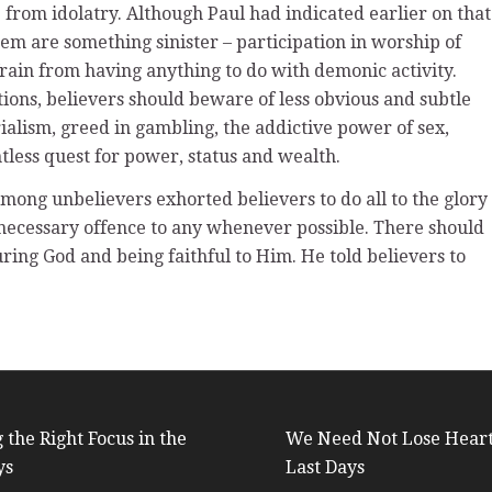
e from idolatry. Although Paul had indicated earlier on that
hem are something sinister – participation in worship of
efrain from having anything to do with demonic activity.
tions, believers should beware of less obvious and subtle
ialism, greed in gambling, the addictive power of sex,
tless quest for power, status and wealth.
among unbelievers exhorted believers to do all to the glory
nnecessary offence to any whenever possible. There should
ng God and being faithful to Him. He told believers to
 the Right Focus in the
We Need Not Lose Heart
ys
Last Days