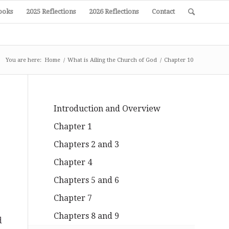
ooks
2025 Reflections
2026 Reflections
Contact
You are here:
Home
/
What is Ailing the Church of God
/
Chapter 10
Introduction and Overview
Chapter 1
Chapters 2 and 3
Chapter 4
Chapters 5 and 6
Chapter 7
Chapters 8 and 9
d