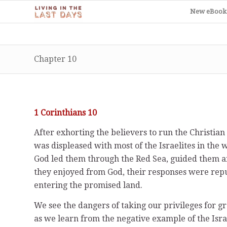
New eBook
Chapter 10
1 Corinthians 10
After exhorting the believers to run the Christia
was displeased with most of the Israelites in the
God led them through the Red Sea, guided them an
they enjoyed from God, their responses were rep
entering the promised land.
We see the dangers of taking our privileges for 
as we learn from the negative example of the Isra