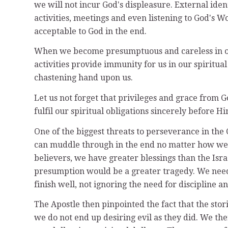
we will not incur Godʼs displeasure. External ide
activities, meetings and even listening to Godʼs 
acceptable to God in the end.
When we become presumptuous and careless in ou
activities provide immunity for us in our spiritual
chastening hand upon us.
Let us not forget that privileges and grace from 
fulfil our spiritual obligations sincerely before Hi
One of the biggest threats to perseverance in the C
can muddle through in the end no matter how we 
believers, we have greater blessings than the Isra
presumption would be a greater tragedy. We need t
finish well, not ignoring the need for discipline a
The Apostle then pinpointed the fact that the stori
we do not end up desiring evil as they did. We th