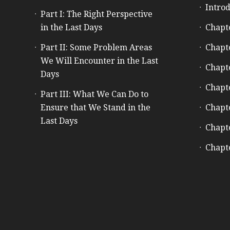
Introd
Part I: The Right Perspective
in the Last Days
Chapt
Part II: Some Problem Areas
Chapt
We Will Encounter in the Last
Chapt
Days
Chapt
Part III: What We Can Do to
Ensure that We Stand in the
Chapt
Last Days
Chapt
Chapt