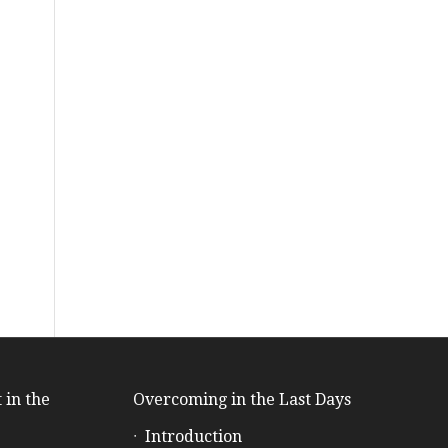
 in the
Overcoming in the Last Days
Introduction