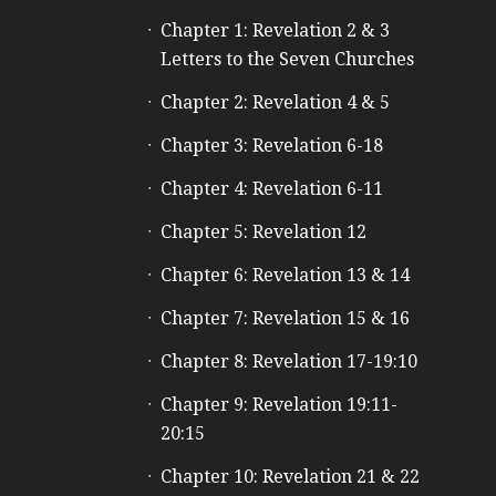
e
Chapter 1: Revelation 2 & 3
Letters to the Seven Churches
Chapter 2: Revelation 4 & 5
Chapter 3: Revelation 6-18
Chapter 4: Revelation 6-11
Chapter 5: Revelation 12
Chapter 6: Revelation 13 & 14
Chapter 7: Revelation 15 & 16
Chapter 8: Revelation 17-19:10
Chapter 9: Revelation 19:11-
20:15
Chapter 10: Revelation 21 & 22