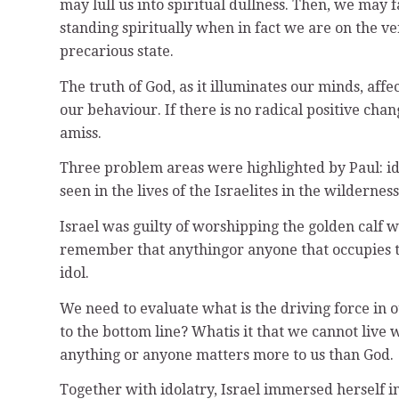
may lull us into spiritual dullness. Then, we may f
standing spiritually when in fact we are on the ve
precarious state.
The truth of God, as it illuminates our minds, aff
our behaviour. If there is no radical positive cha
amiss.
Three problem areas were highlighted by Paul: id
seen in the lives of the Israelites in the wilderness
Israel was guilty of worshipping the golden cal
remember that anythingor anyone that occupies the
idol.
We need to evaluate what is the driving force in o
to the bottom line? Whatis it that we cannot liv
anything or anyone matters more to us than God.
Together with idolatry, Israel immersed herself i