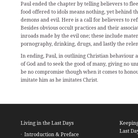
Paul ended the chapter by telling believers to fle
food offered to idols means nothing, yet behind t
demons and evil. Here is a call for believers to r
Besides obvious occult practices and their associa
inroads made by the evil one; these include mater
pornography, drinking, drugs, and lastly the relen
In ending, Paul, in outlining Christian behaviour 
of God and to seek the good of many, giving no u
be no compromise though when it comes to honouri
imitate him as he imitates Christ.
Living in the Last Days
Keeping
Last Da
Introduction & Preface