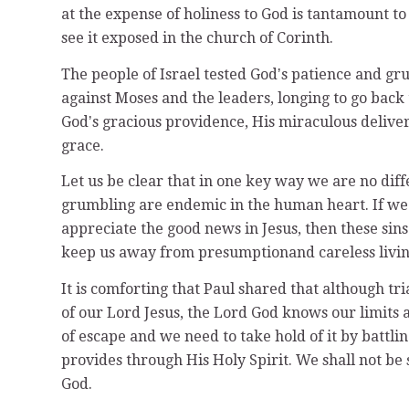
at the expense of holiness to God is tantamount to
see it exposed in the church of Corinth.
The people of Israel tested Godʼs patience and g
against Moses and the leaders, longing to go back 
Godʼs gracious providence, His miraculous delive
grace.
Let us be clear that in one key way we are no diff
grumbling are endemic in the human heart. If we 
appreciate the good news in Jesus, then these sins
keep us away from presumptionand careless livin
It is comforting that Paul shared that although tr
of our Lord Jesus, the Lord God knows our limits 
of escape and we need to take hold of it by battlin
provides through His Holy Spirit. We shall not be 
God.