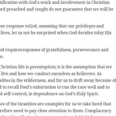
ntification with Godʼs work and involvement in Christian
Word preached and taught do not guarantee that we will be
r response toGod, assuming that our privileges and
 lives, let us not be surprised when God decides tolay His
God requireresponses of gratefulness, perseverance and
m.
hristian life is presumption; it is the assumption that we
live and how we conduct ourselves as believers. As
elites in the wilderness, and for us to drift away because o
o recall Paulʼs exhortation to run the race well and to
nd self-control, in dependence on Godʼs Holy Spirit.
es of the Israelites are examples for us to take heed that
erefore need to pay close attention to them. Complacency