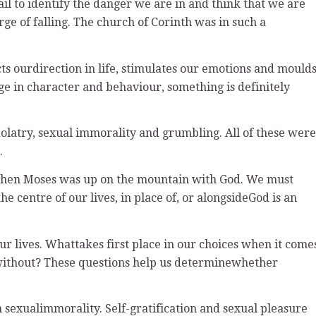
ail to identify the danger we are in and think that we are
rge of falling. The church of Corinth was in such a
ects ourdirection in life, stimulates our emotions and mould
nge in character and behaviour, something is definitely
olatry, sexual immorality and grumbling. All of these were
.
f when Moses was up on the mountain with God. We must
 centre of our lives, in place of, or alongsideGod is an
ur lives. Whattakes first place in our choices when it come
e without? These questions help us determinewhether
n sexualimmorality. Self-gratification and sexual pleasure