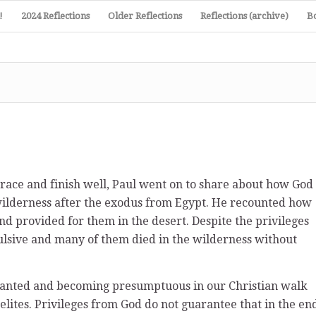
!
2024 Reflections
Older Reflections
Reflections (archive)
B
n race and finish well, Paul went on to share about how God
 wilderness after the exodus from Egypt. He recounted how
d provided for them in the desert. Despite the privileges
ulsive and many of them died in the wilderness without
granted and becoming presumptuous in our Christian walk
elites. Privileges from God do not guarantee that in the en