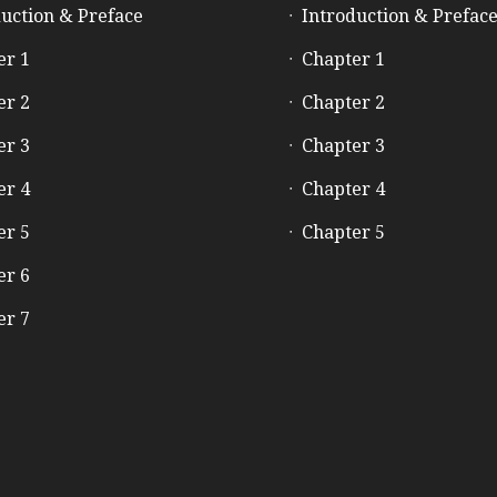
uction & Preface
Introduction & Prefac
er 1
Chapter 1
er 2
Chapter 2
er 3
Chapter 3
er 4
Chapter 4
er 5
Chapter 5
er 6
er 7