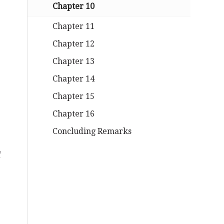
Chapter 10
Chapter 11
Chapter 12
Chapter 13
Chapter 14
Chapter 15
Chapter 16
Concluding Remarks
f