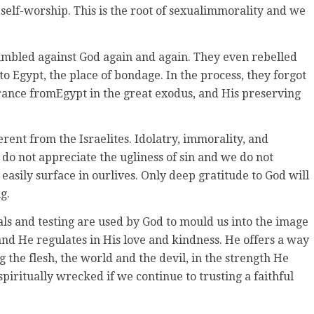
 self-worship. This is the root of sexualimmorality and we
rumbled against God again and again. They even rebelled
to Egypt, the place of bondage. In the process, they forgot
rance fromEgypt in the great exodus, and His preserving
erent from the Israelites. Idolatry, immorality, and
do not appreciate the ugliness of sin and we do not
 easily surface in ourlives. Only deep gratitude to God will
g.
ials and testing are used by God to mould us into the image
and He regulates in His love and kindness. He offers a way
g the flesh, the world and the devil, in the strength He
spiritually wrecked if we continue to trusting a faithful