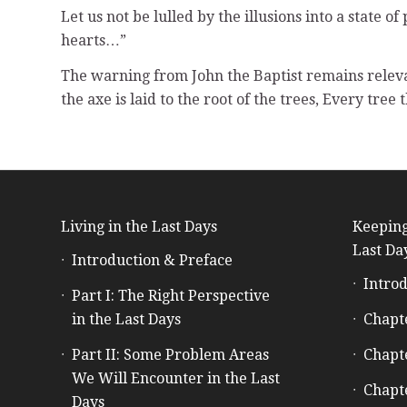
Let us not be lulled by the illusions into a state
hearts…”
The warning from John the Baptist remains relev
the axe is laid to the root of the trees, Every tree
Living in the Last Days
Keeping
Last Da
Introduction & Preface
Introd
Part I: The Right Perspective
in the Last Days
Chapt
Part II: Some Problem Areas
Chapt
We Will Encounter in the Last
Chapt
Days