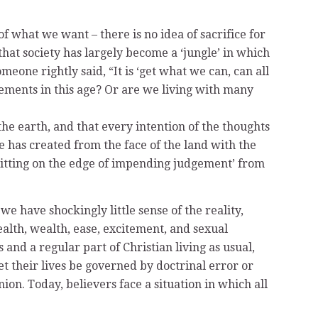
of what we want – there is no idea of sacrifice for
that society has largely become a ‘jungle’ in which
one rightly said, “It is ‘get what we can, can all
cements in this age? Or are we living with many
he earth, and that every intention of the thoughts
e has created from the face of the land with the
‘sitting on the edge of impending judgement’ from
e have shockingly little sense of the reality,
ealth, wealth, ease, excitement, and sexual
 and a regular part of Christian living as usual,
et their lives be governed by doctrinal error or
on. Today, believers face a situation in which all