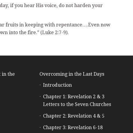
oday, if you hear His voice, do not harden your
ear fruits in keeping with repentance….Even now
wn into the fire.” (Luke 2:7-9).
 in the
Overcoming in the Last Days
Introduction
e
Chapter 1: Revelation 2 & 3
Letters to the Seven Churches
Chapter 2: Revelation 4 & 5
Chapter 3: Revelation 6-18