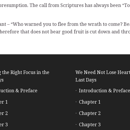
 of presumption. The call from Scriptures has always been “T
ant – “Who warned you to flee from the wrath to come? B
 therefore that does not bear good fruit is cut down and thro
 the Right Focus in the
We Need Not Lose Heart
ys
Last Days
uction & Preface
Introduction & Prefac
er 1
Chapter 1
er 2
Chapter 2
er 3
Chapter 3