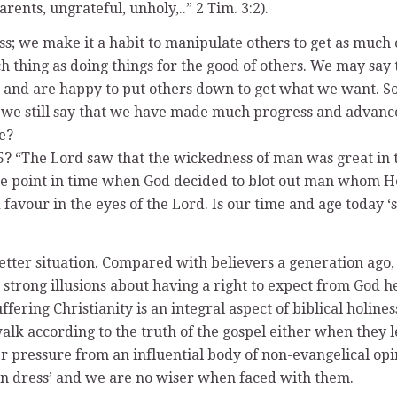
ents, ungrateful, unholy,..” 2 Tim. 3:2).
ess; we make it a habit to manipulate others to get as much 
ch thing as doing things for the good of others. We may say 
 and are happy to put others down to get what we want. Some
can we still say that we have made much progress and advan
e?
:5? “The Lord saw that the wickedness of man was great in t
 the point in time when God decided to blot out man whom H
favour in the eyes of the Lord. Is our time and age today 
tter situation. Compared with believers a generation ago, w
 strong illusions about having a right to expect from God h
fering Christianity is an integral aspect of biblical holiness
walk according to the truth of the gospel either when they l
pressure from an influential body of non-evangelical opini
rn dress’ and we are no wiser when faced with them.