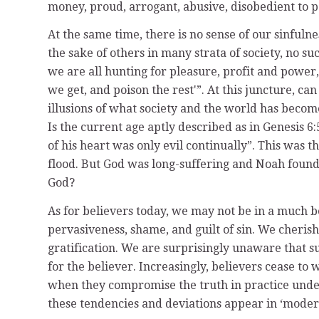
money, proud, arrogant, abusive, disobedient to par
At the same time, there is no sense of our sinfuln
the sake of others in many strata of society, no su
we are all hunting for pleasure, profit and power,
we get, and poison the rest'”. At this juncture, 
illusions of what society and the world has becom
Is the current age aptly described as in Genesis 6
of his heart was only evil continually”. This was
flood. But God was long-suffering and Noah found 
God?
As for believers today, we may not be in a much be
pervasiveness, shame, and guilt of sin. We cherish
gratification. We are surprisingly unaware that suf
for the believer. Increasingly, believers cease to 
when they compromise the truth in practice under 
these tendencies and deviations appear in ‘mode