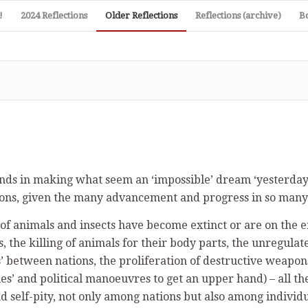
!
2024 Reflections
Older Reflections
Reflections (archive)
B
ds in making what seem an ‘impossible’ dream ‘yesterday’ 
ons, given the many advancement and progress in so many 
f animals and insects have become extinct or are on the e
s, the killing of animals for their body parts, the unregulat
s’ between nations, the proliferation of destructive weapon
ies’ and political manoeuvres to get an upper hand) – all th
 self-pity, not only among nations but also among individual