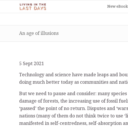
New eBook
An age of illusions
5 Sept 2021
Technology and science have made leaps and boun
doing much better today as communities and nati
But we need to pause and consider: many species o
damage of forests, the increasing use of fossil fuel
‘passed’ the point of no return. Disputes and ‘war
nations (many of them do not think twice to use ‘l
manifested in self-centredness, self-absorption and