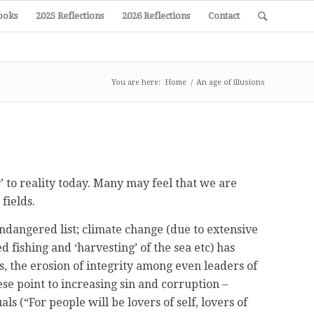
ooks
2025 Reflections
2026 Reflections
Contact
You are here:
Home
/
An age of illusions
to reality today. Many may feel that we are
fields.
ndangered list; climate change (due to extensive
ed fishing and ‘harvesting’ of the sea etc) has
s, the erosion of integrity among even leaders of
ese point to increasing sin and corruption –
s (“For people will be lovers of self, lovers of