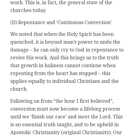
work. This is, in fact, the general state of the
churches today.
(D) Repentance and ‘Continuous Conversion’
We noted that when the Holy Spirit has been
quenched, it is beyond man’s power to undo the
damage – he can only cry to God in repentance to
revive His work. And this brings us to the truth
that growth in holiness cannot continue when
repenting from the heart has stopped – this
applies equally to individual Christians and the
church.
Following on from “the hour I first believed”,
conversion must now become a lifelong process
until we ‘finish our race’ and meet the Lord. This
is an essential truth taught, and to be upheld in
Apostolic Christianity (original Christianity). Our