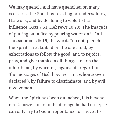
We may quench, and have quenched on many
occasions, the Spirit by resisting or undervaluing
His work, and by declining to yield to His
influence (Acts 7:51; Hebrews 10:29). The image is
of putting out a fire by pouring water on it. In 1
Thessalonians t5:19, the words “do not quench
the Spirit” are flanked on the one hand, by
exhortations to follow the good, and to rejoice,
pray, and give thanks in all things, and on the
other hand, by warnings against disregard for
‘the messages of God, however and whomsoever
declared’), by failure to discriminate, and by evil
involvement.
When the Spirit has been quenched, it is beyond
man’s power to undo the damage he had done; he
can only cry to God in repentance to revive His