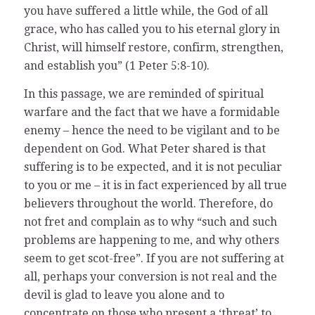
you have suffered a little while, the God of all
grace, who has called you to his eternal glory in
Christ, will himself restore, confirm, strengthen,
and establish you” (1 Peter 5:8-10).
In this passage, we are reminded of spiritual
warfare and the fact that we have a formidable
enemy – hence the need to be vigilant and to be
dependent on God. What Peter shared is that
suffering is to be expected, and it is not peculiar
to you or me – it is in fact experienced by all true
believers throughout the world. Therefore, do
not fret and complain as to why “such and such
problems are happening to me, and why others
seem to get scot-free”. If you are not suffering at
all, perhaps your conversion is not real and the
devil is glad to leave you alone and to
concentrate on those who present a ‘threat’ to