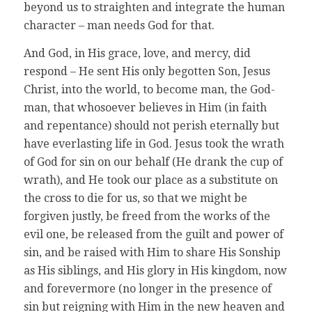
beyond us to straighten and integrate the human
character – man needs God for that.
And God, in His grace, love, and mercy, did
respond – He sent His only begotten Son, Jesus
Christ, into the world, to become man, the God-
man, that whosoever believes in Him (in faith
and repentance) should not perish eternally but
have everlasting life in God. Jesus took the wrath
of God for sin on our behalf (He drank the cup of
wrath), and He took our place as a substitute on
the cross to die for us, so that we might be
forgiven justly, be freed from the works of the
evil one, be released from the guilt and power of
sin, and be raised with Him to share His Sonship
as His siblings, and His glory in His kingdom, now
and forevermore (no longer in the presence of
sin but reigning with Him in the new heaven and