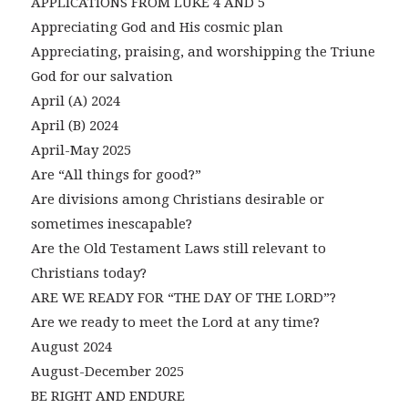
APPLICATIONS FROM LUKE 4 AND 5
Appreciating God and His cosmic plan
Appreciating, praising, and worshipping the Triune
God for our salvation
April (A) 2024
April (B) 2024
April-May 2025
Are “All things for good?”
Are divisions among Christians desirable or
sometimes inescapable?
Are the Old Testament Laws still relevant to
Christians today?
ARE WE READY FOR “THE DAY OF THE LORD”?
Are we ready to meet the Lord at any time?
August 2024
August-December 2025
BE RIGHT AND ENDURE