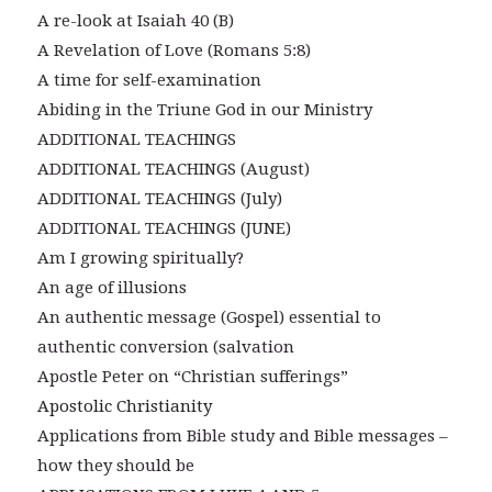
A re-look at Isaiah 40 (B)
A Revelation of Love (Romans 5:8)
A time for self-examination
Abiding in the Triune God in our Ministry
ADDITIONAL TEACHINGS
ADDITIONAL TEACHINGS (August)
ADDITIONAL TEACHINGS (July)
ADDITIONAL TEACHINGS (JUNE)
Am I growing spiritually?
An age of illusions
An authentic message (Gospel) essential to
authentic conversion (salvation
Apostle Peter on “Christian sufferings”
Apostolic Christianity
Applications from Bible study and Bible messages –
how they should be