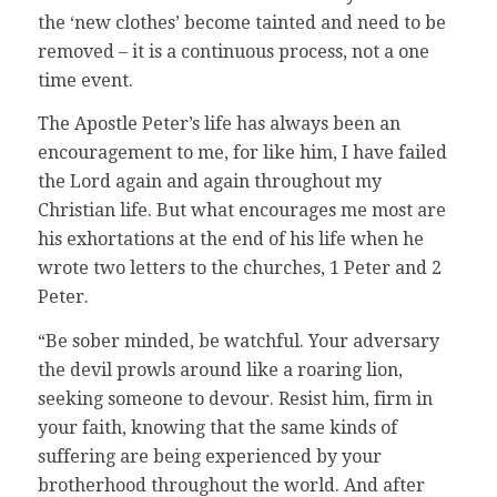
the ‘new clothes’ become tainted and need to be
removed – it is a continuous process, not a one
time event.
The Apostle Peter’s life has always been an
encouragement to me, for like him, I have failed
the Lord again and again throughout my
Christian life. But what encourages me most are
his exhortations at the end of his life when he
wrote two letters to the churches, 1 Peter and 2
Peter.
“Be sober minded, be watchful. Your adversary
the devil prowls around like a roaring lion,
seeking someone to devour. Resist him, firm in
your faith, knowing that the same kinds of
suffering are being experienced by your
brotherhood throughout the world. And after