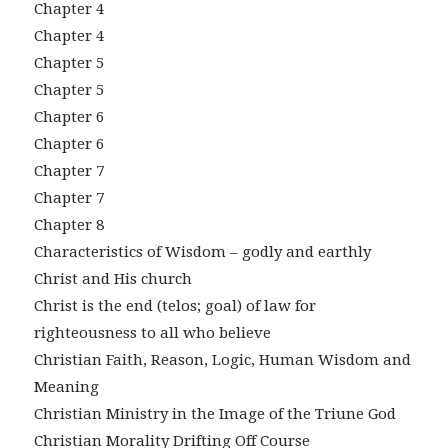
Chapter 4
Chapter 4
Chapter 5
Chapter 5
Chapter 6
Chapter 6
Chapter 7
Chapter 7
Chapter 8
Characteristics of Wisdom – godly and earthly
Christ and His church
Christ is the end (telos; goal) of law for
righteousness to all who believe
Christian Faith, Reason, Logic, Human Wisdom and
Meaning
Christian Ministry in the Image of the Triune God
Christian Morality Drifting Off Course