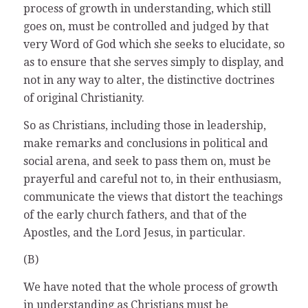
process of growth in understanding, which still
goes on, must be controlled and judged by that
very Word of God which she seeks to elucidate, so
as to ensure that she serves simply to display, and
not in any way to alter, the distinctive doctrines
of original Christianity.
So as Christians, including those in leadership,
make remarks and conclusions in political and
social arena, and seek to pass them on, must be
prayerful and careful not to, in their enthusiasm,
communicate the views that distort the teachings
of the early church fathers, and that of the
Apostles, and the Lord Jesus, in particular.
(B)
We have noted that the whole process of growth
in understanding as Christians must be