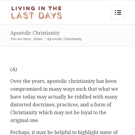
Apostolic Christianity
You are here:
Home
/
Apostolic Christianity
(A)
Over the years, apostolic christianity has been
compromised in many ways such that what we
have today may actually be riddled with many
distorted doctrines, practices, and a form of
Christianity which may not be loyal to the
original one.
Perhaps, it may be helpful to highlight some of