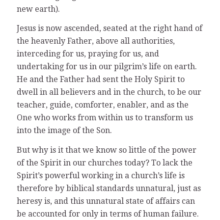
new earth).
Jesus is now ascended, seated at the right hand of
the heavenly Father, above all authorities,
interceding for us, praying for us, and
undertaking for us in our pilgrim’s life on earth.
He and the Father had sent the Holy Spirit to
dwell in all believers and in the church, to be our
teacher, guide, comforter, enabler, and as the
One who works from within us to transform us
into the image of the Son.
But why is it that we know so little of the power
of the Spirit in our churches today? To lack the
Spirit’s powerful working in a church’s life is
therefore by biblical standards unnatural, just as
heresy is, and this unnatural state of affairs can
be accounted for only in terms of human failure.