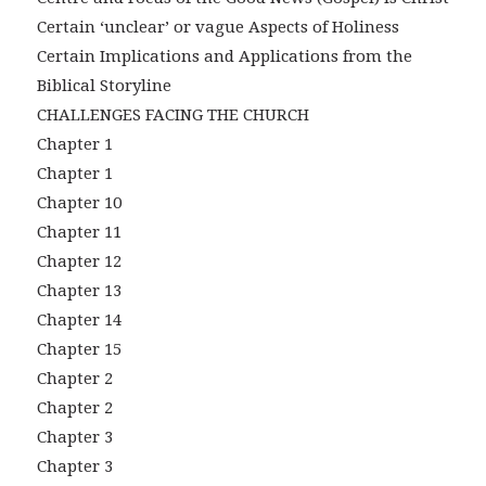
Certain ‘unclear’ or vague Aspects of Holiness
Certain Implications and Applications from the
Biblical Storyline
CHALLENGES FACING THE CHURCH
Chapter 1
Chapter 1
Chapter 10
Chapter 11
Chapter 12
Chapter 13
Chapter 14
Chapter 15
Chapter 2
Chapter 2
Chapter 3
Chapter 3