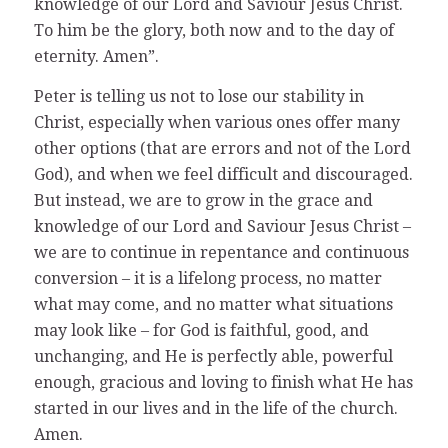
knowledge of our Lord and Saviour Jesus Christ.
To him be the glory, both now and to the day of
eternity. Amen”.
Peter is telling us not to lose our stability in
Christ, especially when various ones offer many
other options (that are errors and not of the Lord
God), and when we feel difficult and discouraged.
But instead, we are to grow in the grace and
knowledge of our Lord and Saviour Jesus Christ –
we are to continue in repentance and continuous
conversion – it is a lifelong process, no matter
what may come, and no matter what situations
may look like – for God is faithful, good, and
unchanging, and He is perfectly able, powerful
enough, gracious and loving to finish what He has
started in our lives and in the life of the church.
Amen.