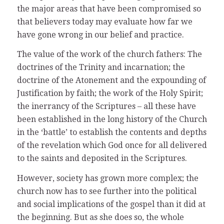
the major areas that have been compromised so
that believers today may evaluate how far we
have gone wrong in our belief and practice.
The value of the work of the church fathers: The
doctrines of the Trinity and incarnation; the
doctrine of the Atonement and the expounding of
Justification by faith; the work of the Holy Spirit;
the inerrancy of the Scriptures – all these have
been established in the long history of the Church
in the ‘battle’ to establish the contents and depths
of the revelation which God once for all delivered
to the saints and deposited in the Scriptures.
However, society has grown more complex; the
church now has to see further into the political
and social implications of the gospel than it did at
the beginning. But as she does so, the whole