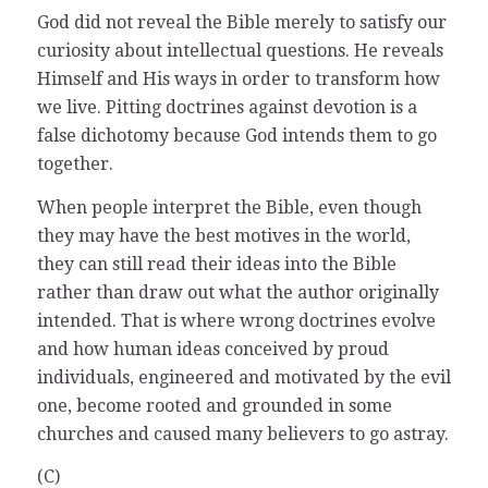
God did not reveal the Bible merely to satisfy our
curiosity about intellectual questions. He reveals
Himself and His ways in order to transform how
we live. Pitting doctrines against devotion is a
false dichotomy because God intends them to go
together.
When people interpret the Bible, even though
they may have the best motives in the world,
they can still read their ideas into the Bible
rather than draw out what the author originally
intended. That is where wrong doctrines evolve
and how human ideas conceived by proud
individuals, engineered and motivated by the evil
one, become rooted and grounded in some
churches and caused many believers to go astray.
(C)