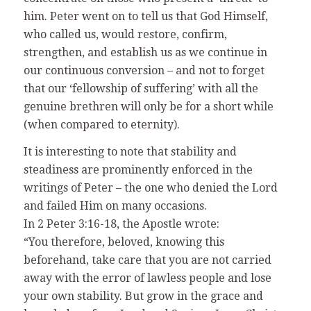
him. Peter went on to tell us that God Himself,
who called us, would restore, confirm,
strengthen, and establish us as we continue in
our continuous conversion – and not to forget
that our ‘fellowship of suffering’ with all the
genuine brethren will only be for a short while
(when compared to eternity).
It is interesting to note that stability and
steadiness are prominently enforced in the
writings of Peter – the one who denied the Lord
and failed Him on many occasions.
In 2 Peter 3:16-18, the Apostle wrote:
“You therefore, beloved, knowing this
beforehand, take care that you are not carried
away with the error of lawless people and lose
your own stability. But grow in the grace and