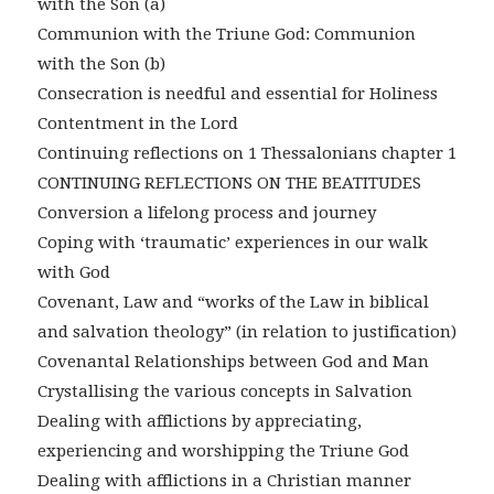
with the Son (a)
Communion with the Triune God: Communion
with the Son (b)
Consecration is needful and essential for Holiness
Contentment in the Lord
Continuing reflections on 1 Thessalonians chapter 1
CONTINUING REFLECTIONS ON THE BEATITUDES
Conversion a lifelong process and journey
Coping with ‘traumatic’ experiences in our walk
with God
Covenant, Law and “works of the Law in biblical
and salvation theology” (in relation to justification)
Covenantal Relationships between God and Man
Crystallising the various concepts in Salvation
Dealing with afflictions by appreciating,
experiencing and worshipping the Triune God
Dealing with afflictions in a Christian manner