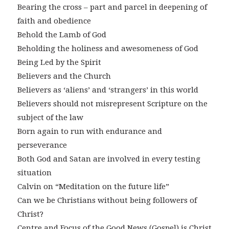
Bearing the cross – part and parcel in deepening of
faith and obedience
Behold the Lamb of God
Beholding the holiness and awesomeness of God
Being Led by the Spirit
Believers and the Church
Believers as ‘aliens’ and ‘strangers’ in this world
Believers should not misrepresent Scripture on the
subject of the law
Born again to run with endurance and
perseverance
Both God and Satan are involved in every testing
situation
Calvin on “Meditation on the future life”
Can we be Christians without being followers of
Christ?
Centre and Focus of the Good News (Gospel) is Christ