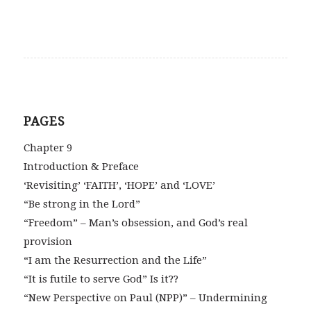
PAGES
Chapter 9
Introduction & Preface
‘Revisiting’ ‘FAITH’, ‘HOPE’ and ‘LOVE’
“Be strong in the Lord”
“Freedom” – Man’s obsession, and God’s real
provision
“I am the Resurrection and the Life”
“It is futile to serve God” Is it??
“New Perspective on Paul (NPP)” – Undermining