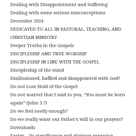
Dealing with Disappointment and Suffering
Dealing with some serious misconceptions
December 2024
DEDICATED TO ALL IN PASTORAL, TEACHING, AND
CHRISTIAN MINISTRY
Deeper Truths in the Gospels
DISCIPLESHIP AND TRUE WORSHIP
DISCIPLESHIP IN LINE WITH THE GOSPEL
Discipleship of the mind
Disillusioned, baffled and disappointed with God?
Do not Lose Hold of the Gospel
Do not marvel that I said to you, “You must be born
again” (John 3:7)
Do we feel needy enough?
Do we really want our Father’s will in our prayers?
Downloads
Easter – its significance and glorious meaning