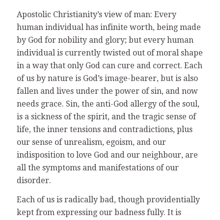
Apostolic Christianity’s view of man: Every
human individual has infinite worth, being made
by God for nobility and glory; but every human
individual is currently twisted out of moral shape
in a way that only God can cure and correct. Each
of us by nature is God’s image-bearer, but is also
fallen and lives under the power of sin, and now
needs grace. Sin, the anti-God allergy of the soul,
is a sickness of the spirit, and the tragic sense of
life, the inner tensions and contradictions, plus
our sense of unrealism, egoism, and our
indisposition to love God and our neighbour, are
all the symptoms and manifestations of our
disorder.
Each of us is radically bad, though providentially
kept from expressing our badness fully. It is