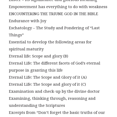
Empowerment has everything to do with weakness
ENCOUNTERING THE TRIUNE GOD IN THE BIBLE
Endurance with Joy
Eschatology – The Study and Pondering of “Last
Things”
Essential to develop the following areas for
spiritual maturity
Eternal life: Scope and glory (B)
Eternal Life: The different facets of God’s eternal
purpose in granting this life
Eternal Life: The Scope and Glory of it (A)
Eternal Life: The Scope and glory of it (C)
Examination and check-up by the divine doctor
Examining, thinking through, reasoning and
understanding the Scriptures
Excerpts from “Don’t forget the basic truths of our