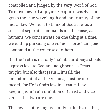
controlled and judged by the very Word of God.
To move toward applying Scripture wisely is to
grasp the true wavelength and inner unity of the
moral law. We tend to think of God’s law as a
series of separate commands and because, as
humans, we concentrate on one thing at a time,
we end up pursuing one virtue or practicing one
command at the expense of others.
But the truth is not only that all our doings should
express love to God and neighbour, as Jesus
taught, but also that Jesus Himself, the
embodiment of all the virtues, must be our
model, for He is God’s law incarnate. Law-
keeping is in truth imitation of Christ and vice
versa – the two are one.
The law is not telling us simply to do this or that,