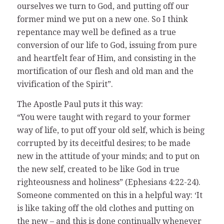
ourselves we turn to God, and putting off our
former mind we put on a new one. So I think
repentance may well be defined as a true
conversion of our life to God, issuing from pure
and heartfelt fear of Him, and consisting in the
mortification of our flesh and old man and the
vivification of the Spirit”.
The Apostle Paul puts it this way:
“You were taught with regard to your former
way of life, to put off your old self, which is being
corrupted by its deceitful desires; to be made
new in the attitude of your minds; and to put on
the new self, created to be like God in true
righteousness and holiness” (Ephesians 4:22-24).
Someone commented on this in a helpful way: ‘It
is like taking off the old clothes and putting on
the new – and this is done continually whenever