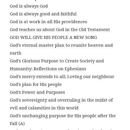
God is always God
God is always good and faithful
God is at work in all His providences
God teaches us about God in the Old Testament
GOD WILL GIVE HIS PEOPLE A NEW SONG
God’s eternal master plan to reunite heaven and
earth
God’s Glorious Purpose to Create Society and
Humanity: Reflections on Ephesians
God’s mercy extends to all; Loving our neighbour
God’s plan for His people
God’s Power and Purposes
God’s sovereignty and overruling in the midst of
evil and calamities in this world
God’s unchanging purpose for His people after the
Fall (A)