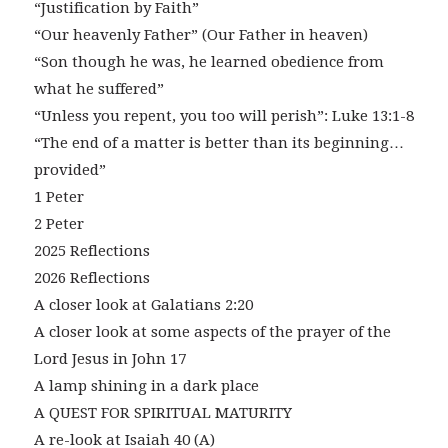
“Justification by Faith”
“Our heavenly Father” (Our Father in heaven)
“Son though he was, he learned obedience from
what he suffered”
“Unless you repent, you too will perish”: Luke 13:1-8
“The end of a matter is better than its beginning…
provided”
1 Peter
2 Peter
2025 Reflections
2026 Reflections
A closer look at Galatians 2:20
A closer look at some aspects of the prayer of the
Lord Jesus in John 17
A lamp shining in a dark place
A QUEST FOR SPIRITUAL MATURITY
A re-look at Isaiah 40 (A)