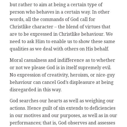
but rather to aim at being a certain type of
person who behaves in a certain way. In other
words, all the commands of God call for
Christlike character – the blend of virtues that
are to be expressed in Christlike behaviour. We
need to ask Him to enable us to show these same
qualities as we deal with others on His behalf.
Moral casualness and indifference as to whether
or not we please God is in itself supremely evil.
No expression of creativity, heroism, or nice-guy
behaviour can cancel God’s displeasure at being
disregarded in this way.
God searches our hearts as well as weighing our
actions. Hence guilt of sin extends to deficiencies
in our motives and our purposes, as well as in our
performances; that is, God observes and assesses