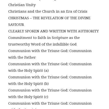
Christian Unity
Christians and the Church in an Era of Crisis
CHRISTMAS – THE REVELATION OF THE DIVINE
SAVIOUR
CLEARLY SPOKEN AND WRITTEN WITH AUTHORITY
Commitment to faith in Scripture as the
trustworthy Word of the infallible God
Communion with the Triune God: Communion
with the Father
Communion with the Triune God: Communion
with the Holy Spirit (a)
Communion with the Triune God: Communion
with the Holy Spirit (b)
Communion with the Triune God: Communion
with the Holy Spirit (c)
Communion with the Triune God: Communion