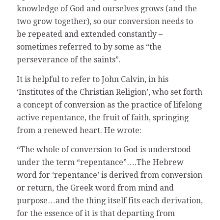
knowledge of God and ourselves grows (and the
two grow together), so our conversion needs to
be repeated and extended constantly –
sometimes referred to by some as “the
perseverance of the saints”.
It is helpful to refer to John Calvin, in his
‘Institutes of the Christian Religion’, who set forth
a concept of conversion as the practice of lifelong
active repentance, the fruit of faith, springing
from a renewed heart. He wrote:
“The whole of conversion to God is understood
under the term “repentance”….The Hebrew
word for ‘repentance’ is derived from conversion
or return, the Greek word from mind and
purpose…and the thing itself fits each derivation,
for the essence of it is that departing from