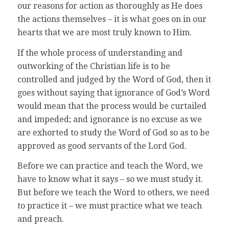
our reasons for action as thoroughly as He does
the actions themselves – it is what goes on in our
hearts that we are most truly known to Him.
If the whole process of understanding and
outworking of the Christian life is to be
controlled and judged by the Word of God, then it
goes without saying that ignorance of God’s Word
would mean that the process would be curtailed
and impeded; and ignorance is no excuse as we
are exhorted to study the Word of God so as to be
approved as good servants of the Lord God.
Before we can practice and teach the Word, we
have to know what it says – so we must study it.
But before we teach the Word to others, we need
to practice it – we must practice what we teach
and preach.