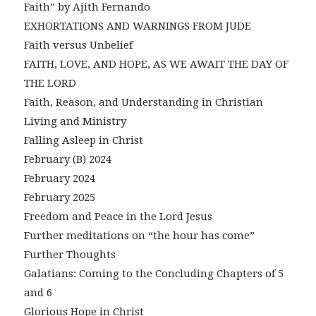
Faith” by Ajith Fernando
EXHORTATIONS AND WARNINGS FROM JUDE
Faith versus Unbelief
FAITH, LOVE, AND HOPE, AS WE AWAIT THE DAY OF
THE LORD
Faith, Reason, and Understanding in Christian
Living and Ministry
Falling Asleep in Christ
February (B) 2024
February 2024
February 2025
Freedom and Peace in the Lord Jesus
Further meditations on “the hour has come”
Further Thoughts
Galatians: Coming to the Concluding Chapters of 5
and 6
Glorious Hope in Christ