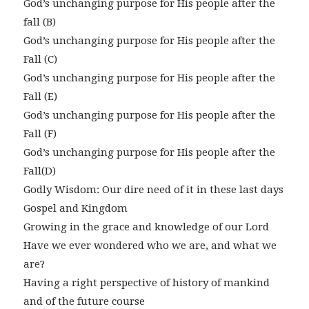
God’s unchanging purpose for His people after the
fall (B)
God’s unchanging purpose for His people after the
Fall (C)
God’s unchanging purpose for His people after the
Fall (E)
God’s unchanging purpose for His people after the
Fall (F)
God’s unchanging purpose for His people after the
Fall(D)
Godly Wisdom: Our dire need of it in these last days
Gospel and Kingdom
Growing in the grace and knowledge of our Lord
Have we ever wondered who we are, and what we
are?
Having a right perspective of history of mankind
and of the future course