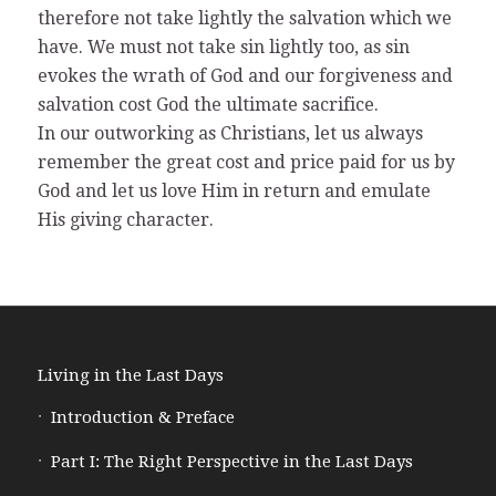
therefore not take lightly the salvation which we
have. We must not take sin lightly too, as sin
evokes the wrath of God and our forgiveness and
salvation cost God the ultimate sacrifice.
In our outworking as Christians, let us always
remember the great cost and price paid for us by
God and let us love Him in return and emulate
His giving character.
Living in the Last Days
Introduction & Preface
Part I: The Right Perspective in the Last Days