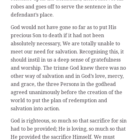
robes and goes off to serve the sentence in the
defendant’s place.
God would not have gone so far as to put His
precious Son to death if it had not been
absolutely necessary, We are totally unable to
meet our need for salvation. Recognising this, it
should instil in us a deep sense of gratefulness
and worship. The triune God knew there was no
other way of salvation and in God’s love, mercy,
and grace, the three Persons in the godhead
agreed unanimously before the creation of the
world to put the plan of redemption and
salvation into action.
God is righteous, so much so that sacrifice for sin
had to be provided; He is loving, so much so that
He provided the sacrifice Himself. We must