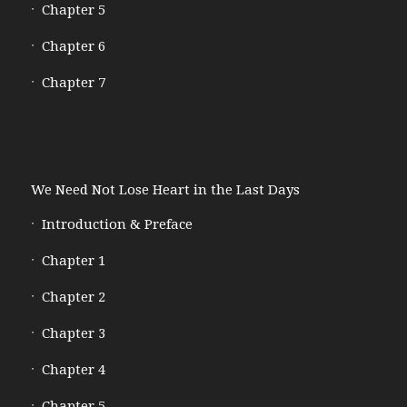
Chapter 5
Chapter 6
Chapter 7
We Need Not Lose Heart in the Last Days
Introduction & Preface
Chapter 1
Chapter 2
Chapter 3
Chapter 4
Chapter 5