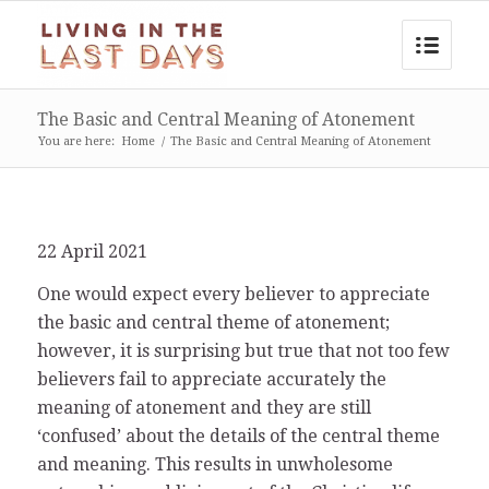
The Basic and Central Meaning of Atonement
You are here:
Home
/
The Basic and Central Meaning of Atonement
22 April 2021
One would expect every believer to appreciate
the basic and central theme of atonement;
however, it is surprising but true that not too few
believers fail to appreciate accurately the
meaning of atonement and they are still
‘confused’ about the details of the central theme
and meaning. This results in unwholesome