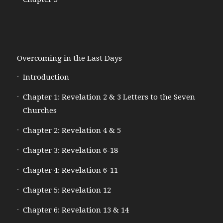
Overcoming in the Last Days
Introduction
Chapter 1: Revelation 2 & 3 Letters to the Seven
Churches
Chapter 2: Revelation 4 & 5
Chapter 3: Revelation 6-18
Chapter 4: Revelation 6-11
Chapter 5: Revelation 12
Chapter 6: Revelation 13 & 14