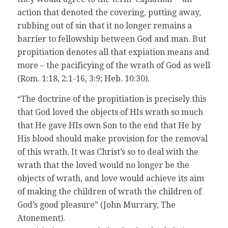
action that denoted the covering, putting away,
rubbing out of sin that it no longer remains a
barrier to fellowship between God and man. But
propitiation denotes all that expiation means and
more – the pacificying of the wrath of God as well
(Rom. 1:18, 2:1-16, 3:9; Heb. 10:30).
“The doctrine of the propitiation is precisely this
that God loved the objects of HIs wrath so much
that He gave HIs own Son to the end that He by
His blood should make provision for the removal
of this wrath. It was Christ’s so to deal with the
wrath that the loved would no longer be the
objects of wrath, and love would achieve its aim
of making the children of wrath the children of
God’s good pleasure” (John Murrary, The
Atonement).