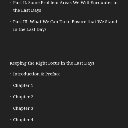
Part II: Some Problem Areas We Will Encounter in
the Last Days
Part III: What We Can Do to Ensure that We Stand
in the Last Days
Keeping the Right Focus in the Last Days
Introduction & Preface
Chapter 1
Chapter 2
Chapter 3
Chapter 4