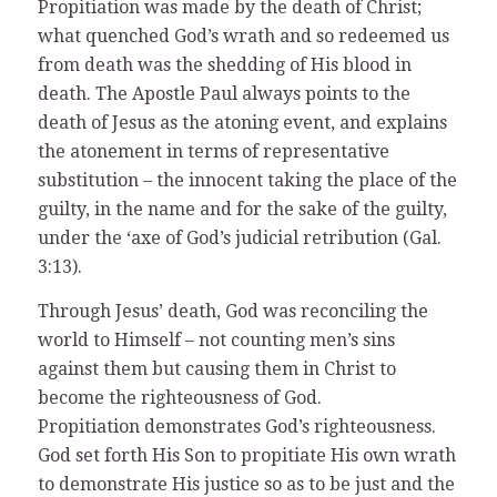
Propitiation was made by the death of Christ;
what quenched God’s wrath and so redeemed us
from death was the shedding of His blood in
death. The Apostle Paul always points to the
death of Jesus as the atoning event, and explains
the atonement in terms of representative
substitution – the innocent taking the place of the
guilty, in the name and for the sake of the guilty,
under the ‘axe of God’s judicial retribution (Gal.
3:13).
Through Jesus’ death, God was reconciling the
world to Himself – not counting men’s sins
against them but causing them in Christ to
become the righteousness of God.
Propitiation demonstrates God’s righteousness.
God set forth His Son to propitiate His own wrath
to demonstrate His justice so as to be just and the