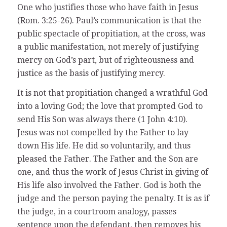
One who justifies those who have faith in Jesus
(Rom. 3:25-26). Paul’s communication is that the
public spectacle of propitiation, at the cross, was
a public manifestation, not merely of justifying
mercy on God’s part, but of righteousness and
justice as the basis of justifying mercy.
It is not that propitiation changed a wrathful God
into a loving God; the love that prompted God to
send His Son was always there (1 John 4:10).
Jesus was not compelled by the Father to lay
down His life. He did so voluntarily, and thus
pleased the Father. The Father and the Son are
one, and thus the work of Jesus Christ in giving of
His life also involved the Father. God is both the
judge and the person paying the penalty. It is as if
the judge, in a courtroom analogy, passes
sentence upon the defendant, then removes his