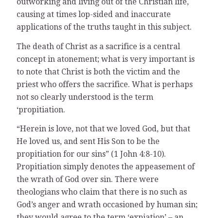
outworking and living out of the Christian life,
causing at times lop-sided and inaccurate
applications of the truths taught in this subject.
The death of Christ as a sacrifice is a central
concept in atonement; what is very important is
to note that Christ is both the victim and the
priest who offers the sacrifice. What is perhaps
not so clearly understood is the term
‘propitiation.
“Herein is love, not that we loved God, but that
He loved us, and sent His Son to be the
propitiation for our sins” (1 John 4:8-10).
Propitiation simply denotes the appeasement of
the wrath of God over sin. There were
theologians who claim that there is no such as
God’s anger and wrath occasioned by human sin;
they would agree to the term ‘expiation’ – an