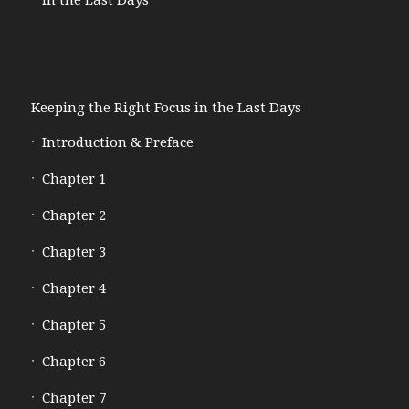
Keeping the Right Focus in the Last Days
Introduction & Preface
Chapter 1
Chapter 2
Chapter 3
Chapter 4
Chapter 5
Chapter 6
Chapter 7