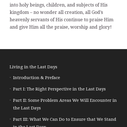
into holy beings, children, and subjects of His
kingdom – no wonder all creation, all God’s
heavenly servants of His continue to praise Him
and give Him all the praise, worship and glory!
Living in the Last Days
Introduction & Preface
Part I: The Right Perspective in the Last Days
Part II: Some Problem Areas We Will Encounter in
the Last Days
Part III: What We Can Do to Ensure that We Stand
in the Last Days