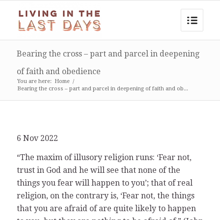
Bearing the cross – part and parcel in deepening
of faith and obedience
You are here:
Home
/
Bearing the cross – part and parcel in deepening of faith and ob...
6 Nov 2022
“The maxim of illusory religion runs: ‘Fear not,
trust in God and he will see that none of the
things you fear will happen to you’; that of real
religion, on the contrary is, ‘Fear not, the things
that you are afraid of are quite likely to happen