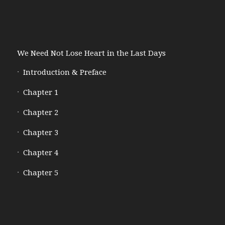
We Need Not Lose Heart in the Last Days
Introduction & Preface
Chapter 1
Chapter 2
Chapter 3
Chapter 4
Chapter 5