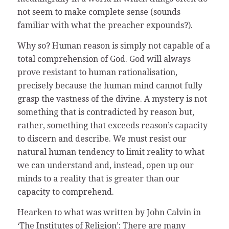
not seem to make complete sense (sounds
familiar with what the preacher expounds?).
Why so? Human reason is simply not capable of a
total comprehension of God. God will always
prove resistant to human rationalisation,
precisely because the human mind cannot fully
grasp the vastness of the divine. A mystery is not
something that is contradicted by reason but,
rather, something that exceeds reason’s capacity
to discern and describe. We must resist our
natural human tendency to limit reality to what
we can understand and, instead, open up our
minds to a reality that is greater than our
capacity to comprehend.
Hearken to what was written by John Calvin in
‘The Institutes of Religion’: There are many