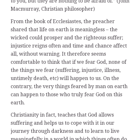
to you, but they are nothing to be afraid of.” (John
Macmurray, Christian philosopher)
From the book of Ecclesiastes, the preacher
shared that life on earth is meaningless – the
wicked could prosper and the righteous suffer;
injustice reigns often and time and chance affect
all, without warning. It therefore seems
comfortable to think that if we fear God, none of
the things we fear (suffering, injustice, illness,
untimely death, etc) will happen to us. On the
contrary, the very things feared by man on earth
can happen to those who truly fear God on this
earth.
Christianity in fact, teaches that God allows
suffering and helps us to cope with it in our
journey through darkness and to learn to live
meaningfully in a world in which things often do