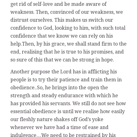
get rid of self-love and be made aware of
weakness. Then, convinced of our weakness, we
distrust ourselves. This makes us switch our
confidence to God, looking to him, with such total
confidence that we know we can rely on his
help.Then, by his grace, we shall stand firm to the
end, realising that he is true to his promises, and
so sure of this that we can be strong in hope.
Another purpose the Lord has in afflicting his
people is to try their patience and train them in
obedience..So, he brings into the open the
strength and steady endurance with which he
has provided his servants. We still do not see how
essential obedience is until we realise how easily
our fleshly nature shakes off God’s yoke
whenever we have had a time of ease and
indulgence…We need to be restrained by his