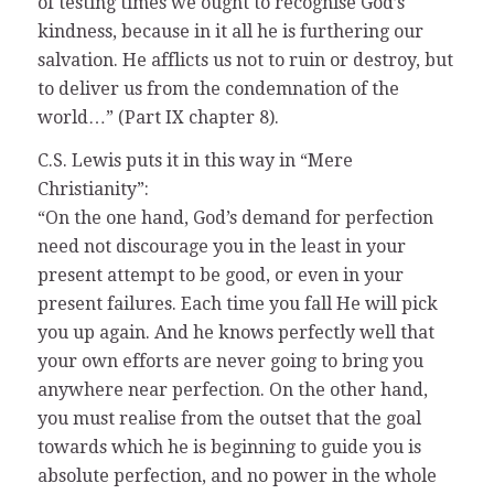
of testing times we ought to recognise God’s
kindness, because in it all he is furthering our
salvation. He afflicts us not to ruin or destroy, but
to deliver us from the condemnation of the
world…” (Part IX chapter 8).
C.S. Lewis puts it in this way in “Mere
Christianity”:
“On the one hand, God’s demand for perfection
need not discourage you in the least in your
present attempt to be good, or even in your
present failures. Each time you fall He will pick
you up again. And he knows perfectly well that
your own efforts are never going to bring you
anywhere near perfection. On the other hand,
you must realise from the outset that the goal
towards which he is beginning to guide you is
absolute perfection, and no power in the whole