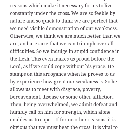
reasons which make it necessary for us to live
constantly under the cross. We are so feeble by
nature and so quick to think we are perfect that
we need visible demonstration of our weakness.
Otherwise, we think we are much better than we
are, and are sure that we can triumph over all
difficulties. So we indulge in stupid confidence in
the flesh. This even makes us proud before the
Lord, as if we could cope without his grace. He
stamps on this arrogance when he proves to us
by experience how great our weakness is. So he
allows us to meet with disgrace, poverty,
bereavement, disease or some other affliction.
Then, being overwhelmed, we admit defeat and
humbly call on him for strength, which alone
enables us to cope…If for no other reasons, it is
obvious that we must bear the cross. It is vital to