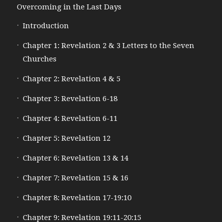
Overcoming in the Last Days
Introduction
Chapter 1: Revelation 2 & 3 Letters to the Seven
Churches
Chapter 2: Revelation 4 & 5
Chapter 3: Revelation 6-18
Chapter 4: Revelation 6-11
Chapter 5: Revelation 12
Chapter 6: Revelation 13 & 14
Chapter 7: Revelation 15 & 16
Chapter 8: Revelation 17-19:10
Chapter 9: Revelation 19:11-20:15