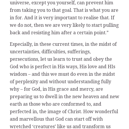
universe, except you yourself, can prevent him
from taking you to that goal. That is what you are
in for. And it is very important to realise that. If
we do not, then we are very likely to start pulling
back and resisting him after a certain point.”
Especially, in these current times, in the midst of
uncertainties, difficulties, sufferings,
persecutions, let us learn to trust and obey the
God who is perfect in His ways, His love and HIs
wisdom – and this we must do even in the midst
of perplexity and without understanding fully
why – for God, in His grace and mercy, are
preparing us to dwell in the new heaven and new
earth as those who are conformed to, and
perfected in, the image of Christ. How wonderful
and marvellous that God can start off with
wretched ‘creatures’ like us and transform us