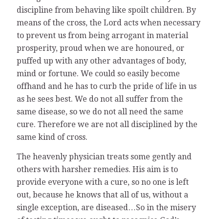
discipline from behaving like spoilt children. By
means of the cross, the Lord acts when necessary
to prevent us from being arrogant in material
prosperity, proud when we are honoured, or
puffed up with any other advantages of body,
mind or fortune. We could so easily become
offhand and he has to curb the pride of life in us
as he sees best. We do not all suffer from the
same disease, so we do not all need the same
cure. Therefore we are not all disciplined by the
same kind of cross.
The heavenly physician treats some gently and
others with harsher remedies. His aim is to
provide everyone with a cure, so no one is left
out, because he knows that all of us, without a
single exception, are diseased…So in the misery