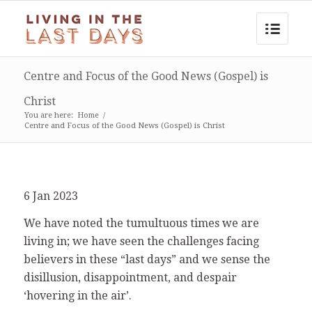
Centre and Focus of the Good News (Gospel) is
Christ
You are here:
Home
/
Centre and Focus of the Good News (Gospel) is Christ
6 Jan 2023
We have noted the tumultuous times we are
living in; we have seen the challenges facing
believers in these “last days” and we sense the
disillusion, disappointment, and despair
‘hovering in the air’.