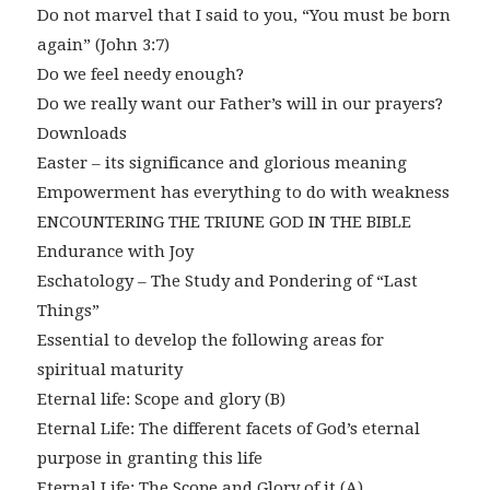
Do not marvel that I said to you, “You must be born
again” (John 3:7)
Do we feel needy enough?
Do we really want our Father’s will in our prayers?
Downloads
Easter – its significance and glorious meaning
Empowerment has everything to do with weakness
ENCOUNTERING THE TRIUNE GOD IN THE BIBLE
Endurance with Joy
Eschatology – The Study and Pondering of “Last
Things”
Essential to develop the following areas for
spiritual maturity
Eternal life: Scope and glory (B)
Eternal Life: The different facets of God’s eternal
purpose in granting this life
Eternal Life: The Scope and Glory of it (A)