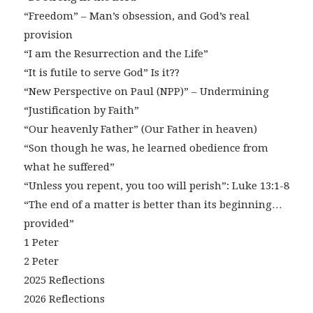
“Freedom” – Man’s obsession, and God’s real
provision
“I am the Resurrection and the Life”
“It is futile to serve God” Is it??
“New Perspective on Paul (NPP)” – Undermining
“Justification by Faith”
“Our heavenly Father” (Our Father in heaven)
“Son though he was, he learned obedience from
what he suffered”
“Unless you repent, you too will perish”: Luke 13:1-8
“The end of a matter is better than its beginning…
provided”
1 Peter
2 Peter
2025 Reflections
2026 Reflections