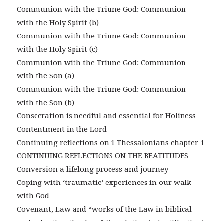
Communion with the Triune God: Communion
with the Holy Spirit (b)
Communion with the Triune God: Communion
with the Holy Spirit (c)
Communion with the Triune God: Communion
with the Son (a)
Communion with the Triune God: Communion
with the Son (b)
Consecration is needful and essential for Holiness
Contentment in the Lord
Continuing reflections on 1 Thessalonians chapter 1
CONTINUING REFLECTIONS ON THE BEATITUDES
Conversion a lifelong process and journey
Coping with ‘traumatic’ experiences in our walk
with God
Covenant, Law and “works of the Law in biblical