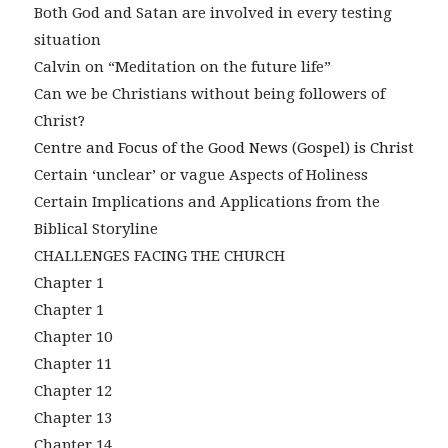
Both God and Satan are involved in every testing
situation
Calvin on “Meditation on the future life”
Can we be Christians without being followers of
Christ?
Centre and Focus of the Good News (Gospel) is Christ
Certain ‘unclear’ or vague Aspects of Holiness
Certain Implications and Applications from the
Biblical Storyline
CHALLENGES FACING THE CHURCH
Chapter 1
Chapter 1
Chapter 10
Chapter 11
Chapter 12
Chapter 13
Chapter 14