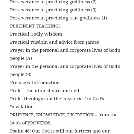
Perseverance in practicing godliness (2)
Perseverance in practicing godliness (3)
Perseverance in practicing true godliness (1)
PERTINENT TEACHINGS
Practical Godly Wisdom
Practical wisdom and advice from James
Prayer in the personal and corporate lives of God’s
people (A)
Prayer in the personal and corporate lives of God’s
people (B)
Preface & Introduction
Pride – the utmost vice and evil
Pride, theology and the ‘mysteries’ in God’s
Revelation
PRUDENCE, KNOWLEDGE, DISCRETION – from the
book of PROVERBS
Psalm 46: Our God is still our fortress and our