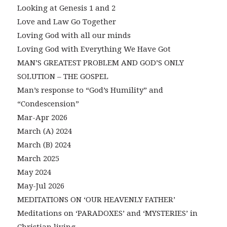
Looking at Genesis 1 and 2
Love and Law Go Together
Loving God with all our minds
Loving God with Everything We Have Got
MAN’S GREATEST PROBLEM AND GOD’S ONLY
SOLUTION – THE GOSPEL
Man’s response to “God’s Humility” and
“Condescension”
Mar-Apr 2026
March (A) 2024
March (B) 2024
March 2025
May 2024
May-Jul 2026
MEDITATIONS ON ‘OUR HEAVENLY FATHER’
Meditations on ‘PARADOXES’ and ‘MYSTERIES’ in
Christian living