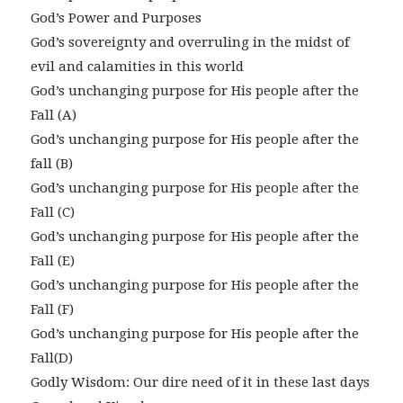
God’s Power and Purposes
God’s sovereignty and overruling in the midst of
evil and calamities in this world
God’s unchanging purpose for His people after the
Fall (A)
God’s unchanging purpose for His people after the
fall (B)
God’s unchanging purpose for His people after the
Fall (C)
God’s unchanging purpose for His people after the
Fall (E)
God’s unchanging purpose for His people after the
Fall (F)
God’s unchanging purpose for His people after the
Fall(D)
Godly Wisdom: Our dire need of it in these last days