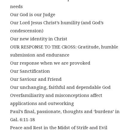
needs
Our God is our Judge
Our Lord Jesus Christ’s humility (and God’s
condescension)
Our new identity in Christ
OUR RESPONSE TO THE CROSS: Gratitude, humble
submission and endurance
Our response when we are provoked
Our Sanctification
Our Saviour and Friend
Our unchanging, faithful and dependable God
Overfamiliarity and misconceptions affect
applications and outworking
Paul’s final, passionate, thoughts and ‘burdens’ in
Gal. 6:11-18
Peace and Rest in the Midst of Strife and Evil