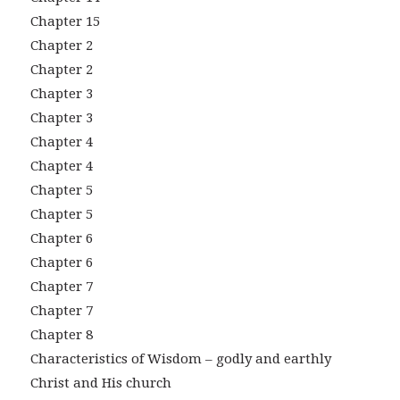
Chapter 15
Chapter 2
Chapter 2
Chapter 3
Chapter 3
Chapter 4
Chapter 4
Chapter 5
Chapter 5
Chapter 6
Chapter 6
Chapter 7
Chapter 7
Chapter 8
Characteristics of Wisdom – godly and earthly
Christ and His church