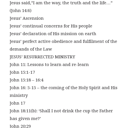
Jesus said,”I am the way, the truth and the life…”
(John 14:6)
Jesus’ Ascension
Jesus’ continual concerns for His people
Jesus’ declaration of His mission on earth
Jesus’ perfect active obedience and fulfilment of the
demands of the Law
JESUS’ RESURRECTED MINISTRY
John 11: Lessons to learn and re-learn
John 15:1-17
John 15:18 – 16:4
John 16: 5-15 – the coming of the Holy Spirit and His
ministry
John 17
John 18:11(b): ‘Shall I not drink the cup the Father
has given me?’
John 20:29