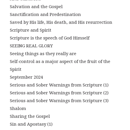
Salvation and the Gospel
Sanctification and Predestination
Saved by His life, His death, and His resurrection
Scripture and Spirit
Scripture is the speech of God Himself
SEEING REAL GLORY
Seeing things as they really are
Self-control as a major aspect of the fruit of the
Spirit
September 2024
Serious and Sober Warnings from Scripture (1)
Serious and Sober Warnings from Scripture (2)
Serious and Sober Warnings from Scripture (3)
Shalom
Sharing the Gospel
Sin and Apostasy (1)