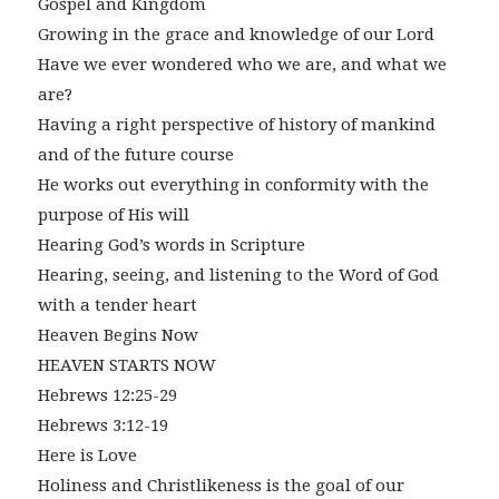
Gospel and Kingdom
Growing in the grace and knowledge of our Lord
Have we ever wondered who we are, and what we
are?
Having a right perspective of history of mankind
and of the future course
He works out everything in conformity with the
purpose of His will
Hearing God’s words in Scripture
Hearing, seeing, and listening to the Word of God
with a tender heart
Heaven Begins Now
HEAVEN STARTS NOW
Hebrews 12:25-29
Hebrews 3:12-19
Here is Love
Holiness and Christlikeness is the goal of our