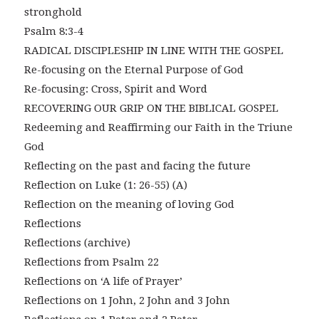
stronghold
Psalm 8:3-4
RADICAL DISCIPLESHIP IN LINE WITH THE GOSPEL
Re-focusing on the Eternal Purpose of God
Re-focusing: Cross, Spirit and Word
RECOVERING OUR GRIP ON THE BIBLICAL GOSPEL
Redeeming and Reaffirming our Faith in the Triune
God
Reflecting on the past and facing the future
Reflection on Luke (1: 26-55) (A)
Reflection on the meaning of loving God
Reflections
Reflections (archive)
Reflections from Psalm 22
Reflections on ‘A life of Prayer’
Reflections on 1 John, 2 John and 3 John