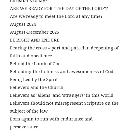
Christians today?
ARE WE READY FOR “THE DAY OF THE LORD”?
Are we ready to meet the Lord at any time?
August 2024
August-December 2025
BE RIGHT AND ENDURE
Bearing the cross – part and parcel in deepening of
faith and obedience
Behold the Lamb of God
Beholding the holiness and awesomeness of God
Being Led by the Spirit
Believers and the Church
Believers as ‘aliens’ and ‘strangers’ in this world
Believers should not misrepresent Scripture on the
subject of the law
Born again to run with endurance and
perseverance