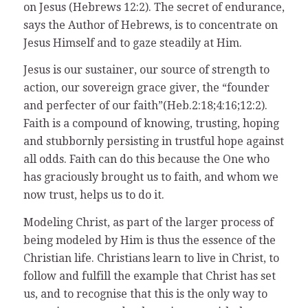
on Jesus (Hebrews 12:2). The secret of endurance,
says the Author of Hebrews, is to concentrate on
Jesus Himself and to gaze steadily at Him.
Jesus is our sustainer, our source of strength to
action, our sovereign grace giver, the “founder
and perfecter of our faith”(Heb.2:18;4:16;12:2).
Faith is a compound of knowing, trusting, hoping
and stubbornly persisting in trustful hope against
all odds. Faith can do this because the One who
has graciously brought us to faith, and whom we
now trust, helps us to do it.
Modeling Christ, as part of the larger process of
being modeled by Him is thus the essence of the
Christian life. Christians learn to live in Christ, to
follow and fulfill the example that Christ has set
us, and to recognise that this is the only way to