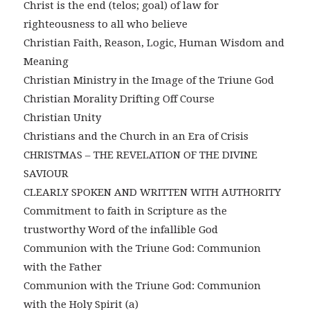
Christ is the end (telos; goal) of law for
righteousness to all who believe
Christian Faith, Reason, Logic, Human Wisdom and
Meaning
Christian Ministry in the Image of the Triune God
Christian Morality Drifting Off Course
Christian Unity
Christians and the Church in an Era of Crisis
CHRISTMAS – THE REVELATION OF THE DIVINE
SAVIOUR
CLEARLY SPOKEN AND WRITTEN WITH AUTHORITY
Commitment to faith in Scripture as the
trustworthy Word of the infallible God
Communion with the Triune God: Communion
with the Father
Communion with the Triune God: Communion
with the Holy Spirit (a)