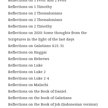
Reflections on 1 Peter and 2 Peter
Reflections on 1 Timothy
Reflections on 2 Thessalonians
Reflections on 2 Thessalonians
Reflections on 2 Timothy
Reflections on 2020: Some thoughts from the
Scriptures in the light of the last days
Reflections on Galatians 4:21-31
Reflections on Haggai
Reflections on Hebrews
Reflections on Luke
Reflections on Luke 2
Reflections on Luke 2-4
Reflections on Malachi
Reflections on the Book of Daniel
Reflections on the book of Galatians
Reflections on the Book of Job (Indonesian version)