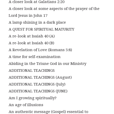
A closer look at Galatians 2:20
A closer look at some aspects of the prayer of the
Lord Jesus in John 17
A lamp shining in a dark place
A QUEST FOR SPIRITUAL MATURITY
A re-look at Isaiah 40 (A)
A re-look at Isaiah 40 (B)
A Revelation of Love (Romans 5:8)
A time for self-examination
Abiding in the Triune God in our Ministry
ADDITIONAL TEACHINGS
ADDITIONAL TEACHINGS (August)
ADDITIONAL TEACHINGS (July)
ADDITIONAL TEACHINGS (JUNE)
Am I growing spiritually?
An age of illusions
An authentic message (Gospel) essential to