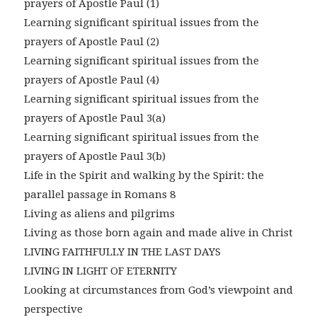
prayers of Apostle Paul (1)
Learning significant spiritual issues from the
prayers of Apostle Paul (2)
Learning significant spiritual issues from the
prayers of Apostle Paul (4)
Learning significant spiritual issues from the
prayers of Apostle Paul 3(a)
Learning significant spiritual issues from the
prayers of Apostle Paul 3(b)
Life in the Spirit and walking by the Spirit: the
parallel passage in Romans 8
Living as aliens and pilgrims
Living as those born again and made alive in Christ
LIVING FAITHFULLY IN THE LAST DAYS
LIVING IN LIGHT OF ETERNITY
Looking at circumstances from God’s viewpoint and
perspective