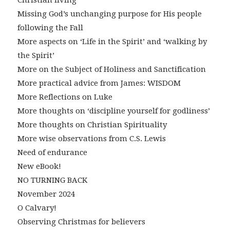
Missing God’s unchanging purpose for His people
following the Fall
More aspects on ‘Life in the Spirit’ and ‘walking by
the Spirit’
More on the Subject of Holiness and Sanctification
More practical advice from James: WISDOM
More Reflections on Luke
More thoughts on ‘discipline yourself for godliness’
More thoughts on Christian Spirituality
More wise observations from C.S. Lewis
Need of endurance
New eBook!
NO TURNING BACK
November 2024
O Calvary!
Observing Christmas for believers