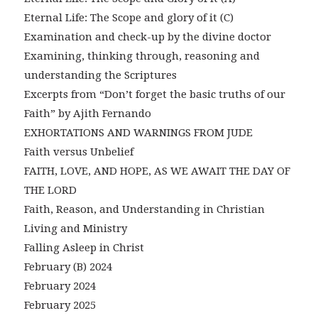
Eternal Life: The Scope and glory of it (C)
Examination and check-up by the divine doctor
Examining, thinking through, reasoning and
understanding the Scriptures
Excerpts from “Don’t forget the basic truths of our
Faith” by Ajith Fernando
EXHORTATIONS AND WARNINGS FROM JUDE
Faith versus Unbelief
FAITH, LOVE, AND HOPE, AS WE AWAIT THE DAY OF
THE LORD
Faith, Reason, and Understanding in Christian
Living and Ministry
Falling Asleep in Christ
February (B) 2024
February 2024
February 2025