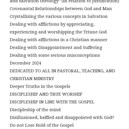
and salvation theology” (in relation to justification)
Covenantal Relationships between God and Man
Crystallising the various concepts in Salvation
Dealing with afflictions by appreciating,
experiencing and worshipping the Triune God
Dealing with afflictions in a Christian manner
Dealing with Disappointment and Suffering
Dealing with some serious misconceptions
December 2024
DEDICATED TO ALL IN PASTORAL, TEACHING, AND
CHRISTIAN MINISTRY
Deeper Truths in the Gospels
DISCIPLESHIP AND TRUE WORSHIP
DISCIPLESHIP IN LINE WITH THE GOSPEL
Discipleship of the mind
Disillusioned, baffled and disappointed with God?
Do not Lose Hold of the Gospel