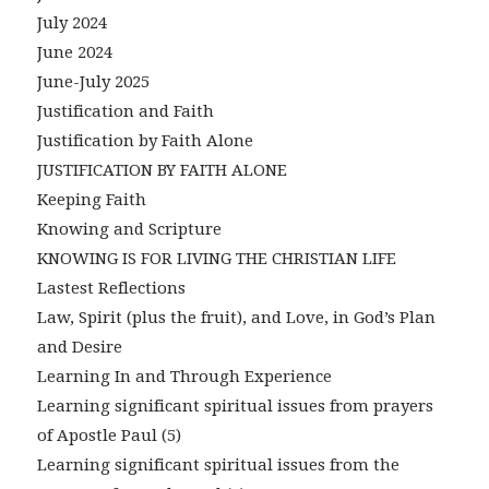
July 2024
June 2024
June-July 2025
Justification and Faith
Justification by Faith Alone
JUSTIFICATION BY FAITH ALONE
Keeping Faith
Knowing and Scripture
KNOWING IS FOR LIVING THE CHRISTIAN LIFE
Lastest Reflections
Law, Spirit (plus the fruit), and Love, in God’s Plan
and Desire
Learning In and Through Experience
Learning significant spiritual issues from prayers
of Apostle Paul (5)
Learning significant spiritual issues from the