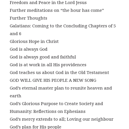
Freedom and Peace in the Lord Jesus
Further meditations on “the hour has come”
Further Thoughts
Galatians: Coming to the Concluding Chapters of 5
and 6
Glorious Hope in Christ
God is always God
God is always good and faithful
God is at work in all His providences
God teaches us about God in the Old Testament
GOD WILL GIVE HIS PEOPLE A NEW SONG
God’s eternal master plan to reunite heaven and
earth
God’s Glorious Purpose to Create Society and
Humanity: Reflections on Ephesians
God’s mercy extends to all; Loving our neighbour
God’s plan for His people