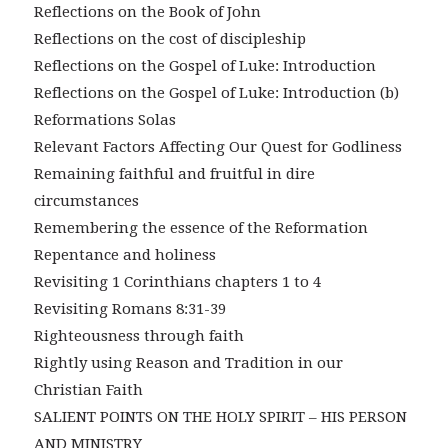
Reflections on the Book of John
Reflections on the cost of discipleship
Reflections on the Gospel of Luke: Introduction
Reflections on the Gospel of Luke: Introduction (b)
Reformations Solas
Relevant Factors Affecting Our Quest for Godliness
Remaining faithful and fruitful in dire
circumstances
Remembering the essence of the Reformation
Repentance and holiness
Revisiting 1 Corinthians chapters 1 to 4
Revisiting Romans 8:31-39
Righteousness through faith
Rightly using Reason and Tradition in our
Christian Faith
SALIENT POINTS ON THE HOLY SPIRIT – HIS PERSON
AND MINISTRY