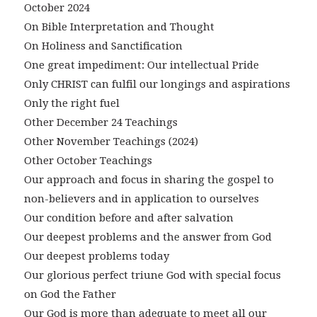
October 2024
On Bible Interpretation and Thought
On Holiness and Sanctification
One great impediment: Our intellectual Pride
Only CHRIST can fulfil our longings and aspirations
Only the right fuel
Other December 24 Teachings
Other November Teachings (2024)
Other October Teachings
Our approach and focus in sharing the gospel to
non-believers and in application to ourselves
Our condition before and after salvation
Our deepest problems and the answer from God
Our deepest problems today
Our glorious perfect triune God with special focus
on God the Father
Our God is more than adequate to meet all our