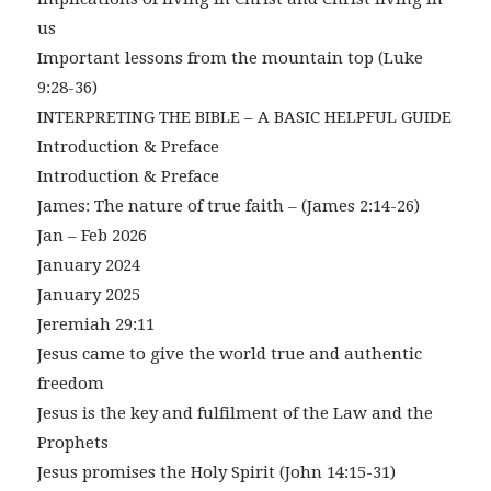
us
Important lessons from the mountain top (Luke
9:28-36)
INTERPRETING THE BIBLE – A BASIC HELPFUL GUIDE
Introduction & Preface
Introduction & Preface
James: The nature of true faith – (James 2:14-26)
Jan – Feb 2026
January 2024
January 2025
Jeremiah 29:11
Jesus came to give the world true and authentic
freedom
Jesus is the key and fulfilment of the Law and the
Prophets
Jesus promises the Holy Spirit (John 14:15-31)