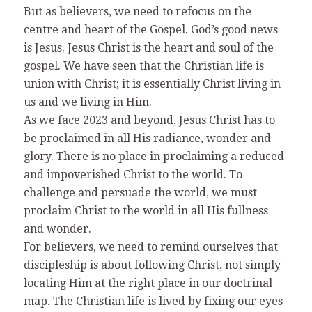
But as believers, we need to refocus on the
centre and heart of the Gospel. God’s good news
is Jesus. Jesus Christ is the heart and soul of the
gospel. We have seen that the Christian life is
union with Christ; it is essentially Christ living in
us and we living in Him.
As we face 2023 and beyond, Jesus Christ has to
be proclaimed in all His radiance, wonder and
glory. There is no place in proclaiming a reduced
and impoverished Christ to the world. To
challenge and persuade the world, we must
proclaim Christ to the world in all His fullness
and wonder.
For believers, we need to remind ourselves that
discipleship is about following Christ, not simply
locating Him at the right place in our doctrinal
map. The Christian life is lived by fixing our eyes