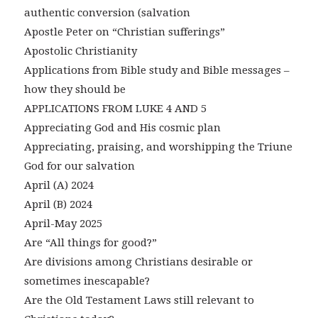
authentic conversion (salvation
Apostle Peter on “Christian sufferings”
Apostolic Christianity
Applications from Bible study and Bible messages –
how they should be
APPLICATIONS FROM LUKE 4 AND 5
Appreciating God and His cosmic plan
Appreciating, praising, and worshipping the Triune
God for our salvation
April (A) 2024
April (B) 2024
April-May 2025
Are “All things for good?”
Are divisions among Christians desirable or
sometimes inescapable?
Are the Old Testament Laws still relevant to