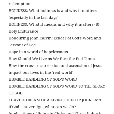
redemption
HOLINESS: What holiness is and why it matters
(especially in the last days)
HOLINESS: What it means and why it matters (B)
Holy Endurance
Honouring John Calvin: Echoer of God’s Word and
Servant of God
Hope in a world of hopelessness
How Should We Live as We Face the End Times
How the cross, resurrection and ascension of Jesus
impact our lives in the ‘real world’
HUMBLE HANDLING OF GOD’S WORD
HUMBLE HANDLING OF GOD’S WORD TO THE GLORY
OF GOD
I HAVE A DREAM OF A LIVING CHURCH: JOHN Stott
If God is sovereign, what can we do?
Implications of living in Christ and Christ living in