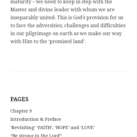
maturity – we need to keep in step with the
Master and divine leader with whom we are
inseparably united. This is God’s provision for us
to face the adversities, challenges and difficulties
in our pilgrimage on earth as we make our way
with Him to the ‘promised land’.
PAGES
Chapter 9
Introduction & Preface
‘Revisiting’ ‘FAITH’, ‘HOPE’ and ‘LOVE’
“Be strong in the Lord”