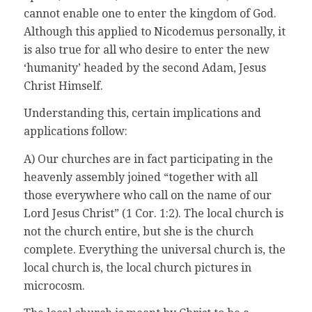
cannot enable one to enter the kingdom of God.
Although this applied to Nicodemus personally, it
is also true for all who desire to enter the new
‘humanity’ headed by the second Adam, Jesus
Christ Himself.
Understanding this, certain implications and
applications follow:
A) Our churches are in fact participating in the
heavenly assembly joined “together with all
those everywhere who call on the name of our
Lord Jesus Christ” (1 Cor. 1:2). The local church is
not the church entire, but she is the church
complete. Everything the universal church is, the
local church is, the local church pictures in
microcosm.