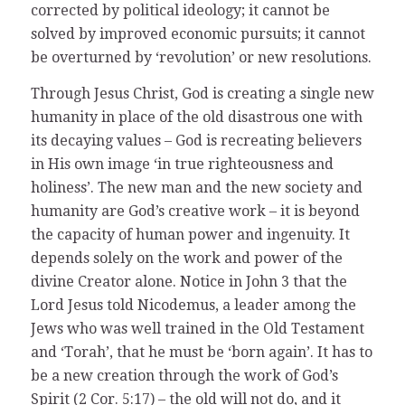
corrected by political ideology; it cannot be
solved by improved economic pursuits; it cannot
be overturned by ‘revolution’ or new resolutions.
Through Jesus Christ, God is creating a single new
humanity in place of the old disastrous one with
its decaying values – God is recreating believers
in His own image ‘in true righteousness and
holiness’. The new man and the new society and
humanity are God’s creative work – it is beyond
the capacity of human power and ingenuity. It
depends solely on the work and power of the
divine Creator alone. Notice in John 3 that the
Lord Jesus told Nicodemus, a leader among the
Jews who was well trained in the Old Testament
and ‘Torah’, that he must be ‘born again’. It has to
be a new creation through the work of God’s
Spirit (2 Cor. 5:17) – the old will not do, and it