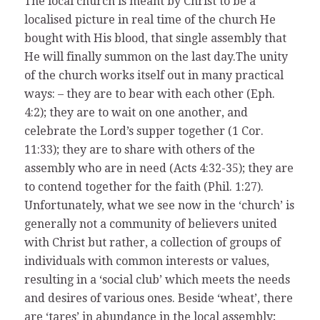
The local church is meant by Christ to be a
localised picture in real time of the church He
bought with His blood, that single assembly that
He will finally summon on the last day.The unity
of the church works itself out in many practical
ways: – they are to bear with each other (Eph.
4:2); they are to wait on one another, and
celebrate the Lord’s supper together (1 Cor.
11:33); they are to share with others of the
assembly who are in need (Acts 4:32-35); they are
to contend together for the faith (Phil. 1:27).
Unfortunately, what we see now in the ‘church’ is
generally not a community of believers united
with Christ but rather, a collection of groups of
individuals with common interests or values,
resulting in a ‘social club’ which meets the needs
and desires of various ones. Beside ‘wheat’, there
are ‘tares’ in abundance in the local assembly;