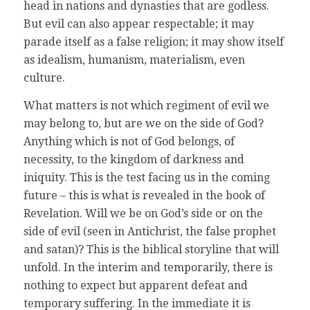
head in nations and dynasties that are godless.
But evil can also appear respectable; it may
parade itself as a false religion; it may show itself
as idealism, humanism, materialism, even
culture.
What matters is not which regiment of evil we
may belong to, but are we on the side of God?
Anything which is not of God belongs, of
necessity, to the kingdom of darkness and
iniquity. This is the test facing us in the coming
future – this is what is revealed in the book of
Revelation. Will we be on God’s side or on the
side of evil (seen in Antichrist, the false prophet
and satan)? This is the biblical storyline that will
unfold. In the interim and temporarily, there is
nothing to expect but apparent defeat and
temporary suffering. In the immediate it is