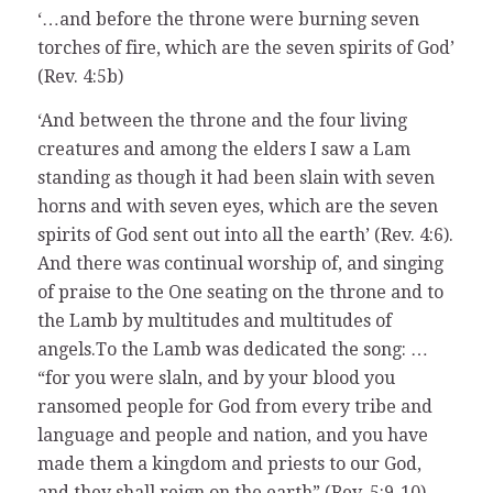
‘…and before the throne were burning seven
torches of fire, which are the seven spirits of God’
(Rev. 4:5b)
‘And between the throne and the four living
creatures and among the elders I saw a Lam
standing as though it had been slain with seven
horns and with seven eyes, which are the seven
spirits of God sent out into all the earth’ (Rev. 4:6).
And there was continual worship of, and singing
of praise to the One seating on the throne and to
the Lamb by multitudes and multitudes of
angels.To the Lamb was dedicated the song: …
“for you were slaln, and by your blood you
ransomed people for God from every tribe and
language and people and nation, and you have
made them a kingdom and priests to our God,
and they shall reign on the earth” (Rev. 5:9-10).