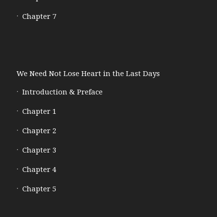
Chapter 7
We Need Not Lose Heart in the Last Days
Introduction & Preface
Chapter 1
Chapter 2
Chapter 3
Chapter 4
Chapter 5