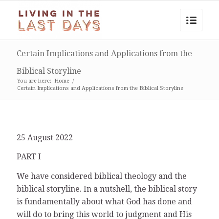
Certain Implications and Applications from the
Biblical Storyline
You are here:
Home
/
Certain Implications and Applications from the Biblical Storyline
25 August 2022
PART I
We have considered biblical theology and the
biblical storyline. In a nutshell, the biblical story
is fundamentally about what God has done and
will do to bring this world to judgment and His