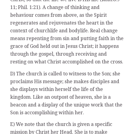
11; Phil. 1:21). A change of thinking and
behaviour comes from above, as the Spirit
regenerates and rejuvenates the heart in the
context of churchlife and bodylife. Real change
means repenting from sin and putting faith in the
grace of God held out in Jesus Christ; it happens
through the gospel, through receiving and
resting on what Christ accomplished on the cross.
D) The church is called to witness to the Son; she
proclaims His message; she makes disciples and
she displays within herself the life of the
kingdom. Like an outpost of heaven, she is a
beacon and a display of the unique work that the
Son is accomplishing within her.
E) We note that the church is given a specific
mission by Christ her Head. She is to make