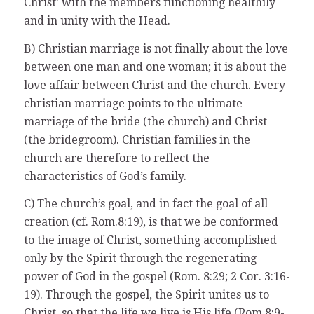
Christ’ with the members functioning healthily
and in unity with the Head.
B) Christian marriage is not finally about the love
between one man and one woman; it is about the
love affair between Christ and the church. Every
christian marriage points to the ultimate
marriage of the bride (the church) and Christ
(the bridegroom). Christian families in the
church are therefore to reflect the
characteristics of God’s family.
C) The church’s goal, and in fact the goal of all
creation (cf. Rom.8:19), is that we be conformed
to the image of Christ, something accomplished
only by the Spirit through the regenerating
power of God in the gospel (Rom. 8:29; 2 Cor. 3:16-
19). Through the gospel, the Spirit unites us to
Christ, so that the life we live is His life (Rom.8:9-