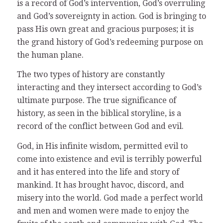
is a record of God’s intervention, God’s overruling
and God’s sovereignty in action. God is bringing to
pass His own great and gracious purposes; it is
the grand history of God’s redeeming purpose on
the human plane.
The two types of history are constantly
interacting and they intersect according to God’s
ultimate purpose. The true significance of
history, as seen in the biblical storyline, is a
record of the conflict between God and evil.
God, in His infinite wisdom, permitted evil to
come into existence and evil is terribly powerful
and it has entered into the life and story of
mankind. It has brought havoc, discord, and
misery into the world. God made a perfect world
and men and women were made to enjoy the