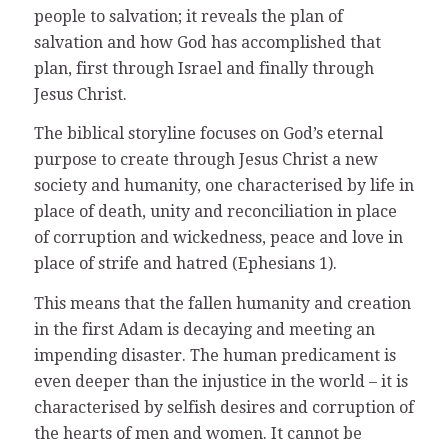
people to salvation; it reveals the plan of
salvation and how God has accomplished that
plan, first through Israel and finally through
Jesus Christ.
The biblical storyline focuses on God’s eternal
purpose to create through Jesus Christ a new
society and humanity, one characterised by life in
place of death, unity and reconciliation in place
of corruption and wickedness, peace and love in
place of strife and hatred (Ephesians 1).
This means that the fallen humanity and creation
in the first Adam is decaying and meeting an
impending disaster. The human predicament is
even deeper than the injustice in the world – it is
characterised by selfish desires and corruption of
the hearts of men and women. It cannot be