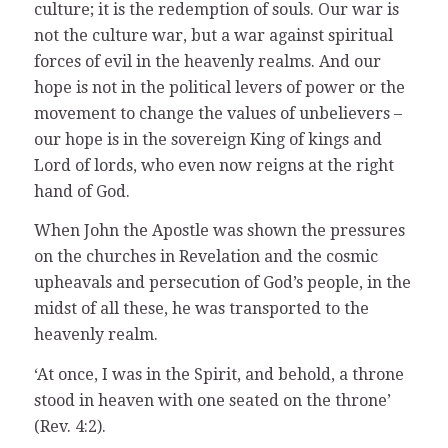
culture; it is the redemption of souls. Our war is
not the culture war, but a war against spiritual
forces of evil in the heavenly realms. And our
hope is not in the political levers of power or the
movement to change the values of unbelievers –
our hope is in the sovereign King of kings and
Lord of lords, who even now reigns at the right
hand of God.
When John the Apostle was shown the pressures
on the churches in Revelation and the cosmic
upheavals and persecution of God’s people, in the
midst of all these, he was transported to the
heavenly realm.
‘At once, I was in the Spirit, and behold, a throne
stood in heaven with one seated on the throne’
(Rev. 4:2).