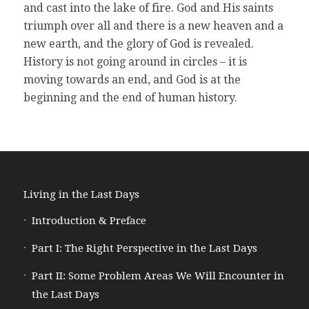
and cast into the lake of fire. God and His saints
triumph over all and there is a new heaven and a
new earth, and the glory of God is revealed.
History is not going around in circles – it is
moving towards an end, and God is at the
beginning and the end of human history.
Living in the Last Days
Introduction & Preface
Part I: The Right Perspective in the Last Days
Part II: Some Problem Areas We Will Encounter in
the Last Days