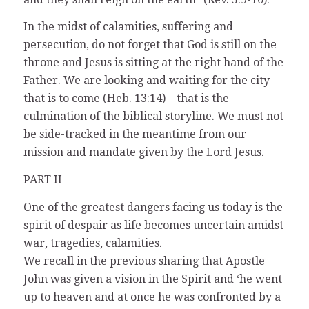
In the midst of calamities, suffering and
persecution, do not forget that God is still on the
throne and Jesus is sitting at the right hand of the
Father. We are looking and waiting for the city
that is to come (Heb. 13:14) – that is the
culmination of the biblical storyline. We must not
be side-tracked in the meantime from our
mission and mandate given by the Lord Jesus.
PART II
One of the greatest dangers facing us today is the
spirit of despair as life becomes uncertain amidst
war, tragedies, calamities.
We recall in the previous sharing that Apostle
John was given a vision in the Spirit and ‘he went
up to heaven and at once he was confronted by a