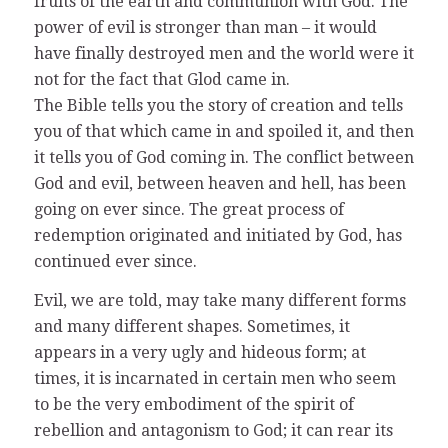
fruits of the earth and communion with God. The
power of evil is stronger than man – it would
have finally destroyed men and the world were it
not for the fact that Glod came in.
The Bible tells you the story of creation and tells
you of that which came in and spoiled it, and then
it tells you of God coming in. The conflict between
God and evil, between heaven and hell, has been
going on ever since. The great process of
redemption originated and initiated by God, has
continued ever since.
Evil, we are told, may take many different forms
and many different shapes. Sometimes, it
appears in a very ugly and hideous form; at
times, it is incarnated in certain men who seem
to be the very embodiment of the spirit of
rebellion and antagonism to God; it can rear its