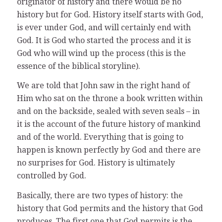
originator of history and there would be no
history but for God. History itself starts with God,
is ever under God, and will certainly end with
God. It is God who started the process and it is
God who will wind up the process (this is the
essence of the biblical storyline).
We are told that John saw in the right hand of
Him who sat on the throne a book written within
and on the backside, sealed with seven seals – in
it is the account of the future history of mankind
and of the world. Everything that is going to
happen is known perfectly by God and there are
no surprises for God. History is ultimately
controlled by God.
Basically, there are two types of history: the
history that God permits and the history that God
produces. The first one that God permits is the