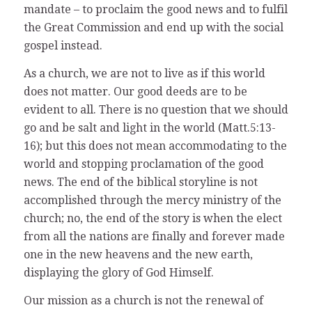
mandate – to proclaim the good news and to fulfil
the Great Commission and end up with the social
gospel instead.
As a church, we are not to live as if this world
does not matter. Our good deeds are to be
evident to all. There is no question that we should
go and be salt and light in the world (Matt.5:13-
16); but this does not mean accommodating to the
world and stopping proclamation of the good
news. The end of the biblical storyline is not
accomplished through the mercy ministry of the
church; no, the end of the story is when the elect
from all the nations are finally and forever made
one in the new heavens and the new earth,
displaying the glory of God Himself.
Our mission as a church is not the renewal of