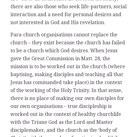
there are also those who seek life-partners, social
interaction and a need for personal desires and
not interested in God and His revelation.
Para-church organisations cannot replace the
church – they exist because the church has failed
to be a church which God desires. When Jesus
gave the Great Commission in Matt. 28, the
mission is to be worked out in the church (where
baptising, making disciples and teaching all that
Jesus has commanded take place) in the context
of the working of the Holy Trinity. In that sense,
there is no place of making our own disciples for
our own organisations – true discipleship is
worked out in the context of healthy churchlife
with the Triune God as the Lord and Master
disciplemaker, and the church as the ‘body of