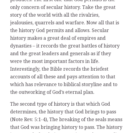
only concern of secular history. Take the great
story of the world with all the rivalries,
jealousies, quarrels and warfare. Now all that is
the history God permits and allows. Secular
history makes a great deal of empires and
dynasties – it records the great battles of history
and the great leaders and generals as if they
were the most important factors in life.
Interestingly, the Bible records the briefest
accounts of all these and pays attention to that
which has relevance to biblical storyline and to
the outworking of God’s eternal plan.
The second type of history is that which God
determines, the history that God brings to pass
(Note Rev. 5:1-4), The breaking of the seals means
that God was bringing history to pass. The history