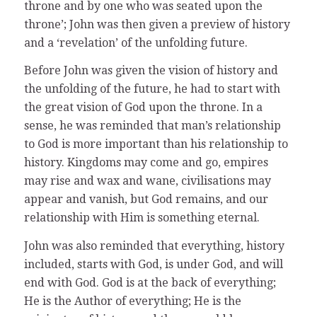
throne and by one who was seated upon the
throne’; John was then given a preview of history
and a ‘revelation’ of the unfolding future.
Before John was given the vision of history and
the unfolding of the future, he had to start with
the great vision of God upon the throne. In a
sense, he was reminded that man’s relationship
to God is more important than his relationship to
history. Kingdoms may come and go, empires
may rise and wax and wane, civilisations may
appear and vanish, but God remains, and our
relationship with Him is something eternal.
John was also reminded that everything, history
included, starts with God, is under God, and will
end with God. God is at the back of everything;
He is the Author of everything; He is the