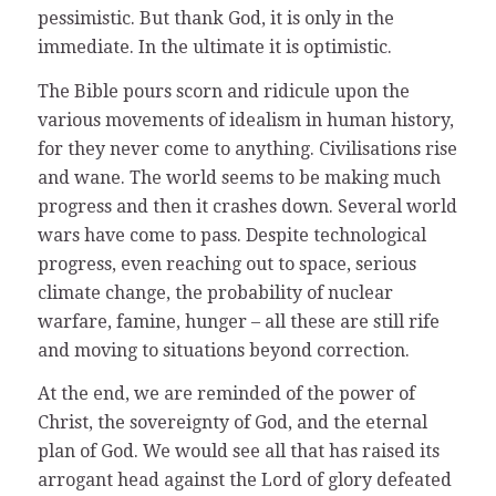
pessimistic. But thank God, it is only in the
immediate. In the ultimate it is optimistic.
The Bible pours scorn and ridicule upon the
various movements of idealism in human history,
for they never come to anything. Civilisations rise
and wane. The world seems to be making much
progress and then it crashes down. Several world
wars have come to pass. Despite technological
progress, even reaching out to space, serious
climate change, the probability of nuclear
warfare, famine, hunger – all these are still rife
and moving to situations beyond correction.
At the end, we are reminded of the power of
Christ, the sovereignty of God, and the eternal
plan of God. We would see all that has raised its
arrogant head against the Lord of glory defeated