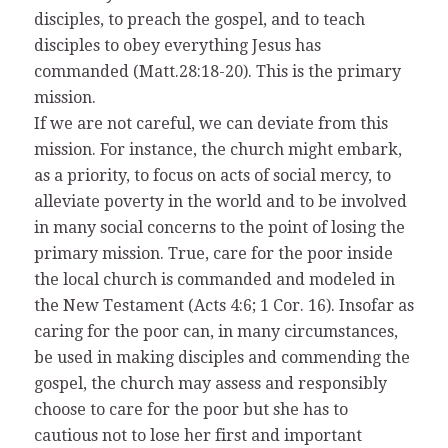
disciples, to preach the gospel, and to teach
disciples to obey everything Jesus has
commanded (Matt.28:18-20). This is the primary
mission.
If we are not careful, we can deviate from this
mission. For instance, the church might embark,
as a priority, to focus on acts of social mercy, to
alleviate poverty in the world and to be involved
in many social concerns to the point of losing the
primary mission. True, care for the poor inside
the local church is commanded and modeled in
the New Testament (Acts 4:6; 1 Cor. 16). Insofar as
caring for the poor can, in many circumstances,
be used in making disciples and commending the
gospel, the church may assess and responsibly
choose to care for the poor but she has to
cautious not to lose her first and important