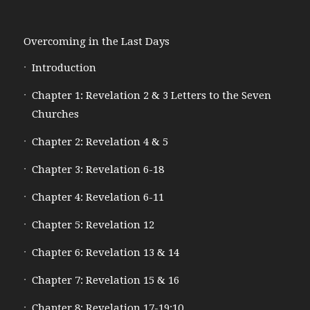
Overcoming in the Last Days
Introduction
Chapter 1: Revelation 2 & 3 Letters to the Seven
Churches
Chapter 2: Revelation 4 & 5
Chapter 3: Revelation 6-18
Chapter 4: Revelation 6-11
Chapter 5: Revelation 12
Chapter 6: Revelation 13 & 14
Chapter 7: Revelation 15 & 16
Chapter 8: Revelation 17-19:10