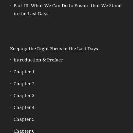
Part III: What We Can Do to Ensure that We Stand
in the Last Days
Keeping the Right Focus in the Last Days
Introduction & Preface
Chapter 1
Chapter 2
Chapter 3
Chapter 4
Chapter 5
Chapter 6