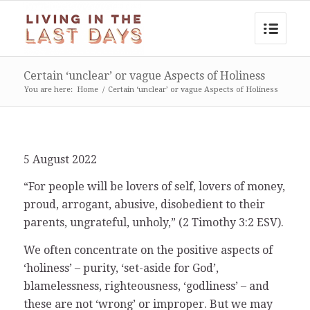
Certain ‘unclear’ or vague Aspects of Holiness
You are here:
Home
/
Certain ‘unclear’ or vague Aspects of Holiness
5 August 2022
“For people will be lovers of self, lovers of money,
proud, arrogant, abusive, disobedient to their
parents, ungrateful, unholy,” (2 Timothy 3:2 ESV).
We often concentrate on the positive aspects of
‘holiness’ – purity, ‘set-aside for God’,
blamelessness, righteousness, ‘godliness’ – and
these are not ‘wrong’ or improper. But we may