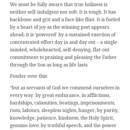
We must be fully aware that true holiness is
neither self-indulgent nor soft. It is tough. It has
backbone and grit and a face like flint. It is fueled
by a heart of joy as the winning post appears
ahead; it is ‘powered’ by a sustained exertion of
concentrated effort day in and day out – a single-
minded, wholehearted, self-denying, flat-out
commitment to praising and pleasing the Father
through the Son as long as life lasts.
Ponder over this:
“but as servants of God we commend ourselves in
every way: by great endurance, in afflictions,
hardships, calamities, beatings, imprisonments,
riots, labours, sleepless nights, hunger, by purity,
knowledge, patience, kindness, the Holy Spirit,
genuine love; by truthful speech, and the power