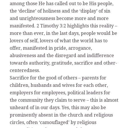
among those He has called out to be His people,
the ‘decline’ of holiness and the ‘display’ of sin
and unrighteousness become more and more
manifested. 2 Timothy 3:2 highlights this reality –
more than ever, in the last days, people would be
lovers of self, lovers of what the world has to
offer, manifested in pride, arrogance,
abusiveness and the disregard and indifference
towards authority, gratitude, sacrifice and other-
centeredness.
Sacrifice for the good of others – parents for
children, husbands and wives for each other,
employers for employees, political leaders for
the community they claim to serve – this is almost
unheard of in our days. Yes, this may also be
prominently absent in the church and religious
circles, often ‘camouflaged’ by religious