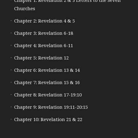
Chapter 1: Revelation 2 & 3 Letters to the Seven
Churches
Chapter 2: Revelation 4 & 5
Chapter 3: Revelation 6-18
Chapter 4: Revelation 6-11
Chapter 5: Revelation 12
Chapter 6: Revelation 13 & 14
Chapter 7: Revelation 15 & 16
Chapter 8: Revelation 17-19:10
Chapter 9: Revelation 19:11-20:15
Chapter 10: Revelation 21 & 22