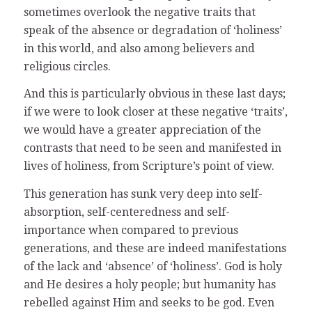
sometimes overlook the negative traits that
speak of the absence or degradation of ‘holiness’
in this world, and also among believers and
religious circles.
And this is particularly obvious in these last days;
if we were to look closer at these negative ‘traits’,
we would have a greater appreciation of the
contrasts that need to be seen and manifested in
lives of holiness, from Scripture’s point of view.
This generation has sunk very deep into self-
absorption, self-centeredness and self-
importance when compared to previous
generations, and these are indeed manifestations
of the lack and ‘absence’ of ‘holiness’. God is holy
and He desires a holy people; but humanity has
rebelled against Him and seeks to be god. Even