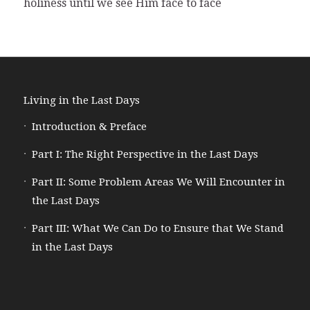
holiness until we see Him face to face
Living in the Last Days
Introduction & Preface
Part I: The Right Perspective in the Last Days
Part II: Some Problem Areas We Will Encounter in
the Last Days
Part III: What We Can Do to Ensure that We Stand
in the Last Days