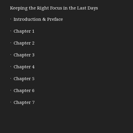
Keeping the Right Focus in the Last Days
Introduction & Preface
Chapter 1
Chapter 2
Chapter 3
Chapter 4
Chapter 5
Chapter 6
Chapter 7