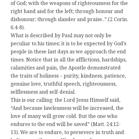
of God; with the weapons of righteousness for the
right hand and for the left; through honour and
dishonour; through slander and praise..”.(2 Corin.
6:4-8).
What is described by Paul may not only be
peculiar to his times; it is to be expected by God’s
people in these last days as we approach the end
times. Notice that in all the afflictions, hardships,
calamities and pain, the Apostle demonstrated
the traits of holiness – purity, kindness, patience,
genuine love, truthful speech, righteousness,
selflessness and self-denial.
This is our calling: the Lord Jesus Himself said,
“And because lawlessness will be increased, the
love of many will grow cold. But the one who
endures to the end will be saved” (Matt. 24:12-
13). We are to endure, to persevere in truth and