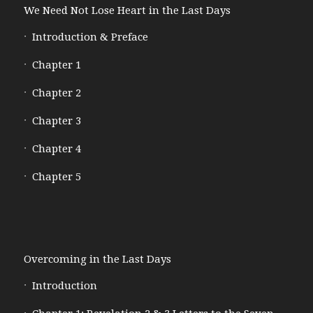
We Need Not Lose Heart in the Last Days
Introduction & Preface
Chapter 1
Chapter 2
Chapter 3
Chapter 4
Chapter 5
Overcoming in the Last Days
Introduction