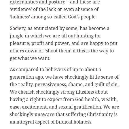
externalities and posture – and these are
‘evidence’ of the lack or even absence of
‘holiness’ among so-called God’s people.
Society, as enunciated by some, has become a
jungle in which we are all out hunting for
pleasure, profit and power, and are happy to put
others down or ‘shoot them’ if this is the way to
get what we want.
As compared to believers of up to about a
generation ago, we have shockingly little sense of
the reality, pervasiveness, shame, and guilt of sin.
We cherish shockingly strong illusions about
having a right to expect from God health, wealth,
ease, excitement, and sexual gratification. We are
shockingly unaware that suffering Christianity is
an integral aspect of biblical holiness.