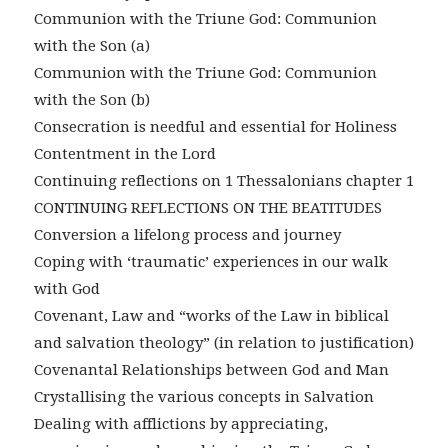
Communion with the Triune God: Communion
with the Son (a)
Communion with the Triune God: Communion
with the Son (b)
Consecration is needful and essential for Holiness
Contentment in the Lord
Continuing reflections on 1 Thessalonians chapter 1
CONTINUING REFLECTIONS ON THE BEATITUDES
Conversion a lifelong process and journey
Coping with ‘traumatic’ experiences in our walk
with God
Covenant, Law and “works of the Law in biblical
and salvation theology” (in relation to justification)
Covenantal Relationships between God and Man
Crystallising the various concepts in Salvation
Dealing with afflictions by appreciating,