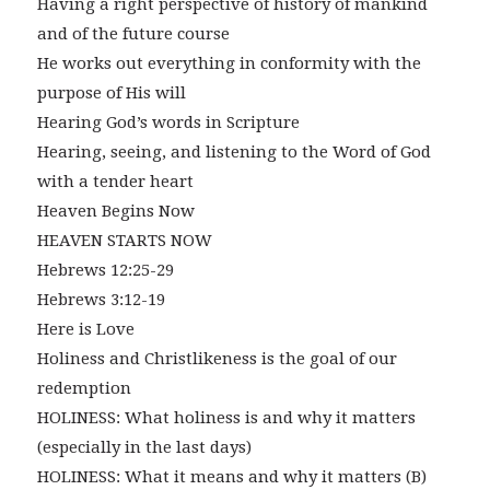
Having a right perspective of history of mankind
and of the future course
He works out everything in conformity with the
purpose of His will
Hearing God’s words in Scripture
Hearing, seeing, and listening to the Word of God
with a tender heart
Heaven Begins Now
HEAVEN STARTS NOW
Hebrews 12:25-29
Hebrews 3:12-19
Here is Love
Holiness and Christlikeness is the goal of our
redemption
HOLINESS: What holiness is and why it matters
(especially in the last days)
HOLINESS: What it means and why it matters (B)