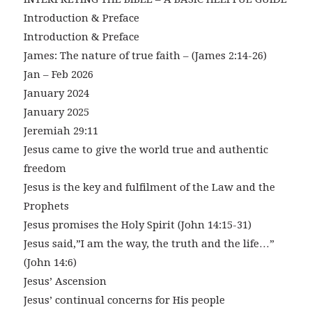
Introduction & Preface
Introduction & Preface
James: The nature of true faith – (James 2:14-26)
Jan – Feb 2026
January 2024
January 2025
Jeremiah 29:11
Jesus came to give the world true and authentic
freedom
Jesus is the key and fulfilment of the Law and the
Prophets
Jesus promises the Holy Spirit (John 14:15-31)
Jesus said,”I am the way, the truth and the life…”
(John 14:6)
Jesus’ Ascension
Jesus’ continual concerns for His people