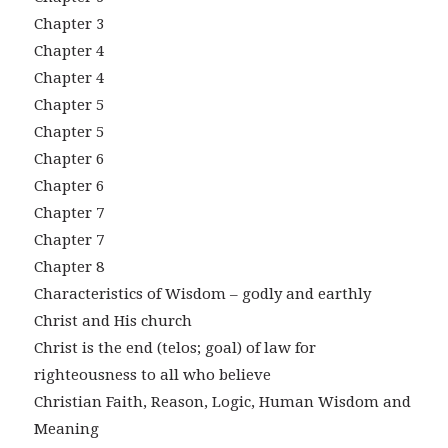
Chapter 3
Chapter 4
Chapter 4
Chapter 5
Chapter 5
Chapter 6
Chapter 6
Chapter 7
Chapter 7
Chapter 8
Characteristics of Wisdom – godly and earthly
Christ and His church
Christ is the end (telos; goal) of law for
righteousness to all who believe
Christian Faith, Reason, Logic, Human Wisdom and
Meaning