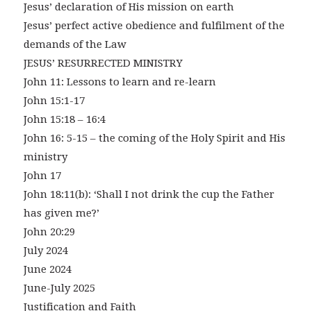
Jesus’ declaration of His mission on earth
Jesus’ perfect active obedience and fulfilment of the
demands of the Law
JESUS’ RESURRECTED MINISTRY
John 11: Lessons to learn and re-learn
John 15:1-17
John 15:18 – 16:4
John 16: 5-15 – the coming of the Holy Spirit and His
ministry
John 17
John 18:11(b): ‘Shall I not drink the cup the Father
has given me?’
John 20:29
July 2024
June 2024
June-July 2025
Justification and Faith