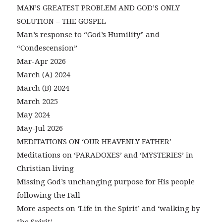
MAN’S GREATEST PROBLEM AND GOD’S ONLY
SOLUTION – THE GOSPEL
Man’s response to “God’s Humility” and
“Condescension”
Mar-Apr 2026
March (A) 2024
March (B) 2024
March 2025
May 2024
May-Jul 2026
MEDITATIONS ON ‘OUR HEAVENLY FATHER’
Meditations on ‘PARADOXES’ and ‘MYSTERIES’ in
Christian living
Missing God’s unchanging purpose for His people
following the Fall
More aspects on ‘Life in the Spirit’ and ‘walking by
the Spirit’