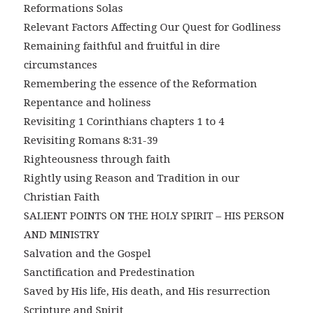
Reformations Solas
Relevant Factors Affecting Our Quest for Godliness
Remaining faithful and fruitful in dire
circumstances
Remembering the essence of the Reformation
Repentance and holiness
Revisiting 1 Corinthians chapters 1 to 4
Revisiting Romans 8:31-39
Righteousness through faith
Rightly using Reason and Tradition in our
Christian Faith
SALIENT POINTS ON THE HOLY SPIRIT – HIS PERSON
AND MINISTRY
Salvation and the Gospel
Sanctification and Predestination
Saved by His life, His death, and His resurrection
Scripture and Spirit