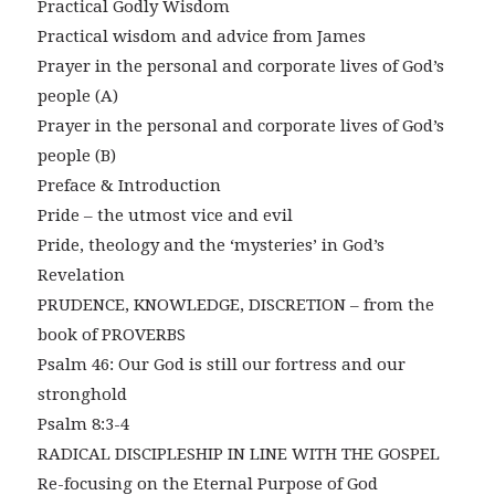
Practical Godly Wisdom
Practical wisdom and advice from James
Prayer in the personal and corporate lives of God’s
people (A)
Prayer in the personal and corporate lives of God’s
people (B)
Preface & Introduction
Pride – the utmost vice and evil
Pride, theology and the ‘mysteries’ in God’s
Revelation
PRUDENCE, KNOWLEDGE, DISCRETION – from the
book of PROVERBS
Psalm 46: Our God is still our fortress and our
stronghold
Psalm 8:3-4
RADICAL DISCIPLESHIP IN LINE WITH THE GOSPEL
Re-focusing on the Eternal Purpose of God