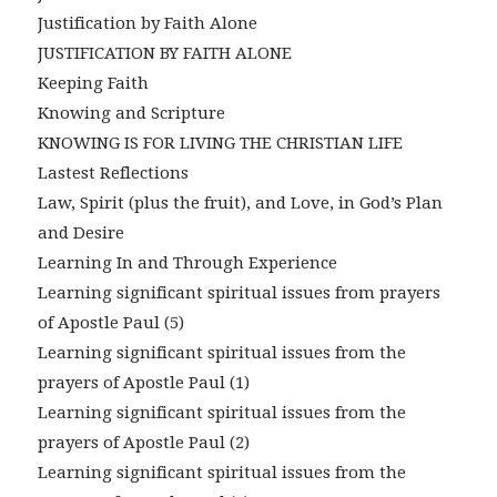
Justification by Faith Alone
JUSTIFICATION BY FAITH ALONE
Keeping Faith
Knowing and Scripture
KNOWING IS FOR LIVING THE CHRISTIAN LIFE
Lastest Reflections
Law, Spirit (plus the fruit), and Love, in God’s Plan
and Desire
Learning In and Through Experience
Learning significant spiritual issues from prayers
of Apostle Paul (5)
Learning significant spiritual issues from the
prayers of Apostle Paul (1)
Learning significant spiritual issues from the
prayers of Apostle Paul (2)
Learning significant spiritual issues from the