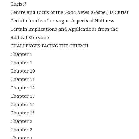
Christ?
Centre and Focus of the Good News (Gospel) is Christ
Certain ‘unclear’ or vague Aspects of Holiness
Certain Implications and Applications from the
Biblical Storyline
CHALLENGES FACING THE CHURCH
Chapter 1
Chapter 1
Chapter 10
Chapter 11
Chapter 12
Chapter 13
Chapter 14
Chapter 15
Chapter 2
Chapter 2
Chapter 3