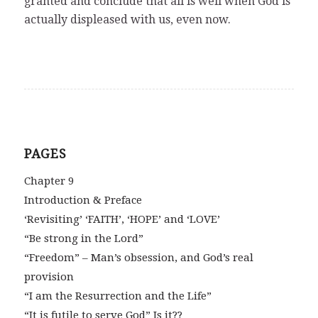
granted and conclude that all is well when God is
actually displeased with us, even now.
PAGES
Chapter 9
Introduction & Preface
‘Revisiting’ ‘FAITH’, ‘HOPE’ and ‘LOVE’
“Be strong in the Lord”
“Freedom” – Man’s obsession, and God’s real
provision
“I am the Resurrection and the Life”
“It is futile to serve God” Is it??