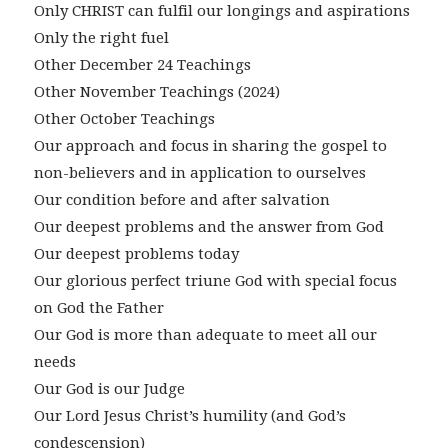
Only CHRIST can fulfil our longings and aspirations
Only the right fuel
Other December 24 Teachings
Other November Teachings (2024)
Other October Teachings
Our approach and focus in sharing the gospel to
non-believers and in application to ourselves
Our condition before and after salvation
Our deepest problems and the answer from God
Our deepest problems today
Our glorious perfect triune God with special focus
on God the Father
Our God is more than adequate to meet all our
needs
Our God is our Judge
Our Lord Jesus Christ’s humility (and God’s
condescension)