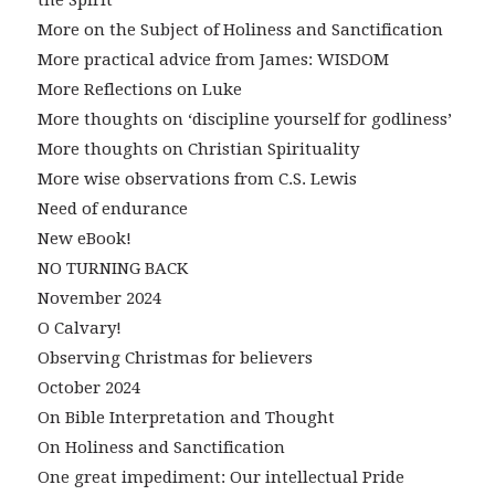
More on the Subject of Holiness and Sanctification
More practical advice from James: WISDOM
More Reflections on Luke
More thoughts on ‘discipline yourself for godliness’
More thoughts on Christian Spirituality
More wise observations from C.S. Lewis
Need of endurance
New eBook!
NO TURNING BACK
November 2024
O Calvary!
Observing Christmas for believers
October 2024
On Bible Interpretation and Thought
On Holiness and Sanctification
One great impediment: Our intellectual Pride