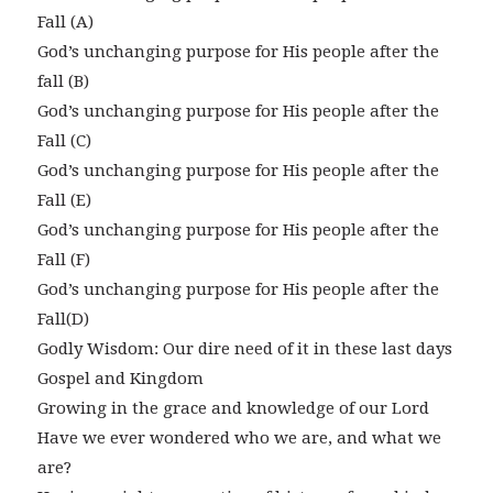
Fall (A)
God’s unchanging purpose for His people after the
fall (B)
God’s unchanging purpose for His people after the
Fall (C)
God’s unchanging purpose for His people after the
Fall (E)
God’s unchanging purpose for His people after the
Fall (F)
God’s unchanging purpose for His people after the
Fall(D)
Godly Wisdom: Our dire need of it in these last days
Gospel and Kingdom
Growing in the grace and knowledge of our Lord
Have we ever wondered who we are, and what we
are?