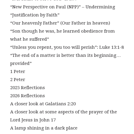
“New Perspective on Paul (NPP)” – Undermining
“Justification by Faith”
“Our heavenly Father” (Our Father in heaven)
“Son though he was, he learned obedience from
what he suffered”
“Unless you repent, you too will perish”: Luke 13:1-8
“The end of a matter is better than its beginning…
provided”
1 Peter
2 Peter
2025 Reflections
2026 Reflections
A closer look at Galatians 2:20
A closer look at some aspects of the prayer of the
Lord Jesus in John 17
A lamp shining in a dark place