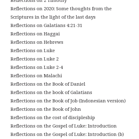
Reflections on 2 Timothy
Reflections on 2020: Some thoughts from the
Scriptures in the light of the last days
Reflections on Galatians 4:21-31
Reflections on Haggai
Reflections on Hebrews
Reflections on Luke
Reflections on Luke 2
Reflections on Luke 2-4
Reflections on Malachi
Reflections on the Book of Daniel
Reflections on the book of Galatians
Reflections on the Book of Job (Indonesian version)
Reflections on the Book of John
Reflections on the cost of discipleship
Reflections on the Gospel of Luke: Introduction
Reflections on the Gospel of Luke: Introduction (b)