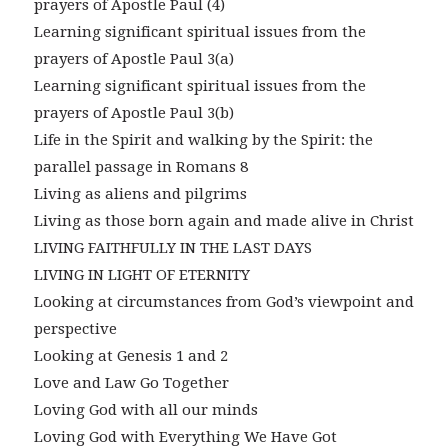
prayers of Apostle Paul (4)
Learning significant spiritual issues from the
prayers of Apostle Paul 3(a)
Learning significant spiritual issues from the
prayers of Apostle Paul 3(b)
Life in the Spirit and walking by the Spirit: the
parallel passage in Romans 8
Living as aliens and pilgrims
Living as those born again and made alive in Christ
LIVING FAITHFULLY IN THE LAST DAYS
LIVING IN LIGHT OF ETERNITY
Looking at circumstances from God’s viewpoint and
perspective
Looking at Genesis 1 and 2
Love and Law Go Together
Loving God with all our minds
Loving God with Everything We Have Got