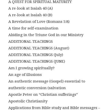
A QUEST FOR SPIRITUAL MATURITY
A re-look at Isaiah 40 (A)
A re-look at Isaiah 40 (B)
A Revelation of Love (Romans 5:8)
A time for self-examination
Abiding in the Triune God in our Ministry
ADDITIONAL TEACHINGS
ADDITIONAL TEACHINGS (August)
ADDITIONAL TEACHINGS (July)
ADDITIONAL TEACHINGS (JUNE)
Am I growing spiritually?
An age of illusions
An authentic message (Gospel) essential to
authentic conversion (salvation
Apostle Peter on “Christian sufferings”
Apostolic Christianity
Applications from Bible study and Bible messages –