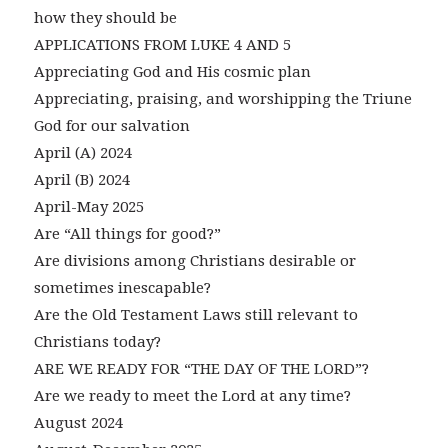
how they should be
APPLICATIONS FROM LUKE 4 AND 5
Appreciating God and His cosmic plan
Appreciating, praising, and worshipping the Triune
God for our salvation
April (A) 2024
April (B) 2024
April-May 2025
Are “All things for good?”
Are divisions among Christians desirable or
sometimes inescapable?
Are the Old Testament Laws still relevant to
Christians today?
ARE WE READY FOR “THE DAY OF THE LORD”?
Are we ready to meet the Lord at any time?
August 2024