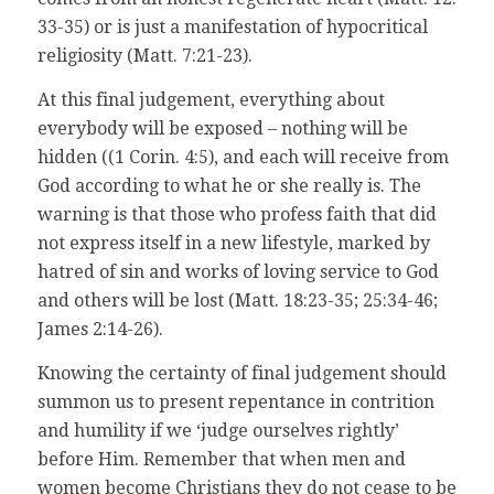
33-35) or is just a manifestation of hypocritical
religiosity (Matt. 7:21-23).
At this final judgement, everything about
everybody will be exposed – nothing will be
hidden ((1 Corin. 4:5), and each will receive from
God according to what he or she really is. The
warning is that those who profess faith that did
not express itself in a new lifestyle, marked by
hatred of sin and works of loving service to God
and others will be lost (Matt. 18:23-35; 25:34-46;
James 2:14-26).
Knowing the certainty of final judgement should
summon us to present repentance in contrition
and humility if we ‘judge ourselves rightly’
before Him. Remember that when men and
women become Christians they do not cease to be