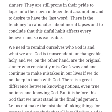
sinners. They are still prone in their pride to
lapse into their own independent assumption and
to desire to have the ‘last word’. There is the
tendency to rationalise about moral lapses and to
conclude that this sinful habit affects every
believer and so is excusable.
We need to remind ourselves who God is and
what we are. God is transcendent, unchangeable,
holy, and we, on the other hand, are the original
sinner who constantly miss God’s way and and
continue to make mistakes in our lives if we do
not keep in touch with God. There is a great
difference between knowing notions, even true
notions, and knowing God. But it is before this
God that we must stand in the final judgement.
Let us not make the mistake of taking things for