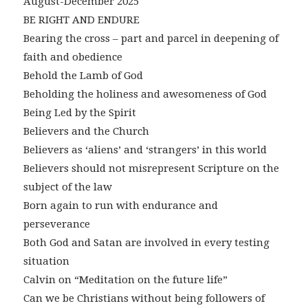
August-December 2025
BE RIGHT AND ENDURE
Bearing the cross – part and parcel in deepening of
faith and obedience
Behold the Lamb of God
Beholding the holiness and awesomeness of God
Being Led by the Spirit
Believers and the Church
Believers as ‘aliens’ and ‘strangers’ in this world
Believers should not misrepresent Scripture on the
subject of the law
Born again to run with endurance and
perseverance
Both God and Satan are involved in every testing
situation
Calvin on “Meditation on the future life”
Can we be Christians without being followers of