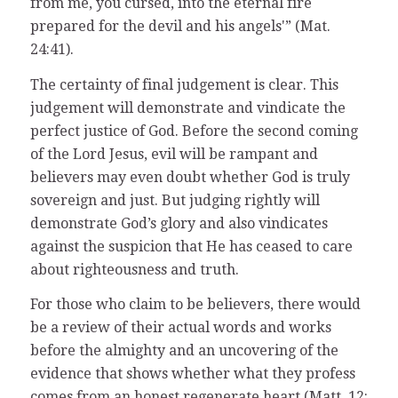
from me, you cursed, into the eternal fire
prepared for the devil and his angels'” (Mat.
24:41).
The certainty of final judgement is clear. This
judgement will demonstrate and vindicate the
perfect justice of God. Before the second coming
of the Lord Jesus, evil will be rampant and
believers may even doubt whether God is truly
sovereign and just. But judging rightly will
demonstrate God’s glory and also vindicates
against the suspicion that He has ceased to care
about righteousness and truth.
For those who claim to be believers, there would
be a review of their actual words and works
before the almighty and an uncovering of the
evidence that shows whether what they profess
comes from an honest regenerate heart (Matt. 12: