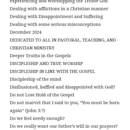
experiencing and worshipping the Triune God
Dealing with afflictions in a Christian manner
Dealing with Disappointment and Suffering
Dealing with some serious misconceptions
December 2024
DEDICATED TO ALL IN PASTORAL, TEACHING, AND
CHRISTIAN MINISTRY
Deeper Truths in the Gospels
DISCIPLESHIP AND TRUE WORSHIP
DISCIPLESHIP IN LINE WITH THE GOSPEL
Discipleship of the mind
Disillusioned, baffled and disappointed with God?
Do not Lose Hold of the Gospel
Do not marvel that I said to you, “You must be born
again” (John 3:7)
Do we feel needy enough?
Do we really want our Father’s will in our prayers?