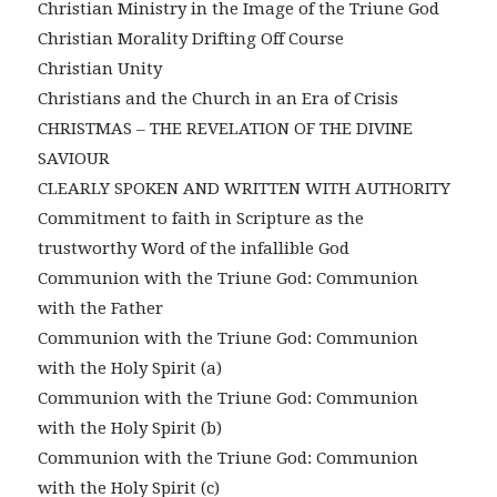
Christian Ministry in the Image of the Triune God
Christian Morality Drifting Off Course
Christian Unity
Christians and the Church in an Era of Crisis
CHRISTMAS – THE REVELATION OF THE DIVINE
SAVIOUR
CLEARLY SPOKEN AND WRITTEN WITH AUTHORITY
Commitment to faith in Scripture as the
trustworthy Word of the infallible God
Communion with the Triune God: Communion
with the Father
Communion with the Triune God: Communion
with the Holy Spirit (a)
Communion with the Triune God: Communion
with the Holy Spirit (b)
Communion with the Triune God: Communion
with the Holy Spirit (c)