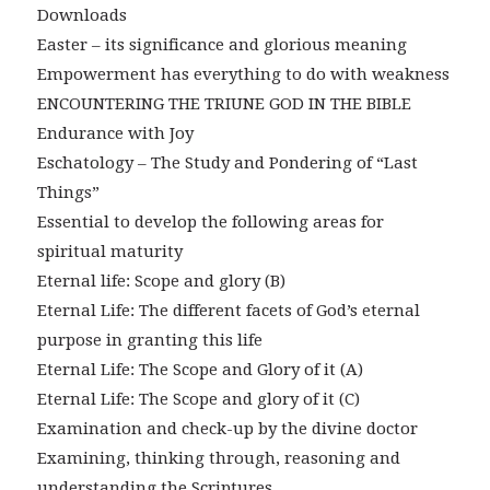
Downloads
Easter – its significance and glorious meaning
Empowerment has everything to do with weakness
ENCOUNTERING THE TRIUNE GOD IN THE BIBLE
Endurance with Joy
Eschatology – The Study and Pondering of “Last
Things”
Essential to develop the following areas for
spiritual maturity
Eternal life: Scope and glory (B)
Eternal Life: The different facets of God’s eternal
purpose in granting this life
Eternal Life: The Scope and Glory of it (A)
Eternal Life: The Scope and glory of it (C)
Examination and check-up by the divine doctor
Examining, thinking through, reasoning and
understanding the Scriptures