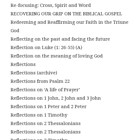
Re-focusing: Cross, Spirit and Word
RECOVERING OUR GRIP ON THE BIBLICAL GOSPEL
Redeeming and Reaffirming our Faith in the Triune
God
Reflecting on the past and facing the future
Reflection on Luke (1: 26-55) (A)
Reflection on the meaning of loving God
Reflections
Reflections (archive)
Reflections from Psalm 22
Reflections on ‘A life of Prayer’
Reflections on 1 John, 2 John and 3 John
Reflections on 1 Peter and 2 Peter
Reflections on 1 Timothy
Reflections on 2 Thessalonians
Reflections on 2 Thessalonians