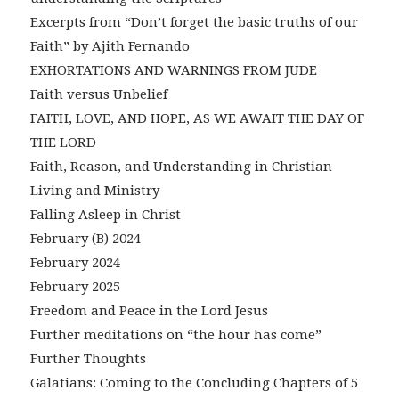
Excerpts from “Don’t forget the basic truths of our
Faith” by Ajith Fernando
EXHORTATIONS AND WARNINGS FROM JUDE
Faith versus Unbelief
FAITH, LOVE, AND HOPE, AS WE AWAIT THE DAY OF
THE LORD
Faith, Reason, and Understanding in Christian
Living and Ministry
Falling Asleep in Christ
February (B) 2024
February 2024
February 2025
Freedom and Peace in the Lord Jesus
Further meditations on “the hour has come”
Further Thoughts
Galatians: Coming to the Concluding Chapters of 5