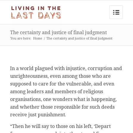
The certainty and justice of final judgment
You are here:
Home
/
The certainty and justice of final judgment
In a world plagued with injustice, corruption and
unrighteousness, even among those who are
supposed to care for the vulnerable, and even
among leaders and members of religious
organisations, one wonders what is happening,
and whether those responsible for such deeds
receive just punishment.
“Then he will say to those on his left, ‘Depart