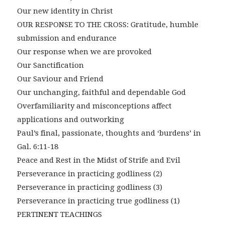
Our new identity in Christ
OUR RESPONSE TO THE CROSS: Gratitude, humble
submission and endurance
Our response when we are provoked
Our Sanctification
Our Saviour and Friend
Our unchanging, faithful and dependable God
Overfamiliarity and misconceptions affect
applications and outworking
Paul’s final, passionate, thoughts and ‘burdens’ in
Gal. 6:11-18
Peace and Rest in the Midst of Strife and Evil
Perseverance in practicing godliness (2)
Perseverance in practicing godliness (3)
Perseverance in practicing true godliness (1)
PERTINENT TEACHINGS