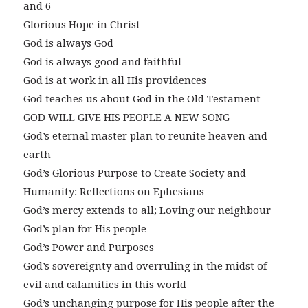
and 6
Glorious Hope in Christ
God is always God
God is always good and faithful
God is at work in all His providences
God teaches us about God in the Old Testament
GOD WILL GIVE HIS PEOPLE A NEW SONG
God’s eternal master plan to reunite heaven and
earth
God’s Glorious Purpose to Create Society and
Humanity: Reflections on Ephesians
God’s mercy extends to all; Loving our neighbour
God’s plan for His people
God’s Power and Purposes
God’s sovereignty and overruling in the midst of
evil and calamities in this world
God’s unchanging purpose for His people after the