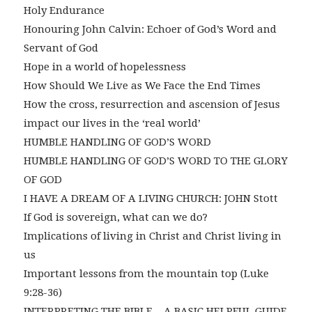
Holy Endurance
Honouring John Calvin: Echoer of God’s Word and
Servant of God
Hope in a world of hopelessness
How Should We Live as We Face the End Times
How the cross, resurrection and ascension of Jesus
impact our lives in the ‘real world’
HUMBLE HANDLING OF GOD’S WORD
HUMBLE HANDLING OF GOD’S WORD TO THE GLORY
OF GOD
I HAVE A DREAM OF A LIVING CHURCH: JOHN Stott
If God is sovereign, what can we do?
Implications of living in Christ and Christ living in
us
Important lessons from the mountain top (Luke
9:28-36)
INTERPRETING THE BIBLE – A BASIC HELPFUL GUIDE