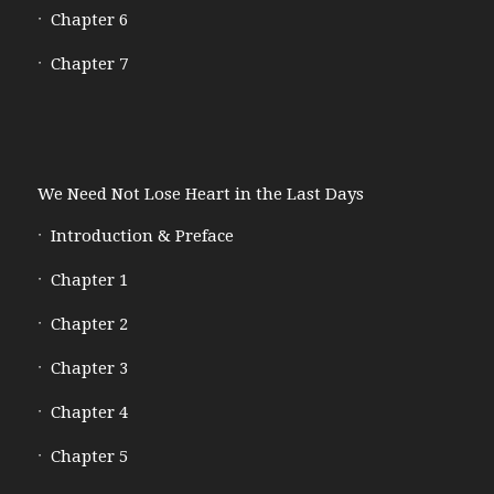
Chapter 6
Chapter 7
We Need Not Lose Heart in the Last Days
Introduction & Preface
Chapter 1
Chapter 2
Chapter 3
Chapter 4
Chapter 5