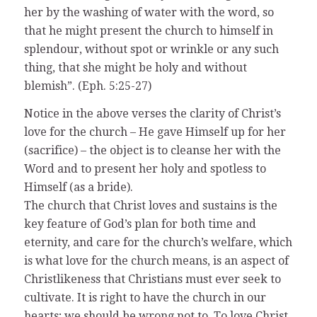
her by the washing of water with the word, so
that he might present the church to himself in
splendour, without spot or wrinkle or any such
thing, that she might be holy and without
blemish”. (Eph. 5:25-27)
Notice in the above verses the clarity of Christ’s
love for the church – He gave Himself up for her
(sacrifice) – the object is to cleanse her with the
Word and to present her holy and spotless to
Himself (as a bride).
The church that Christ loves and sustains is the
key feature of God’s plan for both time and
eternity, and care for the church’s welfare, which
is what love for the church means, is an aspect of
Christlikeness that Christians must ever seek to
cultivate. It is right to have the church in our
hearts; we should be wrong not to. To love Christ