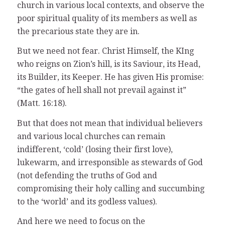
church in various local contexts, and observe the
poor spiritual quality of its members as well as
the precarious state they are in.
But we need not fear. Christ Himself, the KIng
who reigns on Zion’s hill, is its Saviour, its Head,
its Builder, its Keeper. He has given His promise:
“the gates of hell shall not prevail against it”
(Matt. 16:18).
But that does not mean that individual believers
and various local churches can remain
indifferent, ‘cold’ (losing their first love),
lukewarm, and irresponsible as stewards of God
(not defending the truths of God and
compromising their holy calling and succumbing
to the ‘world’ and its godless values).
And here we need to focus on the