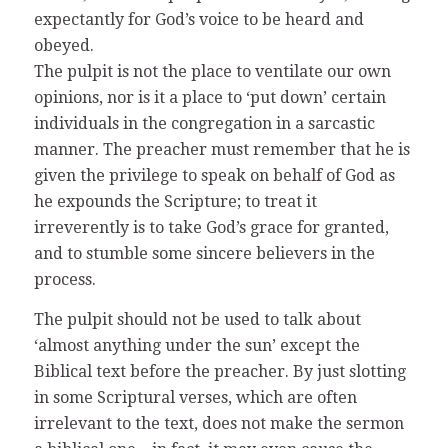
expectantly for God’s voice to be heard and
obeyed.
The pulpit is not the place to ventilate our own
opinions, nor is it a place to ‘put down’ certain
individuals in the congregation in a sarcastic
manner. The preacher must remember that he is
given the privilege to speak on behalf of God as
he expounds the Scripture; to treat it
irreverently is to take God’s grace for granted,
and to stumble some sincere believers in the
process.
The pulpit should not be used to talk about
‘almost anything under the sun’ except the
Biblical text before the preacher. By just slotting
in some Scriptural verses, which are often
irrelevant to the text, does not make the sermon