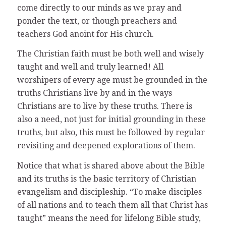
come directly to our minds as we pray and
ponder the text, or though preachers and
teachers God anoint for His church.
The Christian faith must be both well and wisely
taught and well and truly learned! All
worshipers of every age must be grounded in the
truths Christians live by and in the ways
Christians are to live by these truths. There is
also a need, not just for initial grounding in these
truths, but also, this must be followed by regular
revisiting and deepened explorations of them.
Notice that what is shared above about the Bible
and its truths is the basic territory of Christian
evangelism and discipleship. “To make disciples
of all nations and to teach them all that Christ has
taught” means the need for lifelong Bible study,