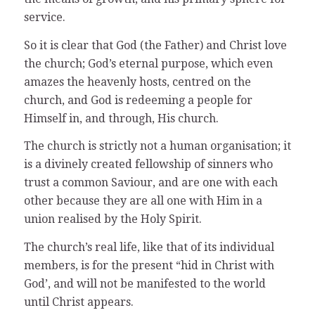
service.
So it is clear that God (the Father) and Christ love
the church; God’s eternal purpose, which even
amazes the heavenly hosts, centred on the
church, and God is redeeming a people for
Himself in, and through, His church.
The church is strictly not a human organisation; it
is a divinely created fellowship of sinners who
trust a common Saviour, and are one with each
other because they are all one with Him in a
union realised by the Holy Spirit.
The church’s real life, like that of its individual
members, is for the present “hid in Christ with
God’, and will not be manifested to the world
until Christ appears.