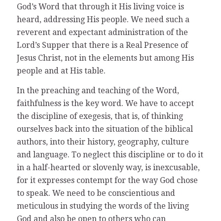
God’s Word that through it His living voice is
heard, addressing His people. We need such a
reverent and expectant administration of the
Lord’s Supper that there is a Real Presence of
Jesus Christ, not in the elements but among His
people and at His table.
In the preaching and teaching of the Word,
faithfulness is the key word. We have to accept
the discipline of exegesis, that is, of thinking
ourselves back into the situation of the biblical
authors, into their history, geography, culture
and language. To neglect this discipline or to do it
in a half-hearted or slovenly way, is inexcusable,
for it expresses contempt for the way God chose
to speak. We need to be conscientious and
meticulous in studying the words of the living
God and also be open to others who can