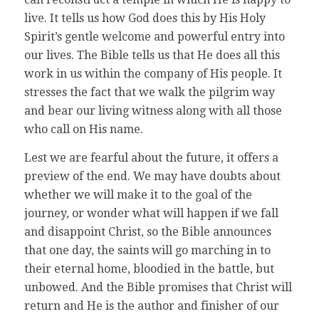
live. It tells us how God does this by His Holy
Spirit’s gentle welcome and powerful entry into
our lives. The Bible tells us that He does all this
work in us within the company of His people. It
stresses the fact that we walk the pilgrim way
and bear our living witness along with all those
who call on His name.
Lest we are fearful about the future, it offers a
preview of the end. We may have doubts about
whether we will make it to the goal of the
journey, or wonder what will happen if we fall
and disappoint Christ, so the Bible announces
that one day, the saints will go marching in to
their eternal home, bloodied in the battle, but
unbowed. And the Bible promises that Christ will
return and He is the author and finisher of our