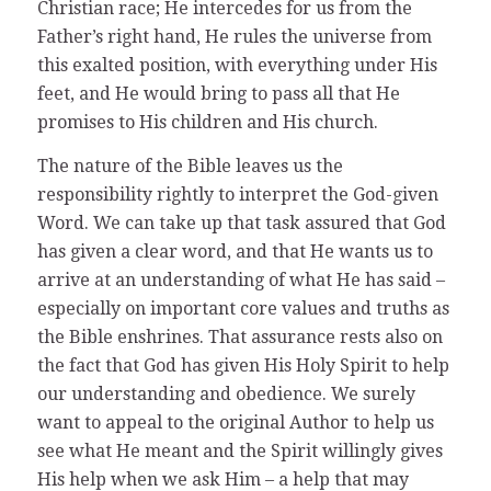
Christian race; He intercedes for us from the
Father’s right hand, He rules the universe from
this exalted position, with everything under His
feet, and He would bring to pass all that He
promises to His children and His church.
The nature of the Bible leaves us the
responsibility rightly to interpret the God-given
Word. We can take up that task assured that God
has given a clear word, and that He wants us to
arrive at an understanding of what He has said –
especially on important core values and truths as
the Bible enshrines. That assurance rests also on
the fact that God has given His Holy Spirit to help
our understanding and obedience. We surely
want to appeal to the original Author to help us
see what He meant and the Spirit willingly gives
His help when we ask Him – a help that may