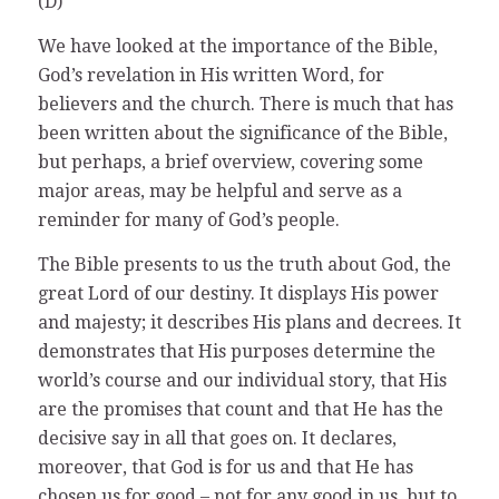
(D)
We have looked at the importance of the Bible,
God’s revelation in His written Word, for
believers and the church. There is much that has
been written about the significance of the Bible,
but perhaps, a brief overview, covering some
major areas, may be helpful and serve as a
reminder for many of God’s people.
The Bible presents to us the truth about God, the
great Lord of our destiny. It displays His power
and majesty; it describes His plans and decrees. It
demonstrates that His purposes determine the
world’s course and our individual story, that His
are the promises that count and that He has the
decisive say in all that goes on. It declares,
moreover, that God is for us and that He has
chosen us for good – not for any good in us, but to