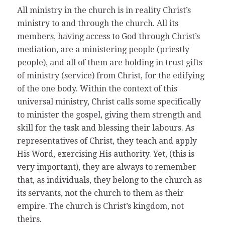
All ministry in the church is in reality Christ’s
ministry to and through the church. All its
members, having access to God through Christ’s
mediation, are a ministering people (priestly
people), and all of them are holding in trust gifts
of ministry (service) from Christ, for the edifying
of the one body. Within the context of this
universal ministry, Christ calls some specifically
to minister the gospel, giving them strength and
skill for the task and blessing their labours. As
representatives of Christ, they teach and apply
His Word, exercising His authority. Yet, (this is
very important), they are always to remember
that, as individuals, they belong to the church as
its servants, not the church to them as their
empire. The church is Christ’s kingdom, not
theirs.