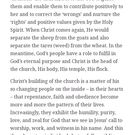
them and enable them to contribute positively to
her and to correct the ‘wrongs’ and nurture the
‘rights’ and positive values given by the Holy
Spirit. When Christ comes again, He would
separate the sheep from the goats and also
separate the tares (weed) from the wheat. In the
meantime, God’s people have a role to fulfil in
God’s eternal purpose and Christ is the head of
the church, His body, His temple, His flock.
Christ’s building of the church is a matter of his
so changing people on the inside – in their hearts
– that repentance, faith and obedience become
more and more the pattern of their lives.
Increasingly, they exhibit the humility, purity,
love, and zeal for God that we see in Jesus’ call to
worship, work, and witness in his name. And this