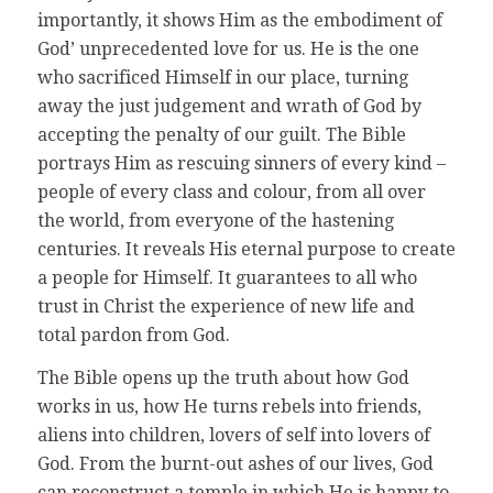
importantly, it shows Him as the embodiment of
God’ unprecedented love for us. He is the one
who sacrificed Himself in our place, turning
away the just judgement and wrath of God by
accepting the penalty of our guilt. The Bible
portrays Him as rescuing sinners of every kind –
people of every class and colour, from all over
the world, from everyone of the hastening
centuries. It reveals His eternal purpose to create
a people for Himself. It guarantees to all who
trust in Christ the experience of new life and
total pardon from God.
The Bible opens up the truth about how God
works in us, how He turns rebels into friends,
aliens into children, lovers of self into lovers of
God. From the burnt-out ashes of our lives, God
can reconstruct a temple in which He is happy to