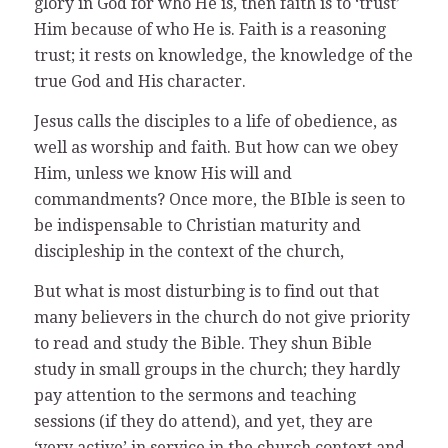
glory in God for who He is, then faith is to ‘trust’
Him because of who He is. Faith is a reasoning
trust; it rests on knowledge, the knowledge of the
true God and His character.
Jesus calls the disciples to a life of obedience, as
well as worship and faith. But how can we obey
Him, unless we know His will and
commandments? Once more, the BIble is seen to
be indispensable to Christian maturity and
discipleship in the context of the church,
But what is most disturbing is to find out that
many believers in the church do not give priority
to read and study the Bible. They shun Bible
study in small groups in the church; they hardly
pay attention to the sermons and teaching
sessions (if they do attend), and yet, they are
‘very active’ in service in the church context and