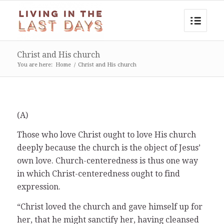
Christ and His church
You are here:
Home
/
Christ and His church
(A)
Those who love Christ ought to love His church
deeply because the church is the object of Jesus’
own love. Church-centeredness is thus one way
in which Christ-centeredness ought to find
expression.
“Christ loved the church and gave himself up for
her, that he might sanctify her, having cleansed