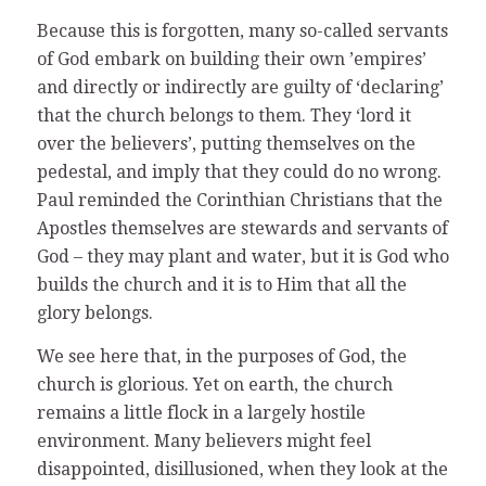
Because this is forgotten, many so-called servants
of God embark on building their own ’empires’
and directly or indirectly are guilty of ‘declaring’
that the church belongs to them. They ‘lord it
over the believers’, putting themselves on the
pedestal, and imply that they could do no wrong.
Paul reminded the Corinthian Christians that the
Apostles themselves are stewards and servants of
God – they may plant and water, but it is God who
builds the church and it is to Him that all the
glory belongs.
We see here that, in the purposes of God, the
church is glorious. Yet on earth, the church
remains a little flock in a largely hostile
environment. Many believers might feel
disappointed, disillusioned, when they look at the