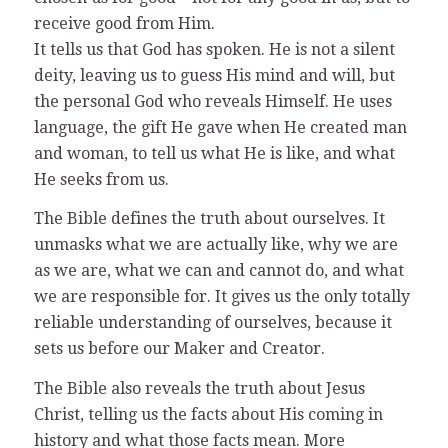
receive good from Him.
It tells us that God has spoken. He is not a silent
deity, leaving us to guess His mind and will, but
the personal God who reveals Himself. He uses
language, the gift He gave when He created man
and woman, to tell us what He is like, and what
He seeks from us.
The Bible defines the truth about ourselves. It
unmasks what we are actually like, why we are
as we are, what we can and cannot do, and what
we are responsible for. It gives us the only totally
reliable understanding of ourselves, because it
sets us before our Maker and Creator.
The Bible also reveals the truth about Jesus
Christ, telling us the facts about His coming in
history and what those facts mean. More