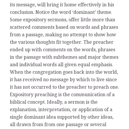
its message, will bring it home effectively in his
conclusion. Notice the word ‘dominant’ theme.
Some expository sermons, offer little more than
scattered comments based on words and phrases
from a passage, making no attempt to show how
the various thoughts fit together. The preacher
ended up with comments on the words, phrases
in the passage with subthemes and major themes
and individual words all given equal emphasis.
When the congregation goes back into the world,
it has received no message by which to live since
it has not occurred to the preacher to preach one.
Expository preaching is the communication of a
biblical concept. Ideally, a sermon is the
explanation, interpretation, or application of a
single dominant idea supported by other ideas,
all drawn from from one passage or several