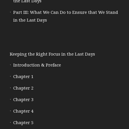
the Last Days
Part III: What We Can Do to Ensure that We Stand
in the Last Days
Keeping the Right Focus in the Last Days
Introduction & Preface
Chapter 1
Chapter 2
Chapter 3
Chapter 4
Chapter 5