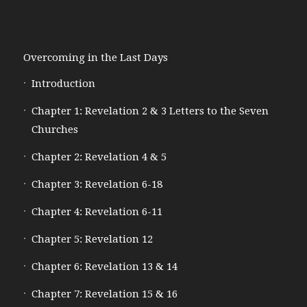
Overcoming in the Last Days
Introduction
Chapter 1: Revelation 2 & 3 Letters to the Seven
Churches
Chapter 2: Revelation 4 & 5
Chapter 3: Revelation 6-18
Chapter 4: Revelation 6-11
Chapter 5: Revelation 12
Chapter 6: Revelation 13 & 14
Chapter 7: Revelation 15 & 16