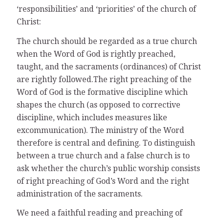
‘responsibilities’ and ‘priorities’ of the church of
Christ:
The church should be regarded as a true church
when the Word of God is rightly preached,
taught, and the sacraments (ordinances) of Christ
are rightly followed.The right preaching of the
Word of God is the formative discipline which
shapes the church (as opposed to corrective
discipline, which includes measures like
excommunication). The ministry of the Word
therefore is central and defining. To distinguish
between a true church and a false church is to
ask whether the church’s public worship consists
of right preaching of God’s Word and the right
administration of the sacraments.
We need a faithful reading and preaching of