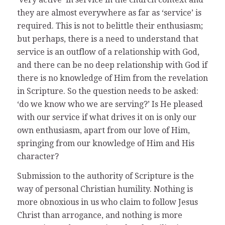
they are almost everywhere as far as ‘service’ is
required. This is not to belittle their enthusiasm;
but perhaps, there is a need to understand that
service is an outflow of a relationship with God,
and there can be no deep relationship with God if
there is no knowledge of Him from the revelation
in Scripture. So the question needs to be asked:
‘do we know who we are serving?’ Is He pleased
with our service if what drives it on is only our
own enthusiasm, apart from our love of Him,
springing from our knowledge of Him and His
character?
Submission to the authority of Scripture is the
way of personal Christian humility. Nothing is
more obnoxious in us who claim to follow Jesus
Christ than arrogance, and nothing is more