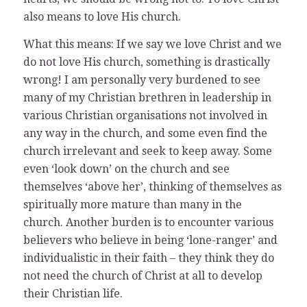
also means to love His church.
What this means: If we say we love Christ and we
do not love His church, something is drastically
wrong! I am personally very burdened to see
many of my Christian brethren in leadership in
various Christian organisations not involved in
any way in the church, and some even find the
church irrelevant and seek to keep away. Some
even ‘look down’ on the church and see
themselves ‘above her’, thinking of themselves as
spiritually more mature than many in the
church. Another burden is to encounter various
believers who believe in being ‘lone-ranger’ and
individualistic in their faith – they think they do
not need the church of Christ at all to develop
their Christian life.