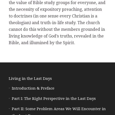
the value of Bible study groups for everyone, and
the necessity of expository preaching, attention
to doctrines (in one sense every Christian is a
theologian) and truth-in-life study. The church
cannot do this without the members grounded in
living knowledge of God’s truths, revealed in the
Bible, and illumined by the Spirit.
Living in the Last Days
Introduction & Preface
Part I: The Right Perspective in the Last Days
Part II: Some Problem Areas We Will Encounter in