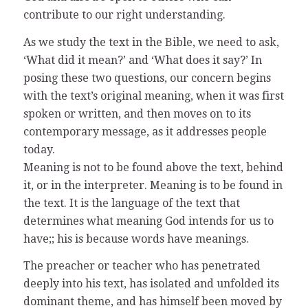
contribute to our right understanding.
As we study the text in the Bible, we need to ask,
‘What did it mean?’ and ‘What does it say?’ In
posing these two questions, our concern begins
with the text’s original meaning, when it was first
spoken or written, and then moves on to its
contemporary message, as it addresses people
today.
Meaning is not to be found above the text, behind
it, or in the interpreter. Meaning is to be found in
the text. It is the language of the text that
determines what meaning God intends for us to
have;; his is because words have meanings.
The preacher or teacher who has penetrated
deeply into his text, has isolated and unfolded its
dominant theme, and has himself been moved by