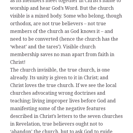
as its members meet together in Christ’s name to
worship and hear God’s Word. But the church
visible is a mixed body. Some who belong, though
orthodox, are not true believers – not true
members of the church as God knows it – and
need to be converted (hence the church has the
‘wheat’ and the tares’). Visible church
membership saves no man apart from faith in
Christ!
The church invisible, the true church, is one
already. Its unity is given to it in Christ; and
Christ loves the true church. If we see the local
churches advocating wrong doctrines and
teaching; living improper lives before God and
manifesting some of the negative features
described in Christ’s letters to the seven churches
in Revelation, true believers ought not to
‘abandon’ the church, but to ask God to guide