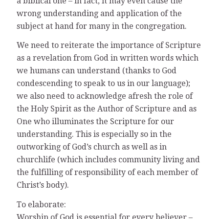
a biblical one – in fact, it may even cause the
wrong understanding and application of the
subject at hand for many in the congregation.
We need to reiterate the importance of Scripture
as a revelation from God in written words which
we humans can understand (thanks to God
condescending to speak to us in our language);
we also need to acknowledge afresh the role of
the Holy Spirit as the Author of Scripture and as
One who illuminates the Scripture for our
understanding. This is especially so in the
outworking of God’s church as well as in
churchlife (which includes community living and
the fulfilling of responsibility of each member of
Christ’s body).
To elaborate:
Worship of God is essential for every believer –