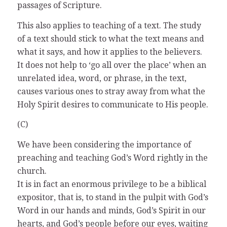
passages of Scripture.
This also applies to teaching of a text. The study
of a text should stick to what the text means and
what it says, and how it applies to the believers.
It does not help to ‘go all over the place’ when an
unrelated idea, word, or phrase, in the text,
causes various ones to stray away from what the
Holy Spirit desires to communicate to His people.
(C)
We have been considering the importance of
preaching and teaching God’s Word rightly in the
church.
It is in fact an enormous privilege to be a biblical
expositor, that is, to stand in the pulpit with God’s
Word in our hands and minds, God’s Spirit in our
hearts, and God’s people before our eyes, waiting