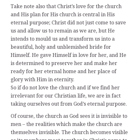
Take note also that Christ’s love for the church
and His plan for His church is central in His
eternal purpose; Christ did not just come to save
us and allow us to remain as we are, but He
intends to mould us and transform us into a
beautiful, holy and unblemished bride for
Himself. He gave Himself in love for her, and He
is determined to preserve her and make her
ready for her eternal home and her place of
glory with Him in eternity.
So if do not love the church and if we find her
irrelevant for our Christian life, we are in fact
taking ourselves out from God’s eternal purpose.
Of course, the church as God sees it is invisible to
men – the realities which make the church are
themselves invisible. The church becomes visible