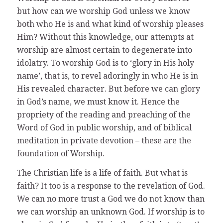
but how can we worship God unless we know
both who He is and what kind of worship pleases
Him? Without this knowledge, our attempts at
worship are almost certain to degenerate into
idolatry. To worship God is to ‘glory in His holy
name’, that is, to revel adoringly in who He is in
His revealed character. But before we can glory
in God’s name, we must know it. Hence the
propriety of the reading and preaching of the
Word of God in public worship, and of biblical
meditation in private devotion – these are the
foundation of Worship.
The Christian life is a life of faith. But what is
faith? It too is a response to the revelation of God.
We can no more trust a God we do not know than
we can worship an unknown God. If worship is to