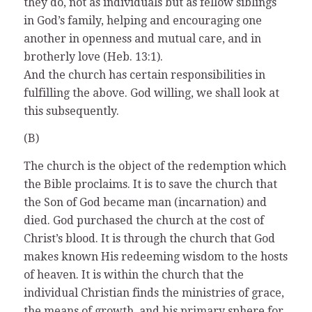
they do, not as individuals but as fellow siblings
in God’s family, helping and encouraging one
another in openness and mutual care, and in
brotherly love (Heb. 13:1).
And the church has certain responsibilities in
fulfilling the above. God willing, we shall look at
this subsequently.
(B)
The church is the object of the redemption which
the Bible proclaims. It is to save the church that
the Son of God became man (incarnation) and
died. God purchased the church at the cost of
Christ’s blood. It is through the church that God
makes known His redeeming wisdom to the hosts
of heaven. It is within the church that the
individual Christian finds the ministries of grace,
the means of growth, and his primary sphere for