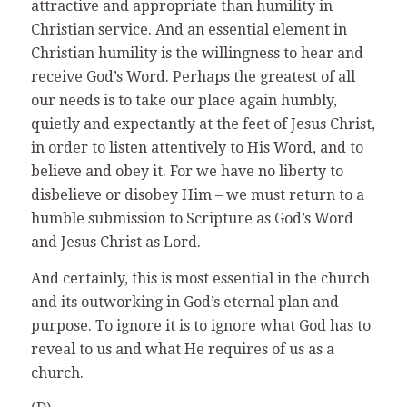
attractive and appropriate than humility in
Christian service. And an essential element in
Christian humility is the willingness to hear and
receive God’s Word. Perhaps the greatest of all
our needs is to take our place again humbly,
quietly and expectantly at the feet of Jesus Christ,
in order to listen attentively to His Word, and to
believe and obey it. For we have no liberty to
disbelieve or disobey Him – we must return to a
humble submission to Scripture as God’s Word
and Jesus Christ as Lord.
And certainly, this is most essential in the church
and its outworking in God’s eternal plan and
purpose. To ignore it is to ignore what God has to
reveal to us and what He requires of us as a
church.