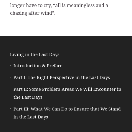
longer have to cry, “all is meaningless and a
chasing after wind”.
Living in the Last Days
Introduction & Preface
Part I: The Right Perspective in the Last Days
Part II: Some Problem Areas We Will Encounter in
the Last Days
Part III: What We Can Do to Ensure that We Stand
in the Last Days