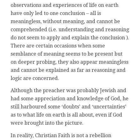
observations and experiences of life on earth
have only led to one conclusion – all is
meaningless, without meaning, and cannot be
comprehended (i.e. understanding and reasoning
do not seem to apply and explain the conclusion ).
There are certain occasions when some
semblance of meaning seems to be present but
on deeper probing, they also appear meaningless
and cannot be explained as far as reasoning and
logic are concerned.
Although the preacher was probably Jewish and
had some appreciation and knowledge of God, he
still harboured some ‘doubts’ and ‘uncertainties’
as to what life on earth is all about, even if God
were brought into the picture.
In reality, Christian Faith is not a rebellion