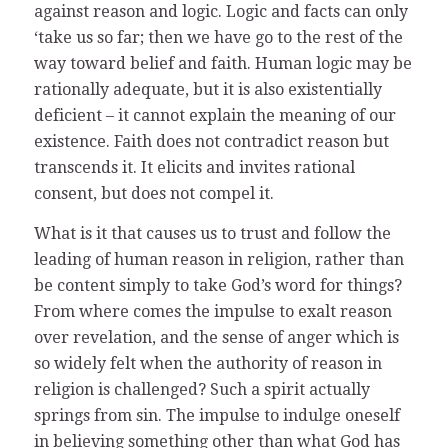
against reason and logic. Logic and facts can only
‘take us so far; then we have go to the rest of the
way toward belief and faith. Human logic may be
rationally adequate, but it is also existentially
deficient – it cannot explain the meaning of our
existence. Faith does not contradict reason but
transcends it. It elicits and invites rational
consent, but does not compel it.
What is it that causes us to trust and follow the
leading of human reason in religion, rather than
be content simply to take God’s word for things?
From where comes the impulse to exalt reason
over revelation, and the sense of anger which is
so widely felt when the authority of reason in
religion is challenged? Such a spirit actually
springs from sin. The impulse to indulge oneself
in believing something other than what God has