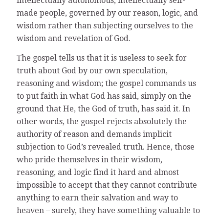
intellectually autonomous, intellectually self-
made people, governed by our reason, logic, and
wisdom rather than subjecting ourselves to the
wisdom and revelation of God.
The gospel tells us that it is useless to seek for
truth about God by our own speculation,
reasoning and wisdom; the gospel commands us
to put faith in what God has said, simply on the
ground that He, the God of truth, has said it. In
other words, the gospel rejects absolutely the
authority of reason and demands implicit
subjection to God’s revealed truth. Hence, those
who pride themselves in their wisdom,
reasoning, and logic find it hard and almost
impossible to accept that they cannot contribute
anything to earn their salvation and way to
heaven – surely, they have something valuable to