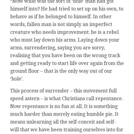
“Now what was the sort of ‘hole’ man had got
himself into? He had tried to set up on his own, to
behave as if he belonged to himself. In other
words, fallen man is not simply an imperfect
creature who needs improvement: he is a rebel
who must lay down his arms. Laying down your
arms, surrendering, saying you are sorry,
realising that you have been on the wrong track
and getting ready to start life over again from the
ground floor – that is the only way out of our
‘hole’.
This process of surrender – this movement full
speed astern – is what Christians call repentance.
Now repentance is no fun at all. It is something
much harder than merely eating humble pie. It
means unlearning all the self-conceit and self-
will that we have been training ourselves into for