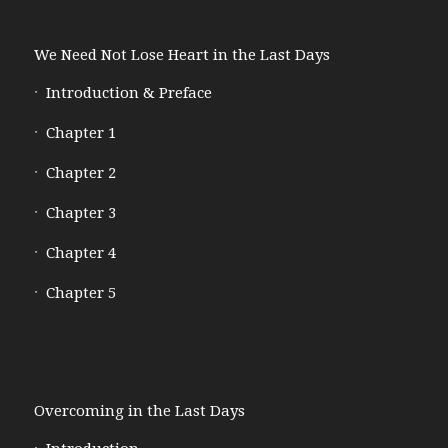
We Need Not Lose Heart in the Last Days
Introduction & Preface
Chapter 1
Chapter 2
Chapter 3
Chapter 4
Chapter 5
Overcoming in the Last Days