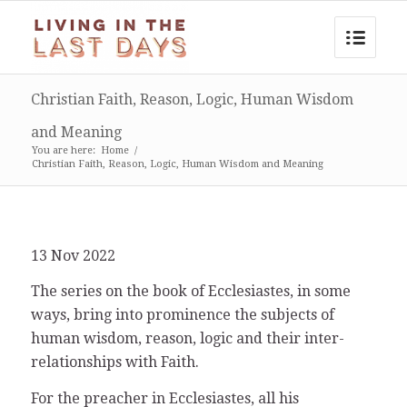
Christian Faith, Reason, Logic, Human Wisdom
and Meaning
You are here:
Home
/
Christian Faith, Reason, Logic, Human Wisdom and Meaning
13 Nov 2022
The series on the book of Ecclesiastes, in some
ways, bring into prominence the subjects of
human wisdom, reason, logic and their inter-
relationships with Faith.
For the preacher in Ecclesiastes, all his