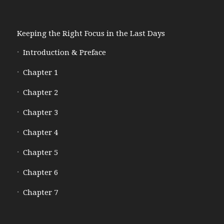
Keeping the Right Focus in the Last Days
Introduction & Preface
Chapter 1
Chapter 2
Chapter 3
Chapter 4
Chapter 5
Chapter 6
Chapter 7