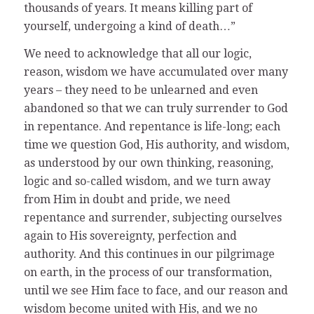
thousands of years. It means killing part of
yourself, undergoing a kind of death…”
We need to acknowledge that all our logic,
reason, wisdom we have accumulated over many
years – they need to be unlearned and even
abandoned so that we can truly surrender to God
in repentance. And repentance is life-long; each
time we question God, His authority, and wisdom,
as understood by our own thinking, reasoning,
logic and so-called wisdom, and we turn away
from Him in doubt and pride, we need
repentance and surrender, subjecting ourselves
again to His sovereignty, perfection and
authority. And this continues in our pilgrimage
on earth, in the process of our transformation,
until we see Him face to face, and our reason and
wisdom become united with His, and we no