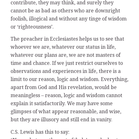
contribute, they may think, and surely they
cannot be as bad as others who are downright
foolish, illogical and without any tinge of wisdom
or ‘righteousness’.
The preacher in Ecclesiastes helps us to see that
whoever we are, whatever our status in life,
whatever our plans are, we are not masters of
time and chance. If we just restrict ourselves to
observations and experiences in life, there is a
limit to our reason, logic and wisdom. Everything,
apart from God and His revelation, would be
meaningless – reason, logic and wisdom cannot
explain it satisfactorily. We may have some
glimpses of what appear reasonable, and wise,
but they are illusory and still end in vanity.
C.S. Lewis has this to say: