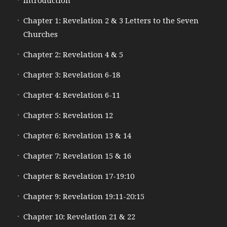
Introduction
Chapter 1: Revelation 2 & 3 Letters to the Seven
Churches
Chapter 2: Revelation 4 & 5
Chapter 3: Revelation 6-18
Chapter 4: Revelation 6-11
Chapter 5: Revelation 12
Chapter 6: Revelation 13 & 14
Chapter 7: Revelation 15 & 16
Chapter 8: Revelation 17-19:10
Chapter 9: Revelation 19:11-20:15
Chapter 10: Revelation 21 & 22