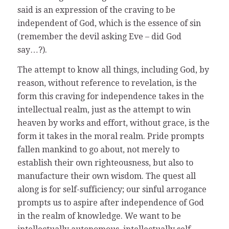
said is an expression of the craving to be
independent of God, which is the essence of sin
(remember the devil asking Eve – did God
say…?).
The attempt to know all things, including God, by
reason, without reference to revelation, is the
form this craving for independence takes in the
intellectual realm, just as the attempt to win
heaven by works and effort, without grace, is the
form it takes in the moral realm. Pride prompts
fallen mankind to go about, not merely to
establish their own righteousness, but also to
manufacture their own wisdom. The quest all
along is for self-sufficiency; our sinful arrogance
prompts us to aspire after independence of God
in the realm of knowledge. We want to be