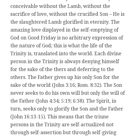
conceivable without the Lamb, without the
sacrifice of love, without the crucified Son – He is
the slaughtered Lamb glorified in eternity. The
amazing love displayed in the self-emptying of
God on Good Friday is no arbitrary expression of
the nature of God; this is what the life of the
Trinity is, translated into the world. Each divine
person in the Trinity is always denying himself
for the sake of the thers and deferring to the
others. The Father gives up his only Son for the
sake of the world (John 3:16; Rom. 8:32). The Son
never seeks to do his own will but only the will of
the Father (John 4:34; 5:19; 6:38). The Spirit, in
turn, seeks only to glorify the Son and the Father
(John 16:13-15). This means that the triune
persons in the Trinity are self-actualized not
through self-assertion but through self-giving