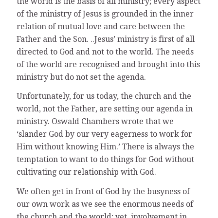
the world is the basis of all ministry; every aspect
of the ministry of Jesus is grounded in the inner
relation of mutual love and care between the
Father and the Son. ..Jesus’ ministry is first of all
directed to God and not to the world. The needs
of the world are recognised and brought into this
ministry but do not set the agenda.
Unfortunately, for us today, the church and the
world, not the Father, are setting our agenda in
ministry. Oswald Chambers wrote that we
‘slander God by our very eagerness to work for
Him without knowing Him.’ There is always the
temptation to want to do things for God without
cultivating our relationship with God.
We often get in front of God by the busyness of
our own work as we see the enormous needs of
the church and the world; yet, involvement in