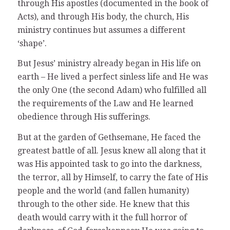
through His apostles (documented in the book of
Acts), and through His body, the church, His
ministry continues but assumes a different
‘shape’.
But Jesus’ ministry already began in His life on
earth – He lived a perfect sinless life and He was
the only One (the second Adam) who fulfilled all
the requirements of the Law and He learned
obedience through His sufferings.
But at the garden of Gethsemane, He faced the
greatest battle of all. Jesus knew all along that it
was His appointed task to go into the darkness,
the terror, all by Himself, to carry the fate of His
people and the world (and fallen humanity)
through to the other side. He knew that this
death would carry with it the full horror of