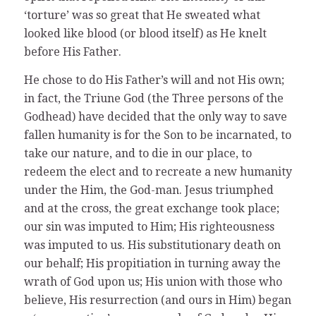
‘torture’ was so great that He sweated what
looked like blood (or blood itself) as He knelt
before His Father.
He chose to do His Father’s will and not His own;
in fact, the Triune God (the Three persons of the
Godhead) have decided that the only way to save
fallen humanity is for the Son to be incarnated, to
take our nature, and to die in our place, to
redeem the elect and to recreate a new humanity
under the Him, the God-man. Jesus triumphed
and at the cross, the great exchange took place;
our sin was imputed to Him; His righteousness
was imputed to us. His substitutionary death on
our behalf; His propitiation in turning away the
wrath of God upon us; His union with those who
believe, His resurrection (and ours in Him) began