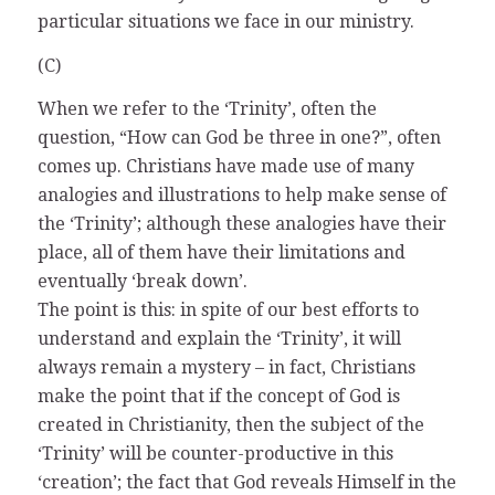
particular situations we face in our ministry.
(C)
When we refer to the ‘Trinity’, often the
question, “How can God be three in one?”, often
comes up. Christians have made use of many
analogies and illustrations to help make sense of
the ‘Trinity’; although these analogies have their
place, all of them have their limitations and
eventually ‘break down’.
The point is this: in spite of our best efforts to
understand and explain the ‘Trinity’, it will
always remain a mystery – in fact, Christians
make the point that if the concept of God is
created in Christianity, then the subject of the
‘Trinity’ will be counter-productive in this
‘creation’; the fact that God reveals Himself in the