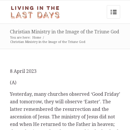
Christian Ministry in the Image of the Triune God
You are here:
Home
/
Christian Ministry in the Image of the Triune God
8 April 2023
(A)
Yesterday, many churches observed ‘Good Friday’
and tomorrow, they will observe ‘Easter’. The
latter remembered the resurrection and the
ascension of Jesus. The ministry of Jesus did not
end when He returned to the Father in heaven;