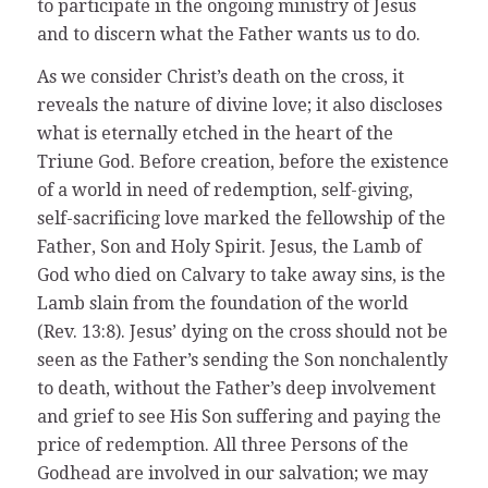
to participate in the ongoing ministry of Jesus
and to discern what the Father wants us to do.
As we consider Christ’s death on the cross, it
reveals the nature of divine love; it also discloses
what is eternally etched in the heart of the
Triune God. Before creation, before the existence
of a world in need of redemption, self-giving,
self-sacrificing love marked the fellowship of the
Father, Son and Holy Spirit. Jesus, the Lamb of
God who died on Calvary to take away sins, is the
Lamb slain from the foundation of the world
(Rev. 13:8). Jesus’ dying on the cross should not be
seen as the Father’s sending the Son nonchalently
to death, without the Father’s deep involvement
and grief to see His Son suffering and paying the
price of redemption. All three Persons of the
Godhead are involved in our salvation; we may