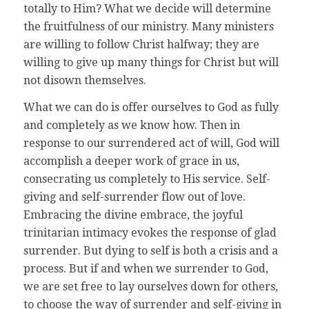
totally to Him? What we decide will determine
the fruitfulness of our ministry. Many ministers
are willing to follow Christ halfway; they are
willing to give up many things for Christ but will
not disown themselves.
What we can do is offer ourselves to God as fully
and completely as we know how. Then in
response to our surrendered act of will, God will
accomplish a deeper work of grace in us,
consecrating us completely to His service. Self-
giving and self-surrender flow out of love.
Embracing the divine embrace, the joyful
trinitarian intimacy evokes the response of glad
surrender. But dying to self is both a crisis and a
process. But if and when we surrender to God,
we are set free to lay ourselves down for others,
to choose the way of surrender and self-giving in