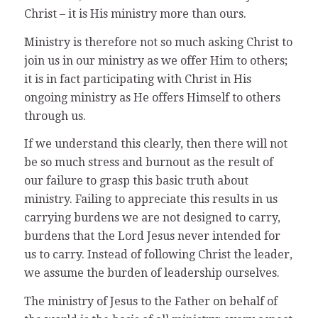
Christ – it is His ministry more than ours.
Ministry is therefore not so much asking Christ to
join us in our ministry as we offer Him to others;
it is in fact participating with Christ in His
ongoing ministry as He offers Himself to others
through us.
If we understand this clearly, then there will not
be so much stress and burnout as the result of
our failure to grasp this basic truth about
ministry. Failing to appreciate this results in us
carrying burdens we are not designed to carry,
burdens that the Lord Jesus never intended for
us to carry. Instead of following Christ the leader,
we assume the burden of leadership ourselves.
The ministry of Jesus to the Father on behalf of