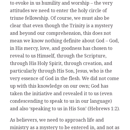
to evoke in us humility and worship – the very
attitudes we need to enter the holy circle of
triune fellowship. Of course, we must also be
clear that even though the Trinity is a mystery
and beyond our comprehension, this does not
mean we know nothing definite about God – God,
in His mercy, love, and goodness has chosen to
reveal to us Himself, through the Scripture,
through His Holy Spirit, through creation, and
particularly through His Son, Jesus, who is the
very essence of God in the flesh. We did not come
up with this knowledge on our own; God has
taken the initiative and revealed it to us (even
condescending to speak to us in our language)
and also ‘speaking to us in His Son’ (Hebrews 1:2).
As believers, we need to approach life and
ministry as a mystery to be entered in, and not as