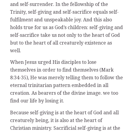
and self-surrender. In the fellowship of the
Trinity, self-giving and self-sacrifice equals self-
fulfilment and unspeakable joy. And this also
holds true for us as God’s children: self-giving and
self-sacrifice take us not only to the heart of God
but to the heart of all creaturely existence as
well.
When Jesus urged His disciples to lose
themselves in order to find themselves (Mark
8:34-35), He was merely telling them to follow the
eternal trinitarian pattern embedded in all
creation. As bearers of the divine image. we too
find our life by losing it.
Because self-giving is at the heart of God and all
creaturely being, it is also at the heart of
Christian ministry. Sacrificial self-giving is at the