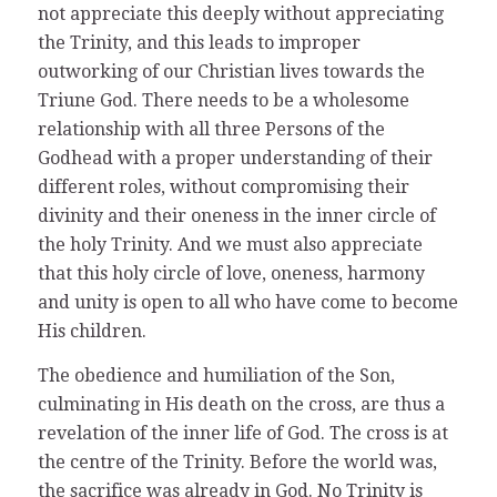
not appreciate this deeply without appreciating
the Trinity, and this leads to improper
outworking of our Christian lives towards the
Triune God. There needs to be a wholesome
relationship with all three Persons of the
Godhead with a proper understanding of their
different roles, without compromising their
divinity and their oneness in the inner circle of
the holy Trinity. And we must also appreciate
that this holy circle of love, oneness, harmony
and unity is open to all who have come to become
His children.
The obedience and humiliation of the Son,
culminating in His death on the cross, are thus a
revelation of the inner life of God. The cross is at
the centre of the Trinity. Before the world was,
the sacrifice was already in God. No Trinity is