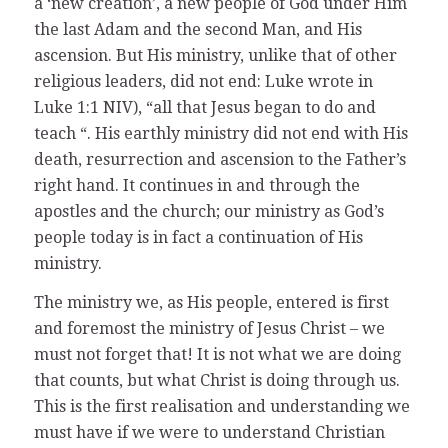
a ‘new creation’, a new people of God under Him
the last Adam and the second Man, and His
ascension. But His ministry, unlike that of other
religious leaders, did not end: Luke wrote in
Luke 1:1 NIV), “all that Jesus began to do and
teach “. His earthly ministry did not end with His
death, resurrection and ascension to the Father’s
right hand. It continues in and through the
apostles and the church; our ministry as God’s
people today is in fact a continuation of His
ministry.
The ministry we, as His people, entered is first
and foremost the ministry of Jesus Christ – we
must not forget that! It is not what we are doing
that counts, but what Christ is doing through us.
This is the first realisation and understanding we
must have if we were to understand Christian