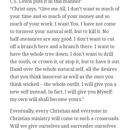
C.S. Lewis puts it in this manner:
“Christ says, “Give me All. I don’t want so much of
your time and so much of your money and so
much of your work. I want You. I have not come
to torment your natural self, but to kill it. No
half-measures are any good. I don’t want to cut
off a branch here and a branch there. I want to
have the whole tree down. I don’t want to drill
the tooth, or crown it, or stop it, but to have it out.
Hand over the whole natural self, all the desires
that you think innocent as well as the ones you
think wicked – the whole outfit. I will give you a
new self instead. In fact, I will give you Myself:
my own will shall become yours.”
Eventually, every Christian and everyone in
Christian ministry will come to such a crossroads.
Will we give ourselves and surrender ourselves