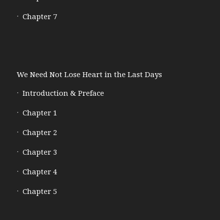
Chapter 7
We Need Not Lose Heart in the Last Days
Introduction & Preface
Chapter 1
Chapter 2
Chapter 3
Chapter 4
Chapter 5