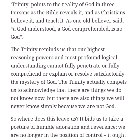
‘Trinity’ points to the reality of God in three
Persons as the Bible reveals it, and as Christians
believe it, and teach it. As one old believer said,
“a God understood, a God comprehended, is no
God”.
The Trinity reminds us that our highest
reasoning powers and most profound logical
understanding cannot fully penetrate or fully
comprehend or explain or resolve satisfactorily
the mystery of God. The Trinity actually compels
us to acknowledge that there are things we do
not know now, but there are also things we will
never know simply because we are not God.
So where does this leave us? It bids us to take a
posture of humble adoration and reverence; we
are no longer in the position of control – it ought