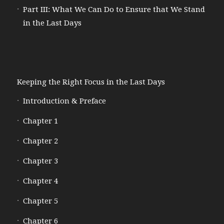
Part III: What We Can Do to Ensure that We Stand
in the Last Days
Keeping the Right Focus in the Last Days
Introduction & Preface
Chapter 1
Chapter 2
Chapter 3
Chapter 4
Chapter 5
Chapter 6