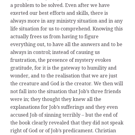
a problem to be solved. Even after we have
exerted our best efforts and skills, there is
always more in any ministry situation and in any
life situation for us to comprehend. Knowing this
actually frees us from having to figure
everything out, to have all the answers and to be
always in control; instead of causing us
frustration, the presence of mystery evokes
gratitude, for it is the gateway to humility and
wonder, and to the realisation that we are just
the creature and God is the creator. We then will
not fall into the situation that Job’s three friends
were in; they thought they knew all the
explanations for Job’s sufferings and they even
accused Job of sinning terribly – but the end of
the book clearly revealed that they did not speak
right of God or of Job’s predicament. Christian