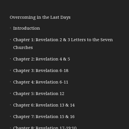
Overcoming in the Last Days
Introduction
Chapter 1: Revelation 2 & 3 Letters to the Seven
Churches
Chapter 2: Revelation 4 & 5
Chapter 3: Revelation 6-18
Chapter 4: Revelation 6-11
Chapter 5: Revelation 12
Chapter 6: Revelation 13 & 14
Chapter 7: Revelation 15 & 16
Chapter 8: Revelation 17-19:10