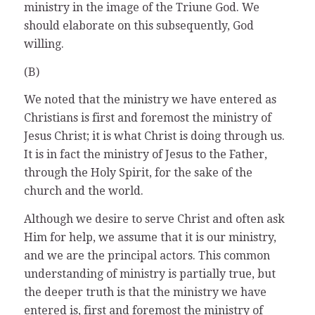
ministry in the image of the Triune God. We
should elaborate on this subsequently, God
willing.
(B)
We noted that the ministry we have entered as
Christians is first and foremost the ministry of
Jesus Christ; it is what Christ is doing through us.
It is in fact the ministry of Jesus to the Father,
through the Holy Spirit, for the sake of the
church and the world.
Although we desire to serve Christ and often ask
Him for help, we assume that it is our ministry,
and we are the principal actors. This common
understanding of ministry is partially true, but
the deeper truth is that the ministry we have
entered is, first and foremost the ministry of