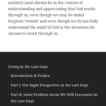
ministry must always be in the context of
understanding and appreciating that God works
through us, even though we may be sinful
forgiven ‘vessels’ and even though we do not fully
understand the mind of God in the situations He
chooses to work through us.
Living in the Last Days
Introduction & Preface
Part I: The Right Perspective in the Last Days
Part II: Some Problem Areas We Will Encounter in
the Last Days