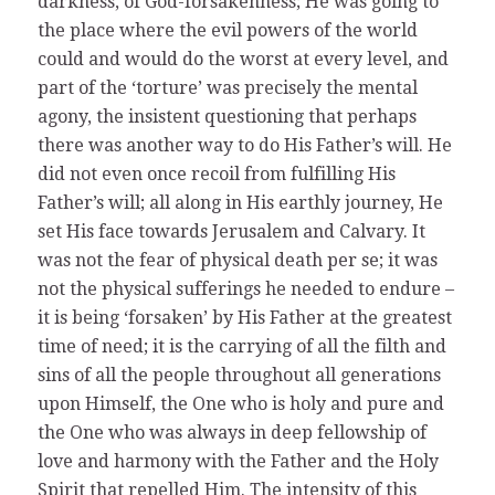
darkness, of God-forsakenness; He was going to
the place where the evil powers of the world
could and would do the worst at every level, and
part of the ‘torture’ was precisely the mental
agony, the insistent questioning that perhaps
there was another way to do His Father’s will. He
did not even once recoil from fulfilling His
Father’s will; all along in His earthly journey, He
set His face towards Jerusalem and Calvary. It
was not the fear of physical death per se; it was
not the physical sufferings he needed to endure –
it is being ‘forsaken’ by His Father at the greatest
time of need; it is the carrying of all the filth and
sins of all the people throughout all generations
upon Himself, the One who is holy and pure and
the One who was always in deep fellowship of
love and harmony with the Father and the Holy
Spirit that repelled Him. The intensity of this