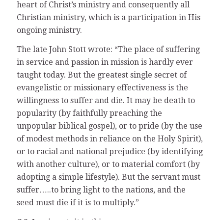
heart of Christ’s ministry and consequently all
Christian ministry, which is a participation in His
ongoing ministry.
The late John Stott wrote: “The place of suffering
in service and passion in mission is hardly ever
taught today. But the greatest single secret of
evangelistic or missionary effectiveness is the
willingness to suffer and die. It may be death to
popularity (by faithfully preaching the
unpopular biblical gospel), or to pride (by the use
of modest methods in reliance on the Holy Spirit),
or to racial and national prejudice (by identifying
with another culture), or to material comfort (by
adopting a simple lifestyle). But the servant must
suffer…..to bring light to the nations, and the
seed must die if it is to multiply.”