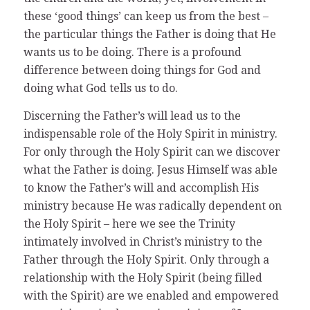
these ‘good things’ can keep us from the best –
the particular things the Father is doing that He
wants us to be doing. There is a profound
difference between doing things for God and
doing what God tells us to do.
Discerning the Father’s will lead us to the
indispensable role of the Holy Spirit in ministry.
For only through the Holy Spirit can we discover
what the Father is doing. Jesus Himself was able
to know the Father’s will and accomplish His
ministry because He was radically dependent on
the Holy Spirit – here we see the Trinity
intimately involved in Christ’s ministry to the
Father through the Holy Spirit. Only through a
relationship with the Holy Spirit (being filled
with the Spirit) are we enabled and empowered