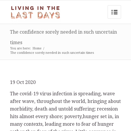
The confidence sorely needed in such uncertain
times
You are here:
Home
/
The confidence sorely needed in such uncertain times
19 Oct 2020
The covid-19 virus infection is spreading, wave
after wave, throughout the world, bringing about
morbidity, death and untold suffering; recession
hits almost every shore; poverty,hunger set in, in
many contexts, leading more to fear of hunger