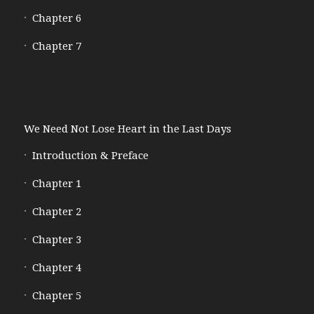
Chapter 6
Chapter 7
We Need Not Lose Heart in the Last Days
Introduction & Preface
Chapter 1
Chapter 2
Chapter 3
Chapter 4
Chapter 5