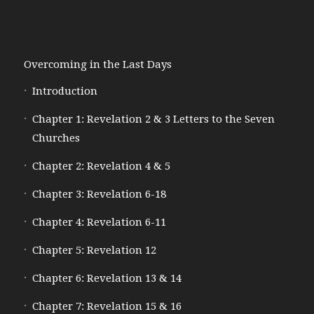
Overcoming in the Last Days
Introduction
Chapter 1: Revelation 2 & 3 Letters to the Seven
Churches
Chapter 2: Revelation 4 & 5
Chapter 3: Revelation 6-18
Chapter 4: Revelation 6-11
Chapter 5: Revelation 12
Chapter 6: Revelation 13 & 14
Chapter 7: Revelation 15 & 16