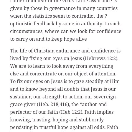
rather than fear of the virus. Little assurance is
given by those in governance in many countries
when the statistics seem to contradict the ?
optimistic feedback by some in authority. In such
circumstances, where can we look for confidence
to carry on and to keep hope alive
The life of Christian endurance and confidence is
lived by fixing our eyes on Jesus (Hebrews 12:2).
We are to learn to look away from everything
else and concentrate on our object of attention.
To fix our eyes on Jesus is to gaze steadily at Him
and to know beyond all doubts that Jesus is our
sustainer, our strength to action, our sovereign
grace giver (Heb. 218;416), the “author and
perfecter of our faith (Heb.12:2). Faith implies
knowing, trusting, hoping and stubbornly
persisting in trustful hope against all odds. Faith