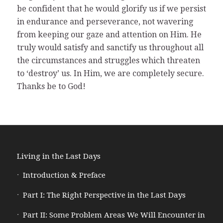
be confident that he would glorify us if we persist
in endurance and perseverance, not wavering
from keeping our gaze and attention on Him. He
truly would satisfy and sanctify us throughout all
the circumstances and struggles which threaten
to ‘destroy’ us. In Him, we are completely secure.
Thanks be to God!
Living in the Last Days
Introduction & Preface
Part I: The Right Perspective in the Last Days
Part II: Some Problem Areas We Will Encounter in