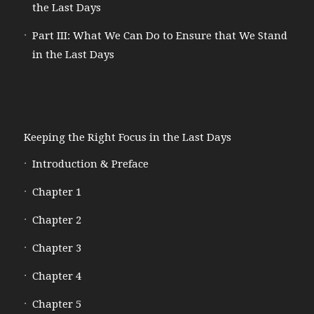
the Last Days
Part III: What We Can Do to Ensure that We Stand
in the Last Days
Keeping the Right Focus in the Last Days
Introduction & Preface
Chapter 1
Chapter 2
Chapter 3
Chapter 4
Chapter 5