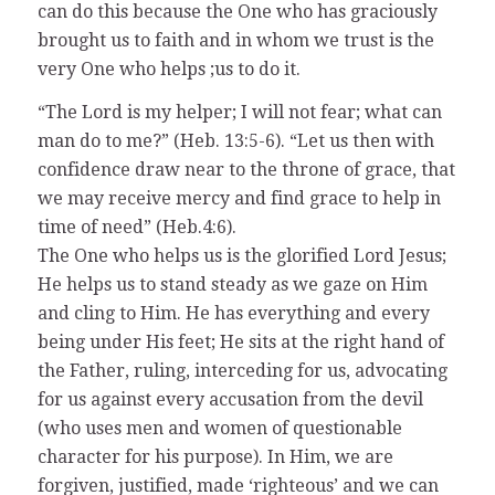
can do this because the One who has graciously
brought us to faith and in whom we trust is the
very One who helps ;us to do it.
“The Lord is my helper; I will not fear; what can
man do to me?” (Heb. 13:5-6). “Let us then with
confidence draw near to the throne of grace, that
we may receive mercy and find grace to help in
time of need” (Heb.4:6).
The One who helps us is the glorified Lord Jesus;
He helps us to stand steady as we gaze on Him
and cling to Him. He has everything and every
being under His feet; He sits at the right hand of
the Father, ruling, interceding for us, advocating
for us against every accusation from the devil
(who uses men and women of questionable
character for his purpose). In Him, we are
forgiven, justified, made ‘righteous’ and we can