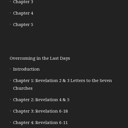
Chapter 3
Chapter 4
Chapter 5
Overcoming in the Last Days
Introduction
Chapter 1: Revelation 2 & 3 Letters to the Seven
Churches
Chapter 2: Revelation 4 & 5
Chapter 3: Revelation 6-18
Chapter 4: Revelation 6-11