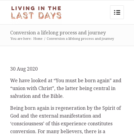
Conversion a lifelong process and journey
You are here:
Home
/
Conversion a lifelong process and journey
30 Aug 2020
We have looked at “You must be born again” and
“union with Christ”, the latter being central in
salvation and the Bible.
Being born again is regeneration by the Spirit of
God and the external manifestation and
‘consciousness’ of this experience constitutes
conversion. For many believers, there is a