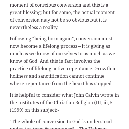
moment of conscious conversion and this is a
great blessing; but for some, the actual moment
of conversion may not be so obvious but it is
nevertheless a reality.
Following “being born again”, conversion must
now become a lifelong process – it is giving as
much as we know of ourselves to as much as we
know of God. And this in fact involves the
practice of lifelong active repentance. Growth in
holiness and sanctification cannot continue
where repentance from the heart has stopped.
It is helpful to consider what John Calvin wrote in
the Institutes of the Christian Religion (III, iii, 5
(1599) on this subject:-
“The whole of conversion to God is understood