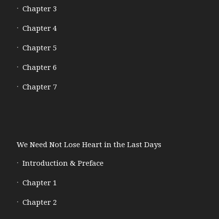
Chapter 3
Chapter 4
Chapter 5
Chapter 6
Chapter 7
We Need Not Lose Heart in the Last Days
Introduction & Preface
Chapter 1
Chapter 2