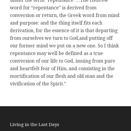
under the term “repentance”…The Hebrew
word for “repentance” is derived from
conversion or return, the Greek word from mind
and purpose: and the thing itself fits each
derivation, for the essence of it is that departing
from ourselves we turn to God,and putting off
our former mind we put on a new one. So I think
repentance may well be defined as a true
conversion of our life to God, issuing from pure
and heartfelt fear of Him, and consisting in the
mortification of our flesh and old man and the
vivification of the Spirit.”
Living in the Last Days