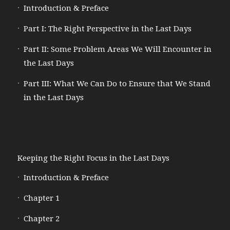
Introduction & Preface
Part I: The Right Perspective in the Last Days
Part II: Some Problem Areas We Will Encounter in
the Last Days
Part III: What We Can Do to Ensure that We Stand
in the Last Days
Keeping the Right Focus in the Last Days
Introduction & Preface
Chapter 1
Chapter 2