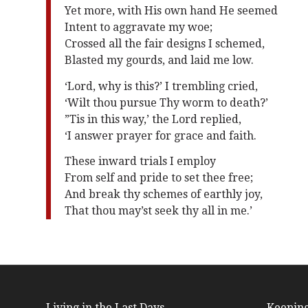
Yet more, with His own hand He seemed
Intent to aggravate my woe;
Crossed all the fair designs I schemed,
Blasted my gourds, and laid me low.
‘Lord, why is this?’ I trembling cried,
‘Wilt thou pursue Thy worm to death?’
”Tis in this way,’ the Lord replied,
‘I answer prayer for grace and faith.
These inward trials I employ
From self and pride to set thee free;
And break thy schemes of earthly joy,
That thou may’st seek thy all in me.’
Living in the Last Days
Keeping