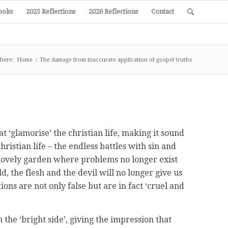
ooks
2025 Reflections
2026 Reflections
Contact
 here:
Home
/
The damage from inaccurate application of gospel truths
t ‘glamorise’ the christian life, making it sound
hristian life – the endless battles with sin and
 a lovely garden where problems no longer exist
, the flesh and the devil will no longer give us
ons are not only false but are in fact ‘cruel and
n the ‘bright side’, giving the impression that