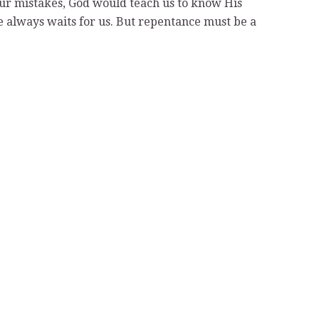
our mistakes, God would teach us to know His
e always waits for us. But repentance must be a