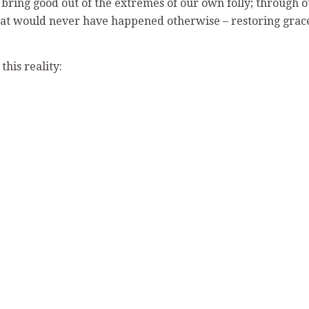
bring good out of the extremes of our own folly; through 
that would never have happened otherwise – restoring grac
his reality: