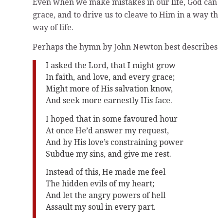
Even when we make mistakes in our life, God can 
grace, and to drive us to cleave to Him in a way 
way of life.
Perhaps the hymn by John Newton best describes t
I asked the Lord, that I might grow
In faith, and love, and every grace;
Might more of His salvation know,
And seek more earnestly His face.
I hoped that in some favoured hour
At once He’d answer my request,
And by His love’s constraining power
Subdue my sins, and give me rest.
Instead of this, He made me feel
The hidden evils of my heart;
And let the angry powers of hell
Assault my soul in every part.