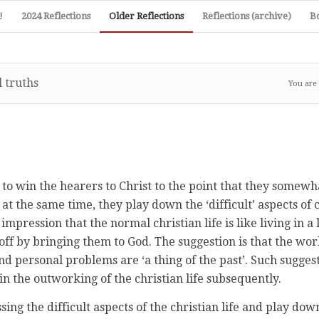
!
2024 Reflections
Older Reflections
Reflections (archive)
B
 truths
You are
to win the hearers to Christ to the point that they somewha
, at the same time, they play down the ‘difficult’ aspects of c
 impression that the normal christian life is like living in
ff by bringing them to God. The suggestion is that the world
 personal problems are ‘a thing of the past’. Such suggesti
 the outworking of the christian life subsequently.
ssing the difficult aspects of the christian life and play dow