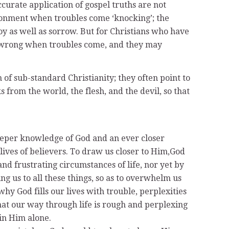
accurate application of gospel truths are not
llusionment when troubles come ‘knocking’; the
joy as well as sorrow. But for Christians who have
ly wrong when troubles come, and they may
n of sub-standard Christianity; they often point to
s from the world, the flesh, and the devil, so that
deeper knowledge of God and an ever closer
 lives of believers. To draw us closer to Him,God
nd frustrating circumstances of life, nor yet by
 us to all these things, so as to overwhelm us
hy God fills our lives with trouble, perplexities
 that our way through life is rough and perplexing
 in Him alone.