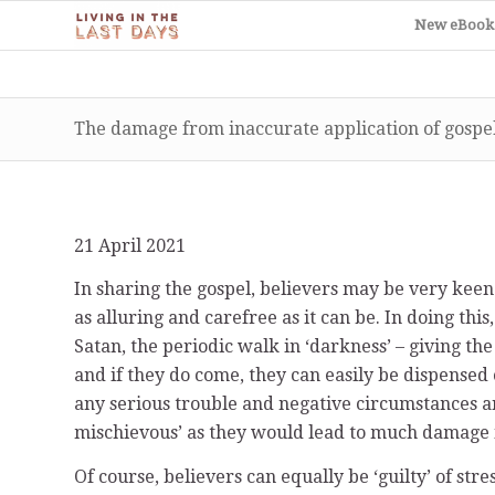
New eBook
The damage from inaccurate application of gospel
21 April 2021
In sharing the gospel, believers may be very keen 
as alluring and carefree as it can be. In doing this
Satan, the periodic walk in ‘darkness’ – giving the
and if they do come, they can easily be dispensed o
any serious trouble and negative circumstances and
mischievous’ as they would lead to much damage in
Of course, believers can equally be ‘guilty’ of stre