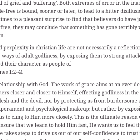
ll of grief and ‘suffering’. Both extremes of error in the in
uble-free is bound, sooner or later, to lead to a bitter disi
times to a pleasant surprise to find that believers do have 
ble-free, they may conclude that something has gone terrib
n.
 perplexity in christian life are not necessarily a reflectio
e ways of adult godliness, by exposing them to strong attack
d their character as people of
es 1:2-4).
 relationship with God. The work of grace aims at an ever 
rs closer and closer to Himself, effecting godliness in the
flesh and the devil, nor by protecting us from burdensome a
mperament and psychological makeup; but rather by exposing
 to cling to Him more closely. This is the ultimate reason w
o ensure that we learn to hold Him fast, He wants us to feel
 takes steps to drive us out of our self-confidence to trust