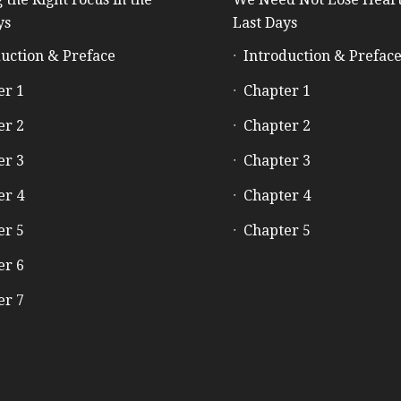
ys
Last Days
uction & Preface
Introduction & Prefac
er 1
Chapter 1
er 2
Chapter 2
er 3
Chapter 3
er 4
Chapter 4
er 5
Chapter 5
er 6
er 7