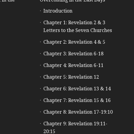
Introduction
e
Chapter 1: Revelation 2 & 3
Letters to the Seven Churches
Chapter 2: Revelation 4 & 5
Chapter 3: Revelation 6-18
Chapter 4: Revelation 6-11
Chapter 5: Revelation 12
Chapter 6: Revelation 13 & 14
Chapter 7: Revelation 15 & 16
Chapter 8: Revelation 17-19:10
Chapter 9: Revelation 19:11-
20:15