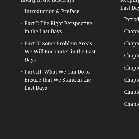
Last Da
Introduction & Preface
Introd
Part I: The Right Perspective
in the Last Days
Chapt
Part II: Some Problem Areas
Chapt
We Will Encounter in the Last
Chapt
Days
Chapt
Part III: What We Can Do to
Ensure that We Stand in the
Chapt
Last Days
Chapt
Chapt