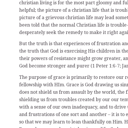
christian living is for the most part gloomy and fu
helpful; the picture of a christian life that is tro
picture of a grievous christian life may lead some
been told that the normal Christian life is trou
desperately seek the remedy to make it right agai
But the truth is that experiences of frustration and
the truth that God is exercising His children in th
their powers of resistance might grow greater, an
God become stronger and purer (1 Peter 1:6-7; Jam
The purpose of grace is primarily to restore our
fellowship with HIm. Grace is God drawing us sinne
does not shield us from assault by the world, the 
shielding us from troubles created by our our te
with a sense of our own inadequacy, and to drive us
and frustrations of one sort and another – it is t
so that we may learn to lean thankfully on Him. He