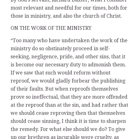
most relevant and needful for our times, both for
those in ministry, and also the church of Christ.
ON THE WORK OF THE MINISTRY
“Too many who have undertaken the work of the
ministry do so obstinately proceed in self-
seeking, negligence, pride, and other sins, that it
is become our necessary duty to admonish them.
If we saw that such would reform without
reproof, we would gladly forbear the publishing
of their faults. But when reproofs themselves
prove so ineffectual, that they are more offended
at the reproof than at the sin, and had rather that
we should cease reproving then that themselves
should cease sinning, I think it is time to sharpen
the remedy. For what else should we do? To give
up our brethren as incurable were cruelty, as