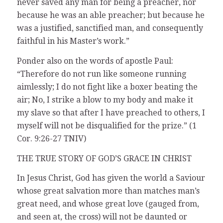
never saved any man for being a preacher, nor
because he was an able preacher; but because he
was a justified, sanctified man, and consequently
faithful in his Master’s work.”
Ponder also on the words of apostle Paul:
“Therefore do not run like someone running
aimlessly; I do not fight like a boxer beating the
air; No, I strike a blow to my body and make it
my slave so that after I have preached to others, I
myself will not be disqualified for the prize.” (1
Cor. 9:26-27 TNIV)
THE TRUE STORY OF GOD’S GRACE IN CHRIST
In Jesus Christ, God has given the world a Saviour
whose great salvation more than matches man’s
great need, and whose great love (gauged from,
and seen at, the cross) will not be daunted or