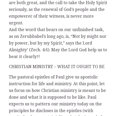
are both great, and the call to take the Holy Spirit
seriously, as the renewal of God’s people and the
empowerer of their witness, is never more
urgent.
And the word that bears on our unfinished task,
as on Zerubbabel’s long ago, is, “Not by might nor
by power, but by my Spirit,” says the Lord
Almighty’ (Zech. 4:6). May the Lord God help us to
hear it clearly!!
CHRISTIAN MINISTRY – WHAT IT OUGHT TO BE
The pastoral epistles of Paul give us apostolic
instruction for life and ministry. At this point, let
us focus on how Christian ministry is meant to be
done and what it is supposed to be like. Paul
expects us to pattern our ministry today on the
principles he discloses in the epistles (with