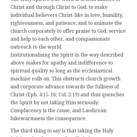
Christ and through Christ to God; to make
individual believers Christ-like in love, humility,
righteousness, and patience; and to animate the
church corporately to offer praise to God, service
and help to each other, and compassionate
outreach to the world.
Institutionalising the Spirit in the way described
above makes for apathy and indifference to
spiritual quality so long as the ecclesiastical
machine rolls on. This obstructs church growth
and corporate advance towards the fullness of
Christ (Eph. 4:15-16; Col. 2:19) and thus quenches
the Spirit by not taking Him seriously.
Complacency is the cause, and Laodicean
lukewarmness the consequence.
The third thing to say is that taking the Holy