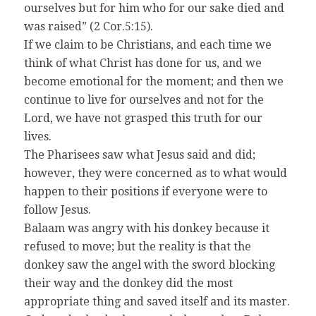
ourselves but for him who for our sake died and
was raised” (2 Cor.5:15).
If we claim to be Christians, and each time we
think of what Christ has done for us, and we
become emotional for the moment; and then we
continue to live for ourselves and not for the
Lord, we have not grasped this truth for our
lives.
The Pharisees saw what Jesus said and did;
however, they were concerned as to what would
happen to their positions if everyone were to
follow Jesus.
Balaam was angry with his donkey because it
refused to move; but the reality is that the
donkey saw the angel with the sword blocking
their way and the donkey did the most
appropriate thing and saved itself and its master.