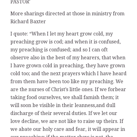
PASTOR’
More sharings directed at those in ministry from
Richard Baxter
I quote: “When I let my heart grow cold, my
preaching grow is cod; and when it is confused,
my preaching is confused; and so I can oft
observe also in the best of my hearers, that when
I have grown cold in preaching, they have grown
cold too; and the next prayers which I have heard
from them have been too like my preaching. We
are the nurses of Christ’s little ones. If we forbear
taking food ourselves, we shall famish them; it
will soon be visible in their leanness,and dull
discharge of their several duties. If we let our
love decline, we are not like to raise up theirs. If
we abate our holy care and fear, it will appear in