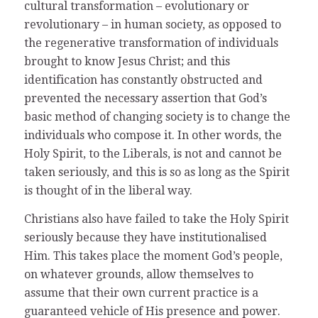
cultural transformation – evolutionary or
revolutionary – in human society, as opposed to
the regenerative transformation of individuals
brought to know Jesus Christ; and this
identification has constantly obstructed and
prevented the necessary assertion that God’s
basic method of changing society is to change the
individuals who compose it. In other words, the
Holy Spirit, to the Liberals, is not and cannot be
taken seriously, and this is so as long as the Spirit
is thought of in the liberal way.
Christians also have failed to take the Holy Spirit
seriously because they have institutionalised
Him. This takes place the moment God’s people,
on whatever grounds, allow themselves to
assume that their own current practice is a
guaranteed vehicle of His presence and power.