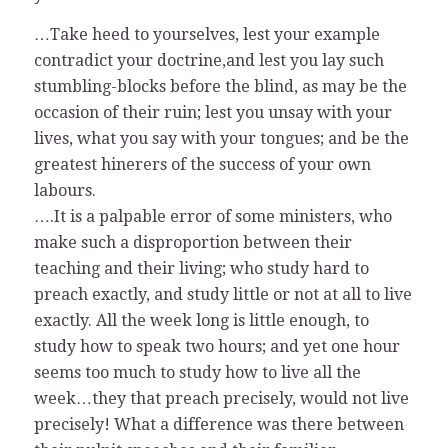
…Take heed to yourselves, lest your example
contradict your doctrine,and lest you lay such
stumbling-blocks before the blind, as may be the
occasion of their ruin; lest you unsay with your
lives, what you say with your tongues; and be the
greatest hinerers of the success of your own
labours.
….It is a palpable error of some ministers, who
make such a disproportion between their
teaching and their living; who study hard to
preach exactly, and study little or not at all to live
exactly. All the week long is little enough, to
study how to speak two hours; and yet one hour
seems too much to study how to live all the
week…they that preach precisely, would not live
precisely! What a difference was there between