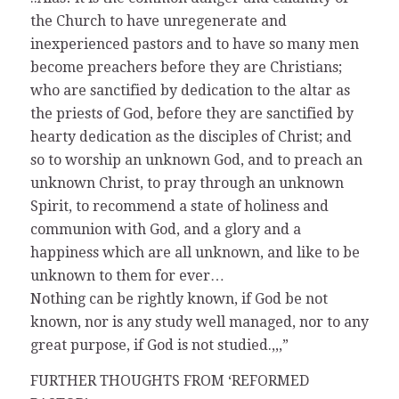
the Church to have unregenerate and
inexperienced pastors and to have so many men
become preachers before they are Christians;
who are sanctified by dedication to the altar as
the priests of God, before they are sanctified by
hearty dedication as the disciples of Christ; and
so to worship an unknown God, and to preach an
unknown Christ, to pray through an unknown
Spirit, to recommend a state of holiness and
communion with God, and a glory and a
happiness which are all unknown, and like to be
unknown to them for ever…
Nothing can be rightly known, if God be not
known, nor is any study well managed, nor to any
great purpose, if God is not studied.,,,”
FURTHER THOUGHTS FROM ‘REFORMED