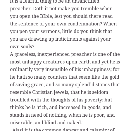
It is a fearful thing to be an unsanctified
preacher. Doth it not make you tremble when
you open the BIble, lest you should there read
the sentence of your own condemnation? When
you pen your sermons, little do you think that
you are drawing up indictments against your
own souls?…
A graceless, inexperienced preacher is one of the
most unhappy creatures upon earth and yet he is
ordinarily very insensible of his unhappiness; for
he hath so many counters that seem like the gold
of saving grace, and so many splendid stones that
resemble Christian jewels, that he is seldom
troubled with the thoughts of his poverty; but
thinks he is ‘rich, and increased in goods, and
stands in need of nothing, when he is poor, and
miserable, and blind and naked.’
..Alas! it is the common danger and calamity of