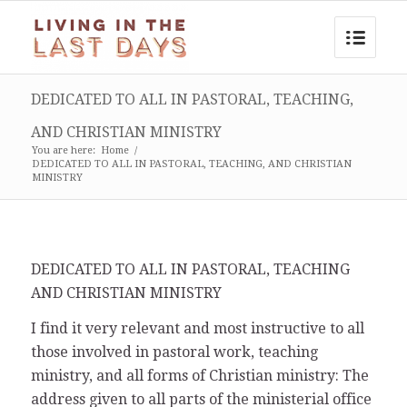
DEDICATED TO ALL IN PASTORAL, TEACHING,
AND CHRISTIAN MINISTRY
You are here:
Home
/
DEDICATED TO ALL IN PASTORAL, TEACHING, AND CHRISTIAN
MINISTRY
DEDICATED TO ALL IN PASTORAL, TEACHING
AND CHRISTIAN MINISTRY
I find it very relevant and most instructive to all
those involved in pastoral work, teaching
ministry, and all forms of Christian ministry: The
address given to all parts of the ministerial office