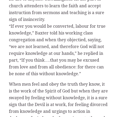
church attenders to learn the faith and accept
instruction from sermons and teaching is a sure
sign of insincerity.
“If ever you would be converted, labour for true
knowledge,” Baxter told his working class
congregation and when they objectied, saying,
“we are not learned, and therefore God will not
require knowledge at our hands,” he replied in
part, “If you think….that you may be excused
from love and from all obedience: for there can
be none of this without knowledge.”
When men feel and obey the truth they know, it
is the work of the Spirit of God but when they are
swayed by feeling without knowledge, it is a sure
sign that the Devil is at work, for feeling divorced
from knowledge and urgings to action in