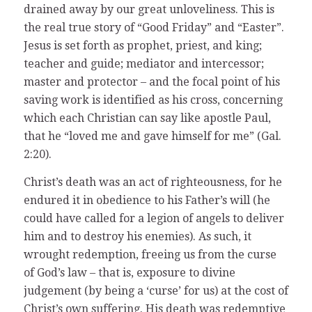
drained away by our great unloveliness. This is
the real true story of “Good Friday” and “Easter”.
Jesus is set forth as prophet, priest, and king;
teacher and guide; mediator and intercessor;
master and protector – and the focal point of his
saving work is identified as his cross, concerning
which each Christian can say like apostle Paul,
that he “loved me and gave himself for me” (Gal.
2:20).
Christ’s death was an act of righteousness, for he
endured it in obedience to his Father’s will (he
could have called for a legion of angels to deliver
him and to destroy his enemies). As such, it
wrought redemption, freeing us from the curse
of God’s law – that is, exposure to divine
judgement (by being a ‘curse’ for us) at the cost of
Christ’s own suffering. His death was redemptive