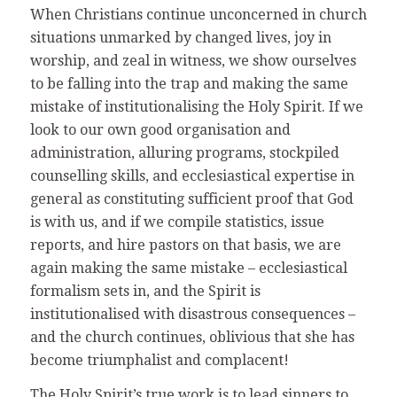
When Christians continue unconcerned in church
situations unmarked by changed lives, joy in
worship, and zeal in witness, we show ourselves
to be falling into the trap and making the same
mistake of institutionalising the Holy Spirit. If we
look to our own good organisation and
administration, alluring programs, stockpiled
counselling skills, and ecclesiastical expertise in
general as constituting sufficient proof that God
is with us, and if we compile statistics, issue
reports, and hire pastors on that basis, we are
again making the same mistake – ecclesiastical
formalism sets in, and the Spirit is
institutionalised with disastrous consequences –
and the church continues, oblivious that she has
become triumphalist and complacent!
The Holy Spirit’s true work is to lead sinners to