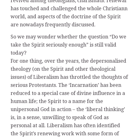
revived among theologians, charismatic renewal
has touched and challenged the whole Christiann
world, and aspects of the doctrine of the Spirit
are nowadays frequently discussed.
So we may wonder whether the question “Do we
take the Spirit seriously enough” is still valid
today?
For one thing, over the years, the depersonalised
theology (on the Spirit and other theological
issues) of Liberalism has throttled the thoughts of
serious Protestants. The ‘Incarnation’ has been
reduced to a special case of divine influence in a
human life; the Spirit to a name for the
unipersonal God in action – the ‘liberal thinking’
is, in a sense, unwilling to speak of God as
personal at all. Liberalism has often identified
the Spirit’s renewing work with some form of