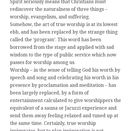
Spirit seriously means that Christians must
rediscover the naturalness of three things –
worship, evangelism, and suffering.
Somehow, the art of true worship is at its lowest
ebb, and has been replaced by the strange thing
called the ‘program’. This word has been
borrowed from the stage and applied with sad
wisdom to the type of public service which now
passes for worship among us.
Worship – in the sense of telling God his worth by
speech and song and celebrating his worth in his
presence by proclamation and meditation – has
been largely replaced, by a form of
entertainment calculated to give worshippers the
equivalent of a sauna or Jacuzzi experience and
send them away feeling relaxed and tuned up at
the same time. Certainly, true worship
invigorates, but to plan invigoration is not