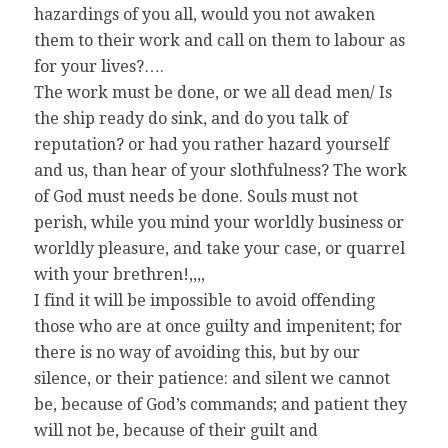
hazardings of you all, would you not awaken
them to their work and call on them to labour as
for your lives?….
The work must be done, or we all dead men/ Is
the ship ready do sink, and do you talk of
reputation? or had you rather hazard yourself
and us, than hear of your slothfulness? The work
of God must needs be done. Souls must not
perish, while you mind your worldly business or
worldly pleasure, and take your case, or quarrel
with your brethren!,,,,
I find it will be impossible to avoid offending
those who are at once guilty and impenitent; for
there is no way of avoiding this, but by our
silence, or their patience: and silent we cannot
be, because of God’s commands; and patient they
will not be, because of their guilt and