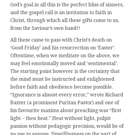
God’s goal in all this is the perfect bliss of sinners,
and the gospel call is an invitation to faith in
Christ, through which all these gifts come to us,
from the Saviour’s own hand!!
All these came to pass with Christ’s death on
‘Good Friday’ and his resurrection on ‘Easter’.
Oftentime, when we meditate on the above, we
may feel emotionally moved and ‘sentimental’.
The starting point however is the certainty that
the mind must be instructed and enlightened
before faith and obedience become possible.
“Ignorance is almost every error,” wrote Richard
Baxter (a prominent Puritan Pastor) and one of
his favourite maxims about preaching was “first
light – then heat.” Heat without light, pulpit
passion without pedagogic precision, would be of
no use to anyone. Unwillingness on the part of