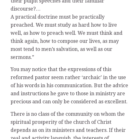
their pulpit speeches and their familiar
discourse?…
A practical doctrine must be practically
preached. We must study as hard how to live
well, as how to preach well. We must think and
think again, how to compose our lives, as may
most tend to men’s salvation, as well as our
sermons.”
You may notice that the expressions of this
reformed pastor seem rather ‘archaic’ in the use
of his words in his communication. But the advice
and instructions he gave to those in ministry are
precious and can only be considered as excellent.
There is no class of the community on whom the
spiritual prosperity of the church of Christ
depends as on its ministers and teachers. If their
zeal and activity languish, the interests of