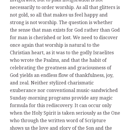
necessarily to order worship. As all that glitters is
not gold, so all that makes us feel happy and
strong is not worship. The question is whether
the sense that man exists for God rather than God
for man is cherished or lost. We need to discover
once again that worship is natural to the
Christian heart, as it was to the godly Israelites
who wrote the Psalms, and that the habit of
celebrating the greatness and graciousness of
God yields an endless flow of thankfulness, joy,
and zeal. Neither stylized charismatic
exuberance nor conventional music-sandwiched
Sunday-morning programs provide any magic
formula for this rediscovery. It can occur only
when the Holy Spirit is taken seriously as the One
who through the written word of Scripture
shows us the love and glory of the Son and the