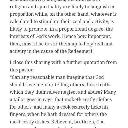
religion and spirituality are likely to languish in
proportion while, on the other hand, whatever is
calculated to stimulate their zeal and activity, is
likely to promote, in a proportional degree, the
interests of God’s work. Hence how important,
then, must it be to stir them up to holy zeal and
activity in the cause of the Redeemer!
I close this sharing with a further quotation from
this pastor:
“Can any reasonable man imagine that God
should save men for telling others those truths
which they themselves neglect and abuse? Many
a tailor goes in rags, that maketh costly clothes
for others; and many a cook scarcely licks his
fingers, when he hath dressed for others the
most costly dishes. Believe it, brethren, God