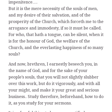
impenitence….
But it is the mere necessity of the souls of men,
and my desire of their salvation, and of the
prosperity of the Church, which forceth me to the
arrogance and immodesty, if so it must be called.
For who, that hath a tongue, can be silent, when it
is for the honour of God, the welfare of the
Church, and the everlasting happiness of so many
souls?
And now, brethren, I earnestly beseech you, in
the name of God, and for the sake of your
people’s souls, that you will not slightly slubber
over this work, but do it vigorously, and with all
your might, and make it your great and serious
business.. Study therefore, beforehand, how to do
it, as you study for your sermons.