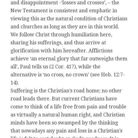
and disappointment -‘losses and crosses’, – the
New Testament is consistent and emphatic in
viewing this as the natural condition of Christians
and churches as long as they are in this world.
We follow Christ through humiliation here,
sharing his sufferings, and thus arrive at
glorification with him hereafter. Afflictions
achieve ‘an eternal glory that far outweighs them
all’, Paul tells us (2 Cor. 417), while the
alternative is ‘no cross, no crown’ (see Heb. 12:7-
14).
Suffering is the Christian’s road home; no other
road leads there. But current Christians have
come to think of a life free from pain and trouble
as virtually a natural human right, and Christian
minds have been so swamped by the thinking
that nowadays any pain and loss in a Christian’s