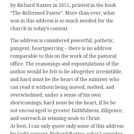
by Richard Baxter in 1655, printed in the book
“The Reformed Pastor”. More than ever, what
was in this address is so much needed for the
church in today’s context.
The address is considered powerful, pathetic,
pungent, heartpiercing – there is no address
comparable to this on the work of the pastoral
office. The reasonings and expostulations of the
author would be felt to be altogether irresistible,
and hard must be the heart of the minister who
can read it without being moved, melted, and
overwhelmed, under a sense of his own
shortcomings; hard must be the heart, if he be
not encouraged to greater faithfulness, diligence,
and outreach in winning souls to Christ.
At best, I can only quote only some of this address
by God’s servant, Richard Baxter, what I consider