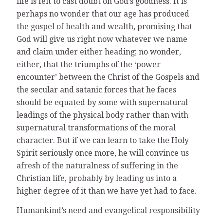
life is felt to cast doubt on God’s goodness. It is
perhaps no wonder that our age has produced
the gospel of health and wealth, promising that
God will give us right now whatever we name
and claim under either heading; no wonder,
either, that the triumphs of the ‘power
encounter’ between the Christ of the Gospels and
the secular and satanic forces that he faces
should be equated by some with supernatural
leadings of the physical body rather than with
supernatural transformations of the moral
character. But if we can learn to take the Holy
Spirit seriously once more, he will convince us
afresh of the naturalness of suffering in the
Christian life, probably by leading us into a
higher degree of it than we have yet had to face.
Humankind’s need and evangelical responsibility