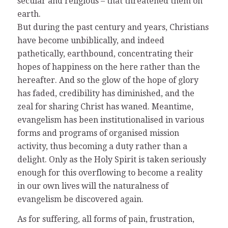
secular and religious – that threatened them on
earth.
But during the past century and years, Christians
have become unbiblically, and indeed
pathetically, earthbound, concentrating their
hopes of happiness on the here rather than the
hereafter. And so the glow of the hope of glory
has faded, credibility has diminished, and the
zeal for sharing Christ has waned. Meantime,
evangelism has been institutionalised in various
forms and programs of organised mission
activity, thus becoming a duty rather than a
delight. Only as the Holy Spirit is taken seriously
enough for this overflowing to become a reality
in our own lives will the naturalness of
evangelism be discovered again.
As for suffering, all forms of pain, frustration,