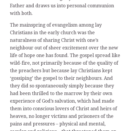
Father and draws us into personal communion
with both.
The mainspring of evangelism among lay
Christians in the early church was the
naturalness of sharing Christ with one’s
neighbour out of sheer excitement over the new
life of hope one has found. The gospel spread like
wild-fire, not primarily because of the quality of
the preachers but because lay Christians kept
‘gossiping’ the gospel to their neighbours. And
they did so spontaneously simply because they
had been thrilled to the marrow by their own
experience of God’s salvation, which had made
them into conscious lovers of Christ and heirs of
heaven, no longer victims and prisoners of the
pains and pressures – physical and mental,