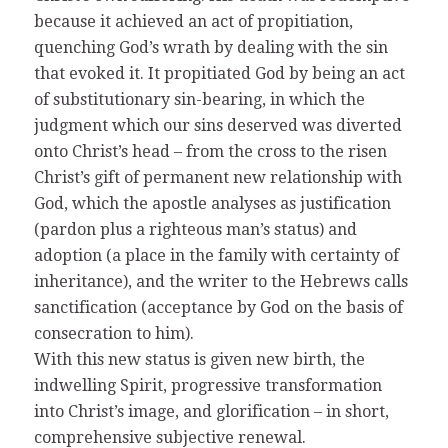
because it achieved an act of propitiation,
quenching God’s wrath by dealing with the sin
that evoked it. It propitiated God by being an act
of substitutionary sin-bearing, in which the
judgment which our sins deserved was diverted
onto Christ’s head – from the cross to the risen
Christ’s gift of permanent new relationship with
God, which the apostle analyses as justification
(pardon plus a righteous man’s status) and
adoption (a place in the family with certainty of
inheritance), and the writer to the Hebrews calls
sanctification (acceptance by God on the basis of
consecration to him).
With this new status is given new birth, the
indwelling Spirit, progressive transformation
into Christ’s image, and glorification – in short,
comprehensive subjective renewal.