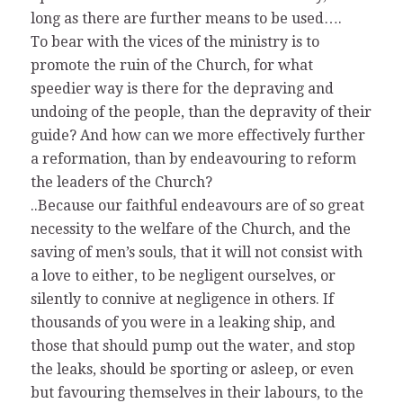
long as there are further means to be used….
To bear with the vices of the ministry is to
promote the ruin of the Church, for what
speedier way is there for the depraving and
undoing of the people, than the depravity of their
guide? And how can we more effectively further
a reformation, than by endeavouring to reform
the leaders of the Church?
..Because our faithful endeavours are of so great
necessity to the welfare of the Church, and the
saving of men’s souls, that it will not consist with
a love to either, to be negligent ourselves, or
silently to connive at negligence in others. If
thousands of you were in a leaking ship, and
those that should pump out the water, and stop
the leaks, should be sporting or asleep, or even
but favouring themselves in their labours, to the