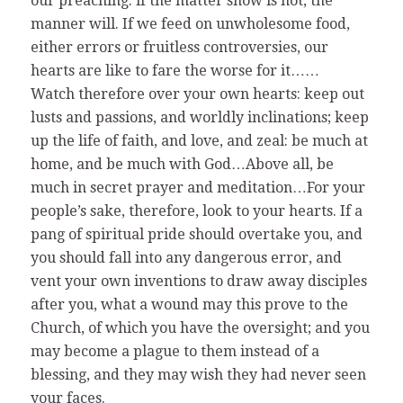
our preaching: if the matter show is not, the
manner will. If we feed on unwholesome food,
either errors or fruitless controversies, our
hearts are like to fare the worse for it……
Watch therefore over your own hearts: keep out
lusts and passions, and worldly inclinations; keep
up the life of faith, and love, and zeal: be much at
home, and be much with God…Above all, be
much in secret prayer and meditation…For your
people’s sake, therefore, look to your hearts. If a
pang of spiritual pride should overtake you, and
you should fall into any dangerous error, and
vent your own inventions to draw away disciples
after you, what a wound may this prove to the
Church, of which you have the oversight; and you
may become a plague to them instead of a
blessing, and they may wish they had never seen
your faces.