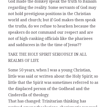
God made the donkey speak the truth to Balaam
regarding the reality. Some servants of God may
not hold prestigious positions in the Christian
world and church; but if God makes them speak
the truths, do we refuse to hearken because the
speakers do not command our respect and are
not of high-ranking officials like the pharisees
and sadducees in the the time of Jesus??
TAKE THE HOLY SPIRIT SERIOUSLY IN ALL
REALMS OF LIFE
Some 50 years, when I was a young Christian,
little was said or written about the Holy Spirit; so
little that the Spirit was sometimes referred to as
the displaced person of the Godhead and the
Cinderella of theology.
That has changed: Trinitarian thinking has