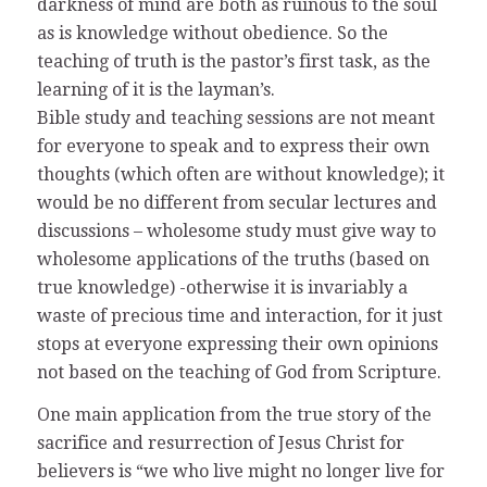
darkness of mind are both as ruinous to the soul
as is knowledge without obedience. So the
teaching of truth is the pastor’s first task, as the
learning of it is the layman’s.
Bible study and teaching sessions are not meant
for everyone to speak and to express their own
thoughts (which often are without knowledge); it
would be no different from secular lectures and
discussions – wholesome study must give way to
wholesome applications of the truths (based on
true knowledge) -otherwise it is invariably a
waste of precious time and interaction, for it just
stops at everyone expressing their own opinions
not based on the teaching of God from Scripture.
One main application from the true story of the
sacrifice and resurrection of Jesus Christ for
believers is “we who live might no longer live for