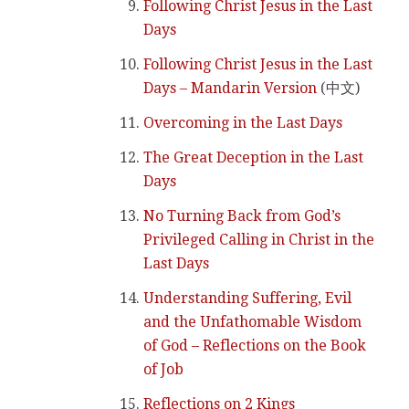
Following Christ Jesus in the Last
Days
Following Christ Jesus in the Last
Days – Mandarin Version
(中文)
Overcoming in the Last Days
The Great Deception in the Last
Days
No Turning Back from God’s
Privileged Calling in Christ in the
Last Days
Understanding Suffering, Evil
and the Unfathomable Wisdom
of God – Reflections on the Book
of Job
Reflections on 2 Kings