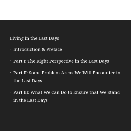
Living in the Last Days
Introduction & Preface
Part I: The Right Perspective in the Last Days
Part II: Some Problem Areas We Will Encounter in
the Last Days
Part III: What We Can Do to Ensure that We Stand
in the Last Days