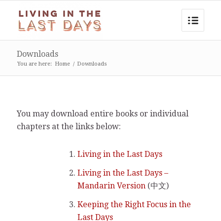
Downloads
You are here:
Home
/
Downloads
You may download entire books or individual
chapters at the links below:
Living in the Last Days
Living in the Last Days –
Mandarin Version
(中文)
Keeping the Right Focus in the
Last Days