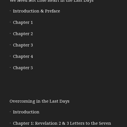
We Need Not Lose Heart in the Last Days
Introduction & Preface
Chapter 1
Chapter 2
Chapter 3
Chapter 4
Chapter 5
Overcoming in the Last Days
Introduction
Chapter 1: Revelation 2 & 3 Letters to the Seven