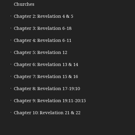
Churches
Chapter 2: Revelation 4 & 5
Chapter 3: Revelation 6-18
Chapter 4: Revelation 6-11
Chapter 5: Revelation 12
Chapter 6: Revelation 13 & 14
Chapter 7: Revelation 15 & 16
Chapter 8: Revelation 17-19:10
Chapter 9: Revelation 19:11-20:15
Chapter 10: Revelation 21 & 22