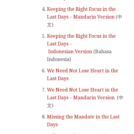
Keeping the Right Focus in the
Last Days – Mandarin Version
(中
文)
Keeping the Right Focus in the
Last Days –
Indonesian Version
(Bahasa
Indonesia)
We Need Not Lose Heart in the
Last Days
We Need Not Lose Heart in the
Last Days – Mandarin Version
(中
文)
Missing the Mandate in the Last
Days