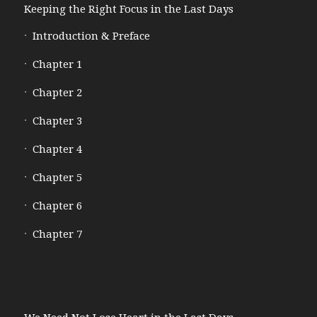
Keeping the Right Focus in the Last Days
Introduction & Preface
Chapter 1
Chapter 2
Chapter 3
Chapter 4
Chapter 5
Chapter 6
Chapter 7