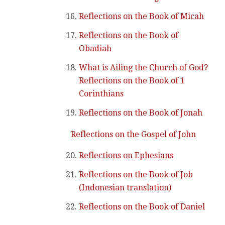
Reflections on the Book of Micah
Reflections on the Book of
Obadiah
What is Ailing the Church of God?
Reflections on the Book of 1
Corinthians
Reflections on the Book of Jonah
Reflections on the Gospel of John
Reflections on Ephesians
Reflections on the Book of Job
(Indonesian translation)
Reflections on the Book of Daniel