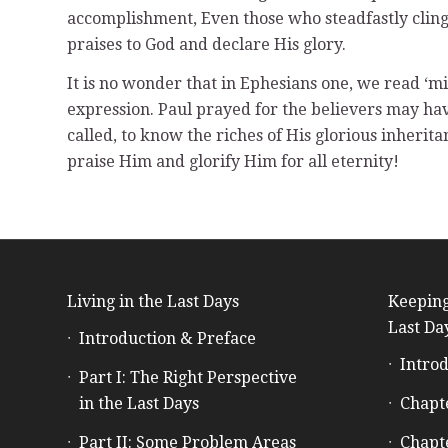
accomplishment, Even those who steadfastly cling
praises to God and declare His glory.
It is no wonder that in Ephesians one, we read ‘mig
expression. Paul prayed for the believers may ha
called, to know the riches of His glorious inherit
praise Him and glorify Him for all eternity!
Living in the Last Days
Keeping
Last Da
Introduction & Preface
Introd
Part I: The Right Perspective
in the Last Days
Chapt
Part II: Some Problem Areas
Chapt