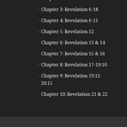
Chapter 3: Revelation 6-18
Chapter 4: Revelation 6-11
Chapter 5: Revelation 12
Chapter 6: Revelation 13 & 14
Chapter 7: Revelation 15 & 16
Chapter 8: Revelation 17-19:10
Chapter 9: Revelation 19:11-
20:15
Chapter 10: Revelation 21 & 22