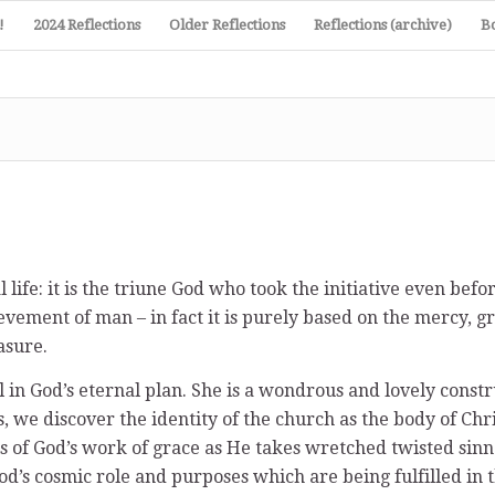
!
2024 Reflections
Older Reflections
Reflections (archive)
B
life: it is the triune God who took the initiative even befo
evement of man – in fact it is purely based on the mercy, g
asure.
 in God’s eternal plan. She is a wondrous and lovely const
, we discover the identity of the church as the body of Chr
ls of God’s work of grace as He takes wretched twisted sin
d’s cosmic role and purposes which are being fulfilled in 