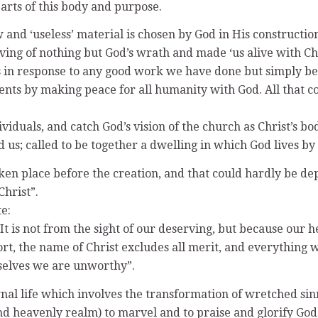
arts of this body and purpose.
w and ‘useless’ material is chosen by God in His construct
erving of nothing but God’s wrath and made ‘us alive with Ch
 in response to any good work we have done but simply beca
s by making peace for all humanity with God. All that coun
viduals, and catch God’s vision of the church as Christ’s bod
us; called to be together a dwelling in which God lives by 
aken place before the creation, and that could hardly be 
Christ”.
e:
s. It is not from the sight of our deserving, but because our
short, the name of Christ excludes all merit, and everythin
urselves we are unworthy”.
ernal life which involves the transformation of wretched si
and heavenly realm) to marvel and to praise and glorify God