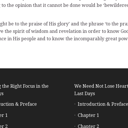
 to the opinion that it cannot be done would be ‘bewildere
ht be to the praise of His glory’ and the phrase ‘to the pra
ve the spirit of wisdom and revelation in order to know G
ance in His people and to know the incomparably great power
 the Right Focus in the
We Need Not Lose Heart
ys
Last Days
uction & Preface
Introduction & Prefac
er 1
Chapter 1
er 2
Chapter 2