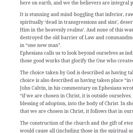
here on earth, and we the believers are integral p
It is stunning and mind-boggling that inferior, ra
spiritually ‘dead in transgressions and sins’, des
Him in the heavenly realms’. And none of this was
destroyed the old barrier of Law and commandment
in “one new man”.
Ephesians calls us to look beyond ourselves as indi
those good works that glorify the One who created 
The choice taken by God is described as having t
choice is also described as having taken place “in 
John Calvin, in his commentary on Ephesians wrot
“if we are chosen in Christ, it is outside ourselve
blessing of adoption, into the body of Christ. In 
that we are chosen in Christ, it follows that in o
The construction of the church and the gift of et
would cause all (including those in the spiritual 