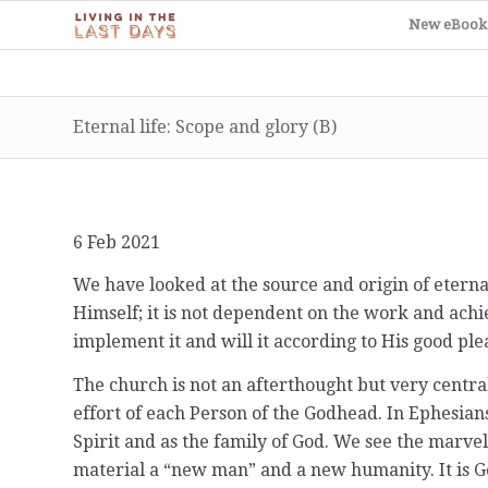
New eBook
Eternal life: Scope and glory (B)
6 Feb 2021
We have looked at the source and origin of eternal 
Himself; it is not dependent on the work and achi
implement it and will it according to His good ple
The church is not an afterthought but very central
effort of each Person of the Godhead. In Ephesians
Spirit and as the family of God. We see the marve
material a “new man” and a new humanity. It is Go