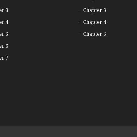
er 3
Chapter 3
er 4
Chapter 4
er 5
Chapter 5
er 6
er 7