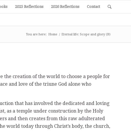
ooks
2025 Reflections
2026 Reflections
Contact
You are here:
Home
/
Eternal life: Scope and glory (B)
re the creation of the world to choose a people for
race and love of the triune God alone who
ruction that has involved the dedicated and loving
ist, as a temple under construction by the Holy
ners and then creates from this raw adulterated
the world today through Christ’s body, the church,