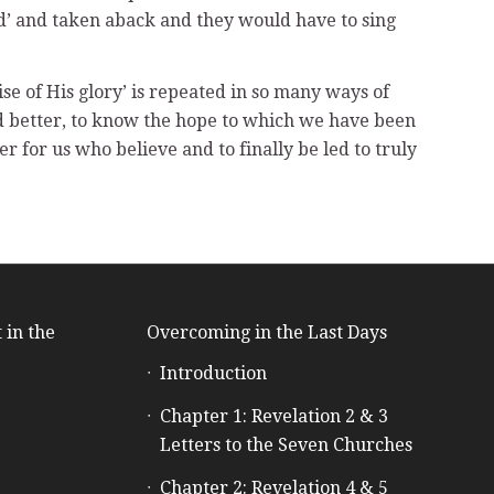
d’ and taken aback and they would have to sing
ise of His glory’ is repeated in so many ways of
od better, to know the hope to which we have been
 for us who believe and to finally be led to truly
 in the
Overcoming in the Last Days
Introduction
e
Chapter 1: Revelation 2 & 3
Letters to the Seven Churches
Chapter 2: Revelation 4 & 5