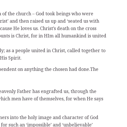
ion of the church – God took beings who were
rist’ and then raised us up and ‘seated us with
use He loves us. Christ’s death on the cross
ts is Christ, for in HIm all humankind is united
y; as a people united in Christ, called together to
His Spirit.
dependent on anything the chosen had done.The
 heavenly Father has engrafted us, through the
g which men have of themselves, for when He says
nners into the holy image and character of God
 for such an ‘impossible’ and ‘unbelievable’