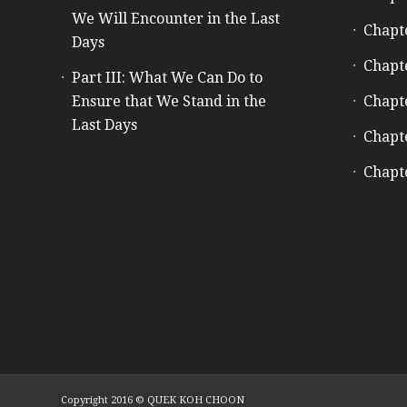
We Will Encounter in the Last
Chapt
Days
Chapt
Part III: What We Can Do to
Ensure that We Stand in the
Chapt
Last Days
Chapt
Chapt
Copyright 2016 © QUEK KOH CHOON