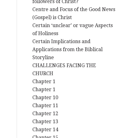
followers of Christ?
Centre and Focus of the Good News
(Gospel) is Christ
Certain ‘unclear’ or vague Aspects
of Holiness
Certain Implications and
Applications from the Biblical
Storyline
CHALLENGES FACING THE
CHURCH
Chapter 1
Chapter 1
Chapter 10
Chapter 11
Chapter 12
Chapter 13
Chapter 14
Chapter 15