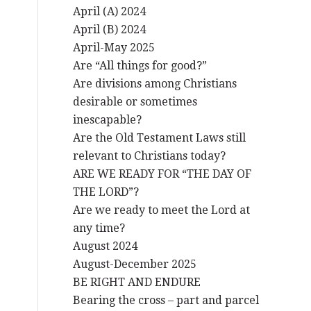
April (A) 2024
April (B) 2024
April-May 2025
Are “All things for good?”
Are divisions among Christians
desirable or sometimes
inescapable?
Are the Old Testament Laws still
relevant to Christians today?
ARE WE READY FOR “THE DAY OF
THE LORD”?
Are we ready to meet the Lord at
any time?
August 2024
August-December 2025
BE RIGHT AND ENDURE
Bearing the cross – part and parcel