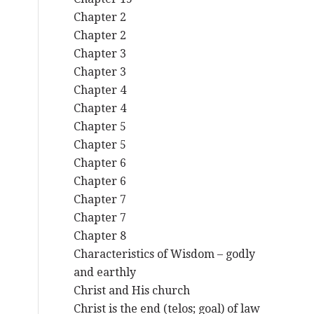
Chapter 2
Chapter 2
Chapter 3
Chapter 3
Chapter 4
Chapter 4
Chapter 5
Chapter 5
Chapter 6
Chapter 6
Chapter 7
Chapter 7
Chapter 8
Characteristics of Wisdom – godly
and earthly
Christ and His church
Christ is the end (telos; goal) of law