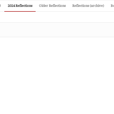
!
2024 Reflections
Older Reflections
Reflections (archive)
B