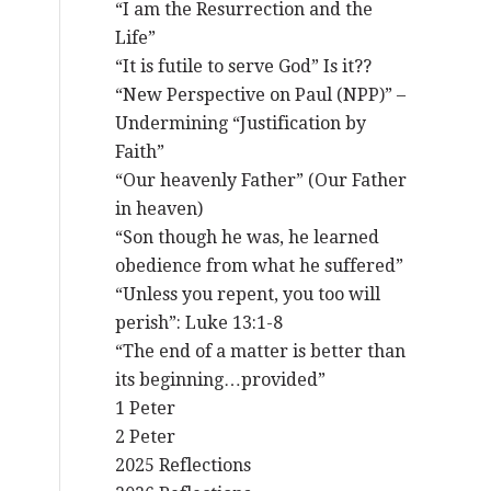
“I am the Resurrection and the
Life”
“It is futile to serve God” Is it??
“New Perspective on Paul (NPP)” –
Undermining “Justification by
Faith”
“Our heavenly Father” (Our Father
in heaven)
“Son though he was, he learned
obedience from what he suffered”
“Unless you repent, you too will
perish”: Luke 13:1-8
“The end of a matter is better than
its beginning…provided”
1 Peter
2 Peter
2025 Reflections