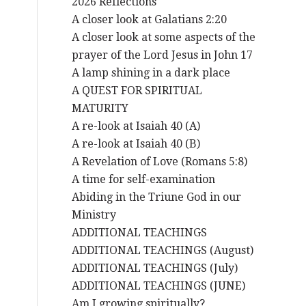
2026 Reflections
A closer look at Galatians 2:20
A closer look at some aspects of the
prayer of the Lord Jesus in John 17
A lamp shining in a dark place
A QUEST FOR SPIRITUAL
MATURITY
A re-look at Isaiah 40 (A)
A re-look at Isaiah 40 (B)
A Revelation of Love (Romans 5:8)
A time for self-examination
Abiding in the Triune God in our
Ministry
ADDITIONAL TEACHINGS
ADDITIONAL TEACHINGS (August)
ADDITIONAL TEACHINGS (July)
ADDITIONAL TEACHINGS (JUNE)
Am I growing spiritually?