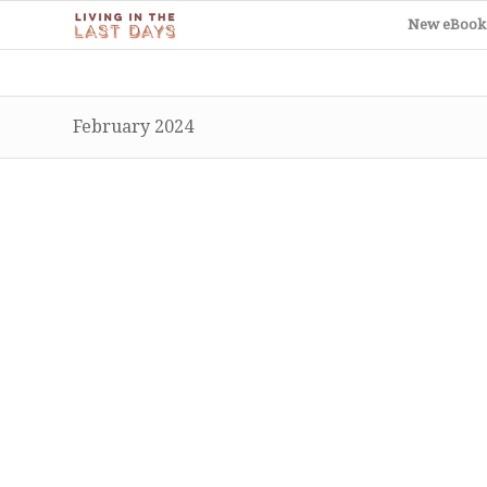
New eBook
February 2024