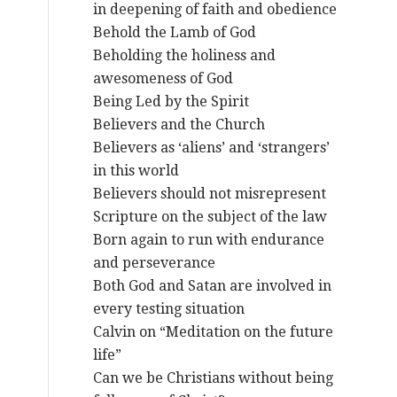
in deepening of faith and obedience
Behold the Lamb of God
Beholding the holiness and
awesomeness of God
Being Led by the Spirit
Believers and the Church
Believers as ‘aliens’ and ‘strangers’
in this world
Believers should not misrepresent
Scripture on the subject of the law
Born again to run with endurance
and perseverance
Both God and Satan are involved in
every testing situation
Calvin on “Meditation on the future
life”
Can we be Christians without being