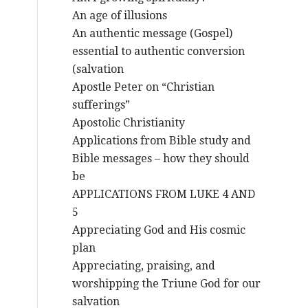
An age of illusions
An authentic message (Gospel)
essential to authentic conversion
(salvation
Apostle Peter on “Christian
sufferings”
Apostolic Christianity
Applications from Bible study and
Bible messages – how they should
be
APPLICATIONS FROM LUKE 4 AND
5
Appreciating God and His cosmic
plan
Appreciating, praising, and
worshipping the Triune God for our
salvation