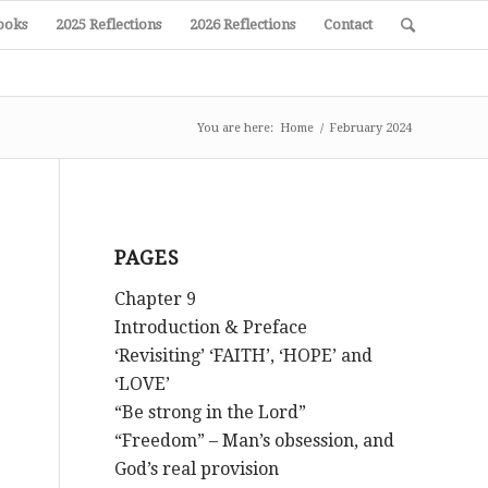
ooks
2025 Reflections
2026 Reflections
Contact
You are here:
Home
/
February 2024
PAGES
Chapter 9
Introduction & Preface
‘Revisiting’ ‘FAITH’, ‘HOPE’ and
‘LOVE’
“Be strong in the Lord”
“Freedom” – Man’s obsession, and
God’s real provision