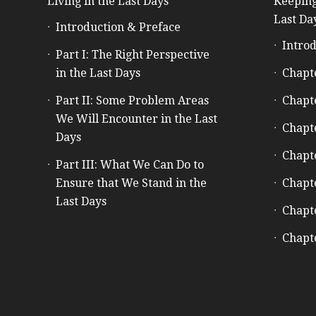
Living in the Last Days
Keeping
Last Da
Introduction & Preface
Introd
Part I: The Right Perspective
in the Last Days
Chapt
Part II: Some Problem Areas
Chapt
We Will Encounter in the Last
Chapt
Days
Chapt
Part III: What We Can Do to
Ensure that We Stand in the
Chapt
Last Days
Chapt
Chapt