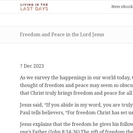
New eBook
Freedom and Peace in the Lord Jesus
7 Dec 2023
As we survey the happenings in our world today, wi
thought of freedom and peace may seem so obscure a
that Christ truly brings freedom and peace for al
Jesus said, “If you abide in my word, you are truly
Paul tells believers, “For freedom Christ has set us
Jesus explains that the freedom he gives his follo
one’s Father (John 8:34-36).The gift of freedom th