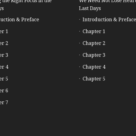
 the Right Focus in the
We Need Not Lose Heart
ys
Last Days
uction & Preface
Introduction & Prefac
er 1
Chapter 1
er 2
Chapter 2
er 3
Chapter 3
er 4
Chapter 4
er 5
Chapter 5
er 6
er 7