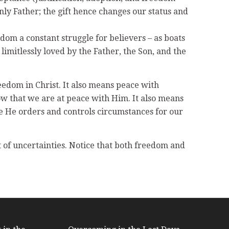
nly Father; the gift hence changes our status and
om a constant struggle for believers – as boats
imitlessly loved by the Father, the Son, and the
reedom in Christ. It also means peace with
ow that we are at peace with Him. It also means
re He orders and controls circumstances for our
t of uncertainties. Notice that both freedom and