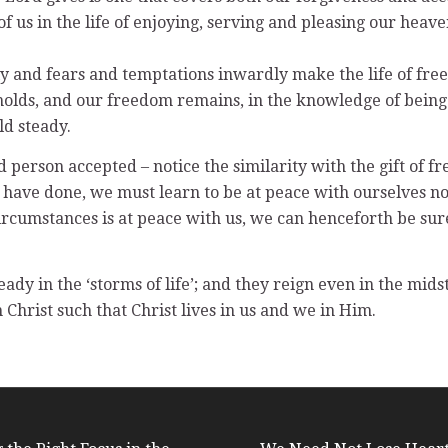
 us in the life of enjoying, serving and pleasing our heave
 and fears and temptations inwardly make the life of freed
holds, and our freedom remains, in the knowledge of being l
ld steady.
 person accepted – notice the similarity with the gift of f
we have done, we must learn to be at peace with ourselves n
circumstances is at peace with us, we can henceforth be su
dy in the ‘storms of life’; and they reign even in the mids
 Christ such that Christ lives in us and we in Him.