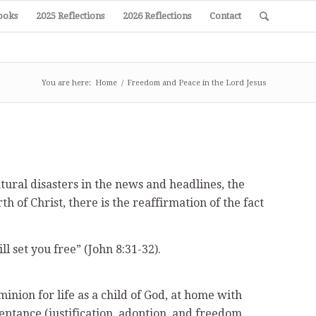
ooks
2025 Reflections
2026 Reflections
Contact
You are here:
Home
/
Freedom and Peace in the Lord Jesus
atural disasters in the news and headlines, the
 of Christ, there is the reaffirmation of the fact
l set you free” (John 8:31-32).
inion for life as a child of God, at home with
ceptance (justification, adoption, and freedom