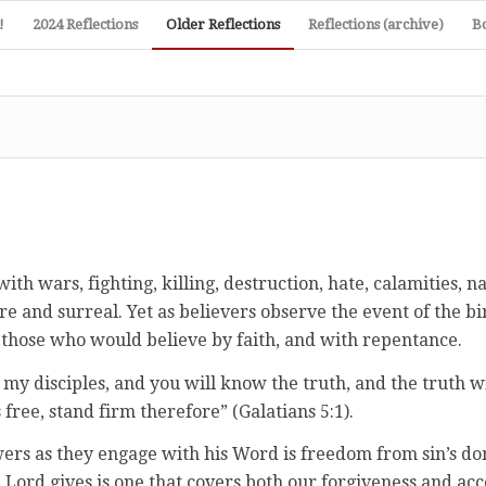
!
2024 Reflections
Older Reflections
Reflections (archive)
B
th wars, fighting, killing, destruction, hate, calamities, n
nd surreal. Yet as believers observe the event of the birth
l those who would believe by faith, and with repentance.
 my disciples, and you will know the truth, and the truth wil
 free, stand firm therefore” (Galatians 5:1).
wers as they engage with his Word is freedom from sin’s dom
e Lord gives is one that covers both our forgiveness and ac