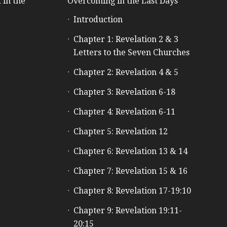
 in the
Overcoming in the Last Days
Introduction
e
Chapter 1: Revelation 2 & 3
Letters to the Seven Churches
Chapter 2: Revelation 4 & 5
Chapter 3: Revelation 6-18
Chapter 4: Revelation 6-11
Chapter 5: Revelation 12
Chapter 6: Revelation 13 & 14
Chapter 7: Revelation 15 & 16
Chapter 8: Revelation 17-19:10
Chapter 9: Revelation 19:11-
20:15