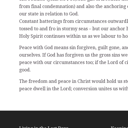
from final condemnation) and also the anchoring of
our state in relation to God.
Constant batterings from circumstances outwardly
tossed to and fro in stormy seas – but our anchor 
Holy Spirit continues within us as we labour to ho
Peace with God means sin forgiven, guilt gone, and
ourselves. If God has forgiven us the gross sins 
peace with our circumstances too; if the Lord of 
good.
The freedom and peace in Christ would hold us stea
peace dwell in the Lord; conversion unites us with