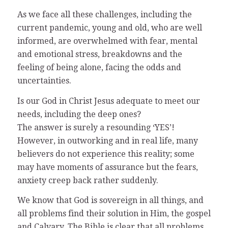
As we face all these challenges, including the
current pandemic, young and old, who are well
informed, are overwhelmed with fear, mental
and emotional stress, breakdowns and the
feeling of being alone, facing the odds and
uncertainties.
Is our God in Christ Jesus adequate to meet our
needs, including the deep ones?
The answer is surely a resounding ‘YES’!
However, in outworking and in real life, many
believers do not experience this reality; some
may have moments of assurance but the fears,
anxiety creep back rather suddenly.
We know that God is sovereign in all things, and
all problems find their solution in Him, the gospel
and Calvary. The Bible is clear that all problems