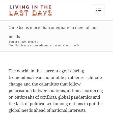
Our God is more than adequate to meet all our
needs
You are here:
Home
/
Our God is more than adequate to meet all our needs
The world, in this current age, is facing
tremendous insurmountable problems – climate
change and the calamities that follow,
polarisation between nations, at times bordering
on outbreaks of conflicts, global pandemics and
the lack of political will among nations to put the
global needs ahead of national interests.