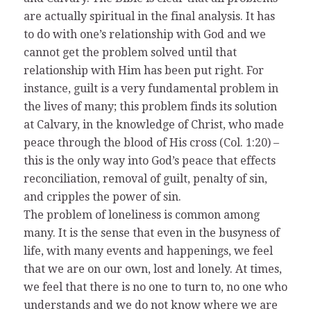
are actually spiritual in the final analysis. It has
to do with one’s relationship with God and we
cannot get the problem solved until that
relationship with Him has been put right. For
instance, guilt is a very fundamental problem in
the lives of many; this problem finds its solution
at Calvary, in the knowledge of Christ, who made
peace through the blood of His cross (Col. 1:20) –
this is the only way into God’s peace that effects
reconciliation, removal of guilt, penalty of sin,
and cripples the power of sin.
The problem of loneliness is common among
many. It is the sense that even in the busyness of
life, with many events and happenings, we feel
that we are on our own, lost and lonely. At times,
we feel that there is no one to turn to, no one who
understands and we do not know where we are