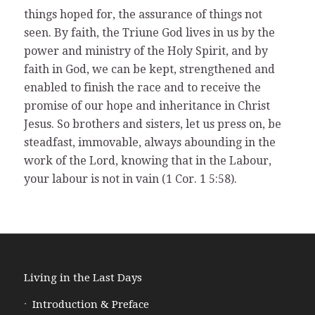
things hoped for, the assurance of things not
seen. By faith, the Triune God lives in us by the
power and ministry of the Holy Spirit, and by
faith in God, we can be kept, strengthened and
enabled to finish the race and to receive the
promise of our hope and inheritance in Christ
Jesus. So brothers and sisters, let us press on, be
steadfast, immovable, always abounding in the
work of the Lord, knowing that in the Labour,
your labour is not in vain (1 Cor. 1 5:58).
Living in the Last Days
Introduction & Preface