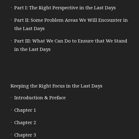
Part I: The Right Perspective in the Last Days
Part II: Some Problem Areas We Will Encounter in
the Last Days
Part III: What We Can Do to Ensure that We Stand
in the Last Days
Keeping the Right Focus in the Last Days
Introduction & Preface
Chapter 1
Chapter 2
Chapter 3