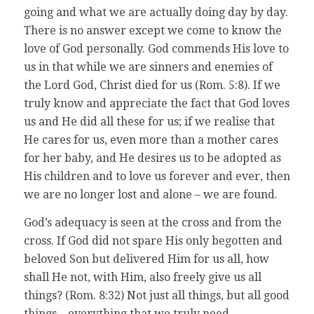
going and what we are actually doing day by day.
There is no answer except we come to know the
love of God personally. God commends His love to
us in that while we are sinners and enemies of
the Lord God, Christ died for us (Rom. 5:8). If we
truly know and appreciate the fact that God loves
us and He did all these for us; if we realise that
He cares for us, even more than a mother cares
for her baby, and He desires us to be adopted as
His children and to love us forever and ever, then
we are no longer lost and alone – we are found.
God’s adequacy is seen at the cross and from the
cross. If God did not spare His only begotten and
beloved Son but delivered Him for us all, how
shall He not, with Him, also freely give us all
things? (Rom. 8:32) Not just all things, but all good
things – everything that we truly need,