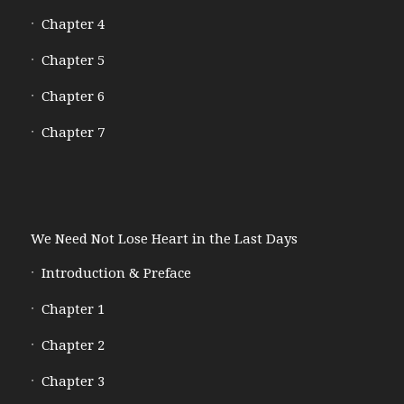
Chapter 4
Chapter 5
Chapter 6
Chapter 7
We Need Not Lose Heart in the Last Days
Introduction & Preface
Chapter 1
Chapter 2
Chapter 3