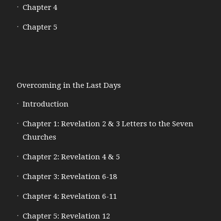
Chapter 4
Chapter 5
Overcoming in the Last Days
Introduction
Chapter 1: Revelation 2 & 3 Letters to the Seven
Churches
Chapter 2: Revelation 4 & 5
Chapter 3: Revelation 6-18
Chapter 4: Revelation 6-11
Chapter 5: Revelation 12