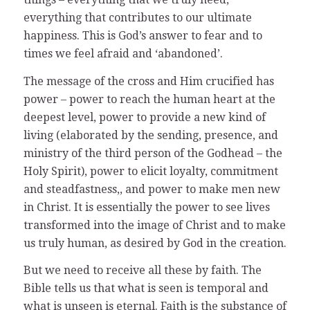
everything that contributes to our ultimate
happiness. This is God’s answer to fear and to
times we feel afraid and ‘abandoned’.
The message of the cross and Him crucified has
power – power to reach the human heart at the
deepest level, power to provide a new kind of
living (elaborated by the sending, presence, and
ministry of the third person of the Godhead – the
Holy Spirit), power to elicit loyalty, commitment
and steadfastness,, and power to make men new
in Christ. It is essentially the power to see lives
transformed into the image of Christ and to make
us truly human, as desired by God in the creation.
But we need to receive all these by faith. The
Bible tells us that what is seen is temporal and
what is unseen is eternal. Faith is the substance of