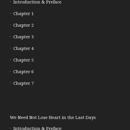
Introduction & Preface
Chapter 1
Chapter 2
Chapter 3
Chapter 4
Chapter 5
Chapter 6
Chapter 7
We Need Not Lose Heart in the Last Days
Introduction & Preface