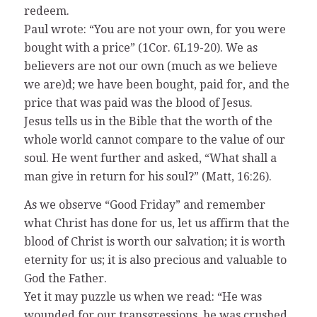
redeem.
Paul wrote: “You are not your own, for you were
bought with a price” (1Cor. 6L19-20). We as
believers are not our own (much as we believe
we are)d; we have been bought, paid for, and the
price that was paid was the blood of Jesus.
Jesus tells us in the Bible that the worth of the
whole world cannot compare to the value of our
soul. He went further and asked, “What shall a
man give in return for his soul?” (Matt, 16:26).
As we observe “Good Friday” and remember
what Christ has done for us, let us affirm that the
blood of Christ is worth our salvation; it is worth
eternity for us; it is also precious and valuable to
God the Father.
Yet it may puzzle us when we read: “He was
wounded for our transgressions, he was crushed