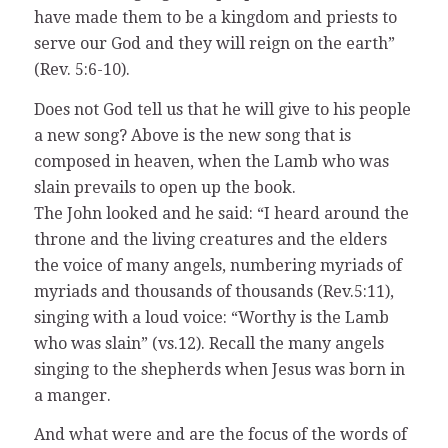
have made them to be a kingdom and priests to
serve our God and they will reign on the earth”
(Rev. 5:6-10).
Does not God tell us that he will give to his people
a new song? Above is the new song that is
composed in heaven, when the Lamb who was
slain prevails to open up the book.
The John looked and he said: “I heard around the
throne and the living creatures and the elders
the voice of many angels, numbering myriads of
myriads and thousands of thousands (Rev.5:11),
singing with a loud voice: “Worthy is the Lamb
who was slain” (vs.12). Recall the many angels
singing to the shepherds when Jesus was born in
a manger.
And what were and are the focus of the words of