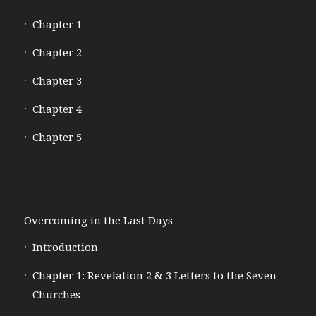
Chapter 1
Chapter 2
Chapter 3
Chapter 4
Chapter 5
Overcoming in the Last Days
Introduction
Chapter 1: Revelation 2 & 3 Letters to the Seven
Churches