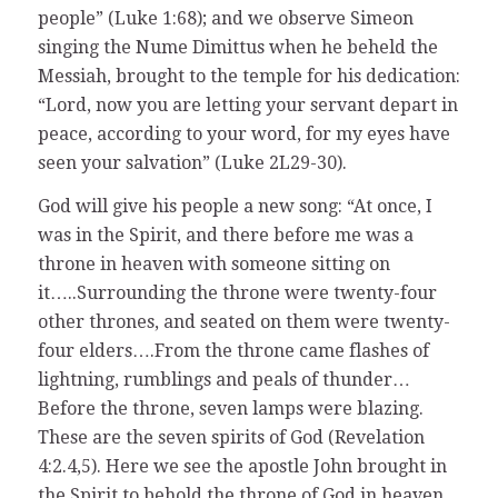
people” (Luke 1:68); and we observe Simeon
singing the Nume Dimittus when he beheld the
Messiah, brought to the temple for his dedication:
“Lord, now you are letting your servant depart in
peace, according to your word, for my eyes have
seen your salvation” (Luke 2L29-30).
God will give his people a new song: “At once, I
was in the Spirit, and there before me was a
throne in heaven with someone sitting on
it…..Surrounding the throne were twenty-four
other thrones, and seated on them were twenty-
four elders….From the throne came flashes of
lightning, rumblings and peals of thunder…
Before the throne, seven lamps were blazing.
These are the seven spirits of God (Revelation
4:2.4,5). Here we see the apostle John brought in
the Spirit to behold the throne of God in heaven.