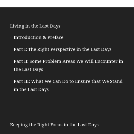
Living in the Last Days
Introduction & Preface
Part I: The Right Perspective in the Last Days
Part II: Some Problem Areas We Will Encounter in
the Last Days
Part III: What We Can Do to Ensure that We Stand
in the Last Days
Keeping the Right Focus in the Last Days