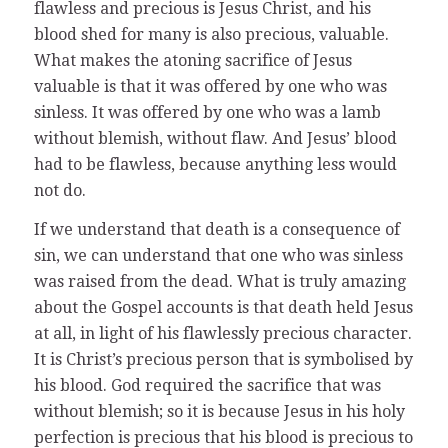
flawless and precious is Jesus Christ, and his
blood shed for many is also precious, valuable.
What makes the atoning sacrifice of Jesus
valuable is that it was offered by one who was
sinless. It was offered by one who was a lamb
without blemish, without flaw. And Jesus’ blood
had to be flawless, because anything less would
not do.
If we understand that death is a consequence of
sin, we can understand that one who was sinless
was raised from the dead. What is truly amazing
about the Gospel accounts is that death held Jesus
at all, in light of his flawlessly precious character.
It is Christ’s precious person that is symbolised by
his blood. God required the sacrifice that was
without blemish; so it is because Jesus in his holy
perfection is precious that his blood is precious to