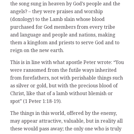
the song sung in heaven by God’s people and the
angels? – they were praises and worship
(doxology) to the Lamb slain whose blood
purchased for God members from every tribe
and language and people and nations, making
them a kingdom and priests to serve God and to
reign on the new earth.
This is in line with what apostle Peter wrote: “You
were ransomed from the futile ways inherited
from forefathers, not with perishable things such
as silver or gold, but with the precious blood of
Christ, like that of a lamb without blemish or
spot” (1 Peter 1:18-19).
The things in this world, offered by the enemy,
may appear attractive, valuable, but in reality all
these would pass away; the only one who is truly