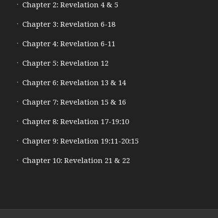
Chapter 2: Revelation 4 & 5
Chapter 3: Revelation 6-18
Chapter 4: Revelation 6-11
Chapter 5: Revelation 12
Chapter 6: Revelation 13 & 14
Chapter 7: Revelation 15 & 16
Chapter 8: Revelation 17-19:10
Chapter 9: Revelation 19:11-20:15
Chapter 10: Revelation 21 & 22