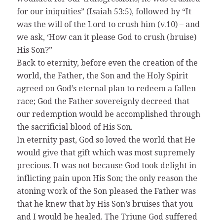
for our iniquities” (Isaiah 53:5), followed by “It
was the will of the Lord to crush him (v.10) – and
we ask, ‘How can it please God to crush (bruise)
His Son?”
Back to eternity, before even the creation of the
world, the Father, the Son and the Holy Spirit
agreed on God’s eternal plan to redeem a fallen
race; God the Father sovereignly decreed that
our redemption would be accomplished through
the sacrificial blood of His Son.
In eternity past, God so loved the world that He
would give that gift which was most supremely
precious. It was not because God took delight in
inflicting pain upon His Son; the only reason the
atoning work of the Son pleased the Father was
that he knew that by His Son’s bruises that you
and I would be healed. The Triune God suffered