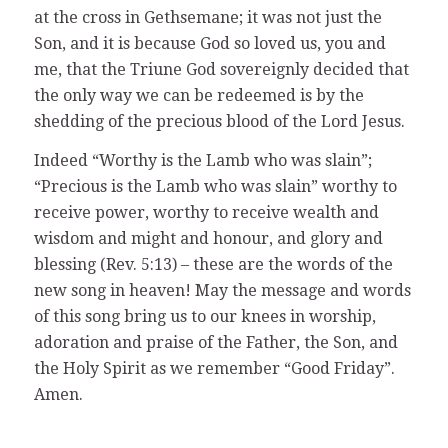
at the cross in Gethsemane; it was not just the
Son, and it is because God so loved us, you and
me, that the Triune God sovereignly decided that
the only way we can be redeemed is by the
shedding of the precious blood of the Lord Jesus.
Indeed “Worthy is the Lamb who was slain”;
“Precious is the Lamb who was slain” worthy to
receive power, worthy to receive wealth and
wisdom and might and honour, and glory and
blessing (Rev. 5:13) – these are the words of the
new song in heaven! May the message and words
of this song bring us to our knees in worship,
adoration and praise of the Father, the Son, and
the Holy Spirit as we remember “Good Friday”.
Amen.