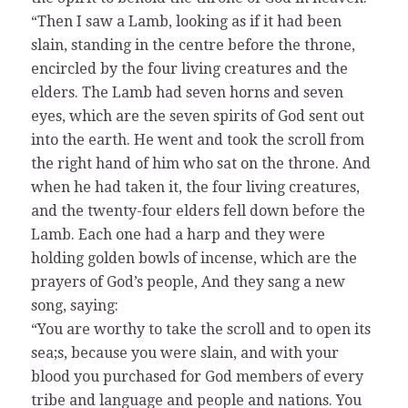
“Then I saw a Lamb, looking as if it had been
slain, standing in the centre before the throne,
encircled by the four living creatures and the
elders. The Lamb had seven horns and seven
eyes, which are the seven spirits of God sent out
into the earth. He went and took the scroll from
the right hand of him who sat on the throne. And
when he had taken it, the four living creatures,
and the twenty-four elders fell down before the
Lamb. Each one had a harp and they were
holding golden bowls of incense, which are the
prayers of God’s people, And they sang a new
song, saying:
“You are worthy to take the scroll and to open its
sea;s, because you were slain, and with your
blood you purchased for God members of every
tribe and language and people and nations. You