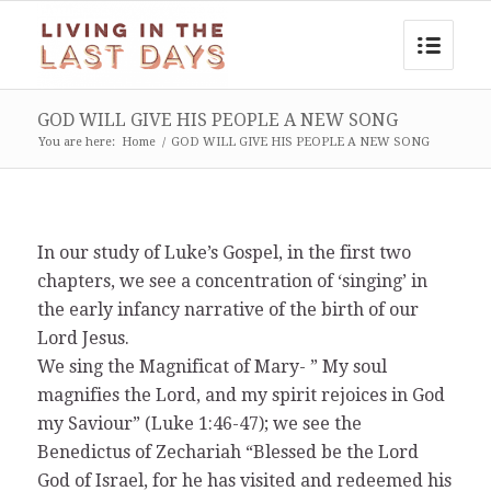
GOD WILL GIVE HIS PEOPLE A NEW SONG
You are here:
Home
/
GOD WILL GIVE HIS PEOPLE A NEW SONG
In our study of Luke’s Gospel, in the first two
chapters, we see a concentration of ‘singing’ in
the early infancy narrative of the birth of our
Lord Jesus.
We sing the Magnificat of Mary- ” My soul
magnifies the Lord, and my spirit rejoices in God
my Saviour” (Luke 1:46-47); we see the
Benedictus of Zechariah “Blessed be the Lord
God of Israel, for he has visited and redeemed his