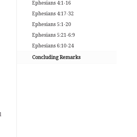
Ephesians 4:1-16
Ephesians 4:17-32
Ephesians 5:1-20
Ephesians 5:21-6:9
Ephesians 6:10-24
Concluding Remarks
l