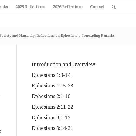
ooks
2025 Reflections
2026 Reflections
Contact
Society and Humanity: Reflections on Ephesians
/
Concluding Remarks
Introduction and Overview
Ephesians 1:3-14
Ephesians 1:15-23
n
Ephesians 2:1-10
Ephesians 2:11-22
Ephesians 3:1-13
Ephesians 3:14-21
e