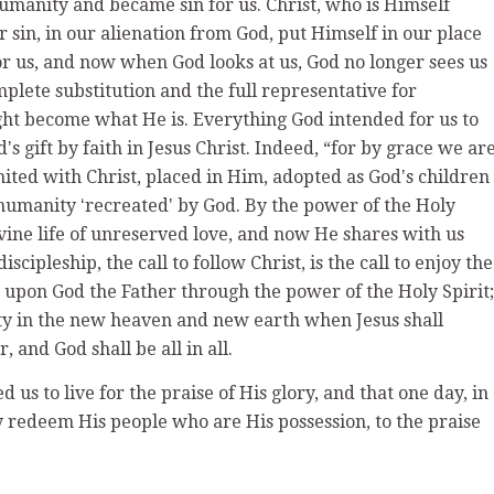
humanity and became sin for us. Christ, who is Himself
r sin, in our alienation from God, put Himself in our place
r us, and now when God looks at us, God no longer sees us
omplete substitution and the full representative for
t become what He is. Everything God intended for us to
s gift by faith in Jesus Christ. Indeed, “for by grace we ar
ited with Christ, placed in Him, adopted as Godʼs children
d humanity ʻrecreatedʼ by God. By the power of the Holy
ivine life of unreserved love, and now He shares with us
iscipleship, the call to follow Christ, is the call to enjoy the
e upon God the Father through the power of the Holy Spirit;
ity in the new heaven and new earth when Jesus shall
 and God shall be all in all.
us to live for the praise of His glory, and that one day, in
ly redeem His people who are His possession, to the praise