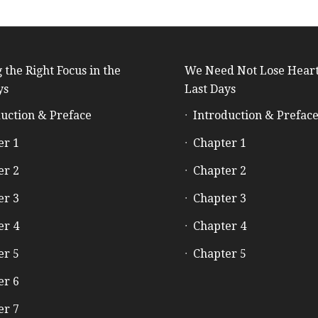
 the Right Focus in the
We Need Not Lose Heart
ys
Last Days
uction & Preface
Introduction & Prefac
er 1
Chapter 1
er 2
Chapter 2
er 3
Chapter 3
er 4
Chapter 4
er 5
Chapter 5
er 6
er 7