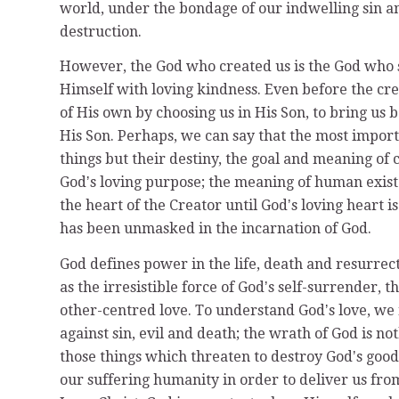
world, under the bondage of our indwelling sin a
destruction.
However, the God who created us is the God who s
Himself with loving kindness. Even before the cre
of His own by choosing us in His Son, to bring us 
His Son. Perhaps, we can say that the most importan
things but their destiny, the goal and meaning of 
Godʼs loving purpose; the meaning of human existen
the heart of the Creator until Godʼs loving heart i
has been unmasked in the incarnation of God.
God defines power in the life, death and resurrect
as the irresistible force of Godʼs self-surrender, 
other-centred love. To understand Godʼs love, we 
against sin, evil and death; the wrath of God is no
those things which threaten to destroy Godʼs goo
our suffering humanity in order to deliver us fr