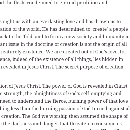
nd the flesh, condemned to eternal perdition and
ought us with an everlasting love and has drawn us to
ation of the world, He has determined to ʻcreateʼ a people
back to the ʻfoldʼ and to form a new society and humanity in
t issue in the doctrine of creation is not the origin of all
creaturely existence. We are created out of Godʼs love, for
ce, indeed of the existence of all things, lies hidden in
s revealed in Jesus Christ. The secret purpose of creation
ion of Jesus Christ. The power of God is revealed in Christ
the strength, the almightiness of Godʼs self-emptying and
need to understand the fierce, burning power of that love
thing less than the burning passion of God turned against al
d creation. The God we worship then assumed the shape of
om the darkness and danger that threaten to consume us.