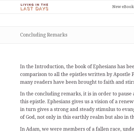
New eBook
Concluding Remarks
In the Introduction, the book of Ephesians has be
comparison to all the epistles written by Apostle P
many readers have been brought to faith and stir
In the concluding remarks, it is in order to pause
this epistle. Ephesians gives us a vision of a re
in turn gives a strong and steady stimulus to evan
of God, not only in this earthly realm but also in 
In Adam, we were members of a fallen race, under