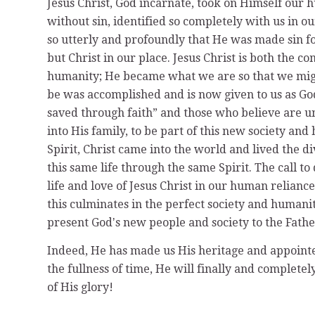
Jesus Christ, God incarnate, took on Himself our 
without sin, identified so completely with us in ou
so utterly and profoundly that He was made sin fo
but Christ in our place. Jesus Christ is both the c
humanity; He became what we are so that we migh
be was accomplished and is now given to us as Godʼ
saved through faith” and those who believe are un
into His family, to be part of this new society an
Spirit, Christ came into the world and lived the d
this same life through the same Spirit. The call to d
life and love of Jesus Christ in our human relianc
this culminates in the perfect society and human
present Godʼs new people and society to the Father,
Indeed, He has made us His heritage and appointed 
the fullness of time, He will finally and complete
of His glory!