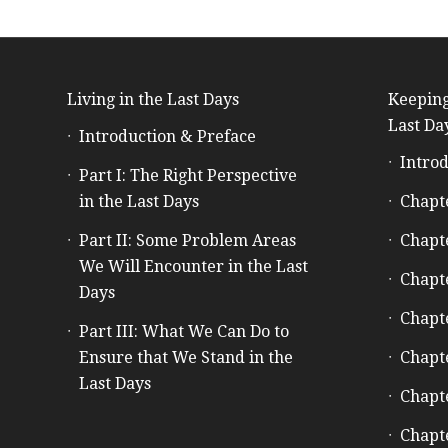
Living in the Last Days
Keeping
Last Da
Introduction & Preface
Introd
Part I: The Right Perspective
in the Last Days
Chapt
Part II: Some Problem Areas
Chapt
We Will Encounter in the Last
Chapt
Days
Chapt
Part III: What We Can Do to
Ensure that We Stand in the
Chapt
Last Days
Chapt
Chapt