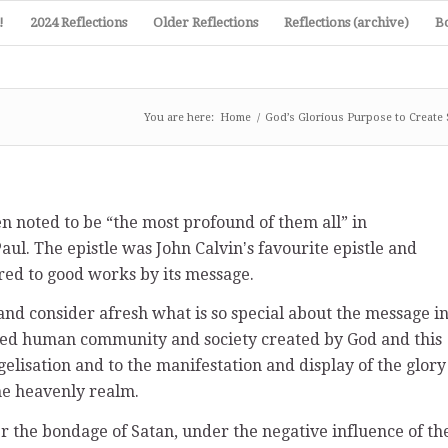
!
2024 Reflections
Older Reflections
Reflections (archive)
B
You are here:
Home
/
God’s Glorious Purpose to Create 
en noted to be “the most profound of them all” in
aul. The epistle was John Calvinʼs favourite epistle and
red to good works by its message.
 and consider afresh what is so special about the message i
newed human community and society created by God and this
gelisation and to the manifestation and display of the glory
the heavenly realm.
 the bondage of Satan, under the negative influence of th