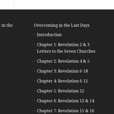
 in the
Overcoming in the Last Days
Introduction
e
Chapter 1: Revelation 2 & 3
Letters to the Seven Churches
Chapter 2: Revelation 4 & 5
Chapter 3: Revelation 6-18
Chapter 4: Revelation 6-11
Chapter 5: Revelation 12
Chapter 6: Revelation 13 & 14
Chapter 7: Revelation 15 & 16