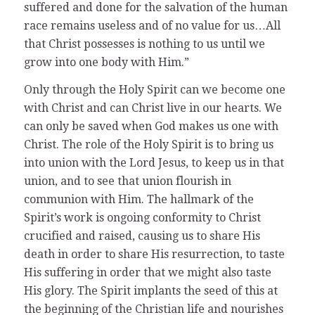
suffered and done for the salvation of the human
race remains useless and of no value for us…All
that Christ possesses is nothing to us until we
grow into one body with Him.”
Only through the Holy Spirit can we become one
with Christ and can Christ live in our hearts. We
can only be saved when God makes us one with
Christ. The role of the Holy Spirit is to bring us
into union with the Lord Jesus, to keep us in that
union, and to see that union flourish in
communion with Him. The hallmark of the
Spirit’s work is ongoing conformity to Christ
crucified and raised, causing us to share His
death in order to share His resurrection, to taste
His suffering in order that we might also taste
His glory. The Spirit implants the seed of this at
the beginning of the Christian life and nourishes