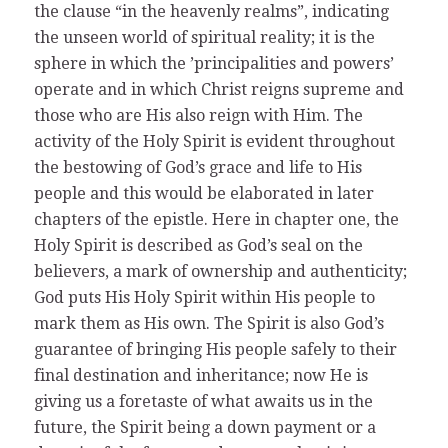
the clause “in the heavenly realms”, indicating
the unseen world of spiritual reality; it is the
sphere in which the ’principalities and powers’
operate and in which Christ reigns supreme and
those who are His also reign with Him. The
activity of the Holy Spirit is evident throughout
the bestowing of God’s grace and life to His
people and this would be elaborated in later
chapters of the epistle. Here in chapter one, the
Holy Spirit is described as God’s seal on the
believers, a mark of ownership and authenticity;
God puts His Holy Spirit within His people to
mark them as His own. The Spirit is also God’s
guarantee of bringing His people safely to their
final destination and inheritance; now He is
giving us a foretaste of what awaits us in the
future, the Spirit being a down payment or a