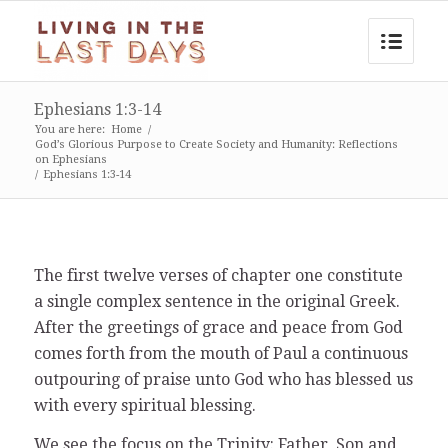
Ephesians 1:3-14
You are here:
Home
/
God’s Glorious Purpose to Create Society and Humanity: Reflections
on Ephesians
/
Ephesians 1:3-14
The first twelve verses of chapter one constitute
a single complex sentence in the original Greek.
After the greetings of grace and peace from God
comes forth from the mouth of Paul a continuous
outpouring of praise unto God who has blessed us
with every spiritual blessing.
We see the focus on the Trinity: Father, Son and