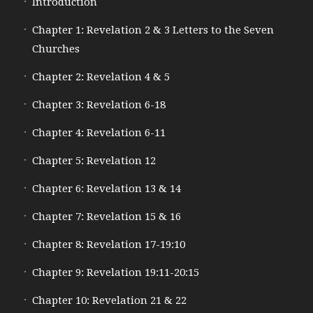
Introduction
Chapter 1: Revelation 2 & 3 Letters to the Seven
Churches
Chapter 2: Revelation 4 & 5
Chapter 3: Revelation 6-18
Chapter 4: Revelation 6-11
Chapter 5: Revelation 12
Chapter 6: Revelation 13 & 14
Chapter 7: Revelation 15 & 16
Chapter 8: Revelation 17-19:10
Chapter 9: Revelation 19:11-20:15
Chapter 10: Revelation 21 & 22