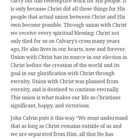
carry out this redemptive work for His people. It
is only because Christ did all these things for His
people that actual union between Christ and His
own become possible. Through union with Christ
we receive every spiritual blessing; Christ not
only died for us on Calvary’s cross many years
ago, He also lives in our hearts, now and forever.
Union with Christ has its source in our election in
Christ before the creation of the world and its
goal in our glorification with Christ through
eternity. Union with Christ was planned from
eternity, and is destined to continue eternally.
This union is what makes our life as Christians
significant, happy, and victorious.
John Calvin puts it this way “We must understand
that as long as Christ remains outside of us and
we are separated from Him, all that He has