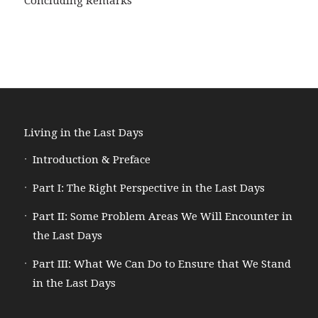
Concluding Remarks
Living in the Last Days
Introduction & Preface
Part I: The Right Perspective in the Last Days
Part II: Some Problem Areas We Will Encounter in
the Last Days
Part III: What We Can Do to Ensure that We Stand
in the Last Days