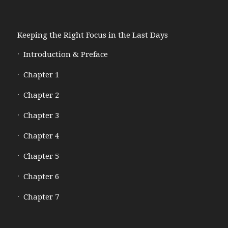
Keeping the Right Focus in the Last Days
Introduction & Preface
Chapter 1
Chapter 2
Chapter 3
Chapter 4
Chapter 5
Chapter 6
Chapter 7