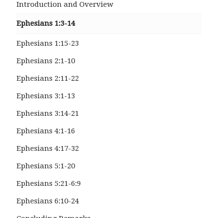
Introduction and Overview
Ephesians 1:3-14
Ephesians 1:15-23
Ephesians 2:1-10
Ephesians 2:11-22
Ephesians 3:1-13
Ephesians 3:14-21
Ephesians 4:1-16
Ephesians 4:17-32
Ephesians 5:1-20
Ephesians 5:21-6:9
Ephesians 6:10-24