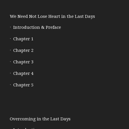
We Need Not Lose Heart in the Last Days
Introduction & Preface
Chapter 1
Chapter 2
Chapter 3
Chapter 4
Chapter 5
Overcoming in the Last Days