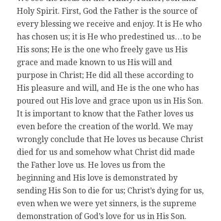
Holy Spirit. First, God the Father is the source of
every blessing we receive and enjoy. It is He who
has chosen us; it is He who predestined us…to be
His sons; He is the one who freely gave us His
grace and made known to us His will and
purpose in Christ; He did all these according to
His pleasure and will, and He is the one who has
poured out His love and grace upon us in His Son.
It is important to know that the Father loves us
even before the creation of the world. We may
wrongly conclude that He loves us because Christ
died for us and somehow what Christ did made
the Father love us. He loves us from the
beginning and His love is demonstrated by
sending His Son to die for us; Christ’s dying for us,
even when we were yet sinners, is the supreme
demonstration of God’s love for us in His Son.