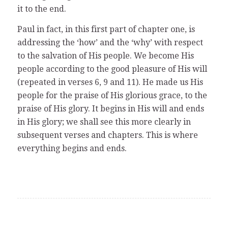
it to the end.
Paul in fact, in this first part of chapter one, is
addressing the ‘how’ and the ‘why’ with respect
to the salvation of His people. We become His
people according to the good pleasure of His will
(repeated in verses 6, 9 and 11). He made us His
people for the praise of His glorious grace, to the
praise of His glory. It begins in His will and ends
in His glory; we shall see this more clearly in
subsequent verses and chapters. This is where
everything begins and ends.