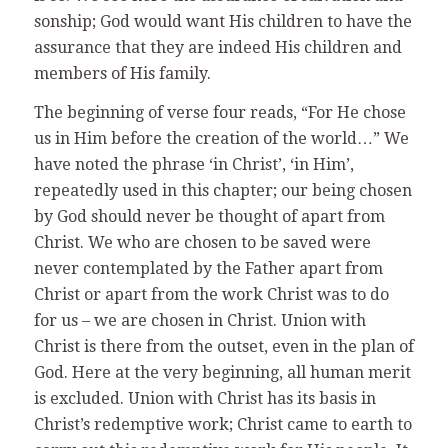
sonship; God would want His children to have the
assurance that they are indeed His children and
members of His family.
The beginning of verse four reads, “For He chose
us in Him before the creation of the world…” We
have noted the phrase ‘in Christ’, ‘in Him’,
repeatedly used in this chapter; our being chosen
by God should never be thought of apart from
Christ. We who are chosen to be saved were
never contemplated by the Father apart from
Christ or apart from the work Christ was to do
for us – we are chosen in Christ. Union with
Christ is there from the outset, even in the plan of
God. Here at the very beginning, all human merit
is excluded. Union with Christ has its basis in
Christ’s redemptive work; Christ came to earth to