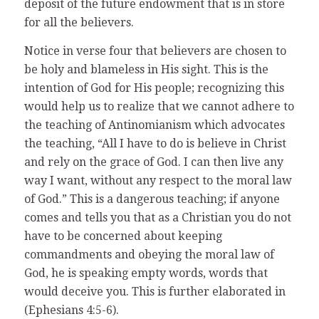
deposit of the future endowment that is in store
for all the believers.
Notice in verse four that believers are chosen to
be holy and blameless in His sight. This is the
intention of God for His people; recognizing this
would help us to realize that we cannot adhere to
the teaching of Antinomianism which advocates
the teaching, “All I have to do is believe in Christ
and rely on the grace of God. I can then live any
way I want, without any respect to the moral law
of God.” This is a dangerous teaching; if anyone
comes and tells you that as a Christian you do not
have to be concerned about keeping
commandments and obeying the moral law of
God, he is speaking empty words, words that
would deceive you. This is further elaborated in
(Ephesians 4:5-6).