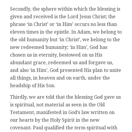
Secondly, the sphere within which the blessing is
given and received is the Lord Jesus Christ; the
phrase ‘in Christ’ or ‘in Him’ occurs no less than
eleven times in the epistle. In Adam, we belong to
the old humanity but ‘in Christ’, we belong to the
new redeemed humanity; ‘in Him’, God has
chosen us in eternity, bestowed on us His
abundant grace, redeemed us and forgave us,
and also ‘in Him’, God presented His plan to unite
all things, in heaven and on earth, under the
headship of His Son.
Thirdly, we are told that the blessing God gave us
is spiritual, not material as seen in the Old
Testament, manifested in God’s law written on
our hearts by the Holy Spirit in the new
covenant. Paul qualified the term spiritual with