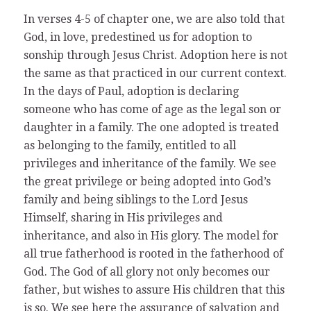
In verses 4-5 of chapter one, we are also told that
God, in love, predestined us for adoption to
sonship through Jesus Christ. Adoption here is not
the same as that practiced in our current context.
In the days of Paul, adoption is declaring
someone who has come of age as the legal son or
daughter in a family. The one adopted is treated
as belonging to the family, entitled to all
privileges and inheritance of the family. We see
the great privilege or being adopted into God’s
family and being siblings to the Lord Jesus
Himself, sharing in His privileges and
inheritance, and also in His glory. The model for
all true fatherhood is rooted in the fatherhood of
God. The God of all glory not only becomes our
father, but wishes to assure His children that this
is so. We see here the assurance of salvation and