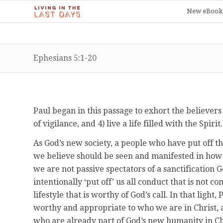
New eBook
Ephesians 5:1-20
Paul began in this passage to exhort the believers to 1
of vigilance, and 4) live a life filled with the Spirit.
As God’s new society, a people who have put off t
we believe should be seen and manifested in how w
we are not passive spectators of a sanctification 
intentionally ‘put off’ us all conduct that is not c
lifestyle that is worthy of God’s call. In that light,
worthy and appropriate to who we are in Christ, 
who are already part of God’s new humanity in Chr