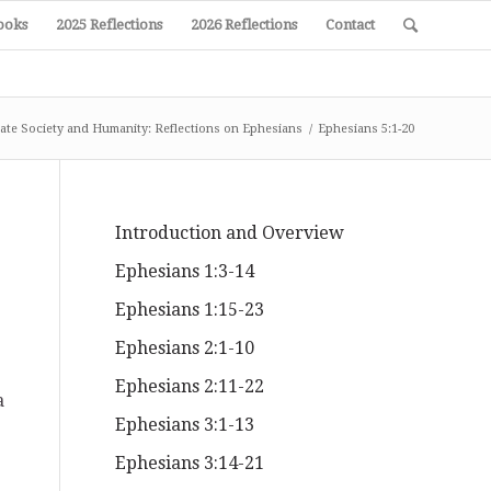
ooks
2025 Reflections
2026 Reflections
Contact
ate Society and Humanity: Reflections on Ephesians
/
Ephesians 5:1-20
Introduction and Overview
Ephesians 1:3-14
Ephesians 1:15-23
Ephesians 2:1-10
Ephesians 2:11-22
a
Ephesians 3:1-13
Ephesians 3:14-21