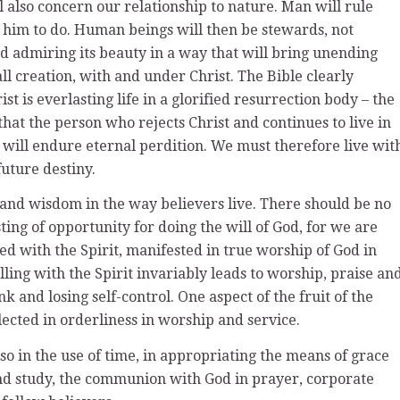
l also concern our relationship to nature. Man will rule
 him to do. Human beings will then be stewards, not
and admiring its beauty in a way that will bring unending
all creation, with and under Christ. The Bible clearly
st is everlasting life in a glorified resurrection body – the
hat the person who rejects Christ and continues to live in
 will endure eternal perdition. We must therefore live wit
future destiny.
 and wisdom in the way believers live. There should be no
ing of opportunity for doing the will of God, for we are
lled with the Spirit, manifested in true worship of God in
lling with the Spirit invariably leads to worship, praise an
k and losing self-control. One aspect of the fruit of the
flected in orderliness in worship and service.
lso in the use of time, in appropriating the means of grace
and study, the communion with God in prayer, corporate