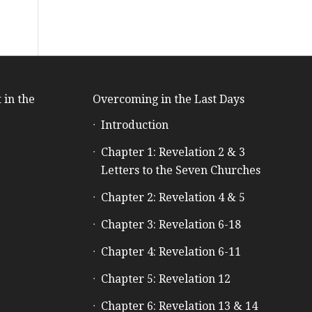
 in the
Overcoming in the Last Days
Introduction
e
Chapter 1: Revelation 2 & 3
Letters to the Seven Churches
Chapter 2: Revelation 4 & 5
Chapter 3: Revelation 6-18
Chapter 4: Revelation 6-11
Chapter 5: Revelation 12
Chapter 6: Revelation 13 & 14