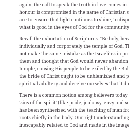
again, the call to speak the truth in love comes i
honour is compromised in the name of Christian ser
are to ensure that light continues to shine, to dis
what is good in the eyes of God for the communit
Recall the exhortation of Scriptures: “Be holy, bec
individually and corporately the temple of God. Th
not make the same mistake as the Israelites in p
them and thought that God would never abandon H
temple, causing His people to be exiled by the Bab
the bride of Christ ought to be unblemished and p
spiritual adultery and deceive ourselves that it d
There is a common notion among believers today tha
‘sins of the spirit’ (like pride, jealousy, envy and
has been synthesized with the teaching of man fro
roots chiefly in the body. Our right understanding 
inescapably related to God and made in the imag