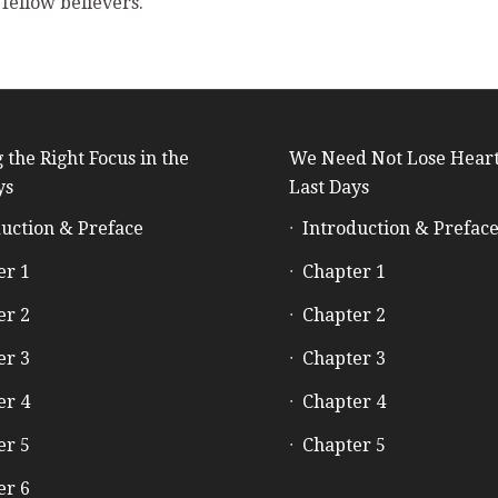
fellow believers.
 the Right Focus in the
We Need Not Lose Heart
ys
Last Days
uction & Preface
Introduction & Prefac
er 1
Chapter 1
er 2
Chapter 2
er 3
Chapter 3
er 4
Chapter 4
er 5
Chapter 5
er 6