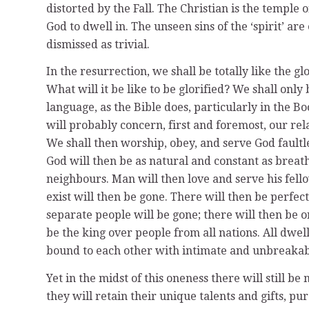
distorted by the Fall. The Christian is the temple o
God to dwell in. The unseen sins of the ‘spirit’ ar
dismissed as trivial.
In the resurrection, we shall be totally like the glo
What will it be like to be glorified? We shall only
language, as the Bible does, particularly in the B
will probably concern, first and foremost, our re
We shall then worship, obey, and serve God faultl
God will then be as natural and constant as breathi
neighbours. Man will then love and serve his fel
exist will then be gone. There will then be perfect
separate people will be gone; there will then be o
be the king over people from all nations. All dwe
bound to each other with intimate and unbreakabl
Yet in the midst of this oneness there will still be 
they will retain their unique talents and gifts, pur