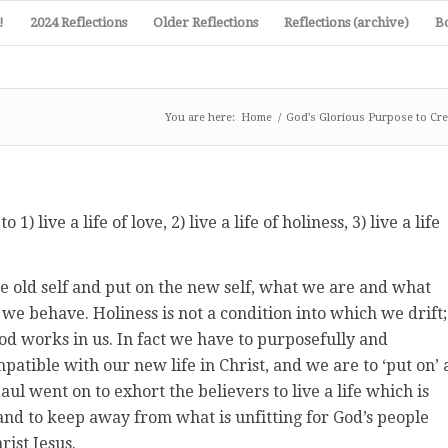
!
2024 Reflections
Older Reflections
Reflections (archive)
B
You are here:
Home
/
God’s Glorious Purpose to Cre
) live a life of love, 2) live a life of holiness, 3) live a life
he old self and put on the new self, what we are and what
e behave. Holiness is not a condition into which we drift;
God works in us. In fact we have to purposefully and
ompatible with our new life in Christ, and we are to ‘put on’ 
 Paul went on to exhort the believers to live a life which is
and to keep away from what is unfitting for God’s people
ist Jesus.