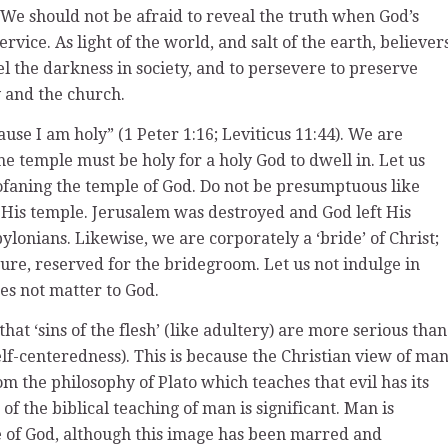
n. We should not be afraid to reveal the truth when God’s
vice. As light of the world, and salt of the earth, believer
pel the darkness in society, and to persevere to preserve
y and the church.
ause I am holy” (1 Peter 1:16; Leviticus 11:44). We are
e temple must be holy for a holy God to dwell in. Let us
rofaning the temple of God. Do not be presumptuous like
is temple. Jerusalem was destroyed and God left His
ylonians. Likewise, we are corporately a ‘bride’ of Christ;
ure, reserved for the bridegroom. Let us not indulge in
oes not matter to God.
t ‘sins of the flesh’ (like adultery) are more serious than
 self-centeredness). This is because the Christian view of ma
m the philosophy of Plato which teaches that evil has its
of the biblical teaching of man is significant. Man is
e of God, although this image has been marred and