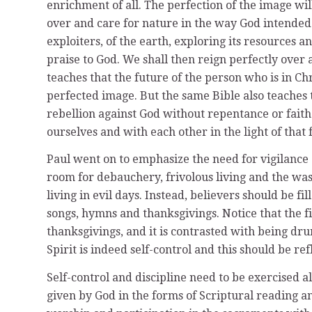
enrichment of all. The perfection of the image wil
over and care for nature in the way God intended
exploiters, of the earth, exploring its resources 
praise to God. We shall then reign perfectly over 
teaches that the future of the person who is in Chri
perfected image. But the same Bible also teaches t
rebellion against God without repentance or faith
ourselves and with each other in the light of that 
Paul went on to emphasize the need for vigilance
room for debauchery, frivolous living and the wast
living in evil days. Instead, believers should be fi
songs, hymns and thanksgivings. Notice that the fi
thanksgivings, and it is contrasted with being drun
Spirit is indeed self-control and this should be re
Self-control and discipline need to be exercised a
given by God in the forms of Scriptural reading 