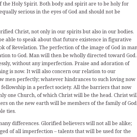
f the Holy Spirit. Both body and spirit are to be holy for
e equally serious in the eyes of God and should not be
rified Christ, not only in our spirits but also in our bodies.
 be able to speak about that future existence in figurative
ook of Revelation. The perfection of the image of God in ma
lation to God. Man will then be wholly directed toward God.
essly, without any imperfection. Praise and adoration of
ng is now. It will also concern our relation to our
low men perfectly; whatever hindrances to such loving now
 fellowship in a perfect society. All the barriers that now
nly one Church, of which Christ will be the head. Christ wil
llers on the new earth will be members of the family of God
e ties.
many differences. Glorified believers will not all be alike;
ged of all imperfection – talents that will be used for the