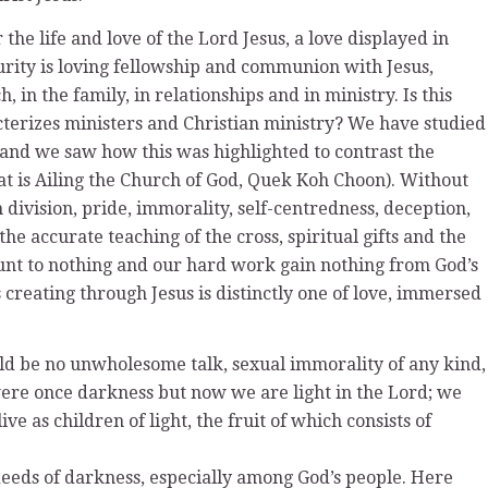
er the life and love of the Lord Jesus, a love displayed in
turity is loving fellowship and communion with Jesus,
h, in the family, in relationships and in ministry. Is this
cterizes ministers and Christian ministry? We have studied
3 and we saw how this was highlighted to contrast the
at is Ailing the Church of God, Quek Koh Choon). Without
 division, pride, immorality, self-centredness, deception,
the accurate teaching of the cross, spiritual gifts and the
mount to nothing and our hard work gain nothing from God’s
creating through Jesus is distinctly one of love, immersed
ould be no unwholesome talk, sexual immorality of any kind,
were once darkness but now we are light in the Lord; we
ive as children of light, the fruit of which consists of
 deeds of darkness, especially among God’s people. Here