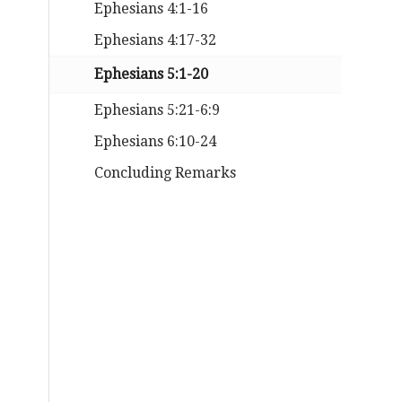
Ephesians 4:1-16
Ephesians 4:17-32
Ephesians 5:1-20
Ephesians 5:21-6:9
Ephesians 6:10-24
Concluding Remarks