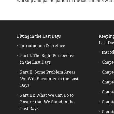
worship and participation in the sacraments with 
Living in the Last Days
Keeping
Last Da
Introduction & Preface
Introd
Part I: The Right Perspective
in the Last Days
Chapt
Part II: Some Problem Areas
Chapt
We Will Encounter in the Last
Chapt
Days
Chapt
Part III: What We Can Do to
Ensure that We Stand in the
Chapt
Last Days
Chapt