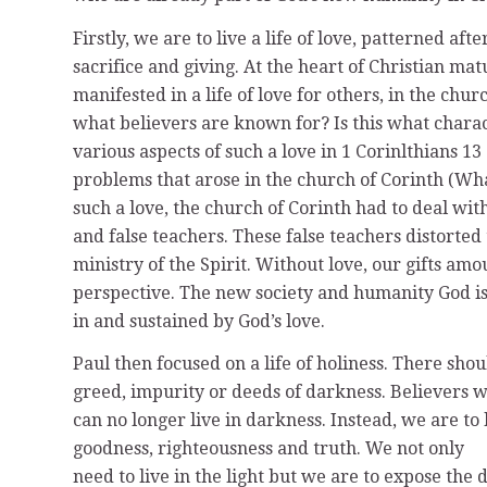
Firstly, we are to live a life of love, patterned aft
sacrifice and giving. At the heart of Christian ma
manifested in a life of love for others, in the churc
what believers are known for? Is this what chara
various aspects of such a love in 1 Corinlthians 1
problems that arose in the church of Corinth (Wh
such a love, the church of Corinth had to deal with
and false teachers. These false teachers distorted 
ministry of the Spirit. Without love, our gifts a
perspective. The new society and humanity God is 
in and sustained by God’s love.
Paul then focused on a life of holiness. There sh
greed, impurity or deeds of darkness. Believers 
can no longer live in darkness. Instead, we are to l
goodness, righteousness and truth. We not only
need to live in the light but we are to expose the