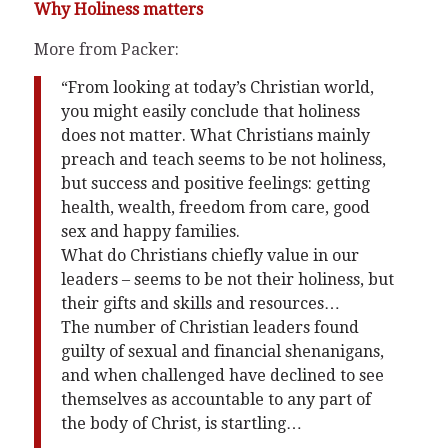
Why Holiness matters
More from Packer:
“From looking at today’s Christian world,
you might easily conclude that holiness
does not matter. What Christians mainly
preach and teach seems to be not holiness,
but success and positive feelings: getting
health, wealth, freedom from care, good
sex and happy families.
What do Christians chiefly value in our
leaders – seems to be not their holiness, but
their gifts and skills and resources…
The number of Christian leaders found
guilty of sexual and financial shenanigans,
and when challenged have declined to see
themselves as accountable to any part of
the body of Christ, is startling…