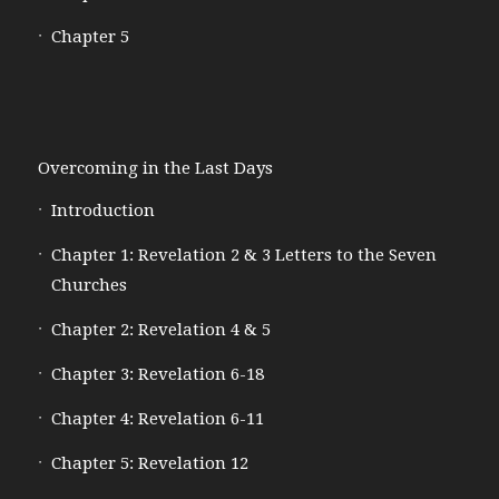
Chapter 5
Overcoming in the Last Days
Introduction
Chapter 1: Revelation 2 & 3 Letters to the Seven
Churches
Chapter 2: Revelation 4 & 5
Chapter 3: Revelation 6-18
Chapter 4: Revelation 6-11
Chapter 5: Revelation 12