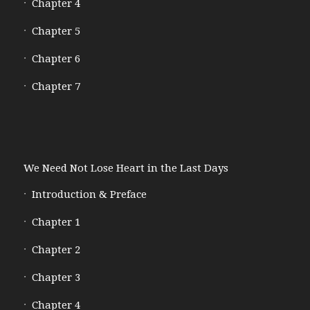
Chapter 4
Chapter 5
Chapter 6
Chapter 7
We Need Not Lose Heart in the Last Days
Introduction & Preface
Chapter 1
Chapter 2
Chapter 3
Chapter 4