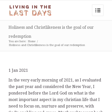
Holiness and Christlikeness is the goal of our
redemption
You are here:
Home
/
Holiness and Christlikeness is the goal of our redemption
1 Jan 2021
In the very early morning of 2021, as I evaluated
the past year and considered the New Year, I
pondered before the Lord God on what is the
most important aspect in my christian life that I
need to focus on, nurture and preserve, with