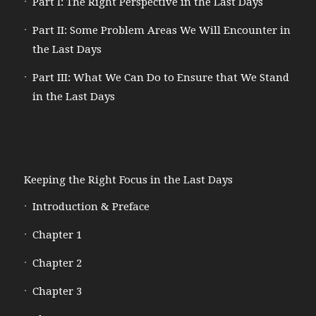
Part I: The Right Perspective in the Last Days
Part II: Some Problem Areas We Will Encounter in
the Last Days
Part III: What We Can Do to Ensure that We Stand
in the Last Days
Keeping the Right Focus in the Last Days
Introduction & Preface
Chapter 1
Chapter 2
Chapter 3