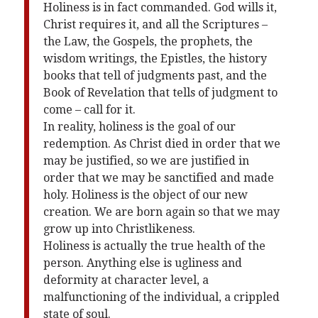
Holiness is in fact commanded. God wills it,
Christ requires it, and all the Scriptures –
the Law, the Gospels, the prophets, the
wisdom writings, the Epistles, the history
books that tell of judgments past, and the
Book of Revelation that tells of judgment to
come – call for it.
In reality, holiness is the goal of our
redemption. As Christ died in order that we
may be justified, so we are justified in
order that we may be sanctified and made
holy. Holiness is the object of our new
creation. We are born again so that we may
grow up into Christlikeness.
Holiness is actually the true health of the
person. Anything else is ugliness and
deformity at character level, a
malfunctioning of the individual, a crippled
state of soul.