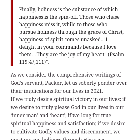
Finally, holiness is the substance of which
happiness is the spin-off. Those who chase
happiness miss it, while to those who
pursue holiness through the grace of Christ,
happiness of spirit comes unasked..”I
delight in your commands because I love
them…They are the joy of my heart” (Psalm
119:47,111)”.
As we consider the comprehensive writings of
God’s servant, Packer, let us soberly ponder over
their implications for our lives in 2021.
If we truly desire spiritual victory in our lives; if
we desire to truly please God in our lives in our
‘inner man’ and ‘heart’; if we long for true
spiritual happiness and satisfaction; if we desire
to cultivate Godly values and discernment, we
must pursue holiness through His grace.