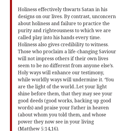
Holiness effectively thwarts Satan in his
designs on our lives. By contrast, unconcern
about holiness and failure to practice the
purity and righteousness to which we are
called play into his hands every time.
Holiness also gives credibility to witness.
Those who proclaim a life-changing Saviour
will not impress others if their own lives
seem to be no different from anyone else’s.
Holy ways will enhance our testimony,
while worldly ways will undermine it. ‘You
are the light of the world..Let your light
shine before them, that they may see your
good deeds (good works, backing up good
words) and praise your Father in heaven
(about whom you told them, and whose
power they now see in your living
(Matthew 5:14,16).