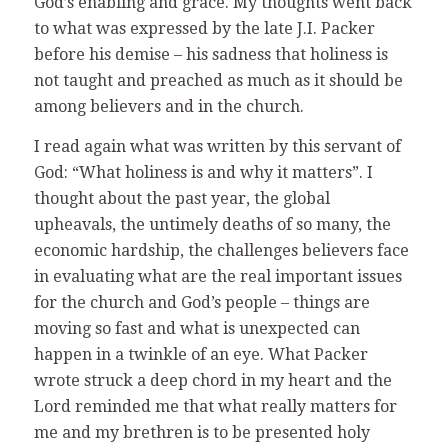
God’s enabling and grace. My thoughts went back
to what was expressed by the late J.I. Packer
before his demise – his sadness that holiness is
not taught and preached as much as it should be
among believers and in the church.
I read again what was written by this servant of
God: “What holiness is and why it matters”. I
thought about the past year, the global
upheavals, the untimely deaths of so many, the
economic hardship, the challenges believers face
in evaluating what are the real important issues
for the church and God’s people – things are
moving so fast and what is unexpected can
happen in a twinkle of an eye. What Packer
wrote struck a deep chord in my heart and the
Lord reminded me that what really matters for
me and my brethren is to be presented holy