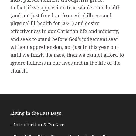
In fact, if we appreciate true wholesome health
(and not just freedom from viral illness and
physical ill-health for 2021) and desire
effectiveness in our Christian life and ministry,
and seek to stand before God’s judgement seat
without apprehension, not just in this year but
until we finish the race, then we cannot afford to
ignore holiness in our lives and in the life of the
church.
Living in the Last Days
Introduction & Preface