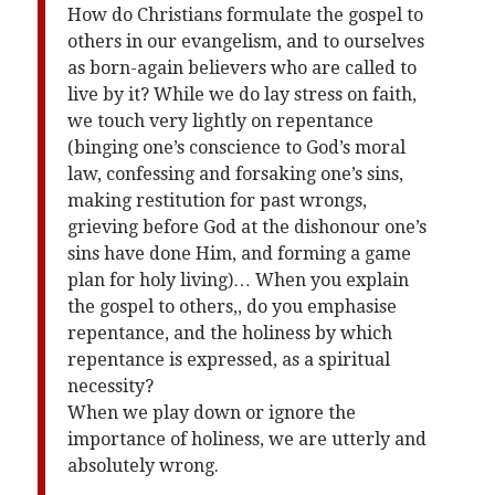
How do Christians formulate the gospel to
others in our evangelism, and to ourselves
as born-again believers who are called to
live by it? While we do lay stress on faith,
we touch very lightly on repentance
(binging one’s conscience to God’s moral
law, confessing and forsaking one’s sins,
making restitution for past wrongs,
grieving before God at the dishonour one’s
sins have done Him, and forming a game
plan for holy living)… When you explain
the gospel to others,, do you emphasise
repentance, and the holiness by which
repentance is expressed, as a spiritual
necessity?
When we play down or ignore the
importance of holiness, we are utterly and
absolutely wrong.