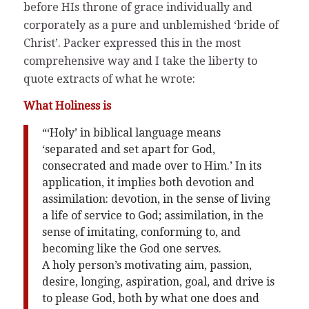
before HIs throne of grace individually and
corporately as a pure and unblemished ‘bride of
Christ’. Packer expressed this in the most
comprehensive way and I take the liberty to
quote extracts of what he wrote:
What Holiness is
“‘Holy’ in biblical language means
‘separated and set apart for God,
consecrated and made over to Him.’ In its
application, it implies both devotion and
assimilation: devotion, in the sense of living
a life of service to God; assimilation, in the
sense of imitating, conforming to, and
becoming like the God one serves.
A holy person’s motivating aim, passion,
desire, longing, aspiration, goal, and drive is
to please God, both by what one does and