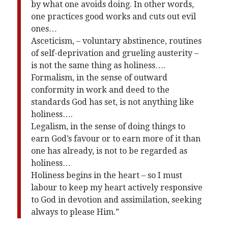
by what one avoids doing. In other words,
one practices good works and cuts out evil
ones…
Asceticism, – voluntary abstinence, routines
of self-deprivation and grueling austerity –
is not the same thing as holiness….
Formalism, in the sense of outward
conformity in work and deed to the
standards God has set, is not anything like
holiness….
Legalism, in the sense of doing things to
earn God’s favour or to earn more of it than
one has already, is not to be regarded as
holiness…
Holiness begins in the heart – so I must
labour to keep my heart actively responsive
to God in devotion and assimilation, seeking
always to please Him.”