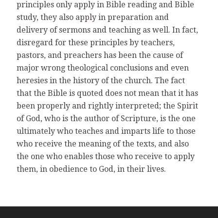
principles only apply in Bible reading and Bible
study, they also apply in preparation and
delivery of sermons and teaching as well. In fact,
disregard for these principles by teachers,
pastors, and preachers has been the cause of
major wrong theological conclusions and even
heresies in the history of the church. The fact
that the Bible is quoted does not mean that it has
been properly and rightly interpreted; the Spirit
of God, who is the author of Scripture, is the one
ultimately who teaches and imparts life to those
who receive the meaning of the texts, and also
the one who enables those who receive to apply
them, in obedience to God, in their lives.