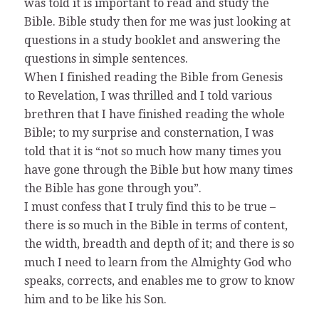
was told it is important to read and study the
Bible. Bible study then for me was just looking at
questions in a study booklet and answering the
questions in simple sentences.
When I finished reading the Bible from Genesis
to Revelation, I was thrilled and I told various
brethren that I have finished reading the whole
Bible; to my surprise and consternation, I was
told that it is “not so much how many times you
have gone through the Bible but how many times
the Bible has gone through you”.
I must confess that I truly find this to be true –
there is so much in the Bible in terms of content,
the width, breadth and depth of it; and there is so
much I need to learn from the Almighty God who
speaks, corrects, and enables me to grow to know
him and to be like his Son.