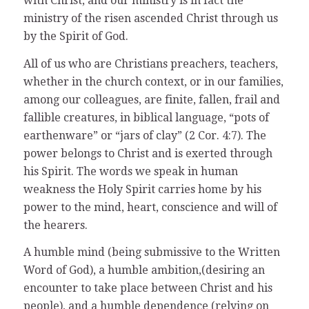
with Christ, and our ministry is in fact the
ministry of the risen ascended Christ through us
by the Spirit of God.
All of us who are Christians preachers, teachers,
whether in the church context, or in our families,
among our colleagues, are finite, fallen, frail and
fallible creatures, in biblical language, “pots of
earthenware” or “jars of clay” (2 Cor. 4:7). The
power belongs to Christ and is exerted through
his Spirit. The words we speak in human
weakness the Holy Spirit carries home by his
power to the mind, heart, conscience and will of
the hearers.
A humble mind (being submissive to the Written
Word of God), a humble ambition,(desiring an
encounter to take place between Christ and his
people), and a humble dependence (relying on