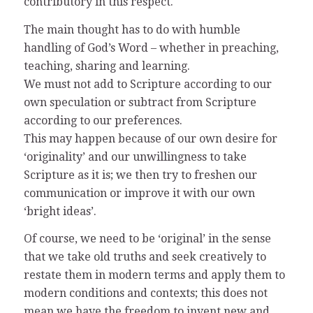
contributory in this respect.
The main thought has to do with humble
handling of God’s Word – whether in preaching,
teaching, sharing and learning.
We must not add to Scripture according to our
own speculation or subtract from Scripture
according to our preferences.
This may happen because of our own desire for
‘originality’ and our unwillingness to take
Scripture as it is; we then try to freshen our
communication or improve it with our own
‘bright ideas’.
Of course, we need to be ‘original’ in the sense
that we take old truths and seek creatively to
restate them in modern terms and apply them to
modern conditions and contexts; this does not
mean we have the freedom to invent new and