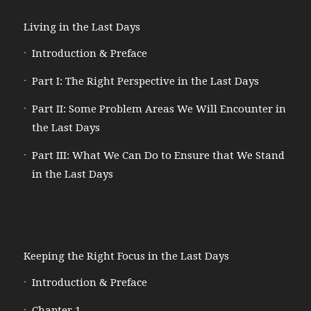
Living in the Last Days
Introduction & Preface
Part I: The Right Perspective in the Last Days
Part II: Some Problem Areas We Will Encounter in
the Last Days
Part III: What We Can Do to Ensure that We Stand
in the Last Days
Keeping the Right Focus in the Last Days
Introduction & Preface
Chapter 1