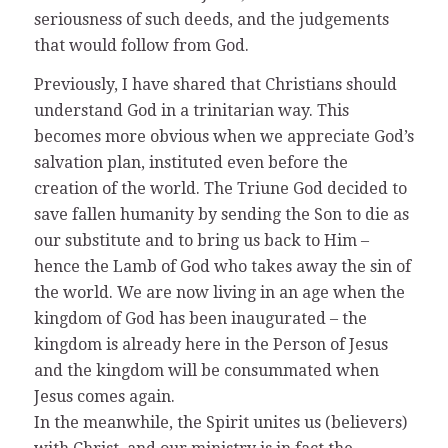
seriousness of such deeds, and the judgements
that would follow from God.
Previously, I have shared that Christians should
understand God in a trinitarian way. This
becomes more obvious when we appreciate God’s
salvation plan, instituted even before the
creation of the world. The Triune God decided to
save fallen humanity by sending the Son to die as
our substitute and to bring us back to Him –
hence the Lamb of God who takes away the sin of
the world. We are now living in an age when the
kingdom of God has been inaugurated – the
kingdom is already here in the Person of Jesus
and the kingdom will be consummated when
Jesus comes again.
In the meanwhile, the Spirit unites us (believers)