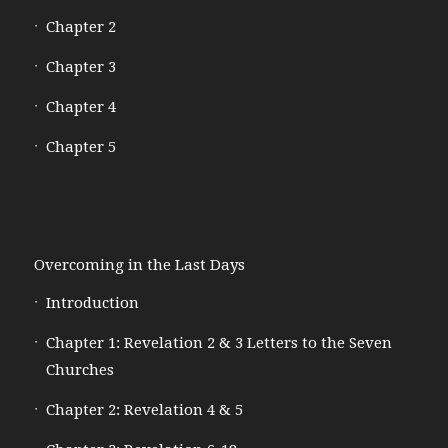
Chapter 2
Chapter 3
Chapter 4
Chapter 5
Overcoming in the Last Days
Introduction
Chapter 1: Revelation 2 & 3 Letters to the Seven
Churches
Chapter 2: Revelation 4 & 5