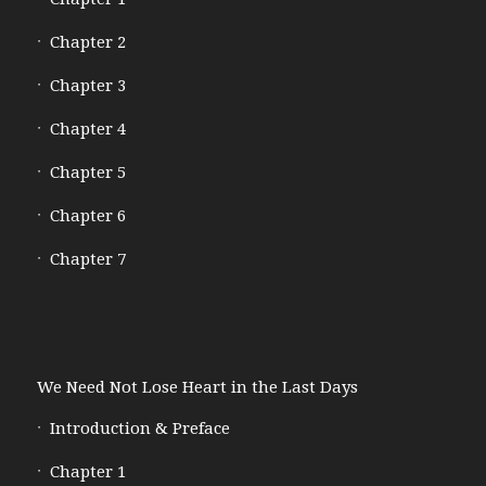
Chapter 2
Chapter 3
Chapter 4
Chapter 5
Chapter 6
Chapter 7
We Need Not Lose Heart in the Last Days
Introduction & Preface
Chapter 1