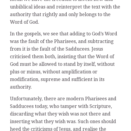
unbiblical ideas and reinterpret the text with the
authority that rightly and only belongs to the
Word of God.
In the gospels, we see that adding to God’s Word
was the fault of the Pharisees, and subtracting
from it is the fault of the Sadducees. Jesus
criticised them both, insisting that the Word of
God must be allowed to stand by itself, without
plus or minus, without amplification or
modification, supreme and sufficient in its
authority.
Unfortunately, there are modern Pharisees and
Sadducees today, who tamper with Scripture,
discarding what they wish was not there and
inserting what they wish was. Such ones should
heed the criticisms of Jesus, and realise the