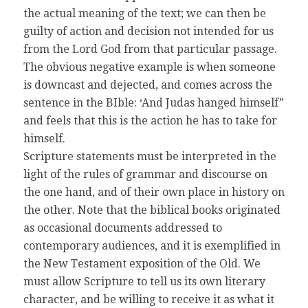
the actual meaning of the text; we can then be
guilty of action and decision not intended for us
from the Lord God from that particular passage.
The obvious negative example is when someone
is downcast and dejected, and comes across the
sentence in the BIble: ‘And Judas hanged himself”
and feels that this is the action he has to take for
himself.
Scripture statements must be interpreted in the
light of the rules of grammar and discourse on
the one hand, and of their own place in history on
the other. Note that the biblical books originated
as occasional documents addressed to
contemporary audiences, and it is exemplified in
the New Testament exposition of the Old. We
must allow Scripture to tell us its own literary
character, and be willing to receive it as what it