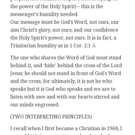
the power of the Holy Spirit) – this is the
messenger’s humility needed.
Our message must be God’s Word, not ours, our
aim Christ’s glory, not ours, and our confidence
the Holy Spirit’s power, not ours. It is in fact, a
Trinitarian humility as in 1 Cor. 2:1-5.
The one who shares the Word of God must stand
behind it, and ‘hide’ behind the cross of the Lord
Jesus; he should not stand in front of God’s Word
and the cross, for ultimately, it is not he who
speaks but it is God who speaks and we are to
listen with awe and with our hearts stirred and
our minds engrossed.
(TWO INTERPRETING PRINCIPLES)
I recall when I first became a Christian in 1968, I