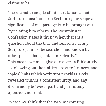
claims to be.
The second principle of interpretation is that
Scripture must interpret Scripture; the scope and
significance of one passage is to be brought out
by relating it to others. The Westminster
Confession states it thus: “When there is a
question about the true and full sense of any
Scripture, it must be searched and known by
other places that speak more clearly.”
This means we must give ourselves in Bible study
to following out the unities, cross-references, and
topical links which Scripture provides. God’s
revealed truth is a consistent unity, and any
disharmony between part and part is only
apparent, not real.
In case we think that the two interpreting