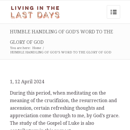
HUMBLE HANDLING OF GOD’S WORD TO THE
GLORY OF GOD
You are here:
Home
/
HUMBLE HANDLING OF GOD’S WORD TO THE GLORY OF GOD
1, 12 April 2024
During this period, when meditating on the
meaning of the crucifixion, the resurrection and
ascension, certain refreshing thoughts and
appreciation come through to me, by God’s grace.
The study of the Gospel of Luke is also