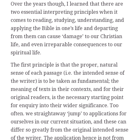
Over the years though, I learned that there are
two essential interpreting principles when it
comes to reading, studying, understanding, and
applying the Bible in one’s life and departing
from them can cause ‘damage’ to our Christian
life, and even irreparable consequences to our
spiritual life.
The first principle is that the proper, natural
sense of each passage (i.e. the intended sense of
the writer) is to be taken as fundamental; the
meaning of texts in their contexts, and for their
original readers, is the necessary starting point
for enquiry into their wider significance. Too
often. we straightaway ‘jump’ to applications for
ourselves in our current situation, and these can
differ so greatly from the original intended sense
of the writer. The application hence is not from