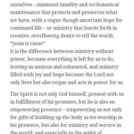
ourselves – missional timidity and ecclesiastical
maintenance that protects and preserves what
we have, with a vague though uncertain hope for
continued life – or ministry that bursts forth in
creative, overflowing desire to tell the world,
“Jesus is risen!”
It is the difference between ministry without
power, because everything is left for us to do,
leaving us anxious and exhausted, and ministry
filled with joy and hope because the Lord not
only lives but also reigns and acts in power for us.
The Spirit is not only God himself, present with us
in fulfillment of his promises, but he is also an
empowering presence – empowering us not only
for gifts of building up the body as we worship in
his presence, but also for ministry and service in
the world, and especially in the midst of