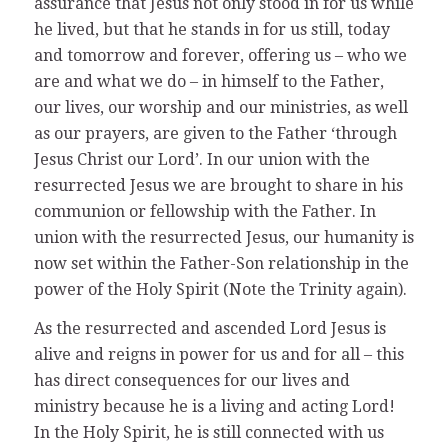
assurance that Jesus not only stood in for us while
he lived, but that he stands in for us still, today
and tomorrow and forever, offering us – who we
are and what we do – in himself to the Father,
our lives, our worship and our ministries, as well
as our prayers, are given to the Father ‘through
Jesus Christ our Lord’. In our union with the
resurrected Jesus we are brought to share in his
communion or fellowship with the Father. In
union with the resurrected Jesus, our humanity is
now set within the Father-Son relationship in the
power of the Holy Spirit (Note the Trinity again).
As the resurrected and ascended Lord Jesus is
alive and reigns in power for us and for all – this
has direct consequences for our lives and
ministry because he is a living and acting Lord!
In the Holy Spirit, he is still connected with us