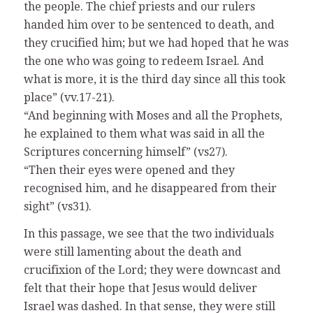
the people. The chief priests and our rulers
handed him over to be sentenced to death, and
they crucified him; but we had hoped that he was
the one who was going to redeem Israel. And
what is more, it is the third day since all this took
place” (vv.17-21).
“And beginning with Moses and all the Prophets,
he explained to them what was said in all the
Scriptures concerning himself” (vs27).
“Then their eyes were opened and they
recognised him, and he disappeared from their
sight” (vs31).
In this passage, we see that the two individuals
were still lamenting about the death and
crucifixion of the Lord; they were downcast and
felt that their hope that Jesus would deliver
Israel was dashed. In that sense, they were still