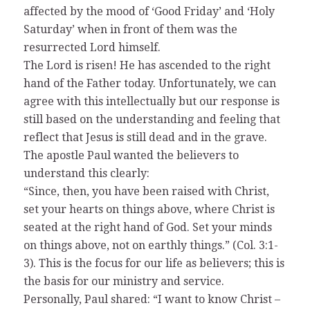
affected by the mood of ‘Good Friday’ and ‘Holy
Saturday’ when in front of them was the
resurrected Lord himself.
The Lord is risen! He has ascended to the right
hand of the Father today. Unfortunately, we can
agree with this intellectually but our response is
still based on the understanding and feeling that
reflect that Jesus is still dead and in the grave.
The apostle Paul wanted the believers to
understand this clearly:
“Since, then, you have been raised with Christ,
set your hearts on things above, where Christ is
seated at the right hand of God. Set your minds
on things above, not on earthly things.” (Col. 3:1-
3). This is the focus for our life as believers; this is
the basis for our ministry and service.
Personally, Paul shared: “I want to know Christ –