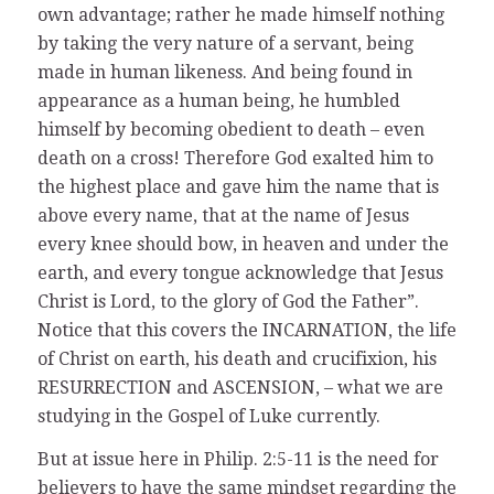
own advantage; rather he made himself nothing
by taking the very nature of a servant, being
made in human likeness. And being found in
appearance as a human being, he humbled
himself by becoming obedient to death – even
death on a cross! Therefore God exalted him to
the highest place and gave him the name that is
above every name, that at the name of Jesus
every knee should bow, in heaven and under the
earth, and every tongue acknowledge that Jesus
Christ is Lord, to the glory of God the Father”.
Notice that this covers the INCARNATION, the life
of Christ on earth, his death and crucifixion, his
RESURRECTION and ASCENSION, – what we are
studying in the Gospel of Luke currently.
But at issue here in Philip. 2:5-11 is the need for
believers to have the same mindset regarding the