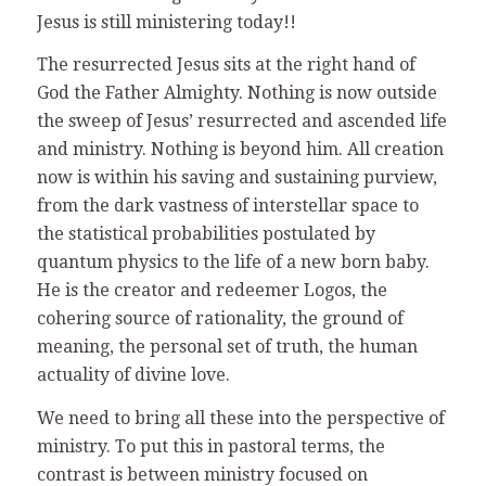
Jesus is still ministering today!!
The resurrected Jesus sits at the right hand of
God the Father Almighty. Nothing is now outside
the sweep of Jesus’ resurrected and ascended life
and ministry. Nothing is beyond him. All creation
now is within his saving and sustaining purview,
from the dark vastness of interstellar space to
the statistical probabilities postulated by
quantum physics to the life of a new born baby.
He is the creator and redeemer Logos, the
cohering source of rationality, the ground of
meaning, the personal set of truth, the human
actuality of divine love.
We need to bring all these into the perspective of
ministry. To put this in pastoral terms, the
contrast is between ministry focused on