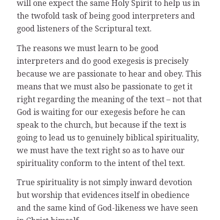
will one expect the same Holy Spirit to help us in
the twofold task of being good interpreters and
good listeners of the Scriptural text.
The reasons we must learn to be good
interpreters and do good exegesis is precisely
because we are passionate to hear and obey. This
means that we must also be passionate to get it
right regarding the meaning of the text – not that
God is waiting for our exegesis before he can
speak to the church, but because if the text is
going to lead us to genuinely biblical spirituality,
we must have the text right so as to have our
spirituality conform to the intent of thel text.
True spirituality is not simply inward devotion
but worship that evidences itself in obedience
and the same kind of God-likeness we have seen