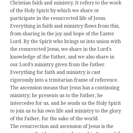
Christian faith and ministry, It refers to the work
of the Holy Spirit by which we share or
participate in the resurrected life of Jesus.
Everything in faith and ministry flows from this,
from sharing in the joy and hope of the Easter
Lord. By the Spirit who brings us into union with
the resurrected Jesus, we share in the Lord’s
knowledge of the Father, and we also share in
our Lord’s ministry given from the Father.
Everything for faith and ministry is cast
rigorously into a trinitarian frame of reference.
The ascension means that Jesus has a continuing
ministry; he presents us to the Father, he
intercedes for us, and he sends us the Holy Spirit
to join us to his own life and ministry to the glory
of the Father, for the sake of the world.
The resurrection and ascension of Jesus is the