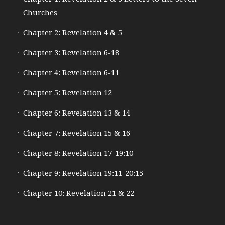
Churches
Chapter 2: Revelation 4 & 5
Chapter 3: Revelation 6-18
Chapter 4: Revelation 6-11
Chapter 5: Revelation 12
Chapter 6: Revelation 13 & 14
Chapter 7: Revelation 15 & 16
Chapter 8: Revelation 17-19:10
Chapter 9: Revelation 19:11-20:15
Chapter 10: Revelation 21 & 22