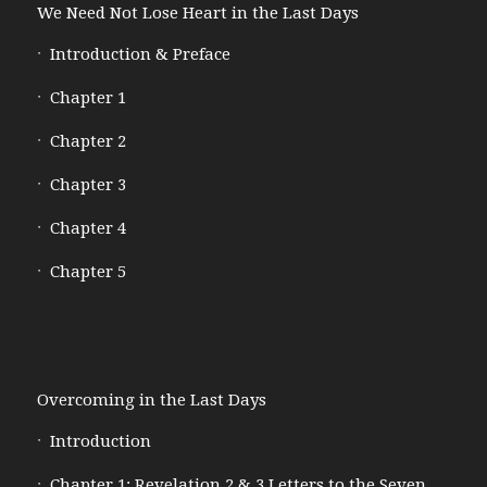
We Need Not Lose Heart in the Last Days
Introduction & Preface
Chapter 1
Chapter 2
Chapter 3
Chapter 4
Chapter 5
Overcoming in the Last Days
Introduction
Chapter 1: Revelation 2 & 3 Letters to the Seven