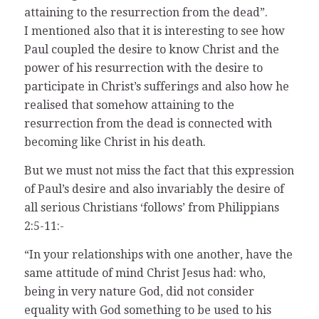
attaining to the resurrection from the dead”.
I mentioned also that it is interesting to see how
Paul coupled the desire to know Christ and the
power of his resurrection with the desire to
participate in Christ’s sufferings and also how he
realised that somehow attaining to the
resurrection from the dead is connected with
becoming like Christ in his death.
But we must not miss the fact that this expression
of Paul’s desire and also invariably the desire of
all serious Christians ‘follows’ from Philippians
2:5-11:-
“In your relationships with one another, have the
same attitude of mind Christ Jesus had: who,
being in very nature God, did not consider
equality with God something to be used to his