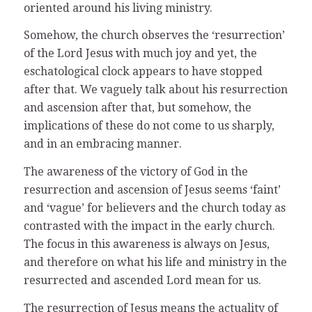
oriented around his living ministry.
Somehow, the church observes the ‘resurrection’
of the Lord Jesus with much joy and yet, the
eschatological clock appears to have stopped
after that. We vaguely talk about his resurrection
and ascension after that, but somehow, the
implications of these do not come to us sharply,
and in an embracing manner.
The awareness of the victory of God in the
resurrection and ascension of Jesus seems ‘faint’
and ‘vague’ for believers and the church today as
contrasted with the impact in the early church.
The focus in this awareness is always on Jesus,
and therefore on what his life and ministry in the
resurrected and ascended Lord mean for us.
The resurrection of Jesus means the actuality of