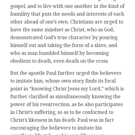
gospel, and to live with one another in the kind of
humility that puts the needs and interests of each
other ahead of one’s own. Christians are urged to
have the same mindset as Christ, who as God,
demonstrated God’s true character by pouring
himself out and taking the form of a slave, and
who as man humbled himself by becoming
obedient to death, even death on the cross.
But the apostle Paul further urged the believers
to imitate him, whose own story finds its focal
point in “knowing Christ Jesus my Lord,” which is
further clarified as simultaneously knowing the
power of his resurrection, as he also participates
in Christ’s suffering, so as to be conformed to
Christ’s likeness in his death. Paul was in fact
encouraging the believers to imitate his