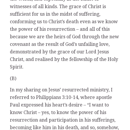
witnesses of all kinds. The grace of Christ is
sufficient for us in the midst of suffering,
conforming us to Christ’s death even as we know
the power of his resurrection – and all of this
because we are the heirs of God through the new
covenant as the result of God’s unfailing love,
demonstrated by the grace of our Lord Jesus
Christ, and realised by the fellowship of the Holy
Spirit.
(B)
In my sharing on Jesus’ resurrected ministry, I
referred to Philippians 3:10-14, where apostle
Paul expressed his heart’s desire – “I want to
know Christ – yes, to know the power of his
resurrection and participation in his sufferings,
becoming like him in his death, and so, somehow,