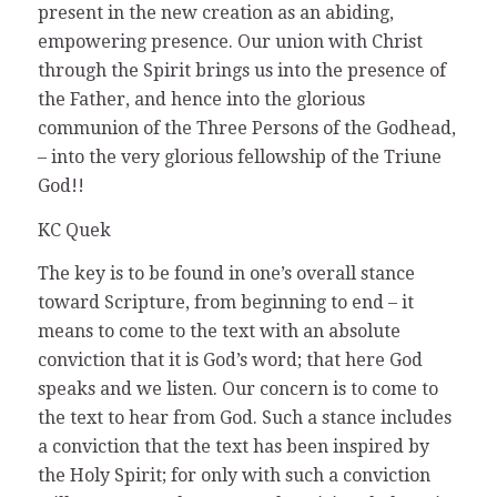
present in the new creation as an abiding,
empowering presence. Our union with Christ
through the Spirit brings us into the presence of
the Father, and hence into the glorious
communion of the Three Persons of the Godhead,
– into the very glorious fellowship of the Triune
God!!
KC Quek
The key is to be found in one’s overall stance
toward Scripture, from beginning to end – it
means to come to the text with an absolute
conviction that it is God’s word; that here God
speaks and we listen. Our concern is to come to
the text to hear from God. Such a stance includes
a conviction that the text has been inspired by
the Holy Spirit; for only with such a conviction