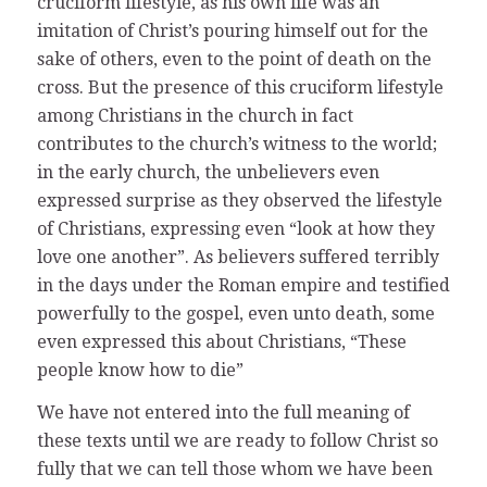
cruciform lifestyle, as his own life was an
imitation of Christ’s pouring himself out for the
sake of others, even to the point of death on the
cross. But the presence of this cruciform lifestyle
among Christians in the church in fact
contributes to the church’s witness to the world;
in the early church, the unbelievers even
expressed surprise as they observed the lifestyle
of Christians, expressing even “look at how they
love one another”. As believers suffered terribly
in the days under the Roman empire and testified
powerfully to the gospel, even unto death, some
even expressed this about Christians, “These
people know how to die”
We have not entered into the full meaning of
these texts until we are ready to follow Christ so
fully that we can tell those whom we have been