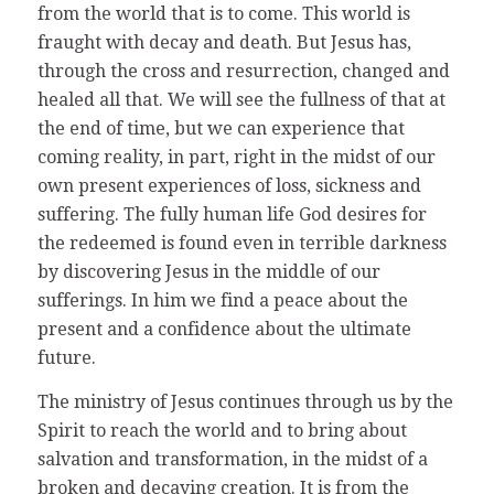
from the world that is to come. This world is
fraught with decay and death. But Jesus has,
through the cross and resurrection, changed and
healed all that. We will see the fullness of that at
the end of time, but we can experience that
coming reality, in part, right in the midst of our
own present experiences of loss, sickness and
suffering. The fully human life God desires for
the redeemed is found even in terrible darkness
by discovering Jesus in the middle of our
sufferings. In him we find a peace about the
present and a confidence about the ultimate
future.
The ministry of Jesus continues through us by the
Spirit to reach the world and to bring about
salvation and transformation, in the midst of a
broken and decaying creation. It is from the