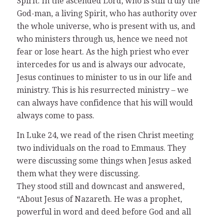
Spirit. In the ascended Lord, who is still truly the
God-man, a living Spirit, who has authority over
the whole universe, who is present with us, and
who ministers through us, hence we need not
fear or lose heart. As the high priest who ever
intercedes for us and is always our advocate,
Jesus continues to minister to us in our life and
ministry. This is his resurrected ministry – we
can always have confidence that his will would
always come to pass.
In Luke 24, we read of the risen Christ meeting
two individuals on the road to Emmaus. They
were discussing some things when Jesus asked
them what they were discussing.
They stood still and downcast and answered,
“About Jesus of Nazareth. He was a prophet,
powerful in word and deed before God and all