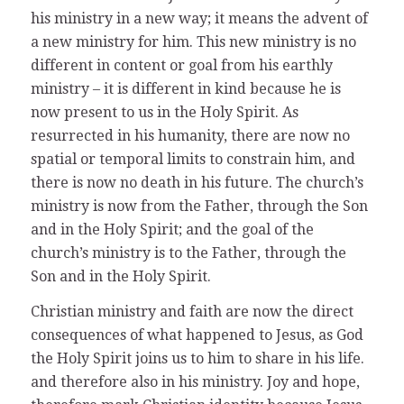
his ministry in a new way; it means the advent of
a new ministry for him. This new ministry is no
different in content or goal from his earthly
ministry – it is different in kind because he is
now present to us in the Holy Spirit. As
resurrected in his humanity, there are now no
spatial or temporal limits to constrain him, and
there is now no death in his future. The church’s
ministry is now from the Father, through the Son
and in the Holy Spirit; and the goal of the
church’s ministry is to the Father, through the
Son and in the Holy Spirit.
Christian ministry and faith are now the direct
consequences of what happened to Jesus, as God
the Holy Spirit joins us to him to share in his life.
and therefore also in his ministry. Joy and hope,