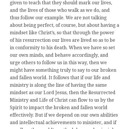
given to teach that they should mark our lives,
and the lives of those who walk as we do, and
thus follow our example. We are not talking
about being perfect, of course, but about having a
mindset like Christ’s, so that through the power
of his resurrection our lives are lived so as to be
in conformity to his death. When we have so set
our own minds, and behave accordingly, and
urge others to follow us in this way, then we
might have something truly to say to our broken
and fallen world. It follows that if our life and
ministry is along the line of having the same
mindset as our Lord Jesus, then the Resurrected
Ministry and Life of Christ can flow to us by the
Spirit to impact the broken and fallen world
effectively. But if we depend on our own abilities
and intellectual achievements to minister, and if