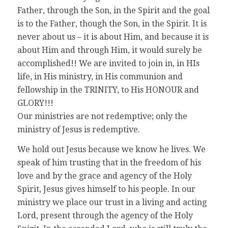
Father, through the Son, in the Spirit and the goal
is to the Father, though the Son, in the Spirit. It is
never about us – it is about Him, and because it is
about Him and through Him, it would surely be
accomplished!! We are invited to join in, in HIs
life, in His ministry, in His communion and
fellowship in the TRINITY, to His HONOUR and
GLORY!!!
Our ministries are not redemptive; only the
ministry of Jesus is redemptive.
We hold out Jesus because we know he lives. We
speak of him trusting that in the freedom of his
love and by the grace and agency of the Holy
Spirit, Jesus gives himself to his people. In our
ministry we place our trust in a living and acting
Lord, present through the agency of the Holy