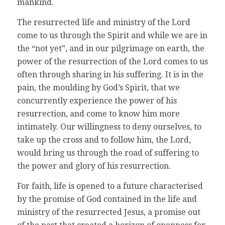
mankind.
The resurrected life and ministry of the Lord
come to us through the Spirit and while we are in
the “not yet”, and in our pilgrimage on earth, the
power of the resurrection of the Lord comes to us
often through sharing in his suffering. It is in the
pain, the moulding by God’s Spirit, that we
concurrently experience the power of his
resurrection, and come to know him more
intimately. Our willingness to deny ourselves, to
take up the cross and to follow him, the Lord,
would bring us through the road of suffering to
the power and glory of his resurrection.
For faith, life is opened to a future characterised
by the promise of God contained in the life and
ministry of the resurrected Jesus, a promise out