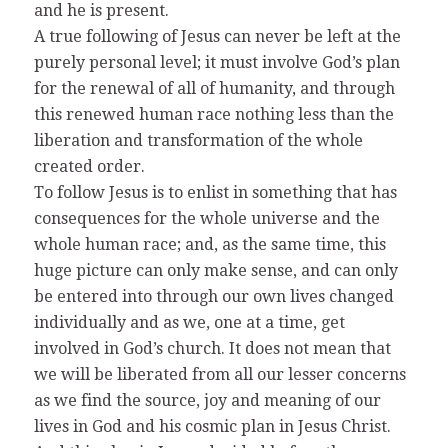
and he is present.
A true following of Jesus can never be left at the
purely personal level; it must involve God’s plan
for the renewal of all of humanity, and through
this renewed human race nothing less than the
liberation and transformation of the whole
created order.
To follow Jesus is to enlist in something that has
consequences for the whole universe and the
whole human race; and, as the same time, this
huge picture can only make sense, and can only
be entered into through our own lives changed
individually and as we, one at a time, get
involved in God’s church. It does not mean that
we will be liberated from all our lesser concerns
as we find the source, joy and meaning of our
lives in God and his cosmic plan in Jesus Christ.