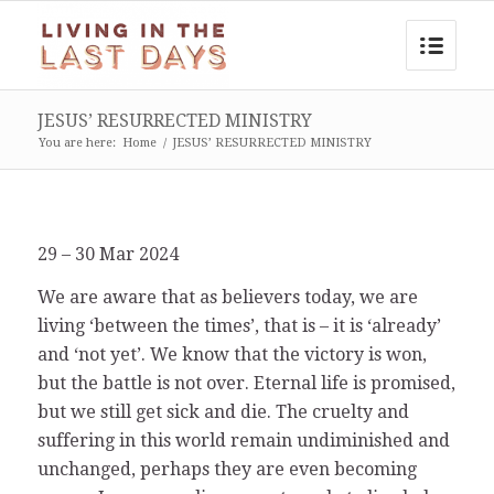
JESUS’ RESURRECTED MINISTRY
You are here:
Home
/
JESUS’ RESURRECTED MINISTRY
29 – 30 Mar 2024
We are aware that as believers today, we are
living ‘between the times’, that is – it is ‘already’
and ‘not yet’. We know that the victory is won,
but the battle is not over. Eternal life is promised,
but we still get sick and die. The cruelty and
suffering in this world remain undiminished and
unchanged, perhaps they are even becoming