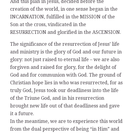
And this plan in Jesus, decided before the
creation of the world, in one sense began in the
INCARNATION, fulfilled in the MISSION of the
Son at the cross, vindicated in the
RESURRECTION and glorified in the ASCENSION.
The significance of the resurrection of Jesus’ life
and ministry is the glory of God and our future in
glory: not just raised to eternal life – we are also
forgiven and raised for glory, for the delight of
God and for communion with God. The ground of
Christian hope lies in who was resurrected, for as
truly God, Jesus took our deadliness into the life
of the Triune God, and in his resurrection
brought new life out of that deadliness and gave
it a future.
In the meantime, we are to experience this world
from the dual perspective of being “in Him” and