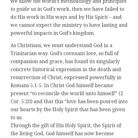
we allow the world’s methodology and principles
to guide us in God’s work, then we have failed to
do His work in His ways and by His Spirit – and
we cannot expect the ministry to have lasting and
powerful impacts in God’s kingdom.
As Christians, we must understand God in a
Trinitarian way. God’s covenant love, so full of
compassion and grace, has found its singularly
concrete historical expression in the death and
resurrection of Christ, expressed powerfully in
Romans 5:1-5. In Christ God himself became
present “to reconcile the world unto himself” (2
Cor. 5:20) and that this “love has been poured into
our hearts by the Holy Spirit that has been given
to us.
Through the gift of His Holy Spirit, the Spirit of
the living God, God himself has now become