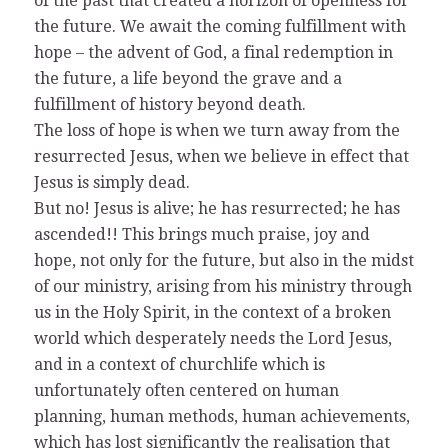
of the past that created a horizon of openness for
the future. We await the coming fulfillment with
hope – the advent of God, a final redemption in
the future, a life beyond the grave and a
fulfillment of history beyond death.
The loss of hope is when we turn away from the
resurrected Jesus, when we believe in effect that
Jesus is simply dead.
But no! Jesus is alive; he has resurrected; he has
ascended!! This brings much praise, joy and
hope, not only for the future, but also in the midst
of our ministry, arising from his ministry through
us in the Holy Spirit, in the context of a broken
world which desperately needs the Lord Jesus,
and in a context of churchlife which is
unfortunately often centered on human
planning, human methods, human achievements,
which has lost significantly the realisation that