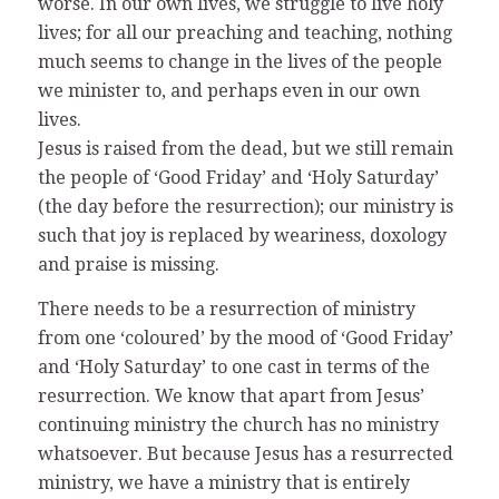
worse. In our own lives, we struggle to live holy
lives; for all our preaching and teaching, nothing
much seems to change in the lives of the people
we minister to, and perhaps even in our own
lives.
Jesus is raised from the dead, but we still remain
the people of ‘Good Friday’ and ‘Holy Saturday’
(the day before the resurrection); our ministry is
such that joy is replaced by weariness, doxology
and praise is missing.
There needs to be a resurrection of ministry
from one ‘coloured’ by the mood of ‘Good Friday’
and ‘Holy Saturday’ to one cast in terms of the
resurrection. We know that apart from Jesus’
continuing ministry the church has no ministry
whatsoever. But because Jesus has a resurrected
ministry, we have a ministry that is entirely