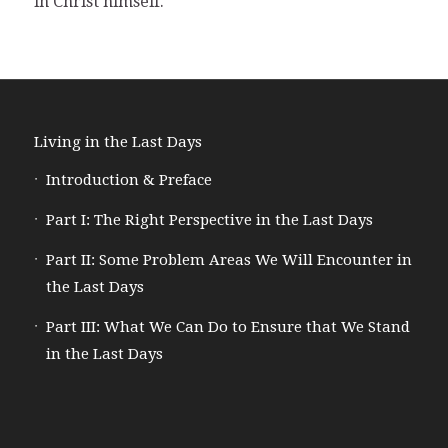
in Christ himself.
Living in the Last Days
Introduction & Preface
Part I: The Right Perspective in the Last Days
Part II: Some Problem Areas We Will Encounter in
the Last Days
Part III: What We Can Do to Ensure that We Stand
in the Last Days