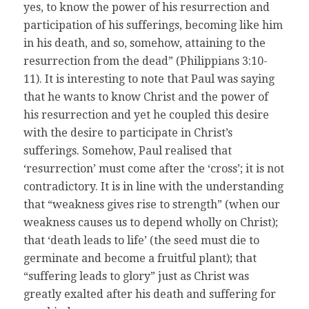
yes, to know the power of his resurrection and
participation of his sufferings, becoming like him
in his death, and so, somehow, attaining to the
resurrection from the dead” (Philippians 3:10-
11). It is interesting to note that Paul was saying
that he wants to know Christ and the power of
his resurrection and yet he coupled this desire
with the desire to participate in Christ’s
sufferings. Somehow, Paul realised that
‘resurrection’ must come after the ‘cross’; it is not
contradictory. It is in line with the understanding
that “weakness gives rise to strength” (when our
weakness causes us to depend wholly on Christ);
that ‘death leads to life’ (the seed must die to
germinate and become a fruitful plant); that
“suffering leads to glory” just as Christ was
greatly exalted after his death and suffering for