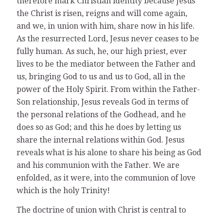
therefore mark Christian identity because Jesus
the Christ is risen, reigns and will come again,
and we, in union with him, share now in his life.
As the resurrected Lord, Jesus never ceases to be
fully human. As such, he, our high priest, ever
lives to be the mediator between the Father and
us, bringing God to us and us to God, all in the
power of the Holy Spirit. From within the Father-
Son relationship, Jesus reveals God in terms of
the personal relations of the Godhead, and he
does so as God; and this he does by letting us
share the internal relations within God. Jesus
reveals what is his alone to share his being as God
and his communion with the Father. We are
enfolded, as it were, into the communion of love
which is the holy Trinity!
The doctrine of union with Christ is central to