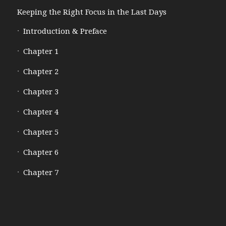
Keeping the Right Focus in the Last Days
Introduction & Preface
Chapter 1
Chapter 2
Chapter 3
Chapter 4
Chapter 5
Chapter 6
Chapter 7