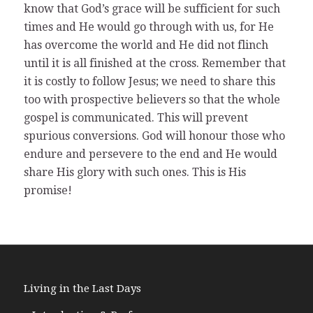
know that God’s grace will be sufficient for such
times and He would go through with us, for He
has overcome the world and He did not flinch
until it is all finished at the cross. Remember that
it is costly to follow Jesus; we need to share this
too with prospective believers so that the whole
gospel is communicated. This will prevent
spurious conversions. God will honour those who
endure and persevere to the end and He would
share His glory with such ones. This is His
promise!
Living in the Last Days