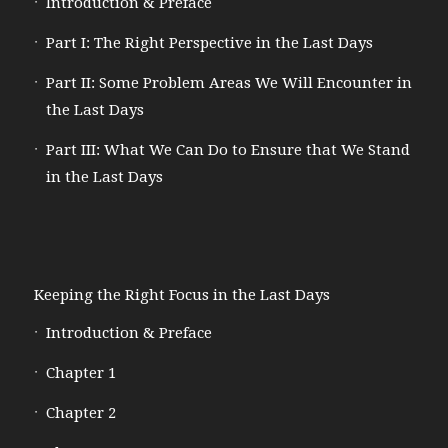
Introduction & Preface
Part I: The Right Perspective in the Last Days
Part II: Some Problem Areas We Will Encounter in
the Last Days
Part III: What We Can Do to Ensure that We Stand
in the Last Days
Keeping the Right Focus in the Last Days
Introduction & Preface
Chapter 1
Chapter 2