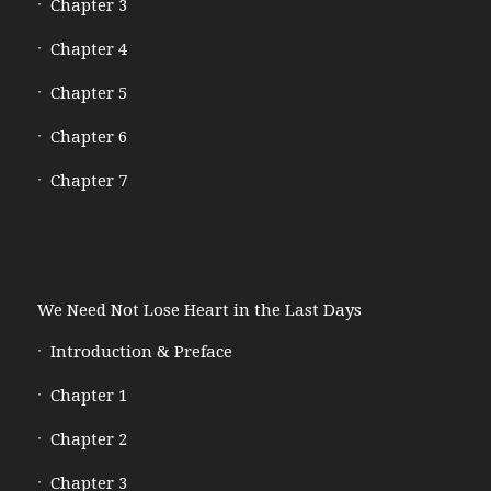
Chapter 3
Chapter 4
Chapter 5
Chapter 6
Chapter 7
We Need Not Lose Heart in the Last Days
Introduction & Preface
Chapter 1
Chapter 2
Chapter 3