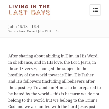
John 15:18 – 16:4
You are here:
Home
/
John 15:18 – 16:4
After sharing about abiding in Him, in His Word,
in obedience, and in HIs love, the Lord Jesus, in
these 13 verses, changed the subject to the
hostility of the world towards Him, His Father
and His followers (including all believers after
the apostles). To abide in Him is to be prepared to
be hated by the world – this is because we do not
belong to the world but we belong to the Triune
God and we are united with the Lord Jesus just