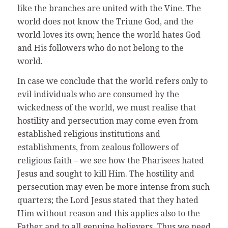
like the branches are united with the Vine. The
world does not know the Triune God, and the
world loves its own; hence the world hates God
and His followers who do not belong to the
world.
In case we conclude that the world refers only to
evil individuals who are consumed by the
wickedness of the world, we must realise that
hostility and persecution may come even from
established religious institutions and
establishments, from zealous followers of
religious faith – we see how the Pharisees hated
Jesus and sought to kill Him. The hostility and
persecution may even be more intense from such
quarters; the Lord Jesus stated that they hated
Him without reason and this applies also to the
Father and to all genuine believers. Thus we need