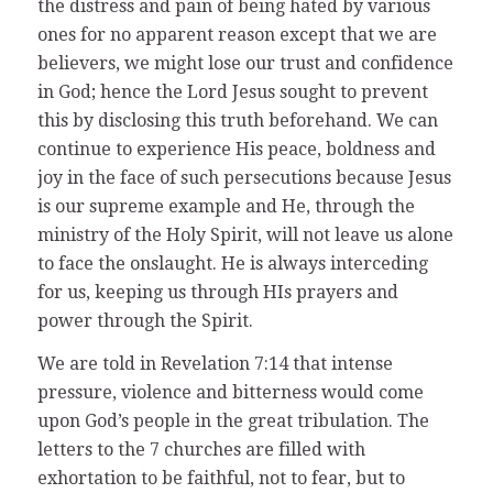
the distress and pain of being hated by various
ones for no apparent reason except that we are
believers, we might lose our trust and confidence
in God; hence the Lord Jesus sought to prevent
this by disclosing this truth beforehand. We can
continue to experience His peace, boldness and
joy in the face of such persecutions because Jesus
is our supreme example and He, through the
ministry of the Holy Spirit, will not leave us alone
to face the onslaught. He is always interceding
for us, keeping us through HIs prayers and
power through the Spirit.
We are told in Revelation 7:14 that intense
pressure, violence and bitterness would come
upon God’s people in the great tribulation. The
letters to the 7 churches are filled with
exhortation to be faithful, not to fear, but to