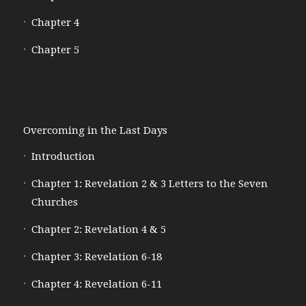
Chapter 4
Chapter 5
Overcoming in the Last Days
Introduction
Chapter 1: Revelation 2 & 3 Letters to the Seven
Churches
Chapter 2: Revelation 4 & 5
Chapter 3: Revelation 6-18
Chapter 4: Revelation 6-11