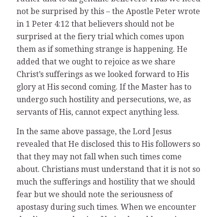
not be surprised by this – the Apostle Peter wrote
in 1 Peter 4:12 that believers should not be
surprised at the fiery trial which comes upon
them as if something strange is happening. He
added that we ought to rejoice as we share
Christ’s sufferings as we looked forward to His
glory at His second coming. If the Master has to
undergo such hostility and persecutions, we, as
servants of His, cannot expect anything less.
In the same above passage, the Lord Jesus
revealed that He disclosed this to His followers so
that they may not fall when such times come
about. Christians must understand that it is not so
much the sufferings and hostility that we should
fear but we should note the seriousness of
apostasy during such times. When we encounter