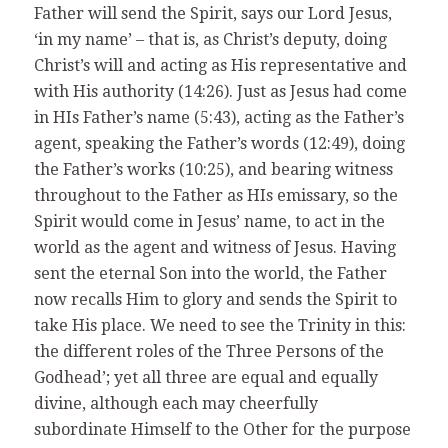
Father will send the Spirit, says our Lord Jesus,
‘in my name’ – that is, as Christ’s deputy, doing
Christ’s will and acting as His representative and
with His authority (14:26). Just as Jesus had come
in HIs Father’s name (5:43), acting as the Father’s
agent, speaking the Father’s words (12:49), doing
the Father’s works (10:25), and bearing witness
throughout to the Father as HIs emissary, so the
Spirit would come in Jesus’ name, to act in the
world as the agent and witness of Jesus. Having
sent the eternal Son into the world, the Father
now recalls Him to glory and sends the Spirit to
take His place. We need to see the Trinity in this:
the different roles of the Three Persons of the
Godhead’; yet all three are equal and equally
divine, although each may cheerfully
subordinate Himself to the Other for the purpose