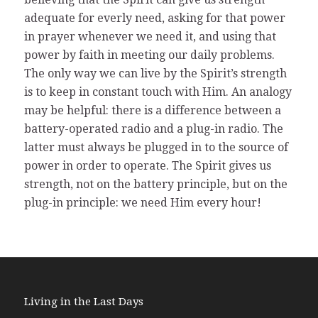
adequate for everly need, asking for that power
in prayer whenever we need it, and using that
power by faith in meeting our daily problems.
The only way we can live by the Spirit’s strength
is to keep in constant touch with Him. An analogy
may be helpful: there is a difference between a
battery-operated radio and a plug-in radio. The
latter must always be plugged in to the source of
power in order to operate. The Spirit gives us
strength, not on the battery principle, but on the
plug-in principle: we need Him every hour!
Living in the Last Days