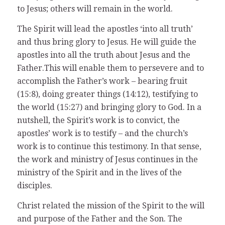
to Jesus; others will remain in the world.
The Spirit will lead the apostles ‘into all truth’
and thus bring glory to Jesus. He will guide the
apostles into all the truth about Jesus and the
Father.This will enable them to persevere and to
accomplish the Father’s work – bearing fruit
(15:8), doing greater things (14:12), testifying to
the world (15:27) and bringing glory to God. In a
nutshell, the Spirit’s work is to convict, the
apostles’ work is to testify – and the church’s
work is to continue this testimony. In that sense,
the work and ministry of Jesus continues in the
ministry of the Spirit and in the lives of the
disciples.
Christ related the mission of the Spirit to the will
and purpose of the Father and the Son. The