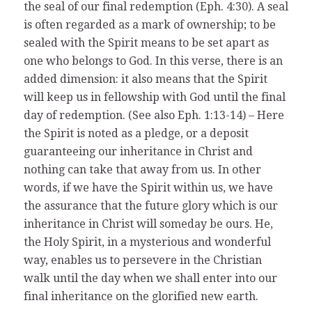
the seal of our final redemption (Eph. 4:30). A seal
is often regarded as a mark of ownership; to be
sealed with the Spirit means to be set apart as
one who belongs to God. In this verse, there is an
added dimension: it also means that the Spirit
will keep us in fellowship with God until the final
day of redemption. (See also Eph. 1:13-14) – Here
the Spirit is noted as a pledge, or a deposit
guaranteeing our inheritance in Christ and
nothing can take that away from us. In other
words, if we have the Spirit within us, we have
the assurance that the future glory which is our
inheritance in Christ will someday be ours. He,
the Holy Spirit, in a mysterious and wonderful
way, enables us to persevere in the Christian
walk until the day when we shall enter into our
final inheritance on the glorified new earth.