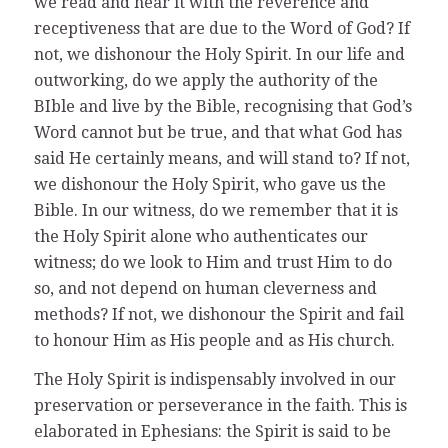
we read and hear it with the reverence and
receptiveness that are due to the Word of God? If
not, we dishonour the Holy Spirit. In our life and
outworking, do we apply the authority of the
BIble and live by the Bible, recognising that God’s
Word cannot but be true, and that what God has
said He certainly means, and will stand to? If not,
we dishonour the Holy Spirit, who gave us the
Bible. In our witness, do we remember that it is
the Holy Spirit alone who authenticates our
witness; do we look to Him and trust Him to do
so, and not depend on human cleverness and
methods? If not, we dishonour the Spirit and fail
to honour Him as His people and as His church.
The Holy Spirit is indispensably involved in our
preservation or perseverance in the faith. This is
elaborated in Ephesians: the Spirit is said to be