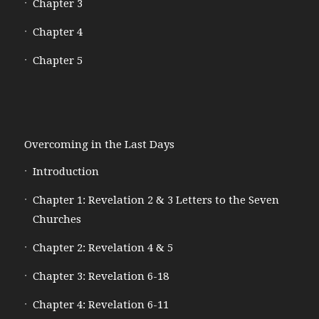
Chapter 3
Chapter 4
Chapter 5
Overcoming in the Last Days
Introduction
Chapter 1: Revelation 2 & 3 Letters to the Seven
Churches
Chapter 2: Revelation 4 & 5
Chapter 3: Revelation 6-18
Chapter 4: Revelation 6-11