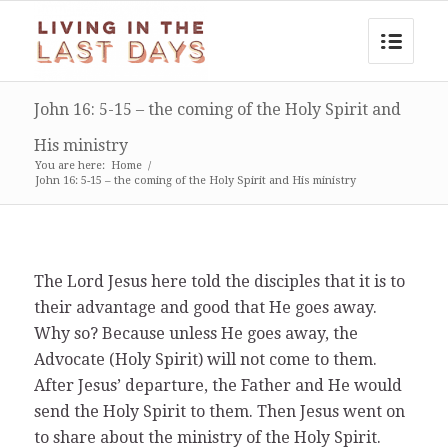
John 16: 5-15 – the coming of the Holy Spirit and
His ministry
You are here:
Home
/
John 16: 5-15 – the coming of the Holy Spirit and His ministry
The Lord Jesus here told the disciples that it is to
their advantage and good that He goes away.
Why so? Because unless He goes away, the
Advocate (Holy Spirit) will not come to them.
After Jesus’ departure, the Father and He would
send the Holy Spirit to them. Then Jesus went on
to share about the ministry of the Holy Spirit.