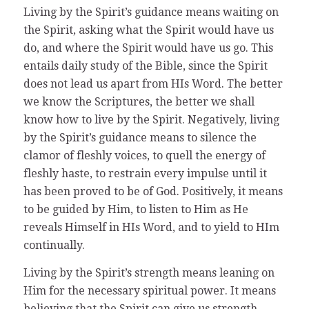
Living by the Spirit’s guidance means waiting on
the Spirit, asking what the Spirit would have us
do, and where the Spirit would have us go. This
entails daily study of the Bible, since the Spirit
does not lead us apart from HIs Word. The better
we know the Scriptures, the better we shall
know how to live by the Spirit. Negatively, living
by the Spirit’s guidance means to silence the
clamor of fleshly voices, to quell the energy of
fleshly haste, to restrain every impulse until it
has been proved to be of God. Positively, it means
to be guided by Him, to listen to Him as He
reveals Himself in HIs Word, and to yield to HIm
continually.
Living by the Spirit’s strength means leaning on
Him for the necessary spiritual power. It means
believing that the Spirit can give us strength