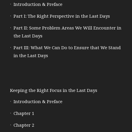
Introduction & Preface
Part I: The Right Perspective in the Last Days
Part II: Some Problem Areas We Will Encounter in
the Last Days
Part III: What We Can Do to Ensure that We Stand
in the Last Days
Keeping the Right Focus in the Last Days
Introduction & Preface
Chapter 1
Chapter 2