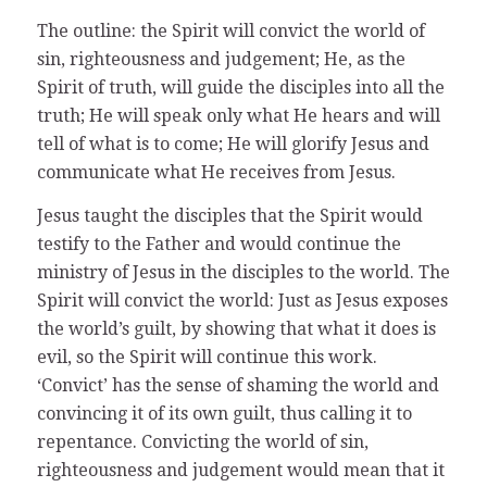
The outline: the Spirit will convict the world of
sin, righteousness and judgement; He, as the
Spirit of truth, will guide the disciples into all the
truth; He will speak only what He hears and will
tell of what is to come; He will glorify Jesus and
communicate what He receives from Jesus.
Jesus taught the disciples that the Spirit would
testify to the Father and would continue the
ministry of Jesus in the disciples to the world. The
Spirit will convict the world: Just as Jesus exposes
the world’s guilt, by showing that what it does is
evil, so the Spirit will continue this work.
‘Convict’ has the sense of shaming the world and
convincing it of its own guilt, thus calling it to
repentance. Convicting the world of sin,
righteousness and judgement would mean that it