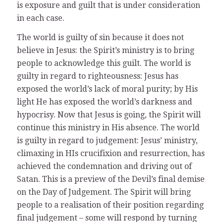
is exposure and guilt that is under consideration
in each case.
The world is guilty of sin because it does not
believe in Jesus: the Spirit’s ministry is to bring
people to acknowledge this guilt. The world is
guilty in regard to righteousness: Jesus has
exposed the world’s lack of moral purity; by His
light He has exposed the world’s darkness and
hypocrisy. Now that Jesus is going, the Spirit will
continue this ministry in His absence. The world
is guilty in regard to judgement: Jesus’ ministry,
climaxing in HIs crucifixion and resurrection, has
achieved the condemnation and driving out of
Satan. This is a preview of the Devil’s final demise
on the Day of Judgement. The Spirit will bring
people to a realisation of their position regarding
final judgement – some will respond by turning