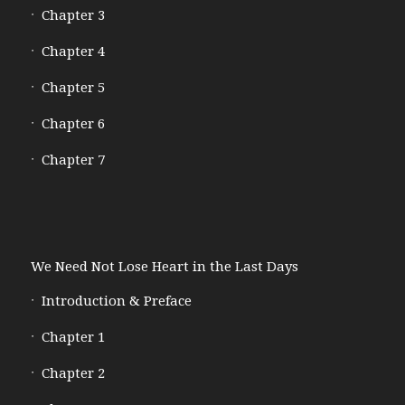
Chapter 3
Chapter 4
Chapter 5
Chapter 6
Chapter 7
We Need Not Lose Heart in the Last Days
Introduction & Preface
Chapter 1
Chapter 2