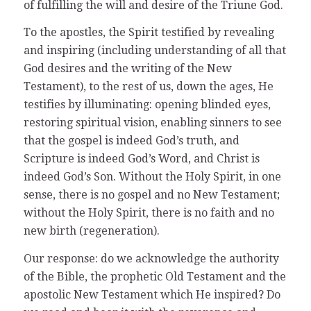
of fulfilling the will and desire of the Triune God.
To the apostles, the Spirit testified by revealing
and inspiring (including understanding of all that
God desires and the writing of the New
Testament), to the rest of us, down the ages, He
testifies by illuminating: opening blinded eyes,
restoring spiritual vision, enabling sinners to see
that the gospel is indeed God’s truth, and
Scripture is indeed God’s Word, and Christ is
indeed God’s Son. Without the Holy Spirit, in one
sense, there is no gospel and no New Testament;
without the Holy Spirit, there is no faith and no
new birth (regeneration).
Our response: do we acknowledge the authority
of the Bible, the prophetic Old Testament and the
apostolic New Testament which He inspired? Do