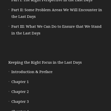
Part I: The Right Perspective in the Last Days
Part II: Some Problem Areas We Will Encounter in
the Last Days
Part III: What We Can Do to Ensure that We Stand
in the Last Days
Keeping the Right Focus in the Last Days
Introduction & Preface
Chapter 1
Chapter 2
Chapter 3