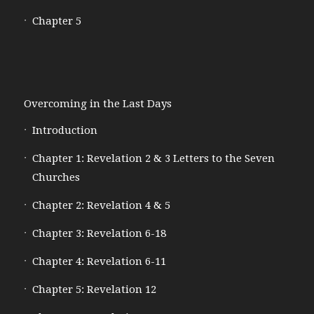
Chapter 5
Overcoming in the Last Days
Introduction
Chapter 1: Revelation 2 & 3 Letters to the Seven
Churches
Chapter 2: Revelation 4 & 5
Chapter 3: Revelation 6-18
Chapter 4: Revelation 6-11
Chapter 5: Revelation 12