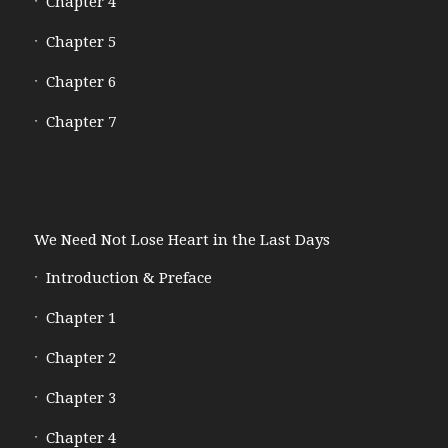
Chapter 4
Chapter 5
Chapter 6
Chapter 7
We Need Not Lose Heart in the Last Days
Introduction & Preface
Chapter 1
Chapter 2
Chapter 3
Chapter 4