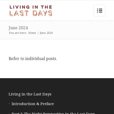
June 2024
You are here:
Home
/
June 2024
Refer to individual posts.
Living in the Last Days
Introduction & Preface