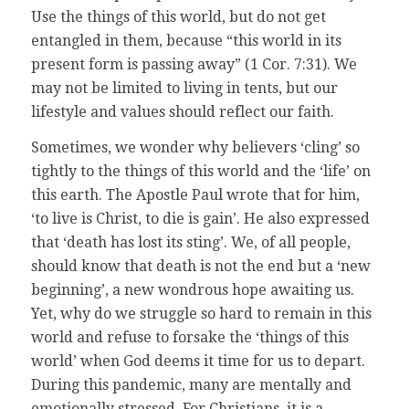
Use the things of this world, but do not get
entangled in them, because “this world in its
present form is passing away” (1 Cor. 7:31). We
may not be limited to living in tents, but our
lifestyle and values should reflect our faith.
Sometimes, we wonder why believers ‘cling’ so
tightly to the things of this world and the ‘life’ on
this earth. The Apostle Paul wrote that for him,
‘to live is Christ, to die is gain’. He also expressed
that ‘death has lost its sting’. We, of all people,
should know that death is not the end but a ‘new
beginning’, a new wondrous hope awaiting us.
Yet, why do we struggle so hard to remain in this
world and refuse to forsake the ‘things of this
world’ when God deems it time for us to depart.
During this pandemic, many are mentally and
emotionally stressed. For Christians, it is a