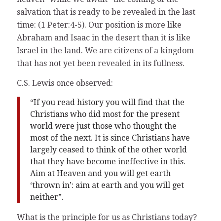
salvation that is ready to be revealed in the last
time: (1 Peter:4-5). Our position is more like
Abraham and Isaac in the desert than it is like
Israel in the land. We are citizens of a kingdom
that has not yet been revealed in its fullness.
C.S. Lewis once observed:
“If you read history you will find that the
Christians who did most for the present
world were just those who thought the
most of the next. It is since Christians have
largely ceased to think of the other world
that they have become ineffective in this.
Aim at Heaven and you will get earth
‘thrown in’: aim at earth and you will get
neither”.
What is the principle for us as Christians today?