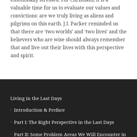
valuable time for us to evaluate our values and
convictions: are we truly living as aliens and
pilgrims on this earth. J.I. Packer reminded us
that there are ‘two worlds’ and ‘two lives’ and the
believers who are wise should always remember
that and live out their lives with this perspective
and spirit.
Living in the Last Days
Introduction & Preface
Part I: The Right Perspective in the Last Days
Part II: Some Problem Areas We Will Encounter in