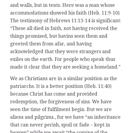
and walls, but in tents. Here was a man whose
accommodations showed his faith (Heb. 11:9-10).
The testimony of Hebrews 11:13-14 is significant:
“These all died in faith, not having received the
things promised, but havins seen them and
greeted them from afar, and having
acknowledged that they were strangers and
exiles on the earth. For people who speak thus
made it clear that they are seeking a homeland.”
We as Christians are in a similar position as the
patriarchs. It is a better position (Heb. 11:40)
because Christ has come and provided
redemption, the forgiveness of sins. We have
seen the time of fulfilment begin. But we are
aliens and pilgrims., for we have “an inheritance
that can never perish, spoil or fade – kept in
heaven” while we await “the coming of the