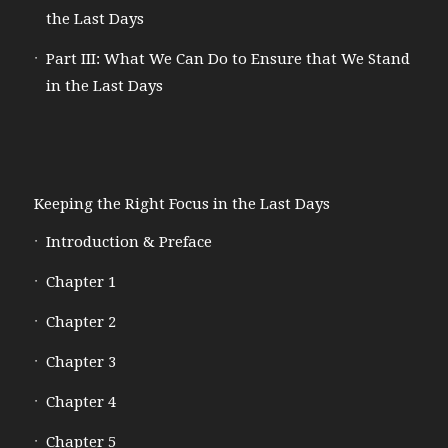
the Last Days
Part III: What We Can Do to Ensure that We Stand
in the Last Days
Keeping the Right Focus in the Last Days
Introduction & Preface
Chapter 1
Chapter 2
Chapter 3
Chapter 4
Chapter 5