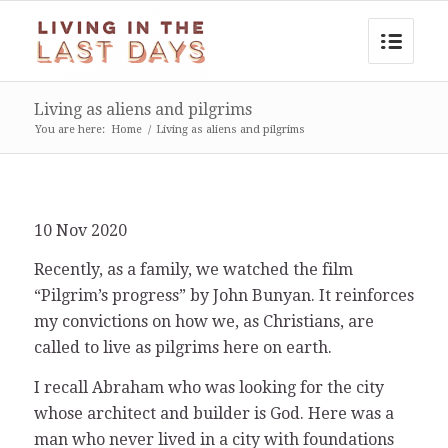
Living as aliens and pilgrims
You are here:
Home
/
Living as aliens and pilgrims
10 Nov 2020
Recently, as a family, we watched the film
“Pilgrim’s progress” by John Bunyan. It reinforces
my convictions on how we, as Christians, are
called to live as pilgrims here on earth.
I recall Abraham who was looking for the city
whose architect and builder is God. Here was a
man who never lived in a city with foundations