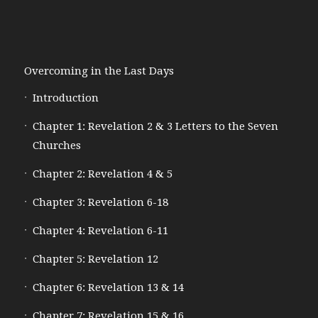
Overcoming in the Last Days
Introduction
Chapter 1: Revelation 2 & 3 Letters to the Seven
Churches
Chapter 2: Revelation 4 & 5
Chapter 3: Revelation 6-18
Chapter 4: Revelation 6-11
Chapter 5: Revelation 12
Chapter 6: Revelation 13 & 14
Chapter 7: Revelation 15 & 16