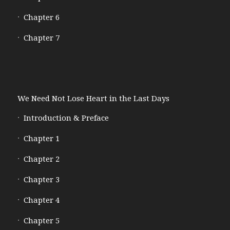
Chapter 6
Chapter 7
We Need Not Lose Heart in the Last Days
Introduction & Preface
Chapter 1
Chapter 2
Chapter 3
Chapter 4
Chapter 5