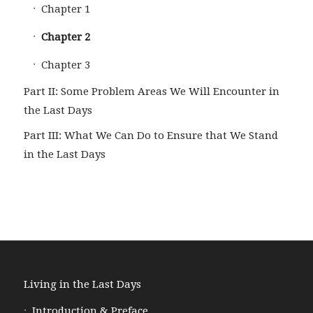
Chapter 1
Chapter 2
Chapter 3
Part II: Some Problem Areas We Will Encounter in
the Last Days
Part III: What We Can Do to Ensure that We Stand
in the Last Days
Living in the Last Days
Introduction & Preface