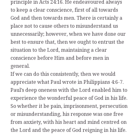
principle in Acts 24:16. He endeavoured always
to keep a clear conscience, first of all towards
God and then towards men. There is certainly a
place not to cause others to misunderstand us
unnecessarily; however, when we have done our
best to ensure that, then we ought to entrust the
situation to the Lord, maintaining a clear
conscience before Him and before men in
general.
If we can do this consistently, then we would
appreciate what Paul wrote in Philippians 4:6-7.
Paul’s deep oneness with the Lord enabled him to
experience the wonderful peace of God in his life.
So whether it be pain, imprisonment, persecution
or misunderstanding, his response was one free
from anxiety, with his heart and mind centred on
the Lord and the peace of God reigning in his life.