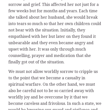
sorrow and grief. This affected her not just for a
few weeks but for months and years. Each time
she talked about her husband, she would break
into tears so much so that her own children could
not bear with the situation. Initially, they
empathised with her but later on they found it
unbearable and they even became angry and
upset with her. It was only through much
counselling, prayer and medication that she
finally got out of the situation.
We must not allow worldly sorrow to cripple us
to the point that we become a casualty in
spiritual warfare. On the other hand, we must
also be careful not to be so carried away with
worldly joy and be overcome by it that we
become careless and frivolous. In such a state, we
would be lowering our guard and vigilance and