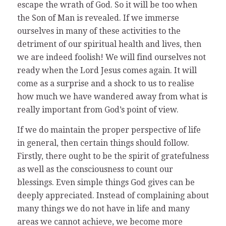
escape the wrath of God. So it will be too when
the Son of Man is revealed. If we immerse
ourselves in many of these activities to the
detriment of our spiritual health and lives, then
we are indeed foolish! We will find ourselves not
ready when the Lord Jesus comes again. It will
come as a surprise and a shock to us to realise
how much we have wandered away from what is
really important from God’s point of view.
If we do maintain the proper perspective of life
in general, then certain things should follow.
Firstly, there ought to be the spirit of gratefulness
as well as the consciousness to count our
blessings. Even simple things God gives can be
deeply appreciated. Instead of complaining about
many things we do not have in life and many
areas we cannot achieve, we become more