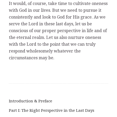
It would, of course, take time to cultivate oneness
with God in our lives. But we need to pursue it
consistently and look to God for His grace. As we
serve the Lord in these last days, let us be
conscious of our proper perspective in life and of
the eternal realm. Let us also nurture oneness
with the Lord to the point that we can truly
respond wholesomely whatever the
circumstances may be.
Introduction & Preface
Part I: The Right Perspective in the Last Days