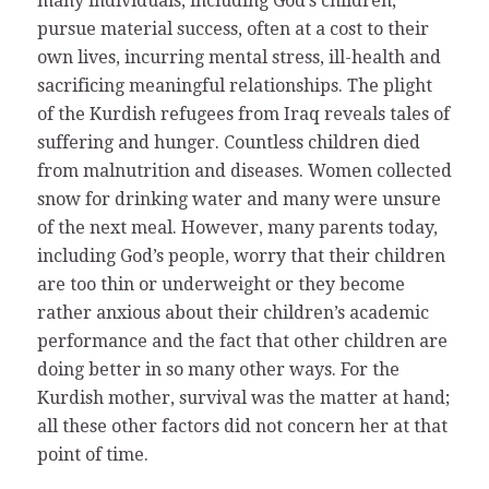
many individuals, including God’s children,
pursue material success, often at a cost to their
own lives, incurring mental stress, ill-health and
sacrificing meaningful relationships. The plight
of the Kurdish refugees from Iraq reveals tales of
suffering and hunger. Countless children died
from malnutrition and diseases. Women collected
snow for drinking water and many were unsure
of the next meal. However, many parents today,
including God’s people, worry that their children
are too thin or underweight or they become
rather anxious about their children’s academic
performance and the fact that other children are
doing better in so many other ways. For the
Kurdish mother, survival was the matter at hand;
all these other factors did not concern her at that
point of time.