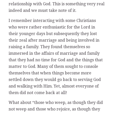
relationship with God. This is something very real
indeed and we must take note of it.
I remember interacting with some Christians
who were rather enthusiastic for the Lord in
their younger days but subsequently they lost
their zeal after marriage and being involved in
raising a family. They found themselves so
immersed in the affairs of marriage and family
that they had no time for God and the things that
matter to God. Many of them sought to console
themselves that when things become more
settled down they would go back to serving God
and walking with Him. Yet, almost everyone of
them did not come back at all!
What about “those who weep, as though they did
not weep and those who rejoice, as though they