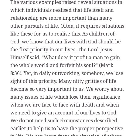
The various examples raised reveal situations in
which individuals realised that life itself and
relationship are more important than many
other pursuits of life. Often, it requires situations
like these for us to realise this. As children of
God, we know that our lives with God should be
the first priority in our lives. The Lord Jesus
Himself said, “What does it profit a man to gain
the whole world and forfeit his soul?” (Mark
8:36). Yet, in daily outworking, somehow, we lose
sight of this priority. Many nitty gritties of life
become so very important to us. We worry about
many issues of life which lose their significance
when we are face to face with death and when
we need to give an account of our lives to God.
We do not need such circumstances described
earlier to help us to have the proper perspective