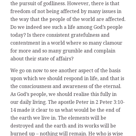
the pursuit of godliness. However, there is that
freedom of not being affected by many issues in
the way that the people of the world are affected.
Do we indeed see such a life among God’s people
today? Is there consistent gratefulness and
contentment in a world where so many clamour
for more and so many grumble and complain
about their state of affairs?
We go on now to see another aspect of the basis
upon which we should respond in life, and that is
the consciousness and awareness of the eternal.
As God’s people, we should realise this fully in
our daily living. The apostle Peter in 2 Peter 3:10-
14 made it clear to us what would be the end of
the earth we live in. The elements will be
destroyed and the earth and its works will be
burned up – nothing will remain. He who is wise