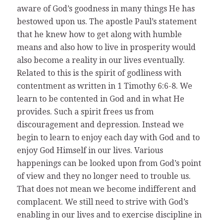
aware of God’s goodness in many things He has
bestowed upon us. The apostle Paul’s statement
that he knew how to get along with humble
means and also how to live in prosperity would
also become a reality in our lives eventually.
Related to this is the spirit of godliness with
contentment as written in 1 Timothy 6:6-8. We
learn to be contented in God and in what He
provides. Such a spirit frees us from
discouragement and depression. Instead we
begin to learn to enjoy each day with God and to
enjoy God Himself in our lives. Various
happenings can be looked upon from God’s point
of view and they no longer need to trouble us.
That does not mean we become indifferent and
complacent. We still need to strive with God’s
enabling in our lives and to exercise discipline in