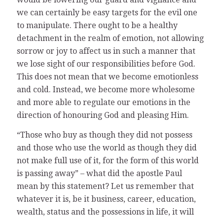
we can certainly be easy targets for the evil one
to manipulate. There ought to be a healthy
detachment in the realm of emotion, not allowing
sorrow or joy to affect us in such a manner that
we lose sight of our responsibilities before God.
This does not mean that we become emotionless
and cold. Instead, we become more wholesome
and more able to regulate our emotions in the
direction of honouring God and pleasing Him.
“Those who buy as though they did not possess
and those who use the world as though they did
not make full use of it, for the form of this world
is passing away” – what did the apostle Paul
mean by this statement? Let us remember that
whatever it is, be it business, career, education,
wealth, status and the possessions in life, it will