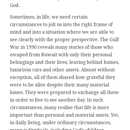
God.
Sometimes, in life, we need certain
circumstances to jolt us into the right frame of
mind and into a situation where we are able to
see clearly with the proper perspective. The Gulf
War in 1990 reveals many stories of those who
escaped from Kuwait with only their personal
belongings and their lives, leaving behind homes,
luxurious cars and other assets. Almost without
exception, all of them shared how grateful they
were to be alive despite their many material
losses. They were prepared to exchange all these
in order to live to see another day. In such
circumstances, many realise that life is more
important than personal and material assets. Yet,
in daily living, under ordinary circumstances,