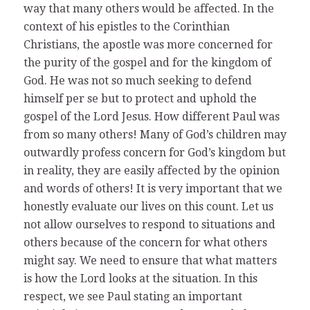
way that many others would be affected. In the
context of his epistles to the Corinthian
Christians, the apostle was more concerned for
the purity of the gospel and for the kingdom of
God. He was not so much seeking to defend
himself per se but to protect and uphold the
gospel of the Lord Jesus. How different Paul was
from so many others! Many of God’s children may
outwardly profess concern for God’s kingdom but
in reality, they are easily affected by the opinion
and words of others! It is very important that we
honestly evaluate our lives on this count. Let us
not allow ourselves to respond to situations and
others because of the concern for what others
might say. We need to ensure that what matters
is how the Lord looks at the situation. In this
respect, we see Paul stating an important