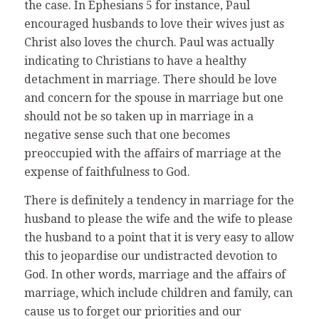
the case. In Ephesians 5 for instance, Paul
encouraged husbands to love their wives just as
Christ also loves the church. Paul was actually
indicating to Christians to have a healthy
detachment in marriage. There should be love
and concern for the spouse in marriage but one
should not be so taken up in marriage in a
negative sense such that one becomes
preoccupied with the affairs of marriage at the
expense of faithfulness to God.
There is definitely a tendency in marriage for the
husband to please the wife and the wife to please
the husband to a point that it is very easy to allow
this to jeopardise our undistracted devotion to
God. In other words, marriage and the affairs of
marriage, which include children and family, can
cause us to forget our priorities and our