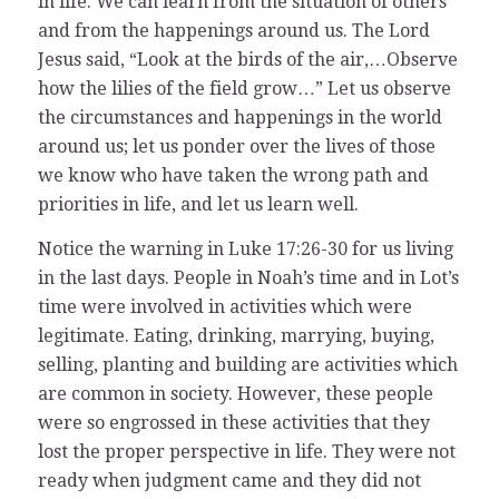
in life. We can learn from the situation of others
and from the happenings around us. The Lord
Jesus said, “Look at the birds of the air,…Observe
how the lilies of the field grow…” Let us observe
the circumstances and happenings in the world
around us; let us ponder over the lives of those
we know who have taken the wrong path and
priorities in life, and let us learn well.
Notice the warning in Luke 17:26-30 for us living
in the last days. People in Noah’s time and in Lot’s
time were involved in activities which were
legitimate. Eating, drinking, marrying, buying,
selling, planting and building are activities which
are common in society. However, these people
were so engrossed in these activities that they
lost the proper perspective in life. They were not
ready when judgment came and they did not