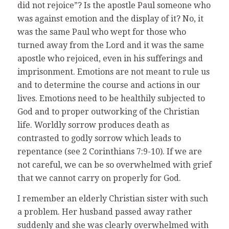
did not rejoice”? Is the apostle Paul someone who
was against emotion and the display of it? No, it
was the same Paul who wept for those who
turned away from the Lord and it was the same
apostle who rejoiced, even in his sufferings and
imprisonment. Emotions are not meant to rule us
and to determine the course and actions in our
lives. Emotions need to be healthily subjected to
God and to proper outworking of the Christian
life. Worldly sorrow produces death as
contrasted to godly sorrow which leads to
repentance (see 2 Corinthians 7:9-10). If we are
not careful, we can be so overwhelmed with grief
that we cannot carry on properly for God.
I remember an elderly Christian sister with such
a problem. Her husband passed away rather
suddenly and she was clearly overwhelmed with