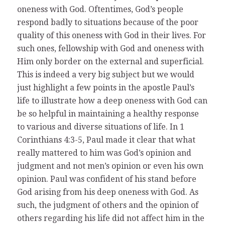
oneness with God. Oftentimes, God’s people
respond badly to situations because of the poor
quality of this oneness with God in their lives. For
such ones, fellowship with God and oneness with
Him only border on the external and superficial.
This is indeed a very big subject but we would
just highlight a few points in the apostle Paul’s
life to illustrate how a deep oneness with God can
be so helpful in maintaining a healthy response
to various and diverse situations of life. In 1
Corinthians 4:3-5, Paul made it clear that what
really mattered to him was God’s opinion and
judgment and not men’s opinion or even his own
opinion. Paul was confident of his stand before
God arising from his deep oneness with God. As
such, the judgment of others and the opinion of
others regarding his life did not affect him in the