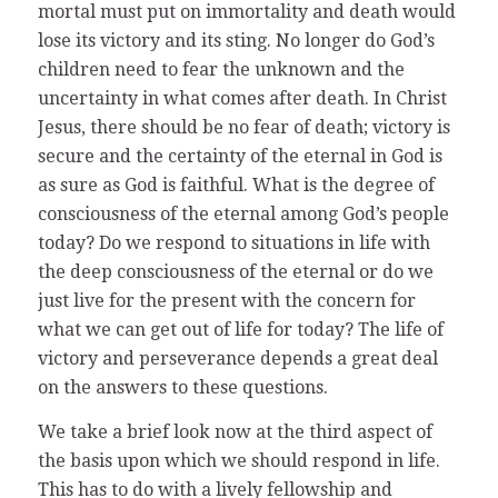
mortal must put on immortality and death would
lose its victory and its sting. No longer do God’s
children need to fear the unknown and the
uncertainty in what comes after death. In Christ
Jesus, there should be no fear of death; victory is
secure and the certainty of the eternal in God is
as sure as God is faithful. What is the degree of
consciousness of the eternal among God’s people
today? Do we respond to situations in life with
the deep consciousness of the eternal or do we
just live for the present with the concern for
what we can get out of life for today? The life of
victory and perseverance depends a great deal
on the answers to these questions.
We take a brief look now at the third aspect of
the basis upon which we should respond in life.
This has to do with a lively fellowship and