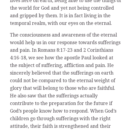
lives here on earth, being able to use the things of
the world for God and yet not being controlled
and gripped by them. It is in fact living in the
temporal realm, with our eyes on the eternal.
The consciousness and awareness of the eternal
would help us in our response towards sufferings
and pain. In Romans 8:17-23 and 2 Corinthians
4:16-18, we see how the apostle Paul looked at
the subject of suffering, affliction and pain. He
sincerely believed that the sufferings on earth
could not be compared to the eternal weight of
glory that will belong to those who are faithful.
He also saw that the sufferings actually
contribute to the preparation for the future if
God’s people know how to respond. When God’s
children go through sufferings with the right
attitude, their faith is strengthened and their