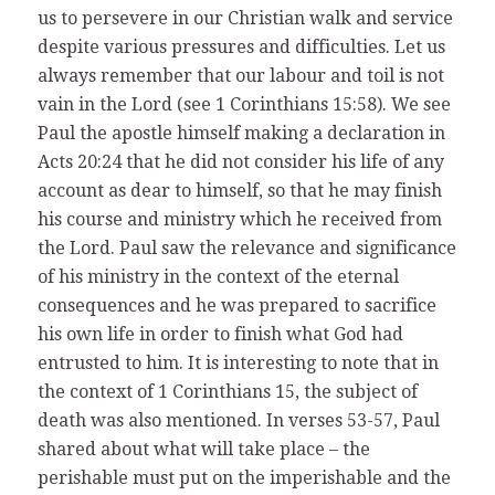
us to persevere in our Christian walk and service
despite various pressures and difficulties. Let us
always remember that our labour and toil is not
vain in the Lord (see 1 Corinthians 15:58). We see
Paul the apostle himself making a declaration in
Acts 20:24 that he did not consider his life of any
account as dear to himself, so that he may finish
his course and ministry which he received from
the Lord. Paul saw the relevance and significance
of his ministry in the context of the eternal
consequences and he was prepared to sacrifice
his own life in order to finish what God had
entrusted to him. It is interesting to note that in
the context of 1 Corinthians 15, the subject of
death was also mentioned. In verses 53-57, Paul
shared about what will take place – the
perishable must put on the imperishable and the