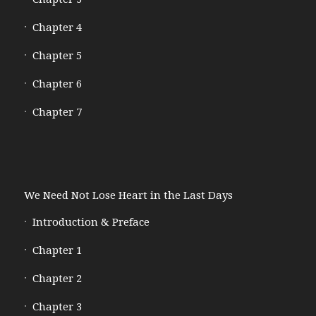
Chapter 4
Chapter 5
Chapter 6
Chapter 7
We Need Not Lose Heart in the Last Days
Introduction & Preface
Chapter 1
Chapter 2
Chapter 3