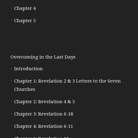
Chapter 4
Chapter 5
Overcoming in the Last Days
Introduction
Chapter 1: Revelation 2 & 3 Letters to the Seven
Churches
Chapter 2: Revelation 4 & 5
Chapter 3: Revelation 6-18
Chapter 4: Revelation 6-11