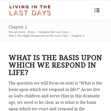
Chapter 2
You are here:
Home
/
Living in the Last Days
/
Part I: The Right Perspective in the Last Days
/
Chapter 2
WHAT IS THE BASIS UPON
WHICH WE RESPOND IN
LIFE?
The question we will focus on next is “What is the
basis upon which we respond in life?” As we live
as God’s children and serve Him in this dramatic
age, we need to be clear as to what is the basis
upon which we react and respond in the