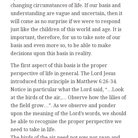
changing circumstances of life. If our basis and
understanding are vague and uncertain, then it
will come as no surprise if we were to respond
just like the children of this world and age. It is
important, therefore, for us to take note of our
basis and even more so, to be able to make
decisions upon this basis in reality.
The first aspect of this basis is the proper
perspective of life in general. The Lord Jesus
introduced this principle in Matthew 6:26-34.
Notice in particular what the Lord said, “…Look
at the birds of the air,… Observe how the lilies of
the field grow…”. As we observe and ponder
upon the meaning of the Lord’s words, we should
be able to recognise the proper perspective we
need to take in life.
The birds of the air need not sow nor reap and