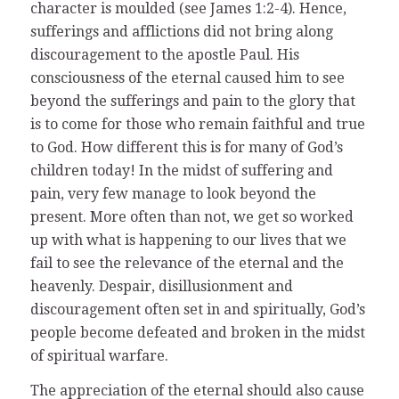
character is moulded (see James 1:2-4). Hence,
sufferings and afflictions did not bring along
discouragement to the apostle Paul. His
consciousness of the eternal caused him to see
beyond the sufferings and pain to the glory that
is to come for those who remain faithful and true
to God. How different this is for many of God’s
children today! In the midst of suffering and
pain, very few manage to look beyond the
present. More often than not, we get so worked
up with what is happening to our lives that we
fail to see the relevance of the eternal and the
heavenly. Despair, disillusionment and
discouragement often set in and spiritually, God’s
people become defeated and broken in the midst
of spiritual warfare.
The appreciation of the eternal should also cause