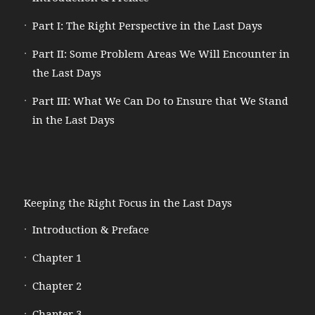
Part I: The Right Perspective in the Last Days
Part II: Some Problem Areas We Will Encounter in
the Last Days
Part III: What We Can Do to Ensure that We Stand
in the Last Days
Keeping the Right Focus in the Last Days
Introduction & Preface
Chapter 1
Chapter 2
Chapter 3