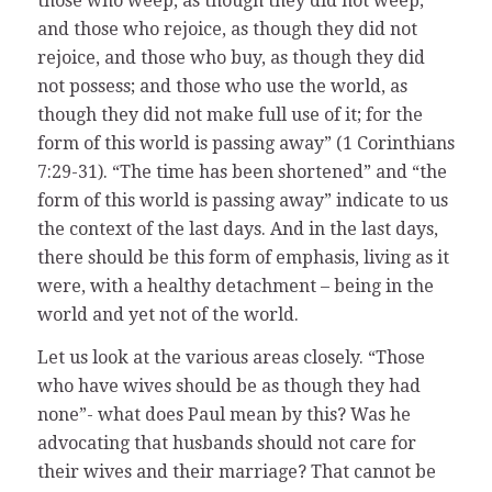
those who weep, as though they did not weep;
and those who rejoice, as though they did not
rejoice, and those who buy, as though they did
not possess; and those who use the world, as
though they did not make full use of it; for the
form of this world is passing away” (1 Corinthians
7:29-31). “The time has been shortened” and “the
form of this world is passing away” indicate to us
the context of the last days. And in the last days,
there should be this form of emphasis, living as it
were, with a healthy detachment – being in the
world and yet not of the world.
Let us look at the various areas closely. “Those
who have wives should be as though they had
none”- what does Paul mean by this? Was he
advocating that husbands should not care for
their wives and their marriage? That cannot be