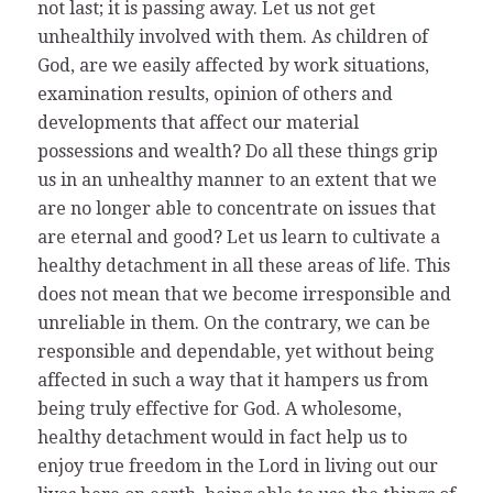
not last; it is passing away. Let us not get
unhealthily involved with them. As children of
God, are we easily affected by work situations,
examination results, opinion of others and
developments that affect our material
possessions and wealth? Do all these things grip
us in an unhealthy manner to an extent that we
are no longer able to concentrate on issues that
are eternal and good? Let us learn to cultivate a
healthy detachment in all these areas of life. This
does not mean that we become irresponsible and
unreliable in them. On the contrary, we can be
responsible and dependable, yet without being
affected in such a way that it hampers us from
being truly effective for God. A wholesome,
healthy detachment would in fact help us to
enjoy true freedom in the Lord in living out our