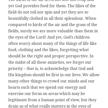
yet God provides food for them. The lilies of the
field do not toil nor spin and yet they are so
beautifully clothed in all their splendour. When
compared to birds of the air and the grass of the
fields, surely we are more valuable than them in
the eyes of the Lord! And yet, God’s children
often worry about many of the things of life like
food, clothing and the likes, forgetting what
should be the right and proper perspective. In
the midst of all these anxieties, we forget our
priority – that is, to acknowledge that God and
His kingdom should be first in our lives. We allow
many other things to crowd our minds and our
hearts such that we spend our energy and
exercise our focus on areas which may be
legitimate from a human point of view, but they
drain us of what really matters in the eyes of