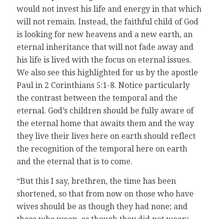
would not invest his life and energy in that which
will not remain. Instead, the faithful child of God
is looking for new heavens and a new earth, an
eternal inheritance that will not fade away and
his life is lived with the focus on eternal issues.
We also see this highlighted for us by the apostle
Paul in 2 Corinthians 5:1-8. Notice particularly
the contrast between the temporal and the
eternal. God’s children should be fully aware of
the eternal home that awaits them and the way
they live their lives here on earth should reflect
the recognition of the temporal here on earth
and the eternal that is to come.
“But this I say, brethren, the time has been
shortened, so that from now on those who have
wives should be as though they had none; and