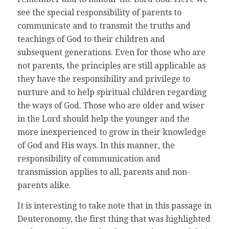
see the special responsibility of parents to
communicate and to transmit the truths and
teachings of God to their children and
subsequent generations. Even for those who are
not parents, the principles are still applicable as
they have the responsibility and privilege to
nurture and to help spiritual children regarding
the ways of God. Those who are older and wiser
in the Lord should help the younger and the
more inexperienced to grow in their knowledge
of God and His ways. In this manner, the
responsibility of communication and
transmission applies to all, parents and non-
parents alike.
It is interesting to take note that in this passage in
Deuteronomy, the first thing that was highlighted