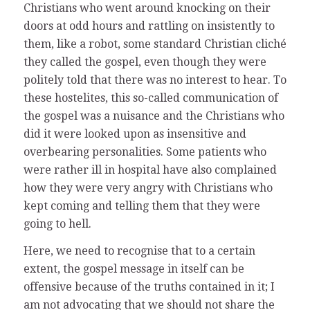
Christians who went around knocking on their
doors at odd hours and rattling on insistently to
them, like a robot, some standard Christian cliché
they called the gospel, even though they were
politely told that there was no interest to hear. To
these hostelites, this so-called communication of
the gospel was a nuisance and the Christians who
did it were looked upon as insensitive and
overbearing personalities. Some patients who
were rather ill in hospital have also complained
how they were very angry with Christians who
kept coming and telling them that they were
going to hell.
Here, we need to recognise that to a certain
extent, the gospel message in itself can be
offensive because of the truths contained in it; I
am not advocating that we should not share the