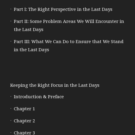
Part I: The Right Perspective in the Last Days
Part II: Some Problem Areas We Will Encounter in
the Last Days
Part III: What We Can Do to Ensure that We Stand
in the Last Days
Keeping the Right Focus in the Last Days
Introduction & Preface
Chapter 1
Chapter 2
Chapter 3