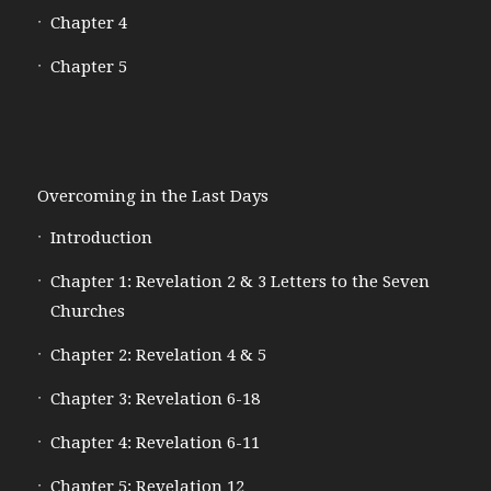
Chapter 4
Chapter 5
Overcoming in the Last Days
Introduction
Chapter 1: Revelation 2 & 3 Letters to the Seven
Churches
Chapter 2: Revelation 4 & 5
Chapter 3: Revelation 6-18
Chapter 4: Revelation 6-11
Chapter 5: Revelation 12