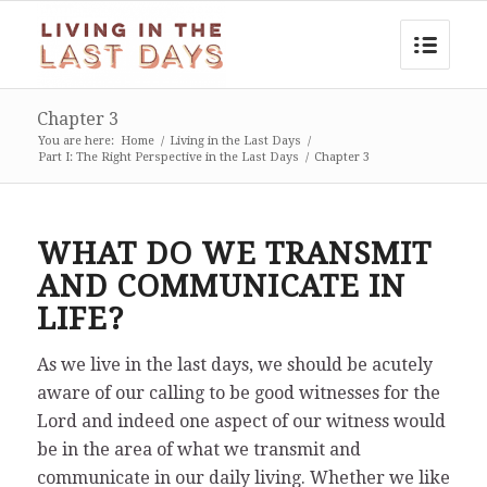
Chapter 3
You are here:
Home
/
Living in the Last Days
/
Part I: The Right Perspective in the Last Days
/
Chapter 3
WHAT DO WE TRANSMIT
AND COMMUNICATE IN
LIFE?
As we live in the last days, we should be acutely
aware of our calling to be good witnesses for the
Lord and indeed one aspect of our witness would
be in the area of what we transmit and
communicate in our daily living. Whether we like