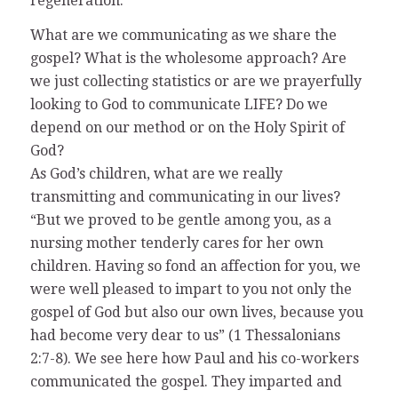
regeneration.
What are we communicating as we share the
gospel? What is the wholesome approach? Are
we just collecting statistics or are we prayerfully
looking to God to communicate LIFE? Do we
depend on our method or on the Holy Spirit of
God?
As God’s children, what are we really
transmitting and communicating in our lives?
“But we proved to be gentle among you, as a
nursing mother tenderly cares for her own
children. Having so fond an affection for you, we
were well pleased to impart to you not only the
gospel of God but also our own lives, because you
had become very dear to us” (1 Thessalonians
2:7-8). We see here how Paul and his co-workers
communicated the gospel. They imparted and