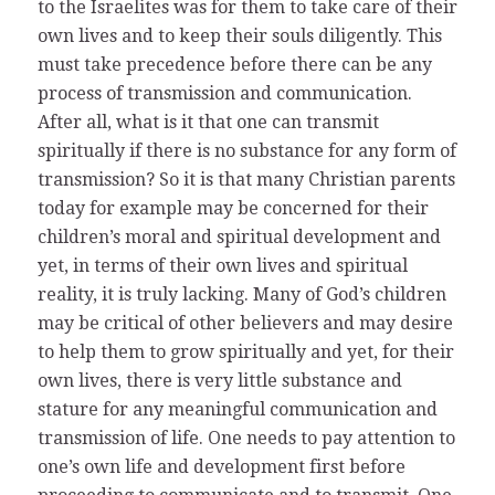
to the Israelites was for them to take care of their
own lives and to keep their souls diligently. This
must take precedence before there can be any
process of transmission and communication.
After all, what is it that one can transmit
spiritually if there is no substance for any form of
transmission? So it is that many Christian parents
today for example may be concerned for their
children’s moral and spiritual development and
yet, in terms of their own lives and spiritual
reality, it is truly lacking. Many of God’s children
may be critical of other believers and may desire
to help them to grow spiritually and yet, for their
own lives, there is very little substance and
stature for any meaningful communication and
transmission of life. One needs to pay attention to
one’s own life and development first before