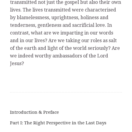
transmitted not just the gospel but also their own
lives. The lives transmitted were characterised
by blamelessness, uprightness, holiness and
tenderness, gentleness and sacrificial love. In
contrast, what are we imparting in our words
and in our lives? Are we taking our roles as salt
of the earth and light of the world seriously? Are
we indeed worthy ambassadors of the Lord
Jesus?
Introduction & Preface
Part I: The Right Perspective in the Last Days