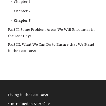
Chapter 1
Chapter 2
Chapter 3
Part II: Some Problem Areas We Will Encounter in
the Last Days
Part III: What We Can Do to Ensure that We Stand
in the Last Days
Living in the Last Days
Introduction & Preface