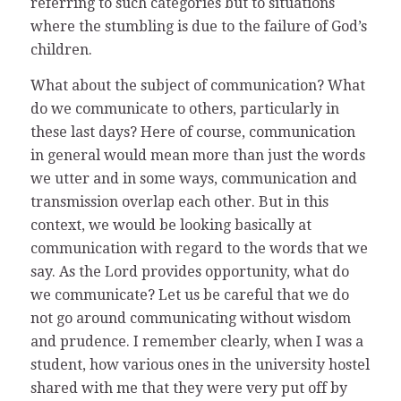
referring to such categories but to situations
where the stumbling is due to the failure of God’s
children.
What about the subject of communication? What
do we communicate to others, particularly in
these last days? Here of course, communication
in general would mean more than just the words
we utter and in some ways, communication and
transmission overlap each other. But in this
context, we would be looking basically at
communication with regard to the words that we
say. As the Lord provides opportunity, what do
we communicate? Let us be careful that we do
not go around communicating without wisdom
and prudence. I remember clearly, when I was a
student, how various ones in the university hostel
shared with me that they were very put off by