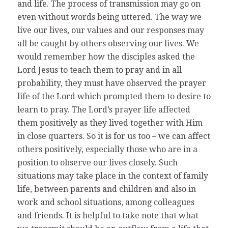
and life. The process of transmission may go on
even without words being uttered. The way we
live our lives, our values and our responses may
all be caught by others observing our lives. We
would remember how the disciples asked the
Lord Jesus to teach them to pray and in all
probability, they must have observed the prayer
life of the Lord which prompted them to desire to
learn to pray. The Lord’s prayer life affected
them positively as they lived together with Him
in close quarters. So it is for us too – we can affect
others positively, especially those who are in a
position to observe our lives closely. Such
situations may take place in the context of family
life, between parents and children and also in
work and school situations, among colleagues
and friends. It is helpful to take note that what