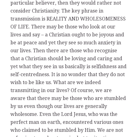
particular believer, then they would rather not
consider Christianity. The key phrase in
transmission is REALITY AND WHOLESOMENESS
OF LIFE. There may be those who look at our
lives and say – a Christian ought to be joyous and
be at peace and yet they see so much anxiety in
our lives. Then there are those who recognise
that a Christian should be loving and caring and
yet what they see in us basically is selfishness and
self-centredness. It is no wonder that they do not
wish to be like us. What are we indeed
transmitting in our lives? Of course, we are
aware that there may be those who are stumbled
by us even though our lives are generally
wholesome. Even the Lord Jesus, who was the
perfect man on earth, encountered various ones
who claimed to be stumbled by Him. We are not