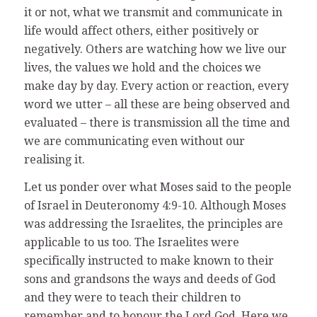
it or not, what we transmit and communicate in
life would affect others, either positively or
negatively. Others are watching how we live our
lives, the values we hold and the choices we
make day by day. Every action or reaction, every
word we utter – all these are being observed and
evaluated – there is transmission all the time and
we are communicating even without our
realising it.
Let us ponder over what Moses said to the people
of Israel in Deuteronomy 4:9-10. Although Moses
was addressing the Israelites, the principles are
applicable to us too. The Israelites were
specifically instructed to make known to their
sons and grandsons the ways and deeds of God
and they were to teach their children to
remember and to honour the Lord God. Here we