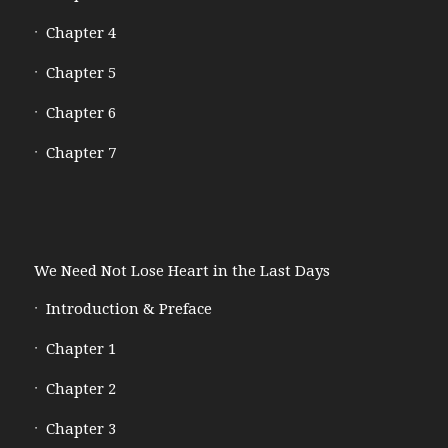
Chapter 4
Chapter 5
Chapter 6
Chapter 7
We Need Not Lose Heart in the Last Days
Introduction & Preface
Chapter 1
Chapter 2
Chapter 3