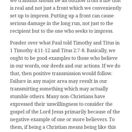
we transmit should be an outflow from a life that
is real and not just a front which we conveniently
set up to impress. Putting up a front can cause
serious damage in the long run, not just to the
recipient but to the one who seeks to impress.
Ponder over what Paul told Timothy and Titus in
1 Timothy 4:11-12 and Titus 2:7-8. Basically, we
ought to be good examples to those who believe
in our words, our deeds and our actions. If we do
that, then positive transmission would follow.
Failure in any major area may result in our
transmitting something which may actually
stumble others. Many non-Christians have
expressed their unwillingness to consider the
gospel of the Lord Jesus primarily because of the
negative example of one or more believers. To
them, if being a Christian means being like this