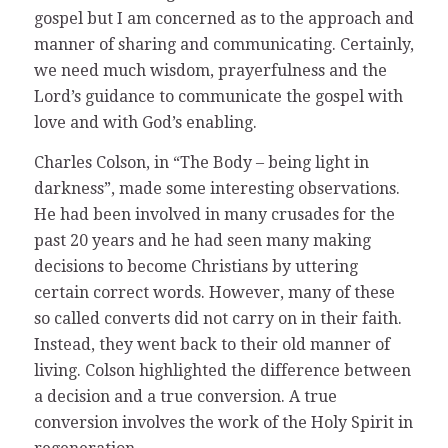
gospel but I am concerned as to the approach and
manner of sharing and communicating. Certainly,
we need much wisdom, prayerfulness and the
Lord’s guidance to communicate the gospel with
love and with God’s enabling.
Charles Colson, in “The Body – being light in
darkness”, made some interesting observations.
He had been involved in many crusades for the
past 20 years and he had seen many making
decisions to become Christians by uttering
certain correct words. However, many of these
so called converts did not carry on in their faith.
Instead, they went back to their old manner of
living. Colson highlighted the difference between
a decision and a true conversion. A true
conversion involves the work of the Holy Spirit in