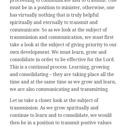
proceeding to communicate and to transmit. One
must be in a position to minister, otherwise, one
has virtually nothing that is truly helpful
spiritually and eternally to transmit and
communicate. So as we look at the subject of
transmission and communication, we must first
take a look at the subject of giving priority to our
own development. We must learn, grow and
consolidate in order to be effective for the Lord.
This is a continual process. Learning, growing
and consolidating – they are taking place all the
time and at the same time as we grow and learn,
we are also communicating and transmitting.
Let us take a closer look at the subject of
transmission. As we grow spiritually and
continue to learn and to consolidate, we would
then be in a position to transmit postive values