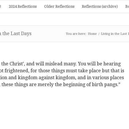
!
2024 Reflections
Older Reflections
Reflections (archive)
B
 the Last Days
You are here:
Home
/
Living in the Last
the Christ’, and will mislead many. You will be hearing
t frightened, for those things must take place but that is
nation and kingdom against kingdom, and in various places
 these things are merely the beginning of birth pangs.”