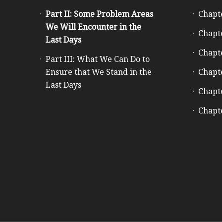
Part II: Some Problem Areas
Chapt
We Will Encounter in the
Chapt
Last Days
Chapt
Part III: What We Can Do to
Ensure that We Stand in the
Chapt
Last Days
Chapt
Chapt