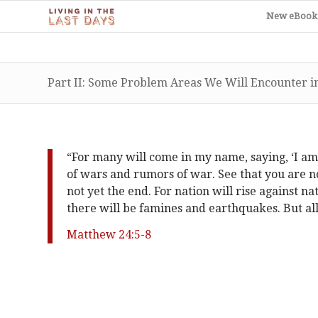
New eBook
Part II: Some Problem Areas We Will Encounter in
“For many will come in my name, saying, ‘I am 
of wars and rumors of war. See that you are no
not yet the end. For nation will rise against 
there will be famines and earthquakes. But all
Matthew 24:5-8