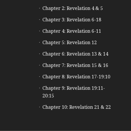
Chapter 2: Revelation 4 & 5
Chapter 3: Revelation 6-18
Chapter 4: Revelation 6-11
Chapter 5: Revelation 12
Chapter 6: Revelation 13 & 14
Chapter 7: Revelation 15 & 16
Chapter 8: Revelation 17-19:10
Chapter 9: Revelation 19:11-
20:15
Chapter 10: Revelation 21 & 22