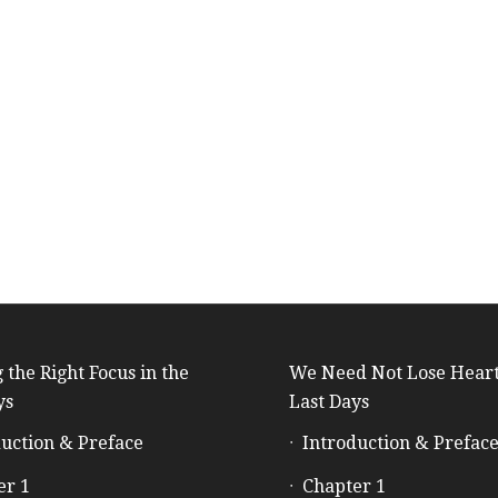
 the Right Focus in the
We Need Not Lose Heart
ys
Last Days
uction & Preface
Introduction & Prefac
er 1
Chapter 1