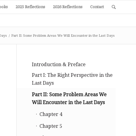
ooks
2025 Reflections
2026 Reflections
Contact
 Days
/
Part II: Some Problem Areas We Will Encounter in the Last Days
Introduction & Preface
Part I: The Right Perspective in the
Last Days
Part II: Some Problem Areas We
Will Encounter in the Last Days
Chapter 4
Chapter 5