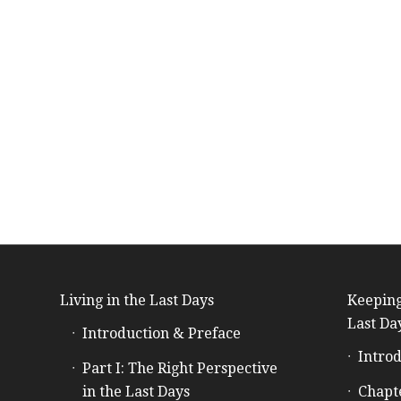
Living in the Last Days
Keeping
Last Da
Introduction & Preface
Introd
Part I: The Right Perspective
in the Last Days
Chapt