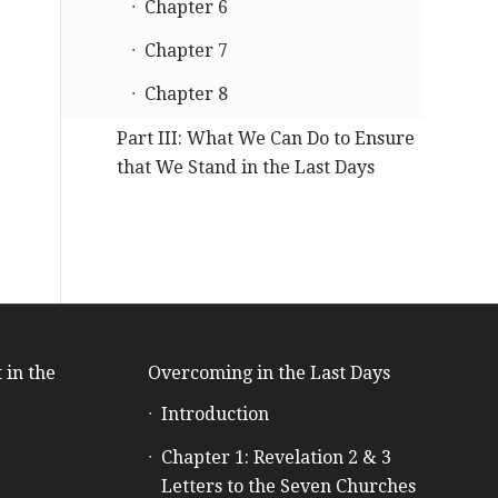
Chapter 6
Chapter 7
Chapter 8
Part III: What We Can Do to Ensure
that We Stand in the Last Days
 in the
Overcoming in the Last Days
Introduction
e
Chapter 1: Revelation 2 & 3
Letters to the Seven Churches