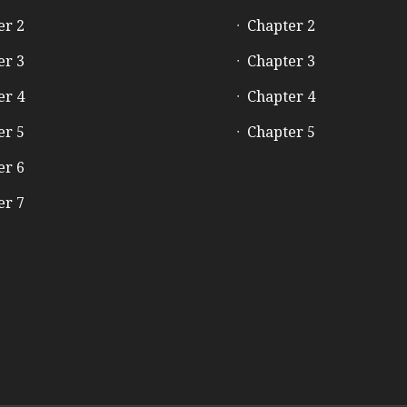
er 2
Chapter 2
er 3
Chapter 3
er 4
Chapter 4
er 5
Chapter 5
er 6
er 7