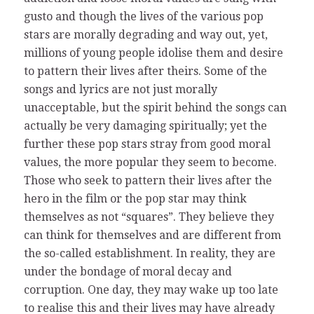
gusto and though the lives of the various pop
stars are morally degrading and way out, yet,
millions of young people idolise them and desire
to pattern their lives after theirs. Some of the
songs and lyrics are not just morally
unacceptable, but the spirit behind the songs can
actually be very damaging spiritually; yet the
further these pop stars stray from good moral
values, the more popular they seem to become.
Those who seek to pattern their lives after the
hero in the film or the pop star may think
themselves as not “squares”. They believe they
can think for themselves and are different from
the so-called establishment. In reality, they are
under the bondage of moral decay and
corruption. One day, they may wake up too late
to realise this and their lives may have already