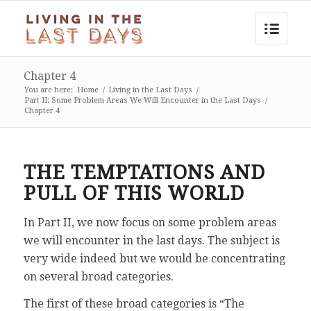
Chapter 4
You are here:
Home
/
Living in the Last Days
/
Part II: Some Problem Areas We Will Encounter in the Last Days
/
Chapter 4
THE TEMPTATIONS AND
PULL OF THIS WORLD
In Part II, we now focus on some problem areas
we will encounter in the last days. The subject is
very wide indeed but we would be concentrating
on several broad categories.
The first of these broad categories is “The