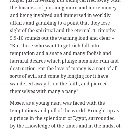
longer just investing but being carried away with
the business of pursuing more and more money,
and being involved and immersed in worldly
affairs and gambling to a point that they lose
sight of the spiritual and the eternal. 1 Timothy
5:9-10 sounds out the warning loud and clear –
“But those who want to get rich fall into
temptation and a snare and many foolish and
harmful desires which plunge men into ruin and
destruction. For the love of money is a root of all
sorts of evil, and some by longing for it have
wandered away from the faith, and pierced
themselves with many a pang”.
Moses, as a young man, was faced with the
temptations and pull of the world. Brought up as
a prince in the splendour of Egypt, surrounded
by the knowledge of the times and in the midst of