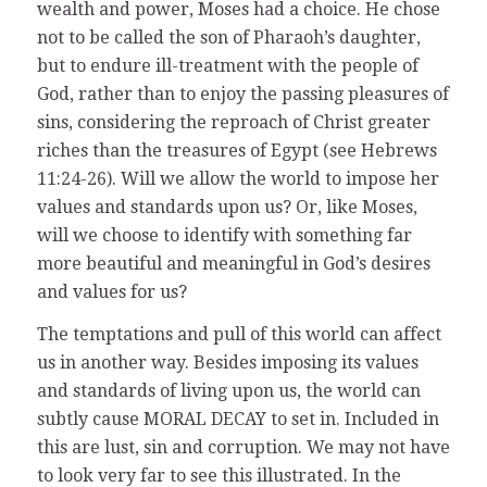
wealth and power, Moses had a choice. He chose
not to be called the son of Pharaoh’s daughter,
but to endure ill-treatment with the people of
God, rather than to enjoy the passing pleasures of
sins, considering the reproach of Christ greater
riches than the treasures of Egypt (see Hebrews
11:24-26). Will we allow the world to impose her
values and standards upon us? Or, like Moses,
will we choose to identify with something far
more beautiful and meaningful in God’s desires
and values for us?
The temptations and pull of this world can affect
us in another way. Besides imposing its values
and standards of living upon us, the world can
subtly cause MORAL DECAY to set in. Included in
this are lust, sin and corruption. We may not have
to look very far to see this illustrated. In the