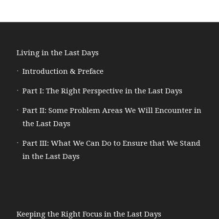
Living in the Last Days
Introduction & Preface
Part I: The Right Perspective in the Last Days
Part II: Some Problem Areas We Will Encounter in
the Last Days
Part III: What We Can Do to Ensure that We Stand
in the Last Days
Keeping the Right Focus in the Last Days