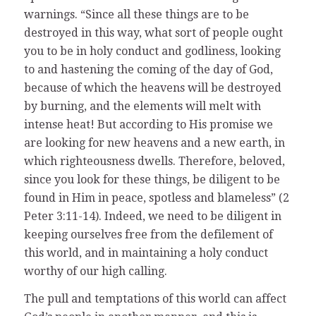
warnings. “Since all these things are to be
destroyed in this way, what sort of people ought
you to be in holy conduct and godliness, looking
to and hastening the coming of the day of God,
because of which the heavens will be destroyed
by burning, and the elements will melt with
intense heat! But according to His promise we
are looking for new heavens and a new earth, in
which righteousness dwells. Therefore, beloved,
since you look for these things, be diligent to be
found in Him in peace, spotless and blameless” (2
Peter 3:11-14). Indeed, we need to be diligent in
keeping ourselves free from the defilement of
this world, and in maintaining a holy conduct
worthy of our high calling.
The pull and temptations of this world can affect