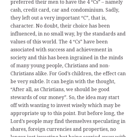
preferred their men to have the 4 “Cs” – namely
cash, credit card, car and condominium. Sadly,
they left out a very important “C”, that is,
character. No doubt, their choice has been
influenced, in no small way, by the standards and
values of this world. The 4 “Cs” have been
associated with success and achievement in
society and this has been ingrained in the minds
of many young people, Christians and non-
Christians alike. For God’s children, the effect can
be very subtle. It can begin with the thought,
“After all, as Christians, we should be good
stewards of our money”. So, the idea may start
off with wanting to invest wisely which may be
appropriate up to this point. But before long, the
Lord’s people may find themselves speculating in
shares, foreign currencies and properties, no