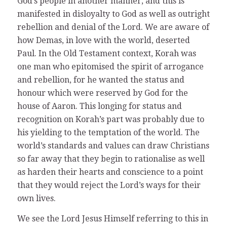
God’s people in another manner, and this is
manifested in disloyalty to God as well as outright
rebellion and denial of the Lord. We are aware of
how Demas, in love with the world, deserted
Paul. In the Old Testament context, Korah was
one man who epitomised the spirit of arrogance
and rebellion, for he wanted the status and
honour which were reserved by God for the
house of Aaron. This longing for status and
recognition on Korah’s part was probably due to
his yielding to the temptation of the world. The
world’s standards and values can draw Christians
so far away that they begin to rationalise as well
as harden their hearts and conscience to a point
that they would reject the Lord’s ways for their
own lives.
We see the Lord Jesus Himself referring to this in