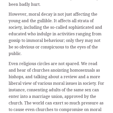
been badly hurt.
However, moral decay is not just affecting the
young and the gullible. It affects all strata of
society, including the so-called sophisticated and
educated who indulge in activities ranging from
gossip to immoral behaviour; only they may not
be so obvious or conspicuous to the eyes of the
public.
Even religious circles are not spared. We read
and hear of churches anointing homosexuals as
bishops, and talking about a review and a more
liberal view of various moral issues in society. For
instance, consenting adults of the same sex can
enter into a marriage union, approved by the
church. The world can exert so much pressure as
to cause even churches to compromise on moral