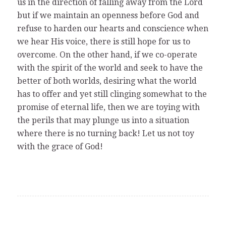
us in the direction of falling away from the Lord
but if we maintain an openness before God and
refuse to harden our hearts and conscience when
we hear His voice, there is still hope for us to
overcome. On the other hand, if we co-operate
with the spirit of the world and seek to have the
better of both worlds, desiring what the world
has to offer and yet still clinging somewhat to the
promise of eternal life, then we are toying with
the perils that may plunge us into a situation
where there is no turning back! Let us not toy
with the grace of God!