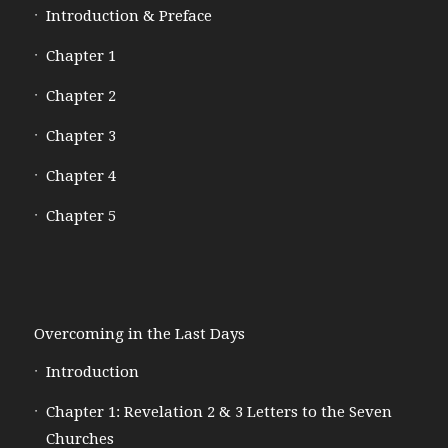
Introduction & Preface
Chapter 1
Chapter 2
Chapter 3
Chapter 4
Chapter 5
Overcoming in the Last Days
Introduction
Chapter 1: Revelation 2 & 3 Letters to the Seven
Churches