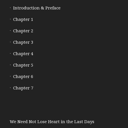
Introduction & Preface
Chapter 1
Chapter 2
Chapter 3
Chapter 4
Chapter 5
Chapter 6
Chapter 7
We Need Not Lose Heart in the Last Days