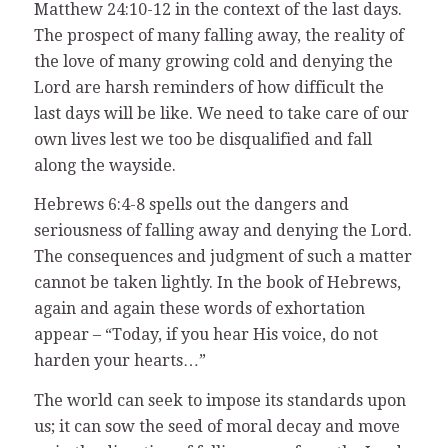
Matthew 24:10-12 in the context of the last days.
The prospect of many falling away, the reality of
the love of many growing cold and denying the
Lord are harsh reminders of how difficult the
last days will be like. We need to take care of our
own lives lest we too be disqualified and fall
along the wayside.
Hebrews 6:4-8 spells out the dangers and
seriousness of falling away and denying the Lord.
The consequences and judgment of such a matter
cannot be taken lightly. In the book of Hebrews,
again and again these words of exhortation
appear – “Today, if you hear His voice, do not
harden your hearts…”
The world can seek to impose its standards upon
us; it can sow the seed of moral decay and move