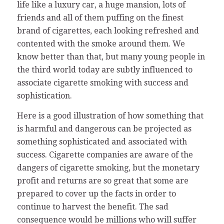
life like a luxury car, a huge mansion, lots of
friends and all of them puffing on the finest
brand of cigarettes, each looking refreshed and
contented with the smoke around them. We
know better than that, but many young people in
the third world today are subtly influenced to
associate cigarette smoking with success and
sophistication.
Here is a good illustration of how something that
is harmful and dangerous can be projected as
something sophisticated and associated with
success. Cigarette companies are aware of the
dangers of cigarette smoking, but the monetary
profit and returns are so great that some are
prepared to cover up the facts in order to
continue to harvest the benefit. The sad
consequence would be millions who will suffer