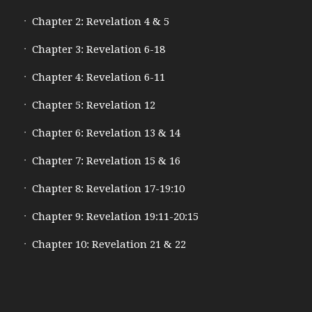
Chapter 2: Revelation 4 & 5
Chapter 3: Revelation 6-18
Chapter 4: Revelation 6-11
Chapter 5: Revelation 12
Chapter 6: Revelation 13 & 14
Chapter 7: Revelation 15 & 16
Chapter 8: Revelation 17-19:10
Chapter 9: Revelation 19:11-20:15
Chapter 10: Revelation 21 & 22