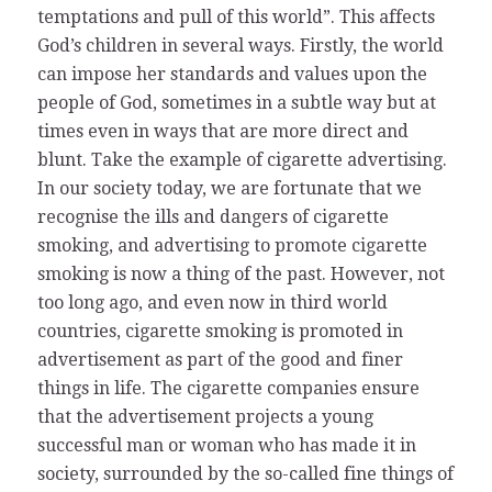
temptations and pull of this world”. This affects
God’s children in several ways. Firstly, the world
can impose her standards and values upon the
people of God, sometimes in a subtle way but at
times even in ways that are more direct and
blunt. Take the example of cigarette advertising.
In our society today, we are fortunate that we
recognise the ills and dangers of cigarette
smoking, and advertising to promote cigarette
smoking is now a thing of the past. However, not
too long ago, and even now in third world
countries, cigarette smoking is promoted in
advertisement as part of the good and finer
things in life. The cigarette companies ensure
that the advertisement projects a young
successful man or woman who has made it in
society, surrounded by the so-called fine things of