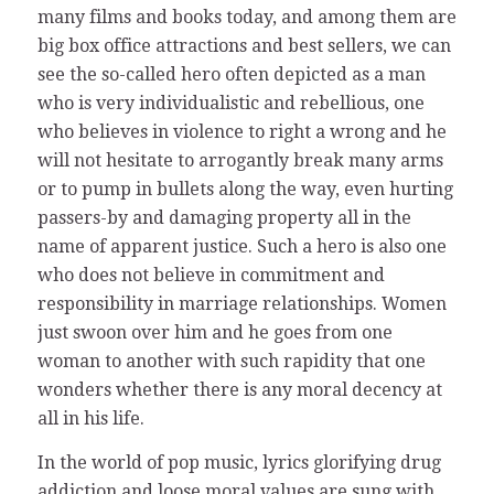
many films and books today, and among them are
big box office attractions and best sellers, we can
see the so-called hero often depicted as a man
who is very individualistic and rebellious, one
who believes in violence to right a wrong and he
will not hesitate to arrogantly break many arms
or to pump in bullets along the way, even hurting
passers-by and damaging property all in the
name of apparent justice. Such a hero is also one
who does not believe in commitment and
responsibility in marriage relationships. Women
just swoon over him and he goes from one
woman to another with such rapidity that one
wonders whether there is any moral decency at
all in his life.
In the world of pop music, lyrics glorifying drug
addiction and loose moral values are sung with