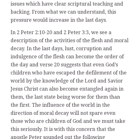
issues which have clear scriptural teaching and
backing. From what we can understand, this
pressure would increase in the last days.
In 2 Peter 2:10-20 and 2 Peter 3:3, we see a
description of the activities of the flesh and moral
decay. In the last days, lust, corruption and
indulgence of the flesh can become the order of
the day and verse 20 suggests that even God’s
children who have escaped the defilement of the
world by the knowledge of the Lord and Savior
Jesus Christ can also become entangled again in
them, the last state being worse for them than
the first. The influence of the world in the
direction of moral decay will not spare even
those who are children of God and we must take
this seriously. It is with this concern that the
apostle Peter sounded out the following