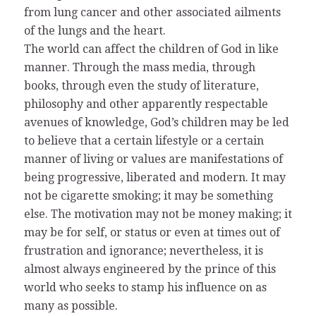
from lung cancer and other associated ailments
of the lungs and the heart.
The world can affect the children of God in like
manner. Through the mass media, through
books, through even the study of literature,
philosophy and other apparently respectable
avenues of knowledge, God’s children may be led
to believe that a certain lifestyle or a certain
manner of living or values are manifestations of
being progressive, liberated and modern. It may
not be cigarette smoking; it may be something
else. The motivation may not be money making; it
may be for self, or status or even at times out of
frustration and ignorance; nevertheless, it is
almost always engineered by the prince of this
world who seeks to stamp his influence on as
many as possible.