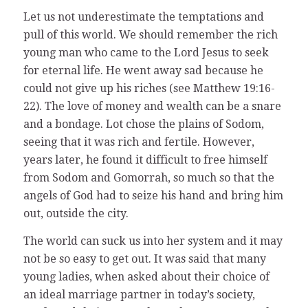
Let us not underestimate the temptations and
pull of this world. We should remember the rich
young man who came to the Lord Jesus to seek
for eternal life. He went away sad because he
could not give up his riches (see Matthew 19:16-
22). The love of money and wealth can be a snare
and a bondage. Lot chose the plains of Sodom,
seeing that it was rich and fertile. However,
years later, he found it difficult to free himself
from Sodom and Gomorrah, so much so that the
angels of God had to seize his hand and bring him
out, outside the city.
The world can suck us into her system and it may
not be so easy to get out. It was said that many
young ladies, when asked about their choice of
an ideal marriage partner in today’s society,