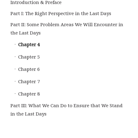
Introduction & Preface
Part I: The Right Perspective in the Last Days
Part II: Some Problem Areas We Will Encounter in
the Last Days
Chapter 4
Chapter 5
Chapter 6
Chapter 7
Chapter 8
Part III: What We Can Do to Ensure that We Stand
in the Last Days