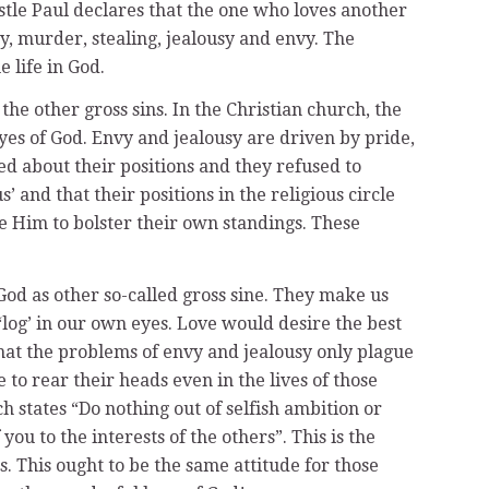
ostle Paul declares that the one who loves another
y, murder, stealing, jealousy and envy. The
e life in God.
the other gross sins. In the Christian church, the
 eyes of God. Envy and jealousy are driven by pride,
 about their positions and they refused to
and that their positions in the religious circle
 Him to bolster their own standings. These
God as other so-called gross sine. They make us
‘log’ in our own eyes. Love would desire the best
 that the problems of envy and jealousy only plague
o rear their heads even in the lives of those
h states “Do nothing out of selfish ambition or
ou to the interests of the others”. This is the
 This ought to be the same attitude for those