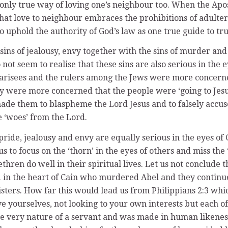
he only true way of loving one’s neighbour too. When the Ap
that love to neighbour embraces the prohibitions of adulter
to uphold the authority of God’s law as one true guide to tru
 sins of jealousy, envy together with the sins of murder and 
 not seem to realise that these sins are also serious in the
arisees and the rulers among the Jews were more concerned
 were more concerned that the people were ‘going to Jesus’ 
de them to blaspheme the Lord Jesus and to falsely accuse
e ‘woes’ from the Lord.
ride, jealousy and envy are equally serious in the eyes of 
 to focus on the ‘thorn’ in the eyes of others and miss the 
thren do well in their spiritual lives. Let us not conclude
in the heart of Cain who murdered Abel and they continue t
ters. How far this would lead us from Philippians 2:3 whic
e yourselves, not looking to your own interests but each of y
e very nature of a servant and was made in human likeness.