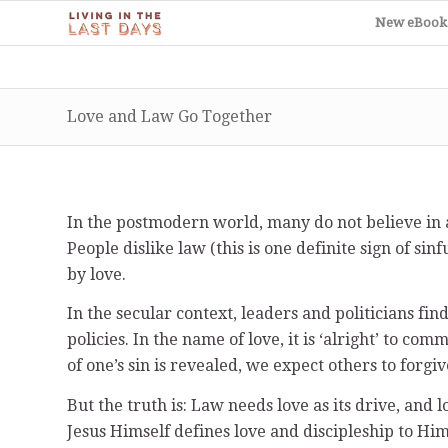
New eBook
Love and Law Go Together
In the postmodern world, many do not believe in a
People dislike law (this is one definite sign of si
by love.
In the secular context, leaders and politicians fi
policies. In the name of love, it is ‘alright’ to c
of one’s sin is revealed, we expect others to forgi
But the truth is: Law needs love as its drive, and 
Jesus Himself defines love and discipleship to H