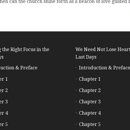
 then can the church shine forth as a beacon of love guided
 the Right Focus in the
We Need Not Lose Heart
ys
Last Days
uction & Preface
Introduction & Prefac
er 1
Chapter 1
er 2
Chapter 2
er 3
Chapter 3
er 4
Chapter 4
er 5
Chapter 5