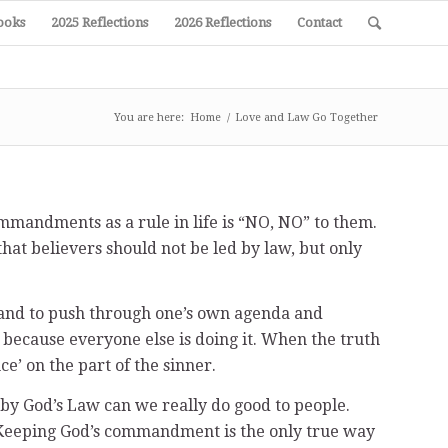
ooks
2025 Reflections
2026 Reflections
Contact
You are here:
Home
/
Love and Law Go Together
mmandments as a rule in life is “NO, NO” to them.
that believers should not be led by law, but only
on and to push through one’s own agenda and
nd because everyone else is doing it. When the truth
ce’ on the part of the sinner.
et by God’s Law can we really do good to people.
. Keeping God’s commandment is the only true way