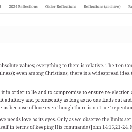
!
2024 Reflections
Older Reflections
Reflections (archive)
B
bsolute values; everything to them is relative. The Ten Co
nfulness); even among Christians, there is a widespread idea 
nd it in order to lie and to compromise to ensure re-electi
ommit adultery and promiscuity as long as no one finds out a
ve us because of love even though there is no true ‘repentan
love needs love as its eyes. Only as we observe the limits s
imself in terms of keeping His commands (John 14:15,21-24