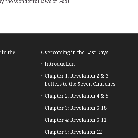
 by the wonderful laws of God!
 in the
Overcoming in the Last Days
Introduction
e
Chapter 1: Revelation 2 & 3
Letters to the Seven Churches
Chapter 2: Revelation 4 & 5
Chapter 3: Revelation 6-18
Chapter 4: Revelation 6-11
Chapter 5: Revelation 12