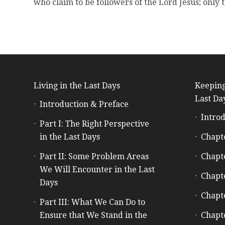
who claim to be followers of the Lord Jesus; only
Living in the Last Days
Keeping
Last Da
Introduction & Preface
Introd
Part I: The Right Perspective
in the Last Days
Chapt
Part II: Some Problem Areas
Chapt
We Will Encounter in the Last
Chapt
Days
Chapt
Part III: What We Can Do to
Ensure that We Stand in the
Chapt