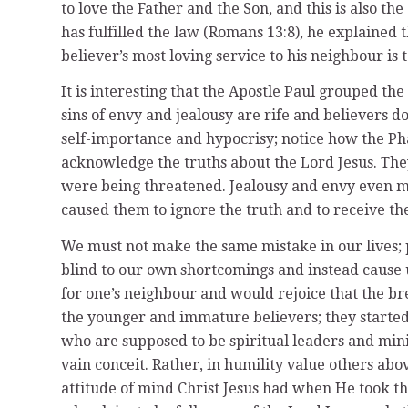
to love the Father and the Son, and this is also t
has fulfilled the law (Romans 13:8), he explained 
believer’s most loving service to his neighbour is 
It is interesting that the Apostle Paul grouped the
sins of envy and jealousy are rife and believers do
self-importance and hypocrisy; notice how the Ph
acknowledge the truths about the Lord Jesus. They
were being threatened. Jealousy and envy even ma
caused them to ignore the truth and to receive th
We must not make the same mistake in our lives; p
blind to our own shortcomings and instead cause us
for one’s neighbour and would rejoice that the bre
the younger and immature believers; they started 
who are supposed to be spiritual leaders and minis
vain conceit. Rather, in humility value others abov
attitude of mind Christ Jesus had when He took th