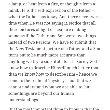
a lamp, or heat from a fire, or thoughts from a
mind. He is the self-expression of the Father –
what the Father has to say. And there never was a
time when He was not saying it. Notice that all
these pictures of light or heat are making it
sound as if the Father and Son were two things
instead of two Persons. We have to submit that
the New Testament picture of a Father and a Son
turns out to be much more accurate than
anything we try to substitute for it – surely God
know how to describe Himself much better than
than we know how to describe Him – hence we
come to the realm of ‘mystery’ – not that we
cannot understand what we are able to, but
somethings are beyond our human
understandings.
But the most important thing to know is that the