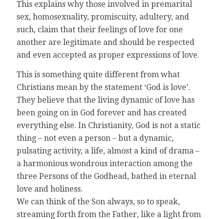
This explains why those involved in premarital
sex, homosexuality, promiscuity, adultery, and
such, claim that their feelings of love for one
another are legitimate and should be respected
and even accepted as proper expressions of love.
This is something quite different from what
Christians mean by the statement ‘God is love’.
They believe that the living dynamic of love has
been going on in God forever and has created
everything else. In Christianity, God is not a static
thing – not even a person – but a dynamic,
pulsating activity, a life, almost a kind of drama –
a harmonious wondrous interaction among the
three Persons of the Godhead, bathed in eternal
love and holiness.
We can think of the Son always, so to speak,
streaming forth from the Father, like a light from