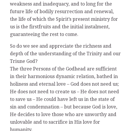
weakness and inadequacy, and to long for the
future life of bodily resurrection and renewal,
the life of which the Spirit’s present ministry for
us is the firstfruits and the initial instalment,
guaranteeing the rest to come.
So do we see and appreciate the richness and
depth of the understanding of the Trinity and our
Triune God?
The three Persons of the Godhead are sufficient
in their harmonious dynamic relation, bathed in
holiness and eternal love – God does not need us;
He does not need to create us – He does not need
to save us – He could have left us in the state of
sin and condemnation – but because God is love,
He decides to love those who are unworthy and
unlovable and to sacrifice in His love for
humanity.