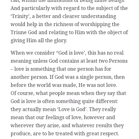
can, within the limitations of being finite beings.
And particularly with regard to the subject of the
‘Trinity’, a better and clearer understanding
would help in the richness of worshipping the
Triune God and relating to Him with the object of
giving Him all the glory.
When we consider “God is love’, this has no real
meaning unless God contains at least two Persons
– love is something that one person has for
another person. If God was a single person, then
before the world was made, He was not love.
Of course, what people mean when they say that
God is love is often something quite different:
they actually mean ‘Love is God’. They really
mean that our feelings of love, however and
wherever they arise, and whatever results they
produce, are to be treated with great respect.