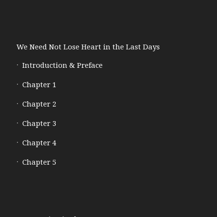
We Need Not Lose Heart in the Last Days
Introduction & Preface
Chapter 1
Chapter 2
Chapter 3
Chapter 4
Chapter 5