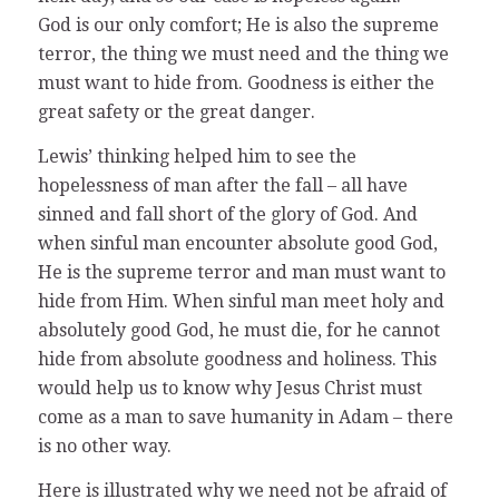
God is our only comfort; He is also the supreme
terror, the thing we must need and the thing we
must want to hide from. Goodness is either the
great safety or the great danger.
Lewis’ thinking helped him to see the
hopelessness of man after the fall – all have
sinned and fall short of the glory of God. And
when sinful man encounter absolute good God,
He is the supreme terror and man must want to
hide from Him. When sinful man meet holy and
absolutely good God, he must die, for he cannot
hide from absolute goodness and holiness. This
would help us to know why Jesus Christ must
come as a man to save humanity in Adam – there
is no other way.
Here is illustrated why we need not be afraid of