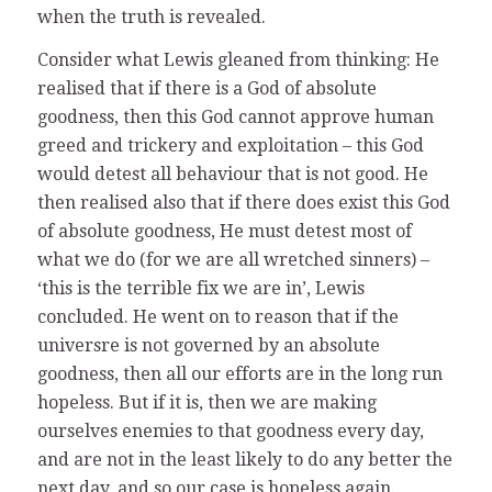
when the truth is revealed.
Consider what Lewis gleaned from thinking: He
realised that if there is a God of absolute
goodness, then this God cannot approve human
greed and trickery and exploitation – this God
would detest all behaviour that is not good. He
then realised also that if there does exist this God
of absolute goodness, He must detest most of
what we do (for we are all wretched sinners) –
‘this is the terrible fix we are in’, Lewis
concluded. He went on to reason that if the
universre is not governed by an absolute
goodness, then all our efforts are in the long run
hopeless. But if it is, then we are making
ourselves enemies to that goodness every day,
and are not in the least likely to do any better the
next day, and so our case is hopeless again.