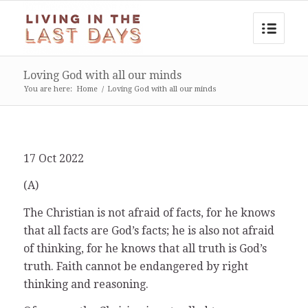
Loving God with all our minds
You are here:
Home
/
Loving God with all our minds
17 Oct 2022
(A)
The Christian is not afraid of facts, for he knows
that all facts are God’s facts; he is also not afraid
of thinking, for he knows that all truth is God’s
truth. Faith cannot be endangered by right
thinking and reasoning.