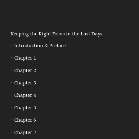
Keeping the Right Focus in the Last Days
Introduction & Preface
Chapter 1
Chapter 2
Chapter 3
Chapter 4
Chapter 5
Chapter 6
Chapter 7