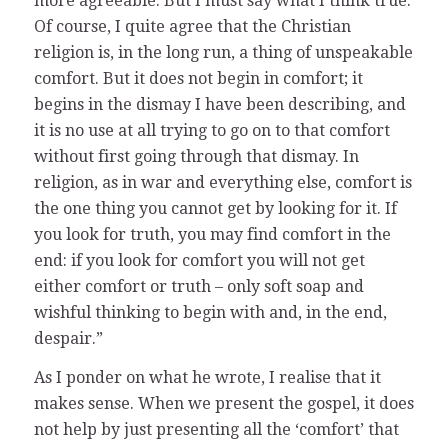
more agreeable. But I must say what I think true.
Of course, I quite agree that the Christian
religion is, in the long run, a thing of unspeakable
comfort. But it does not begin in comfort; it
begins in the dismay I have been describing, and
it is no use at all trying to go on to that comfort
without first going through that dismay. In
religion, as in war and everything else, comfort is
the one thing you cannot get by looking for it. If
you look for truth, you may find comfort in the
end: if you look for comfort you will not get
either comfort or truth – only soft soap and
wishful thinking to begin with and, in the end,
despair.”
As I ponder on what he wrote, I realise that it
makes sense. When we present the gospel, it does
not help by just presenting all the ‘comfort’ that