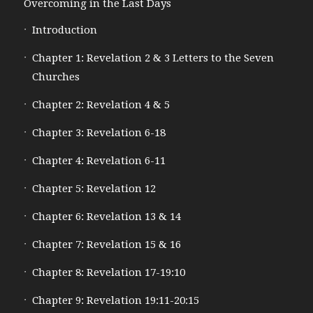
Overcoming in the Last Days
Introduction
Chapter 1: Revelation 2 & 3 Letters to the Seven
Churches
Chapter 2: Revelation 4 & 5
Chapter 3: Revelation 6-18
Chapter 4: Revelation 6-11
Chapter 5: Revelation 12
Chapter 6: Revelation 13 & 14
Chapter 7: Revelation 15 & 16
Chapter 8: Revelation 17-19:10
Chapter 9: Revelation 19:11-20:15