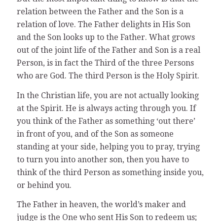
relation between the Father and the Son is a
relation of love. The Father delights in His Son
and the Son looks up to the Father. What grows
out of the joint life of the Father and Son is a real
Person, is in fact the Third of the three Persons
who are God. The third Person is the Holy Spirit.
In the Christian life, you are not actually looking
at the Spirit. He is always acting through you. If
you think of the Father as something ‘out there’
in front of you, and of the Son as someone
standing at your side, helping you to pray, trying
to turn you into another son, then you have to
think of the third Person as something inside you,
or behind you.
The Father in heaven, the world’s maker and
judge is the One who sent His Son to redeem us;