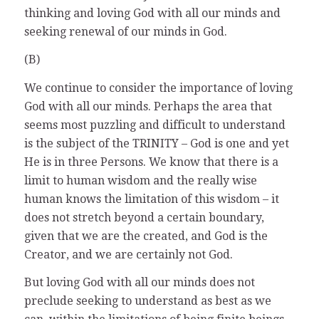
thinking and loving God with all our minds and
seeking renewal of our minds in God.
(B)
We continue to consider the importance of loving
God with all our minds. Perhaps the area that
seems most puzzling and difficult to understand
is the subject of the TRINITY – God is one and yet
He is in three Persons. We know that there is a
limit to human wisdom and the really wise
human knows the limitation of this wisdom – it
does not stretch beyond a certain boundary,
given that we are the created, and God is the
Creator, and we are certainly not God.
But loving God with all our minds does not
preclude seeking to understand as best as we