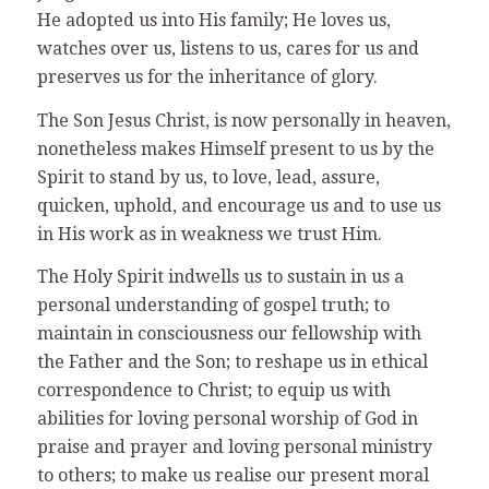
He adopted us into His family; He loves us,
watches over us, listens to us, cares for us and
preserves us for the inheritance of glory.
The Son Jesus Christ, is now personally in heaven,
nonetheless makes Himself present to us by the
Spirit to stand by us, to love, lead, assure,
quicken, uphold, and encourage us and to use us
in His work as in weakness we trust Him.
The Holy Spirit indwells us to sustain in us a
personal understanding of gospel truth; to
maintain in consciousness our fellowship with
the Father and the Son; to reshape us in ethical
correspondence to Christ; to equip us with
abilities for loving personal worship of God in
praise and prayer and loving personal ministry
to others; to make us realise our present moral