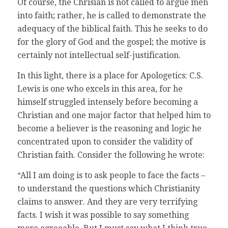
Of course, the Chrisian is not called to argue men
into faith; rather, he is called to demonstrate the
adequacy of the biblical faith. This he seeks to do
for the glory of God and the gospel; the motive is
certainly not intellectual self-justification.
In this light, there is a place for Apologetics: C.S.
Lewis is one who excels in this area, for he
himself struggled intensely before becoming a
Christian and one major factor that helped him to
become a believer is the reasoning and logic he
concentrated upon to consider the validity of
Christian faith. Consider the following he wrote:
“All I am doing is to ask people to face the facts –
to understand the questions which Christianity
claims to answer. And they are very terrifying
facts. I wish it was possible to say something