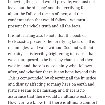
believing the gospel would provide; we must not
leave out the ‘dismay’ and the terrifying facts –
about the Fall, and the sin of men, and the
condemnation that would follow – we must
present the whole truth and all the facts.
It is interesting also to note that the book of
Ecclesiastes presents the terrifying facts of ‘all is
meaningless and vain’ without God and without
eternity – it is terribly frightening to realise that
we are supposed to be here by chance and then
we die – and there is no certainty what follows
after, and whether there is any hope beyond this.
This is compounded by observing all the injustice
and dismay affecting so many here on earth and
justice seems to be missing, and there is no
assurance that there would be ultimate justice.
However, we know that there is ultimate comfort