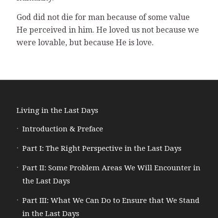
God did not die for man because of some value
He perceived in him. He loved us not because we
were lovable, but because He is love.
Living in the Last Days
Introduction & Preface
Part I: The Right Perspective in the Last Days
Part II: Some Problem Areas We Will Encounter in
the Last Days
Part III: What We Can Do to Ensure that We Stand
in the Last Days