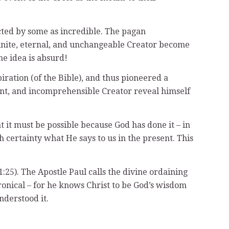
ected by some as incredible. The pagan
nfinite, eternal, and unchangeable Creator become
e idea is absurd!
ration (of the Bible), and thus pioneered a
dent, and incomprehensible Creator reveal himself
 it must be possible because God has done it – in
h certainty what He says to us in the present. This
:25). The Apostle Paul calls the divine ordaining
ronical – for he knows Christ to be God’s wisdom
nderstood it.