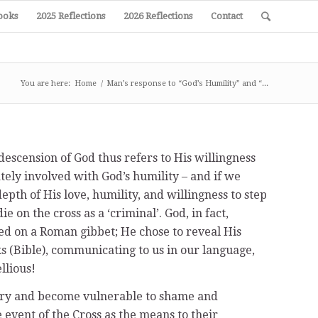
ooks
2025 Reflections
2026 Reflections
Contact
You are here:
Home
/
Man’s response to “God’s Humility” and “...
descension of God thus refers to His willingness
tely involved with God’s humility – and if we
pth of His love, humility, and willingness to step
 on the cross as a ‘criminal’. God, in fact,
ed on a Roman gibbet; He chose to reveal His
ks (Bible), communicating to us in our language,
llious!
lory and become vulnerable to shame and
event of the Cross as the means to their