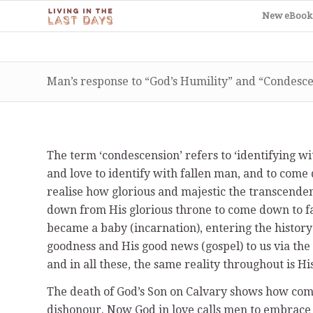
New eBook
Man’s response to “God’s Humility” and “Condesc
The term ‘condescension’ refers to ‘identifying w
and love to identify with fallen man, and to come 
realise how glorious and majestic the transcenden
down from His glorious throne to come down to fall
became a baby (incarnation), entering the history
goodness and His good news (gospel) to us via the 
and in all these, the same reality throughout is H
The death of God’s Son on Calvary shows how comp
dishonour. Now God in love calls men to embrace a