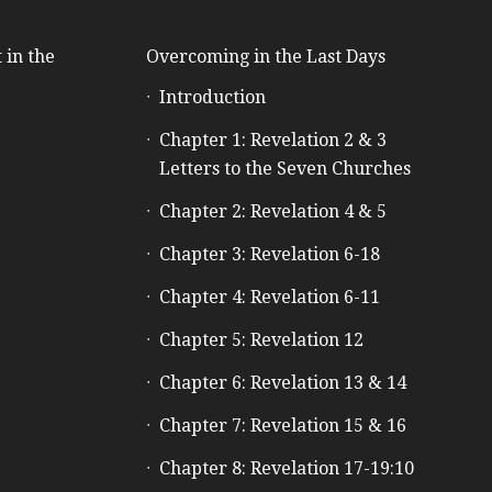
 in the
Overcoming in the Last Days
Introduction
e
Chapter 1: Revelation 2 & 3
Letters to the Seven Churches
Chapter 2: Revelation 4 & 5
Chapter 3: Revelation 6-18
Chapter 4: Revelation 6-11
Chapter 5: Revelation 12
Chapter 6: Revelation 13 & 14
Chapter 7: Revelation 15 & 16
Chapter 8: Revelation 17-19:10