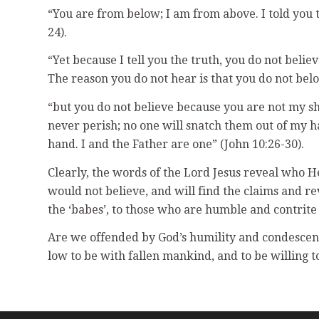
“You are from below; I am from above. I told you th
24).
“Yet because I tell you the truth, you do not bel
The reason you do not hear is that you do not belo
“but you do not believe because you are not my she
never perish; no one will snatch them out of my h
hand. I and the Father are one” (John 10:26-30).
Clearly, the words of the Lord Jesus reveal who He
would not believe, and will find the claims and re
the ‘babes’, to those who are humble and contrite
Are we offended by God’s humility and condesce
low to be with fallen mankind, and to be willing