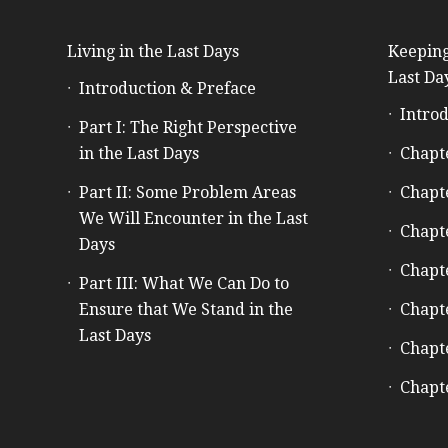
Living in the Last Days
Keeping
Last Da
Introduction & Preface
Introd
Part I: The Right Perspective
in the Last Days
Chapt
Part II: Some Problem Areas
Chapt
We Will Encounter in the Last
Chapt
Days
Chapt
Part III: What We Can Do to
Ensure that We Stand in the
Chapt
Last Days
Chapt
Chapt