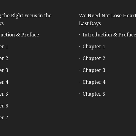
 the Right Focus in the
We Need Not Lose Heart
ys
Last Days
uction & Preface
Introduction & Prefac
er 1
Chapter 1
er 2
Chapter 2
er 3
Chapter 3
er 4
Chapter 4
er 5
Chapter 5
er 6
er 7