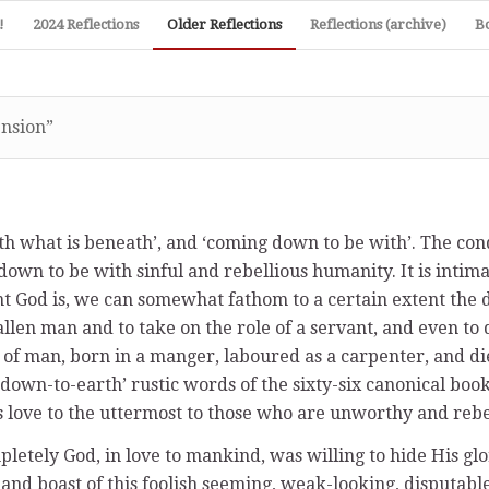
!
2024 Reflections
Older Reflections
Reflections (archive)
B
ension”
ith what is beneath’, and ‘coming down to be with’. The con
down to be with sinful and rebellious humanity. It is intima
t God is, we can somewhat fathom to a certain extent the de
en man and to take on the role of a servant, and even to die
 of man, born in a manger, laboured as a carpenter, and di
down-to-earth’ rustic words of the sixty-six canonical boo
is love to the uttermost to those who are unworthy and rebe
letely God, in love to mankind, was willing to hide His g
nd boast of this foolish seeming, weak-looking, disputable 