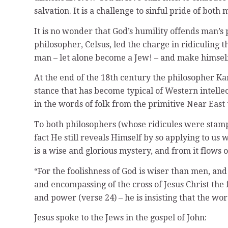
salvation. It is a challenge to sinful pride of both
It is no wonder that God’s humility offends man’s
philosopher, Celsus, led the charge in ridiculing
man – let alone become a Jew! – and make himself
At the end of the 18th century the philosopher Ka
stance that has become typical of Western intelle
in the words of folk from the primitive Near East
To both philosophers (whose ridicules were stampe
fact He still reveals Himself by so applying to us
is a wise and glorious mystery, and from it flows 
“For the foolishness of God is wiser than men, and
and encompassing of the cross of Jesus Christ the
and power (verse 24) – he is insisting that the wor
Jesus spoke to the Jews in the gospel of John: