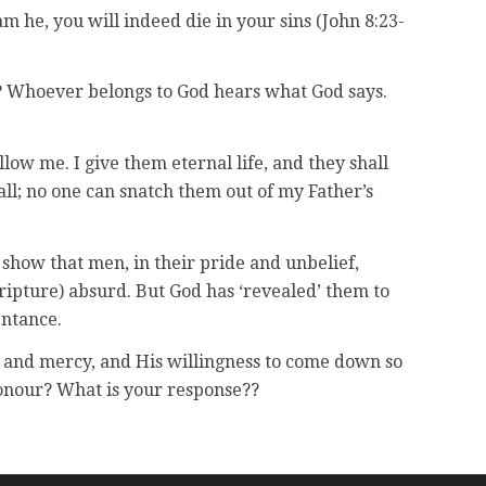
am he, you will indeed die in your sins (John 8:23-
me? Whoever belongs to God hears what God says.
low me. I give them eternal life, and they shall
ll; no one can snatch them out of my Father’s
 show that men, in their pride and unbelief,
cripture) absurd. But God has ‘revealed’ them to
entance.
and mercy, and His willingness to come down so
honour? What is your response??