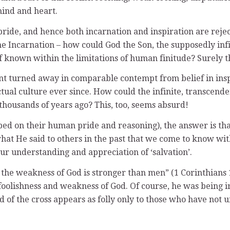
 mind and heart.
 pride, and hence both incarnation and inspiration are rej
 the Incarnation – how could God the Son, the supposedly i
 known within the limitations of human finitude? Surely th
nt turned away in comparable contempt from belief in inspi
ctual culture ever since. How could the infinite, transcen
 thousands of years ago? This, too, seems absurd!
d on their human pride and reasoning), the answer is that
 what He said to others in the past that we come to know wit
our understanding and appreciation of ‘salvation’.
 the weakness of God is stronger than men” (1 Corinthians 1
 foolishness and weakness of God. Of course, he was being i
d of the cross appears as folly only to those who have not u