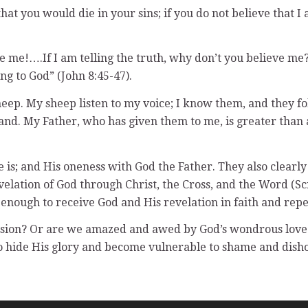
at you would die in your sins; if you do not believe that I 
ieve me!….If I am telling the truth, why don’t you believe 
ng to God” (John 8:45-47).
ep. My sheep listen to my voice; I know them, and they fol
and. My Father, who has given them to me, is greater than a
 is; and His oneness with God the Father. They also clearly
velation of God through Christ, the Cross, and the Word (S
 enough to receive God and His revelation in faith and rep
nsion? Or are we amazed and awed by God’s wondrous love 
 to hide His glory and become vulnerable to shame and dis