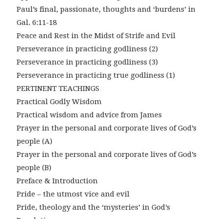
Paul’s final, passionate, thoughts and ‘burdens’ in
Gal. 6:11-18
Peace and Rest in the Midst of Strife and Evil
Perseverance in practicing godliness (2)
Perseverance in practicing godliness (3)
Perseverance in practicing true godliness (1)
PERTINENT TEACHINGS
Practical Godly Wisdom
Practical wisdom and advice from James
Prayer in the personal and corporate lives of God’s
people (A)
Prayer in the personal and corporate lives of God’s
people (B)
Preface & Introduction
Pride – the utmost vice and evil
Pride, theology and the ‘mysteries’ in God’s