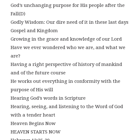
God’s unchanging purpose for His people after the
Fall(D)
Godly Wisdom: Our dire need of it in these last days
Gospel and Kingdom
Growing in the grace and knowledge of our Lord
Have we ever wondered who we are, and what we
are?
Having a right perspective of history of mankind
and of the future course
He works out everything in conformity with the
purpose of His will
Hearing God’s words in Scripture
Hearing, seeing, and listening to the Word of God
with a tender heart
Heaven Begins Now
HEAVEN STARTS NOW