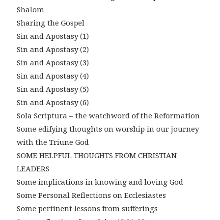
Shalom
Sharing the Gospel
Sin and Apostasy (1)
Sin and Apostasy (2)
Sin and Apostasy (3)
Sin and Apostasy (4)
Sin and Apostasy (5)
Sin and Apostasy (6)
Sola Scriptura – the watchword of the Reformation
Some edifying thoughts on worship in our journey
with the Triune God
SOME HELPFUL THOUGHTS FROM CHRISTIAN
LEADERS
Some implications in knowing and loving God
Some Personal Reflections on Ecclesiastes
Some pertinent lessons from sufferings