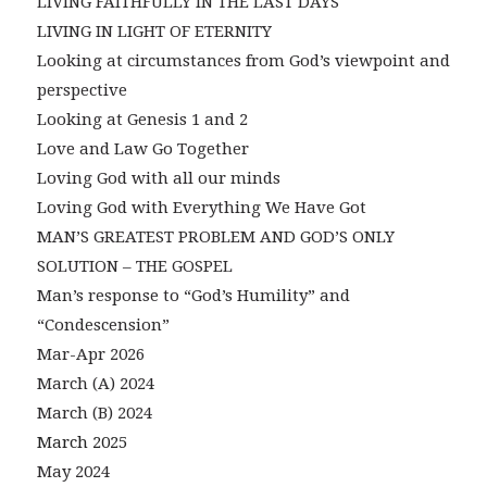
LIVING FAITHFULLY IN THE LAST DAYS
LIVING IN LIGHT OF ETERNITY
Looking at circumstances from God’s viewpoint and
perspective
Looking at Genesis 1 and 2
Love and Law Go Together
Loving God with all our minds
Loving God with Everything We Have Got
MAN’S GREATEST PROBLEM AND GOD’S ONLY
SOLUTION – THE GOSPEL
Man’s response to “God’s Humility” and
“Condescension”
Mar-Apr 2026
March (A) 2024
March (B) 2024
March 2025
May 2024