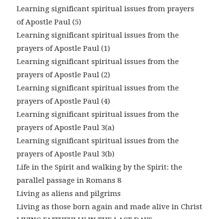
Learning significant spiritual issues from prayers
of Apostle Paul (5)
Learning significant spiritual issues from the
prayers of Apostle Paul (1)
Learning significant spiritual issues from the
prayers of Apostle Paul (2)
Learning significant spiritual issues from the
prayers of Apostle Paul (4)
Learning significant spiritual issues from the
prayers of Apostle Paul 3(a)
Learning significant spiritual issues from the
prayers of Apostle Paul 3(b)
Life in the Spirit and walking by the Spirit: the
parallel passage in Romans 8
Living as aliens and pilgrims
Living as those born again and made alive in Christ