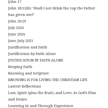
John 17
John 18:11(b): ‘Shall I not drink the cup the Father
has given me?’
John 20:29
July 2024
June 2024
June-July 2025
Justification and Faith
Justification by Faith Alone
JUSTIFICATION BY FAITH ALONE
Keeping Faith
Knowing and Scripture
KNOWING IS FOR LIVING THE CHRISTIAN LIFE
Lastest Reflections
Law, Spirit (plus the fruit), and Love, in God’s Plan
and Desire
Learning In and Through Experience