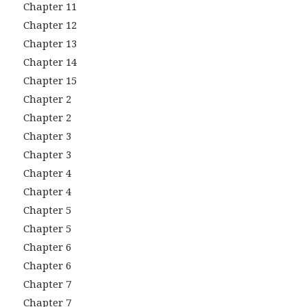
Chapter 11
Chapter 12
Chapter 13
Chapter 14
Chapter 15
Chapter 2
Chapter 2
Chapter 3
Chapter 3
Chapter 4
Chapter 4
Chapter 5
Chapter 5
Chapter 6
Chapter 6
Chapter 7
Chapter 7