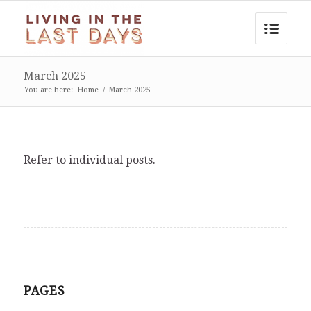
March 2025
You are here:
Home
/
March 2025
Refer to individual posts.
PAGES