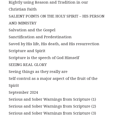
Rightly using Reason and Tradition in our
Christian Faith
SALIENT POINTS ON THE HOLY SPIRIT – HIS PERSON
AND MINISTRY
Salvation and the Gospel
Sanctification and Predestination
Saved by His life, His death, and His resurrection
Scripture and Spirit
Scripture is the speech of God Himself
SEEING REAL GLORY
Seeing things as they really are
Self-control as a major aspect of the fruit of the
Spirit
September 2024
Serious and Sober Warnings from Scripture (1)
Serious and Sober Warnings from Scripture (2)
Serious and Sober Warnings from Scripture (3)