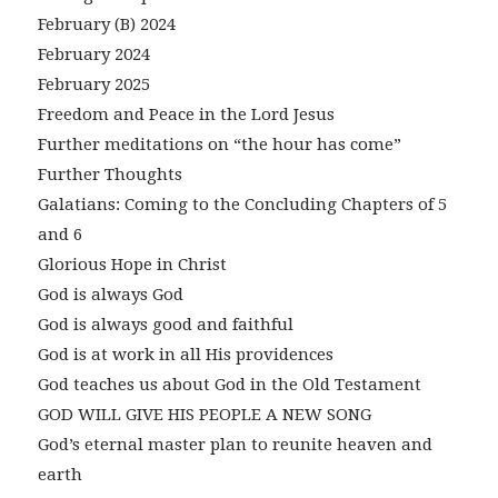
February (B) 2024
February 2024
February 2025
Freedom and Peace in the Lord Jesus
Further meditations on “the hour has come”
Further Thoughts
Galatians: Coming to the Concluding Chapters of 5
and 6
Glorious Hope in Christ
God is always God
God is always good and faithful
God is at work in all His providences
God teaches us about God in the Old Testament
GOD WILL GIVE HIS PEOPLE A NEW SONG
God’s eternal master plan to reunite heaven and
earth