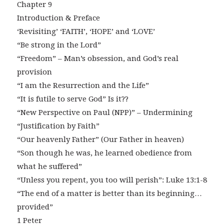
Chapter 9
Introduction & Preface
‘Revisiting’ ‘FAITH’, ‘HOPE’ and ‘LOVE’
“Be strong in the Lord”
“Freedom” – Man’s obsession, and God’s real
provision
“I am the Resurrection and the Life”
“It is futile to serve God” Is it??
“New Perspective on Paul (NPP)” – Undermining
“Justification by Faith”
“Our heavenly Father” (Our Father in heaven)
“Son though he was, he learned obedience from
what he suffered”
“Unless you repent, you too will perish”: Luke 13:1-8
“The end of a matter is better than its beginning…
provided”
1 Peter