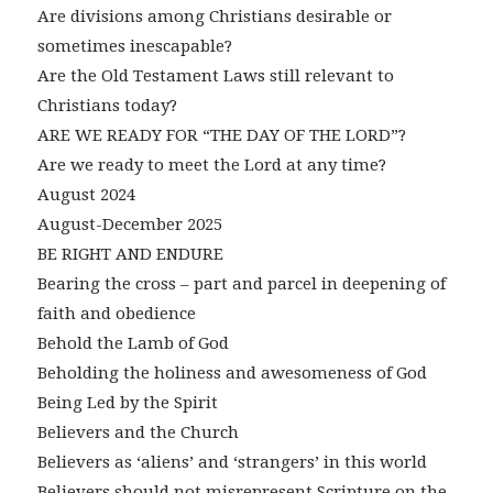
Are divisions among Christians desirable or
sometimes inescapable?
Are the Old Testament Laws still relevant to
Christians today?
ARE WE READY FOR “THE DAY OF THE LORD”?
Are we ready to meet the Lord at any time?
August 2024
August-December 2025
BE RIGHT AND ENDURE
Bearing the cross – part and parcel in deepening of
faith and obedience
Behold the Lamb of God
Beholding the holiness and awesomeness of God
Being Led by the Spirit
Believers and the Church
Believers as ‘aliens’ and ‘strangers’ in this world
Believers should not misrepresent Scripture on the