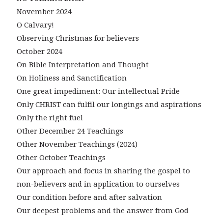
November 2024
O Calvary!
Observing Christmas for believers
October 2024
On Bible Interpretation and Thought
On Holiness and Sanctification
One great impediment: Our intellectual Pride
Only CHRIST can fulfil our longings and aspirations
Only the right fuel
Other December 24 Teachings
Other November Teachings (2024)
Other October Teachings
Our approach and focus in sharing the gospel to
non-believers and in application to ourselves
Our condition before and after salvation
Our deepest problems and the answer from God