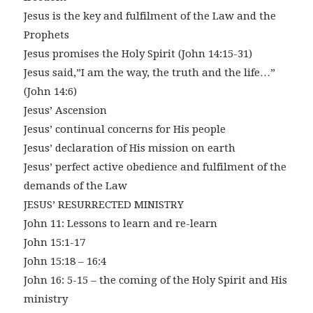
Jesus is the key and fulfilment of the Law and the
Prophets
Jesus promises the Holy Spirit (John 14:15-31)
Jesus said,”I am the way, the truth and the life…”
(John 14:6)
Jesus’ Ascension
Jesus’ continual concerns for His people
Jesus’ declaration of His mission on earth
Jesus’ perfect active obedience and fulfilment of the
demands of the Law
JESUS’ RESURRECTED MINISTRY
John 11: Lessons to learn and re-learn
John 15:1-17
John 15:18 – 16:4
John 16: 5-15 – the coming of the Holy Spirit and His
ministry