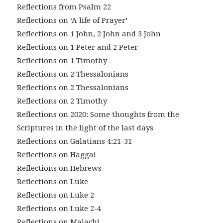
Reflections from Psalm 22
Reflections on ‘A life of Prayer’
Reflections on 1 John, 2 John and 3 John
Reflections on 1 Peter and 2 Peter
Reflections on 1 Timothy
Reflections on 2 Thessalonians
Reflections on 2 Thessalonians
Reflections on 2 Timothy
Reflections on 2020: Some thoughts from the
Scriptures in the light of the last days
Reflections on Galatians 4:21-31
Reflections on Haggai
Reflections on Hebrews
Reflections on Luke
Reflections on Luke 2
Reflections on Luke 2-4
Reflections on Malachi