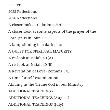
2 Peter
2025 Reflections
2026 Reflections
A closer look at Galatians 2:20
A closer look at some aspects of the prayer of the
Lord Jesus in John 17
A lamp shining in a dark place
A QUEST FOR SPIRITUAL MATURITY
A re-look at Isaiah 40 (A)
A re-look at Isaiah 40 (B)
A Revelation of Love (Romans 5:8)
A time for self-examination
Abiding in the Triune God in our Ministry
ADDITIONAL TEACHINGS
ADDITIONAL TEACHINGS (August)
ADDITIONAL TEACHINGS (July)