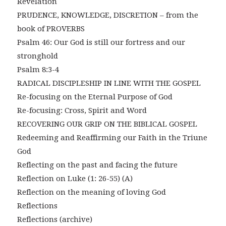
Revelation
PRUDENCE, KNOWLEDGE, DISCRETION – from the
book of PROVERBS
Psalm 46: Our God is still our fortress and our
stronghold
Psalm 8:3-4
RADICAL DISCIPLESHIP IN LINE WITH THE GOSPEL
Re-focusing on the Eternal Purpose of God
Re-focusing: Cross, Spirit and Word
RECOVERING OUR GRIP ON THE BIBLICAL GOSPEL
Redeeming and Reaffirming our Faith in the Triune
God
Reflecting on the past and facing the future
Reflection on Luke (1: 26-55) (A)
Reflection on the meaning of loving God
Reflections
Reflections (archive)