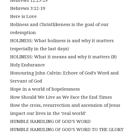
Hebrews 12:25-29
Hebrews 3:12-19
Here is Love
Holiness and Christlikeness is the goal of our
redemption
HOLINESS: What holiness is and why it matters
(especially in the last days)
HOLINESS: What it means and why it matters (B)
Holy Endurance
Honouring John Calvin: Echoer of God’s Word and
Servant of God
Hope in a world of hopelessness
How Should We Live as We Face the End Times
How the cross, resurrection and ascension of Jesus
impact our lives in the ‘real world’
HUMBLE HANDLING OF GOD’S WORD
HUMBLE HANDLING OF GOD’S WORD TO THE GLORY