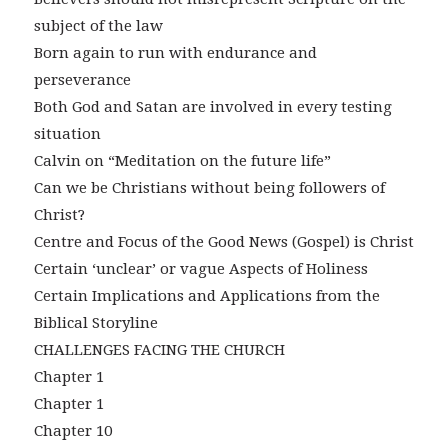
subject of the law
Born again to run with endurance and
perseverance
Both God and Satan are involved in every testing
situation
Calvin on “Meditation on the future life”
Can we be Christians without being followers of
Christ?
Centre and Focus of the Good News (Gospel) is Christ
Certain ‘unclear’ or vague Aspects of Holiness
Certain Implications and Applications from the
Biblical Storyline
CHALLENGES FACING THE CHURCH
Chapter 1
Chapter 1
Chapter 10