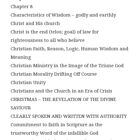
Chapter 8
Characteristics of Wisdom – godly and earthly
Christ and His church
Christ is the end (telos; goal) of law for
righteousness to all who believe
Christian Faith, Reason, Logic, Human Wisdom and
Meaning
Christian Ministry in the Image of the Triune God
Christian Morality Drifting Off Course
Christian Unity
Christians and the Church in an Era of Crisis
CHRISTMAS – THE REVELATION OF THE DIVINE
SAVIOUR
CLEARLY SPOKEN AND WRITTEN WITH AUTHORITY
Commitment to faith in Scripture as the
trustworthy Word of the infallible God