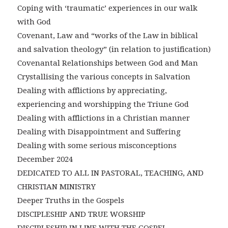
Coping with ‘traumatic’ experiences in our walk
with God
Covenant, Law and “works of the Law in biblical
and salvation theology” (in relation to justification)
Covenantal Relationships between God and Man
Crystallising the various concepts in Salvation
Dealing with afflictions by appreciating,
experiencing and worshipping the Triune God
Dealing with afflictions in a Christian manner
Dealing with Disappointment and Suffering
Dealing with some serious misconceptions
December 2024
DEDICATED TO ALL IN PASTORAL, TEACHING, AND
CHRISTIAN MINISTRY
Deeper Truths in the Gospels
DISCIPLESHIP AND TRUE WORSHIP