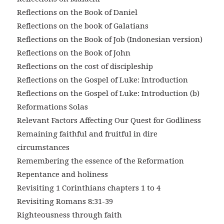
Reflections on the Book of Daniel
Reflections on the book of Galatians
Reflections on the Book of Job (Indonesian version)
Reflections on the Book of John
Reflections on the cost of discipleship
Reflections on the Gospel of Luke: Introduction
Reflections on the Gospel of Luke: Introduction (b)
Reformations Solas
Relevant Factors Affecting Our Quest for Godliness
Remaining faithful and fruitful in dire
circumstances
Remembering the essence of the Reformation
Repentance and holiness
Revisiting 1 Corinthians chapters 1 to 4
Revisiting Romans 8:31-39
Righteousness through faith