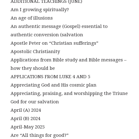
ADDITIONAL TEACHINGS (JUNE)
Am I growing spiritually?
An age of illusions
An authentic message (Gospel) essential to
authentic conversion (salvation
Apostle Peter on “Christian sufferings”
Apostolic Christianity
Applications from Bible study and Bible messages –
how they should be
APPLICATIONS FROM LUKE 4 AND 5
Appreciating God and His cosmic plan
Appreciating, praising, and worshipping the Triune
God for our salvation
April (A) 2024
April (B) 2024
April-May 2025
Are “All things for good?”