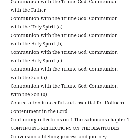
Communion with the Triune God: Communion
with the Father
Communion with the Triune God: Communion
with the Holy Spirit (a)
Communion with the Triune God: Communion
with the Holy Spirit (b)
Communion with the Triune God: Communion
with the Holy Spirit (c)
Communion with the Triune God: Communion
with the Son (a)
Communion with the Triune God: Communion
with the Son (b)
Consecration is needful and essential for Holiness
Contentment in the Lord
Continuing reflections on 1 Thessalonians chapter 1
CONTINUING REFLECTIONS ON THE BEATITUDES
Conversion a lifelong process and journey