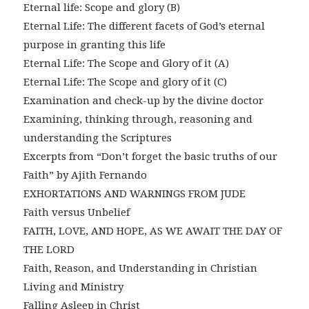
Eternal life: Scope and glory (B)
Eternal Life: The different facets of God’s eternal
purpose in granting this life
Eternal Life: The Scope and Glory of it (A)
Eternal Life: The Scope and glory of it (C)
Examination and check-up by the divine doctor
Examining, thinking through, reasoning and
understanding the Scriptures
Excerpts from “Don’t forget the basic truths of our
Faith” by Ajith Fernando
EXHORTATIONS AND WARNINGS FROM JUDE
Faith versus Unbelief
FAITH, LOVE, AND HOPE, AS WE AWAIT THE DAY OF
THE LORD
Faith, Reason, and Understanding in Christian
Living and Ministry
Falling Asleep in Christ