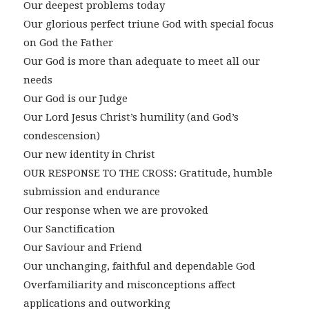
Our deepest problems today
Our glorious perfect triune God with special focus
on God the Father
Our God is more than adequate to meet all our
needs
Our God is our Judge
Our Lord Jesus Christ’s humility (and God’s
condescension)
Our new identity in Christ
OUR RESPONSE TO THE CROSS: Gratitude, humble
submission and endurance
Our response when we are provoked
Our Sanctification
Our Saviour and Friend
Our unchanging, faithful and dependable God
Overfamiliarity and misconceptions affect
applications and outworking