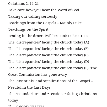
Galatians 2: 14-21
Take care how you hear the Word of God
Taking our calling seriously
Teachings from the Gospels – Mainly Luke
Teachings on the Spirit
Testing in the desert (wilderness): Luke 4:1-13
The ‘discrepancies’ facing the church today (A)
The ‘discrepancies’ facing the church today (B)
The ‘discrepancies’ facing the church today (C)
The ‘discrepancies’ facing the church today (D)
The ‘discrepancies’ facing the church today (E): The
Great Commission has gone awry
The ‘essentials’ and ‘applications’ of the Gospel –
Needful in the Last Days
The “Boundaries” and “Tensions” facing Christians
today
The “WORD OF LIFE”