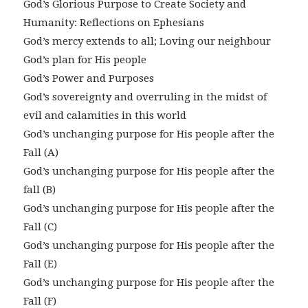
God’s Glorious Purpose to Create Society and
Humanity: Reflections on Ephesians
God’s mercy extends to all; Loving our neighbour
God’s plan for His people
God’s Power and Purposes
God’s sovereignty and overruling in the midst of
evil and calamities in this world
God’s unchanging purpose for His people after the
Fall (A)
God’s unchanging purpose for His people after the
fall (B)
God’s unchanging purpose for His people after the
Fall (C)
God’s unchanging purpose for His people after the
Fall (E)
God’s unchanging purpose for His people after the
Fall (F)