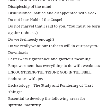
DISCIPLESHIP IN LINE WITH THE GOSPEL
Discipleship of the mind
Disillusioned, baffled and disappointed with God?
Do not Lose Hold of the Gospel
Do not marvel that I said to you, “You must be born
again” (John 3:7)
Do we feel needy enough?
Do we really want our Father’s will in our prayers?
Downloads
Easter – its significance and glorious meaning
Empowerment has everything to do with weakness
ENCOUNTERING THE TRIUNE GOD IN THE BIBLE
Endurance with Joy
Eschatology – The Study and Pondering of “Last
Things”
Essential to develop the following areas for
spiritual maturity