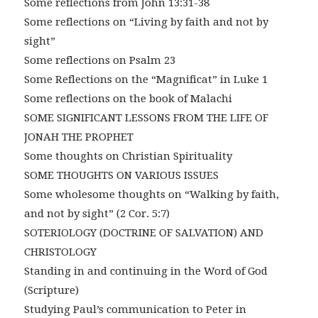
Some reflections from John 13:31-38
Some reflections on “Living by faith and not by
sight”
Some reflections on Psalm 23
Some Reflections on the “Magnificat” in Luke 1
Some reflections on the book of Malachi
SOME SIGNIFICANT LESSONS FROM THE LIFE OF
JONAH THE PROPHET
Some thoughts on Christian Spirituality
SOME THOUGHTS ON VARIOUS ISSUES
Some wholesome thoughts on “Walking by faith,
and not by sight” (2 Cor. 5:7)
SOTERIOLOGY (DOCTRINE OF SALVATION) AND
CHRISTOLOGY
Standing in and continuing in the Word of God
(Scripture)
Studying Paul’s communication to Peter in