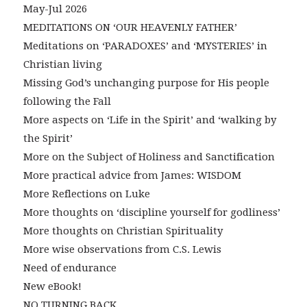
May-Jul 2026
MEDITATIONS ON ‘OUR HEAVENLY FATHER’
Meditations on ‘PARADOXES’ and ‘MYSTERIES’ in
Christian living
Missing God’s unchanging purpose for His people
following the Fall
More aspects on ‘Life in the Spirit’ and ‘walking by
the Spirit’
More on the Subject of Holiness and Sanctification
More practical advice from James: WISDOM
More Reflections on Luke
More thoughts on ‘discipline yourself for godliness’
More thoughts on Christian Spirituality
More wise observations from C.S. Lewis
Need of endurance
New eBook!
NO TURNING BACK