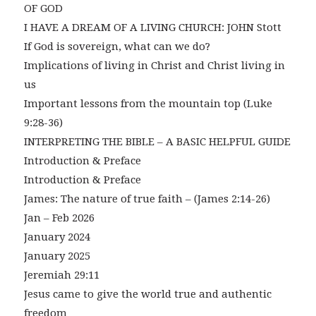
OF GOD
I HAVE A DREAM OF A LIVING CHURCH: JOHN Stott
If God is sovereign, what can we do?
Implications of living in Christ and Christ living in
us
Important lessons from the mountain top (Luke
9:28-36)
INTERPRETING THE BIBLE – A BASIC HELPFUL GUIDE
Introduction & Preface
Introduction & Preface
James: The nature of true faith – (James 2:14-26)
Jan – Feb 2026
January 2024
January 2025
Jeremiah 29:11
Jesus came to give the world true and authentic
freedom