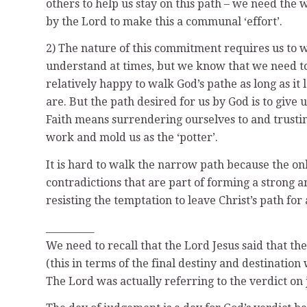
others to help us stay on this path – we need the
by the Lord to make this a communal ‘effort’.
2) The nature of this commitment requires us to w
understand at times, but we know that we need to
relatively happy to walk God’s pathe as long as it
are. But the path desired for us by God is to give 
Faith means surrendering ourselves to and trust
work and mold us as the ‘potter’.
It is hard to walk the narrow path because the o
contradictions that are part of forming a strong a
resisting the temptation to leave Christ’s path fo
__________
We need to recall that the Lord Jesus said that t
(this in terms of the final destiny and destination 
The Lord was actually referring to the verdict on