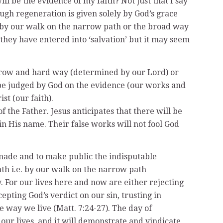
ll be the evidence of my faith? Not just that I say
ough regeneration is given solely by God’s grace
d by our walk on the narrow path or the broad way
 they have entered into ‘salvation’ but it may seem
e narrow and hard way (determined by our Lord) or
l be judged by God on the evidence (our works and
st (our faith).
 of the Father. Jesus anticipates that there will be
n His name. Their false works will not fool God
 made and to make public the indisputable
th i.e. by our walk on the narrow path
For our lives here and now are either rejecting
epting God’s verdict on our sin, trusting in
he way we live (Matt. 7:24-27). The day of
 our lives, and it will demonstrate and vindicate