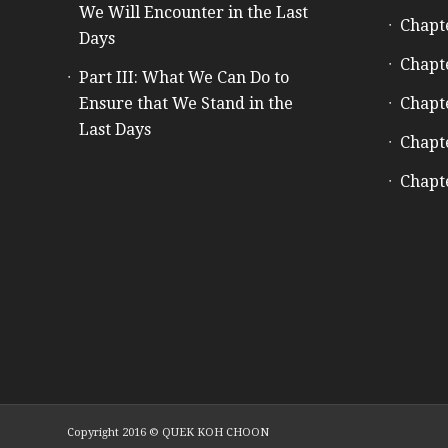
We Will Encounter in the Last
Chapt
Days
Chapt
Part III: What We Can Do to
Ensure that We Stand in the
Chapt
Last Days
Chapt
Chapt
Copyright 2016 © QUEK KOH CHOON