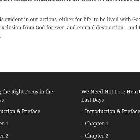
s evident in our actions: either for life, to be lived with G
exclusion from God forever, and eternal destruction – and
.
 the Right Focus in the
We Need Not Lose Heart
ys
Last Days
uction & Preface
Introduction & Prefac
er 1
Chapter 1
er 2
Chapter 2