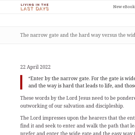
New eBook
The narrow gate and the hard way versus the wid
22 April 2022
“Enter by the narrow gate. For the gate is wid
and the way is hard that leads to life, and thos
These words by the Lord Jesus need to be pondered
outworking of our salvation and discipleship.
The Lord impresses upon the hearers that the entr
find it and seek to enter and walk the path that l
prefer and enter the wide gate and the easy way (p