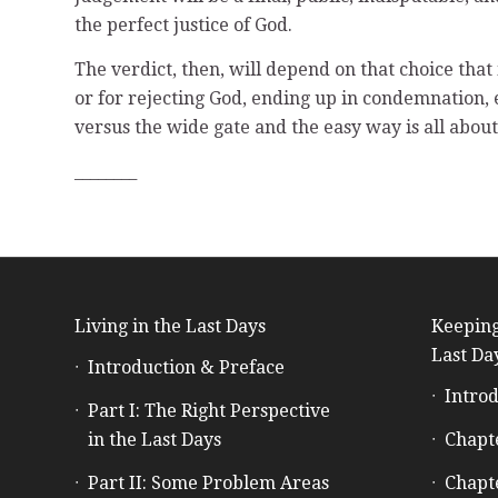
the perfect justice of God.
The verdict, then, will depend on that choice that i
or for rejecting God, ending up in condemnation, 
versus the wide gate and the easy way is all about
________
Living in the Last Days
Keeping
Last Da
Introduction & Preface
Introd
Part I: The Right Perspective
in the Last Days
Chapt
Part II: Some Problem Areas
Chapt