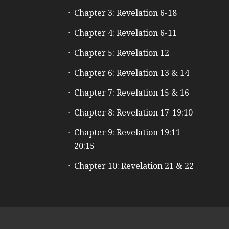
Chapter 3: Revelation 6-18
Chapter 4: Revelation 6-11
Chapter 5: Revelation 12
Chapter 6: Revelation 13 & 14
Chapter 7: Revelation 15 & 16
Chapter 8: Revelation 17-19:10
Chapter 9: Revelation 19:11-
20:15
Chapter 10: Revelation 21 & 22