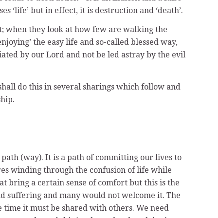
ife’ but in effect, it is destruction and ‘death’.
lt; when they look at how few are walking the
joying’ the easy life and so-called blessed way,
ated by our Lord and not be led astray by the evil
hall do this in several sharings which follow and
hip.
th (way). It is a path of committing our lives to
ires winding through the confusion of life while
t bring a certain sense of comfort but this is the
, and suffering and many would not welcome it. The
me time it must be shared with others. We need