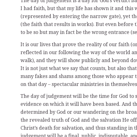
The day of judgement is a day for God’s verdict ba
I had faith, but that my life has shown it and thi
(represented by entering the narrow gate), yet t
(the faith that results in works). But even before
to be so but may in fact be the wrong entrance (se
It is our lives that prove the reality of our faith
reflected in our following the way of the world a
walk), and they will show publicly and beyond doub
It is not just what we say that counts, but also that
many fakes and shams among those who appear to be
on that day – spectacular ministries in themselves 
The day of judgement will be the time for God to 
evidence on which it will have been based. And th
determined by God or our wandering on the broad
the revealed truth of God and the salvation He offe
Christ’s death for salvation, and thus standing in 
judgement will be a final, public, indisputable, a