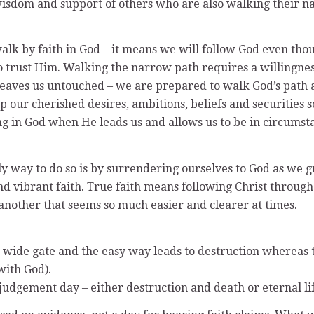
 wisdom and support of others who are also walking their n
alk by faith in God – it means we will follow God even tho
 trust Him. Walking the narrow path requires a willingnes
 leaves us untouched – we are prepared to walk God’s path a
up our cherished desires, ambitions, beliefs and securities 
ing in God when He leads us and allows us to be in circum
nly way to do so is by surrendering ourselves to God as we
nd vibrant faith. True faith means following Christ through 
r another that seems so much easier and clearer at times.
he wide gate and the easy way leads to destruction whereas 
with God).
 judgement day – either destruction and death or eternal li