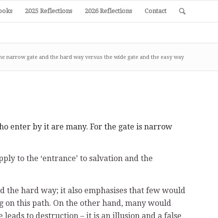
ooks
2025 Reflections
2026 Reflections
Contact
he narrow gate and the hard way versus the wide gate and the easy way
ho enter by it are many. For the gate is narrow
ly to the ‘entrance’ to salvation and the
nd the hard way; it also emphasises that few would
ing on this path. On the other hand, many would
ads to destruction – it is an illusion and a false