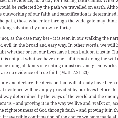
sed on evidence, not a day for hearing faith claims. What wi
s would be reflected by the path we travelled on earth. Alth
he outworking of our faith and sanctification is determine
 the path, those who enter through the wide gate may think
eking salvation by our own efforts).
 (or not, as the case may be) – it is seen in our walking th
nd evil, in the broad and easy way. In other words, we wil
t whether or not our lives have been built on trust in Chri
 it is not just what we have done – if it is not doing the will
 doing all kinds of exciting ministries and great works i
are no evidence of true faith (Matt. 7:21-23).
state and declare the decision that will already have been
at evidence will be amply provided by our lives before dea
 way determined by the ways of the world and the enemy. 
rs us – and proving it in the way we live and ‘walk’; or, acc
the righteousness of God through faith – and proving it in t
nd irreversible confirmation of the choice we have made all