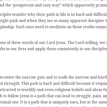
 the ‘prosperous and easy way” which apparently promises ‘l
ples wonder why their path in life is so hard and difficu
ght path and when they see so many apparent disciples ‘en
ipleship. Such ones need to meditate on these truths enunci
ns of these words of our Lord Jesus. The Lord willing, we s
hs in our lives and apply them consistently in our disciples
to enter the narrow gate and to walk the narrow and hard pa
nd strength. This path is hard and difficult because it requ
ttracted to worldly and even religious beliefs and ideas tha
h to follow Jesus is a path that can lead to struggle, pain
nal one. It is a path that is uniquely ours, but at the sa