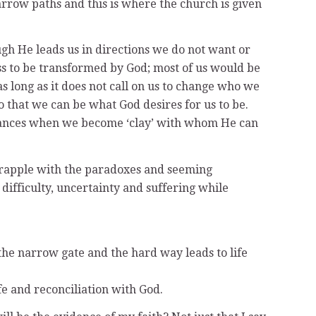
arrow paths and this is where the church is given
ugh He leads us in directions we do not want or
s to be transformed by God; most of us would be
s long as it does not call on us to change who we
so that we can be what God desires for us to be.
stances when we become ‘clay’ with whom He can
 grapple with the paradoxes and seeming
difficulty, uncertainty and suffering while
the narrow gate and the hard way leads to life
fe and reconciliation with God.