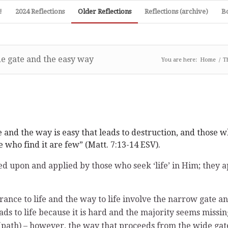
!
2024 Reflections
Older Reflections
Reflections (archive)
B
e gate and the easy way
You are here:
Home
/
T
e and the way is easy that leads to destruction, and those w
e who find it are few” (Matt. 7:13-14 ESV).
 upon and applied by those who seek ‘life’ in Him; they app
ance to life and the way to life involve the narrow gate a
eads to life because it is hard and the majority seems miss
ath) – however, the way that proceeds from the wide gate le