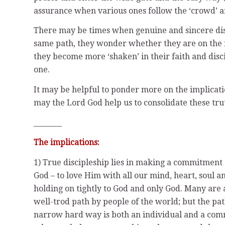
assurance when various ones follow the ‘crowd’ and
There may be times when genuine and sincere disci
same path, they wonder whether they are on the ri
they become more ‘shaken’ in their faith and disc
one.
It may be helpful to ponder more on the implicatio
may the Lord God help us to consolidate these trut
________
The implications:
1) True discipleship lies in making a commitment 
God – to love Him with all our mind, heart, soul a
holding on tightly to God and only God. Many are a
well-trod path by people of the world; but the pat
narrow hard way is both an individual and a commu