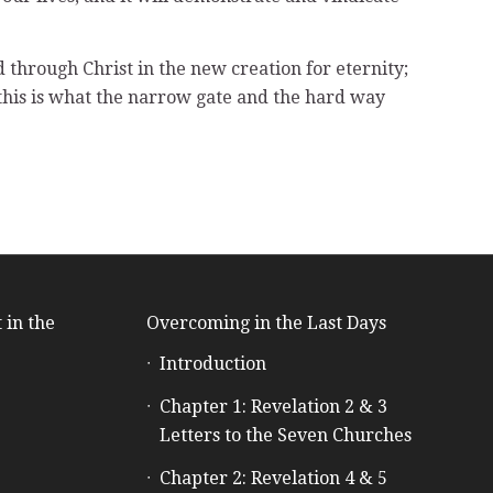
od through Christ in the new creation for eternity;
 this is what the narrow gate and the hard way
 in the
Overcoming in the Last Days
Introduction
e
Chapter 1: Revelation 2 & 3
Letters to the Seven Churches
Chapter 2: Revelation 4 & 5