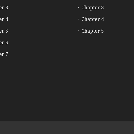
er 3
Chapter 3
er 4
Chapter 4
er 5
Chapter 5
er 6
er 7