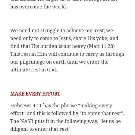
has overcome the world.
We need not struggle to achieve our rest; we
need only to come to Jesus, share His yoke, and
find that His burden is not heavy (Matt 11:28).
This rest in Him will continue to carry us through
our pilgrimage on earth until we enter the
ultimate rest in God.
MAKE EVERY EFFORT
Hebrews 4:11 has the phrase “making every
effort” and this is followed by “to enter that rest”.
The NASB puts it in the following way, “let us be
diligent to enter that rest”.