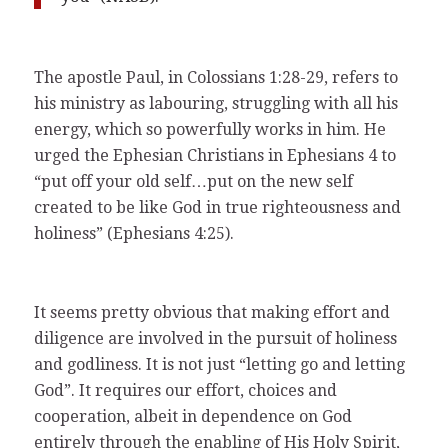
The apostle Paul, in Colossians 1:28-29, refers to
his ministry as labouring, struggling with all his
energy, which so powerfully works in him. He
urged the Ephesian Christians in Ephesians 4 to
“put off your old self…put on the new self
created to be like God in true righteousness and
holiness” (Ephesians 4:25).
It seems pretty obvious that making effort and
diligence are involved in the pursuit of holiness
and godliness. It is not just “letting go and letting
God”. It requires our effort, choices and
cooperation, albeit in dependence on God
entirely through the enabling of His Holy Spirit,