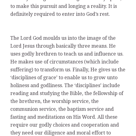
to make this pursuit and longing a reality. It is
definitely required to enter into God’s rest.
The Lord God moulds us into the image of the
Lord Jesus through basically three means. He
uses godly brethren to teach us and influence us.
He makes use of circumstances (which include
suffering) to transform us. Finally, He gives us the
‘disciplines of grace’ to enable us to grow unto
holiness and godliness. The ‘disciplines’ include
reading and studying the Bible, the fellowship of
the brethren, the worship service, the
communion service, the baptism service and
fasting and meditations on His Word. All these
require our godly choices and cooperation and
they need our diligence and moral effort to