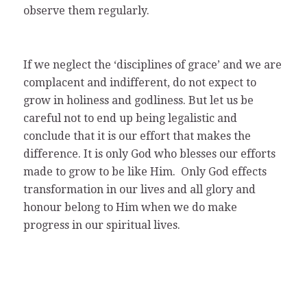
observe them regularly.
If we neglect the ‘disciplines of grace’ and we are
complacent and indifferent, do not expect to
grow in holiness and godliness. But let us be
careful not to end up being legalistic and
conclude that it is our effort that makes the
difference. It is only God who blesses our efforts
made to grow to be like Him. Only God effects
transformation in our lives and all glory and
honour belong to Him when we do make
progress in our spiritual lives.