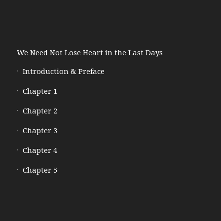
We Need Not Lose Heart in the Last Days
Introduction & Preface
Chapter 1
Chapter 2
Chapter 3
Chapter 4
Chapter 5