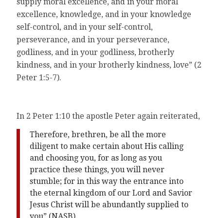
supply moral excellence, and in your moral
excellence, knowledge, and in your knowledge
self-control, and in your self-control,
perseverance, and in your perseverance,
godliness, and in your godliness, brotherly
kindness, and in your brotherly kindness, love” (2
Peter 1:5-7).
In 2 Peter 1:10 the apostle Peter again reiterated,
Therefore, brethren, be all the more
diligent to make certain about His calling
and choosing you, for as long as you
practice these things, you will never
stumble; for in this way the entrance into
the eternal kingdom of our Lord and Savior
Jesus Christ will be abundantly supplied to
you” (NASB).