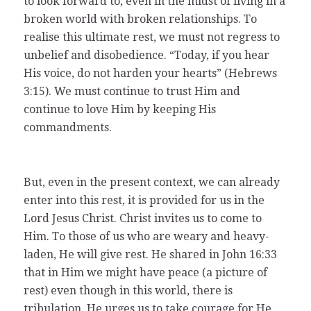
to look forward to, even in the midst of living in a
broken world with broken relationships. To
realise this ultimate rest, we must not regress to
unbelief and disobedience. “Today, if you hear
His voice, do not harden your hearts” (Hebrews
3:15). We must continue to trust Him and
continue to love Him by keeping His
commandments.
But, even in the present context, we can already
enter into this rest, it is provided for us in the
Lord Jesus Christ. Christ invites us to come to
Him. To those of us who are weary and heavy-
laden, He will give rest. He shared in John 16:33
that in Him we might have peace (a picture of
rest) even though in this world, there is
tribulation. He urges us to take courage for He