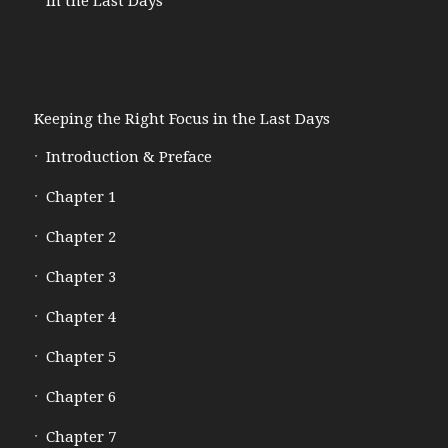
in the Last Days
Keeping the Right Focus in the Last Days
Introduction & Preface
Chapter 1
Chapter 2
Chapter 3
Chapter 4
Chapter 5
Chapter 6
Chapter 7