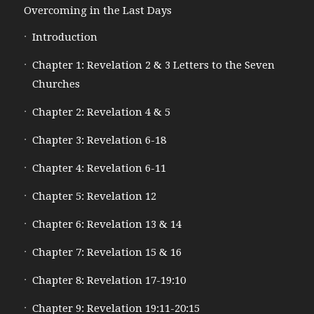
Overcoming in the Last Days
Introduction
Chapter 1: Revelation 2 & 3 Letters to the Seven
Churches
Chapter 2: Revelation 4 & 5
Chapter 3: Revelation 6-18
Chapter 4: Revelation 6-11
Chapter 5: Revelation 12
Chapter 6: Revelation 13 & 14
Chapter 7: Revelation 15 & 16
Chapter 8: Revelation 17-19:10
Chapter 9: Revelation 19:11-20:15