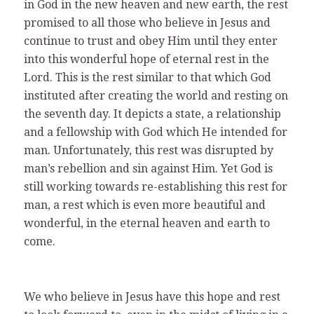
in God in the new heaven and new earth, the rest
promised to all those who believe in Jesus and
continue to trust and obey Him until they enter
into this wonderful hope of eternal rest in the
Lord. This is the rest similar to that which God
instituted after creating the world and resting on
the seventh day. It depicts a state, a relationship
and a fellowship with God which He intended for
man. Unfortunately, this rest was disrupted by
man’s rebellion and sin against Him. Yet God is
still working towards re-establishing this rest for
man, a rest which is even more beautiful and
wonderful, in the eternal heaven and earth to
come.
We who believe in Jesus have this hope and rest