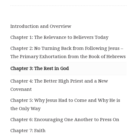
Introduction and Overview
Chapter 1: The Relevance to Believers Today
Chapter 2: No Turning Back from Following Jesus –
The Primary Exhortation from the Book of Hebrews
Chapter 3: The Rest in God
Chapter 4: The Better High Priest and a New
Covenant
Chapter 5: Why Jesus Had to Come and Why He is
the Only Way
Chapter 6: Encouraging One Another to Press On
Chapter 7: Faith