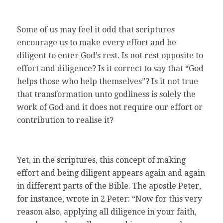
Some of us may feel it odd that scriptures
encourage us to make every effort and be
diligent to enter God’s rest. Is not rest opposite to
effort and diligence? Is it correct to say that “God
helps those who help themselves”? Is it not true
that transformation unto godliness is solely the
work of God and it does not require our effort or
contribution to realise it?
Yet, in the scriptures, this concept of making
effort and being diligent appears again and again
in different parts of the Bible. The apostle Peter,
for instance, wrote in 2 Peter: “Now for this very
reason also, applying all diligence in your faith,