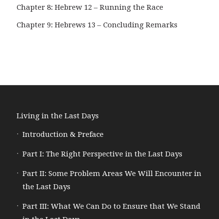
Chapter 8: Hebrew 12 – Running the Race
Chapter 9: Hebrews 13 – Concluding Remarks
Living in the Last Days
Introduction & Preface
Part I: The Right Perspective in the Last Days
Part II: Some Problem Areas We Will Encounter in
the Last Days
Part III: What We Can Do to Ensure that We Stand