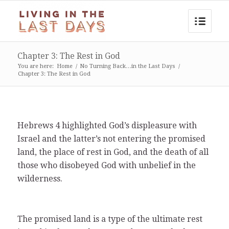
Chapter 3: The Rest in God
You are here:
Home
/
No Turning Back…in the Last Days
/
Chapter 3: The Rest in God
Hebrews 4 highlighted God’s displeasure with
Israel and the latter’s not entering the promised
land, the place of rest in God, and the death of all
those who disobeyed God with unbelief in the
wilderness.
The promised land is a type of the ultimate rest