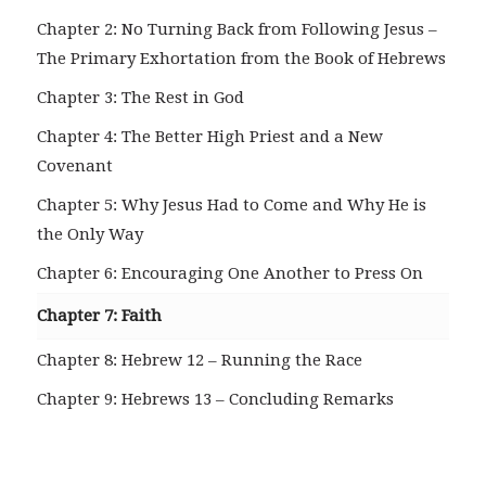
Chapter 2: No Turning Back from Following Jesus –
The Primary Exhortation from the Book of Hebrews
Chapter 3: The Rest in God
Chapter 4: The Better High Priest and a New
Covenant
Chapter 5: Why Jesus Had to Come and Why He is
the Only Way
Chapter 6: Encouraging One Another to Press On
Chapter 7: Faith
Chapter 8: Hebrew 12 – Running the Race
Chapter 9: Hebrews 13 – Concluding Remarks