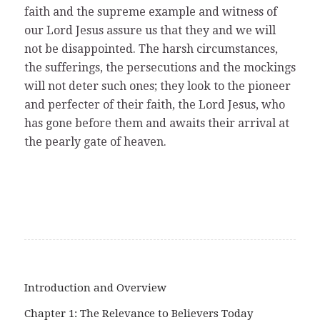
faith and the supreme example and witness of
our Lord Jesus assure us that they and we will
not be disappointed. The harsh circumstances,
the sufferings, the persecutions and the mockings
will not deter such ones; they look to the pioneer
and perfecter of their faith, the Lord Jesus, who
has gone before them and awaits their arrival at
the pearly gate of heaven.
Introduction and Overview
Chapter 1: The Relevance to Believers Today