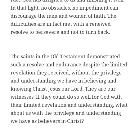
In that light, no obstacles, no impediment can
discourage the men and women of faith. The
difficulties are in fact met with a renewed
resolve to persevere and not to turn back.
The saints in the Old Testament demonstrated
such a resolve and endurance despite the limited
revelation they received, without the privilege
and understanding we have in believing and
knowing Christ Jesus our Lord. They are our
witnesses. If they could do so well for God with
their limited revelation and understanding, what
about us with the privilege and understanding
we have as believers in Christ?