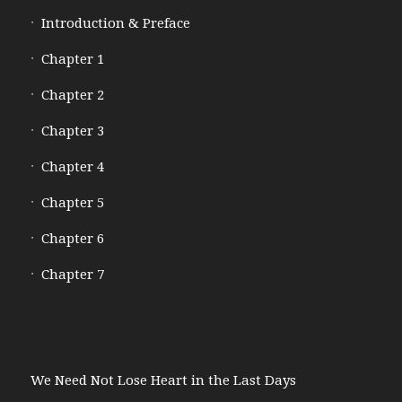
Introduction & Preface
Chapter 1
Chapter 2
Chapter 3
Chapter 4
Chapter 5
Chapter 6
Chapter 7
We Need Not Lose Heart in the Last Days