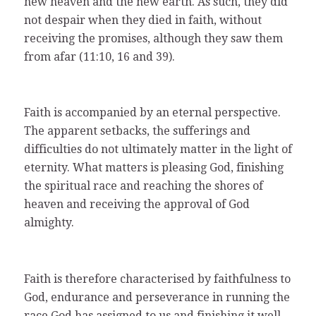
new heaven and the new earth. As such, they did
not despair when they died in faith, without
receiving the promises, although they saw them
from afar (11:10, 16 and 39).
Faith is accompanied by an eternal perspective.
The apparent setbacks, the sufferings and
difficulties do not ultimately matter in the light of
eternity. What matters is pleasing God, finishing
the spiritual race and reaching the shores of
heaven and receiving the approval of God
almighty.
Faith is therefore characterised by faithfulness to
God, endurance and perseverance in running the
race God has assigned to us and finishing it well.