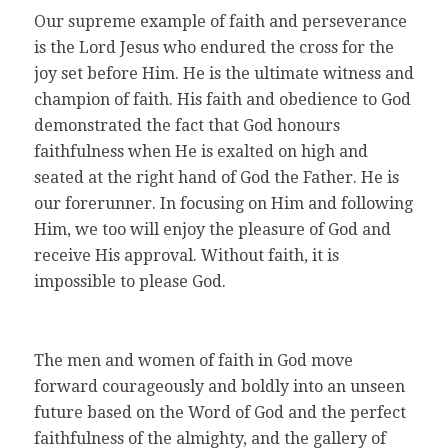
Our supreme example of faith and perseverance
is the Lord Jesus who endured the cross for the
joy set before Him. He is the ultimate witness and
champion of faith. His faith and obedience to God
demonstrated the fact that God honours
faithfulness when He is exalted on high and
seated at the right hand of God the Father. He is
our forerunner. In focusing on Him and following
Him, we too will enjoy the pleasure of God and
receive His approval. Without faith, it is
impossible to please God.
The men and women of faith in God move
forward courageously and boldly into an unseen
future based on the Word of God and the perfect
faithfulness of the almighty, and the gallery of