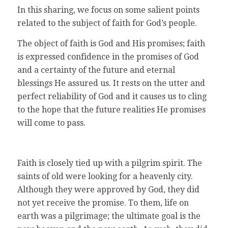
In this sharing, we focus on some salient points
related to the subject of faith for God’s people.
The object of faith is God and His promises; faith
is expressed confidence in the promises of God
and a certainty of the future and eternal
blessings He assured us. It rests on the utter and
perfect reliability of God and it causes us to cling
to the hope that the future realities He promises
will come to pass.
Faith is closely tied up with a pilgrim spirit. The
saints of old were looking for a heavenly city.
Although they were approved by God, they did
not yet receive the promise. To them, life on
earth was a pilgrimage; the ultimate goal is the