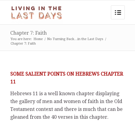
Chapter 7: Faith
You are here:
Home
/
No Turning Back…in the Last Days
/
Chapter 7: Faith
SOME SALIENT POINTS ON HEBREWS CHAPTER
11
Hebrews 11 is a well known chapter displaying
the gallery of men and women of faith in the Old
Testament context and there is much that can be
gleaned from the 40 verses in this chapter.