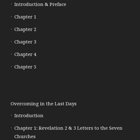
Introduction & Preface
Chapter 1
Chapter 2
Chapter 3
Chapter 4
Chapter 5
Overcoming in the Last Days
Introduction
Chapter 1: Revelation 2 & 3 Letters to the Seven
Churches