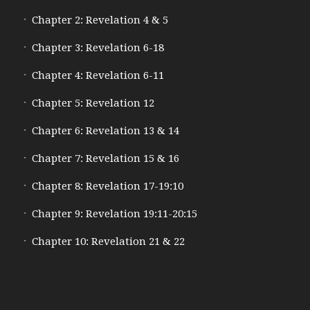
Chapter 2: Revelation 4 & 5
Chapter 3: Revelation 6-18
Chapter 4: Revelation 6-11
Chapter 5: Revelation 12
Chapter 6: Revelation 13 & 14
Chapter 7: Revelation 15 & 16
Chapter 8: Revelation 17-19:10
Chapter 9: Revelation 19:11-20:15
Chapter 10: Revelation 21 & 22