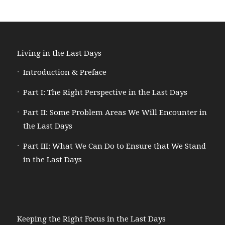
Living in the Last Days
Introduction & Preface
Part I: The Right Perspective in the Last Days
Part II: Some Problem Areas We Will Encounter in
the Last Days
Part III: What We Can Do to Ensure that We Stand
in the Last Days
Keeping the Right Focus in the Last Days