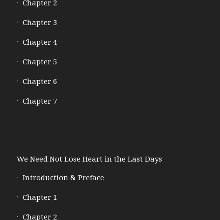
Chapter 2
Chapter 3
Chapter 4
Chapter 5
Chapter 6
Chapter 7
We Need Not Lose Heart in the Last Days
Introduction & Preface
Chapter 1
Chapter 2