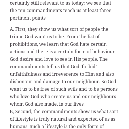
certainly still relevant to us today: we see that
the ten commandments teach us at least three
pertinent points:
A. First, they show us what sort of people the
triune God want us to be. From the list of
prohibitions, we learn that God hate certain
actions and there is a certain form of behaviour
God desire and love to see in His people. The
commandments tell us that God ‘forbid’
unfaithfulness and irreverence to Him and also
dishonour and damage to our neighbour. So God
want us to be free of such evils and to be persons
who love God who create us and our neighbours
whom God also made, in our lives.
B, Second, the commandments show us what sort
of lifestyle is truly natural and expected of us as
humans. Such a lifestyle is the only form of