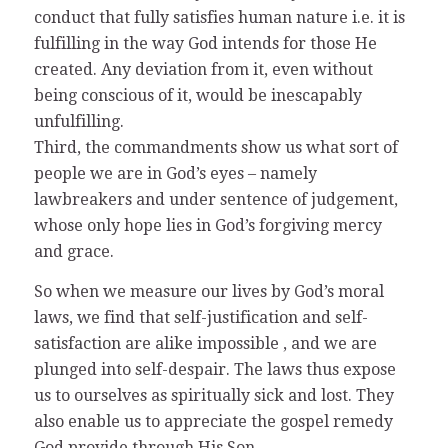
conduct that fully satisfies human nature i.e. it is
fulfilling in the way God intends for those He
created. Any deviation from it, even without
being conscious of it, would be inescapably
unfulfilling.
Third, the commandments show us what sort of
people we are in God’s eyes – namely
lawbreakers and under sentence of judgement,
whose only hope lies in God’s forgiving mercy
and grace.
So when we measure our lives by God’s moral
laws, we find that self-justification and self-
satisfaction are alike impossible , and we are
plunged into self-despair. The laws thus expose
us to ourselves as spiritually sick and lost. They
also enable us to appreciate the gospel remedy
God provide through His Son.