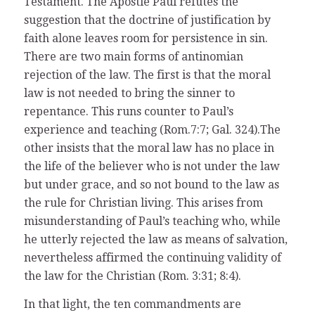
Testament. The Apostle Paul refutes the
suggestion that the doctrine of justification by
faith alone leaves room for persistence in sin.
There are two main forms of antinomian
rejection of the law. The first is that the moral
law is not needed to bring the sinner to
repentance. This runs counter to Paul’s
experience and teaching (Rom.7:7; Gal. 324).The
other insists that the moral law has no place in
the life of the believer who is not under the law
but under grace, and so not bound to the law as
the rule for Christian living. This arises from
misunderstanding of Paul’s teaching who, while
he utterly rejected the law as means of salvation,
nevertheless affirmed the continuing validity of
the law for the Christian (Rom. 3:31; 8:4).
In that light, the ten commandments are