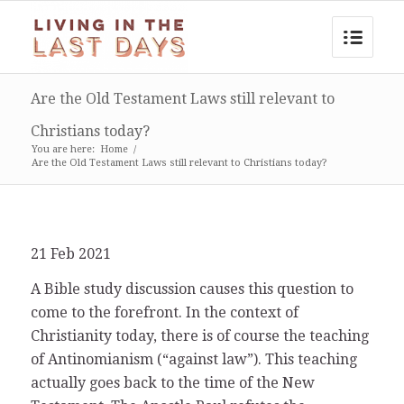
Are the Old Testament Laws still relevant to
Christians today?
You are here:
Home
/
Are the Old Testament Laws still relevant to Christians today?
21 Feb 2021
A Bible study discussion causes this question to
come to the forefront. In the context of
Christianity today, there is of course the teaching
of Antinomianism (“against law”). This teaching
actually goes back to the time of the New