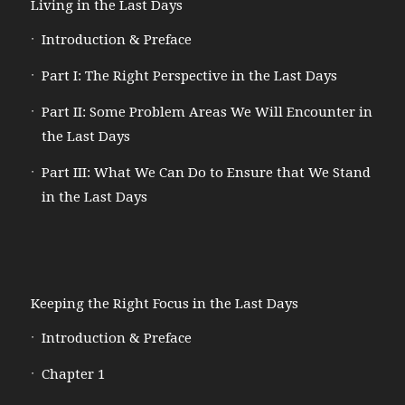
Living in the Last Days
Introduction & Preface
Part I: The Right Perspective in the Last Days
Part II: Some Problem Areas We Will Encounter in
the Last Days
Part III: What We Can Do to Ensure that We Stand
in the Last Days
Keeping the Right Focus in the Last Days
Introduction & Preface
Chapter 1