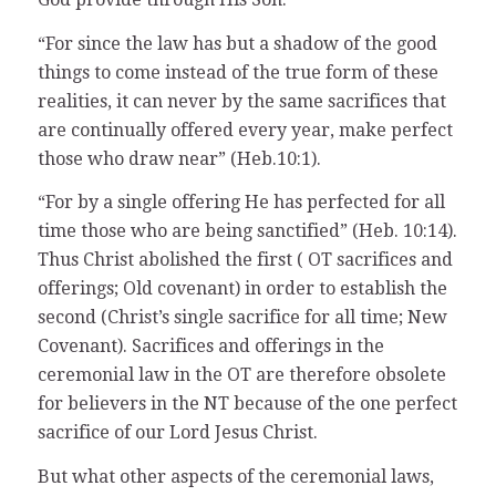
“For since the law has but a shadow of the good
things to come instead of the true form of these
realities, it can never by the same sacrifices that
are continually offered every year, make perfect
those who draw near” (Heb.10:1).
“For by a single offering He has perfected for all
time those who are being sanctified” (Heb. 10:14).
Thus Christ abolished the first ( OT sacrifices and
offerings; Old covenant) in order to establish the
second (Christ’s single sacrifice for all time; New
Covenant). Sacrifices and offerings in the
ceremonial law in the OT are therefore obsolete
for believers in the NT because of the one perfect
sacrifice of our Lord Jesus Christ.
But what other aspects of the ceremonial laws,