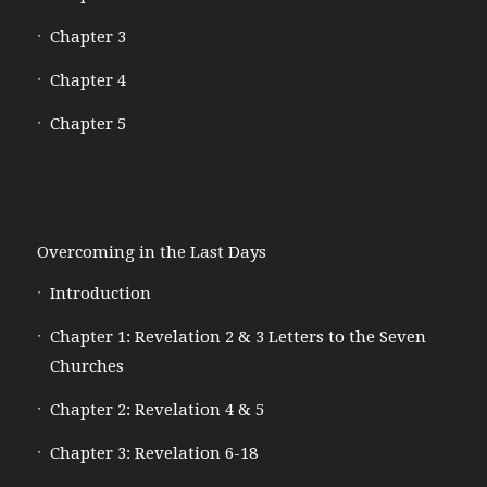
Chapter 3
Chapter 4
Chapter 5
Overcoming in the Last Days
Introduction
Chapter 1: Revelation 2 & 3 Letters to the Seven
Churches
Chapter 2: Revelation 4 & 5
Chapter 3: Revelation 6-18