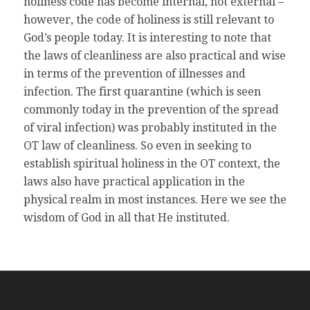
holiness code has become internal, not external –
however, the code of holiness is still relevant to
God’s people today. It is interesting to note that
the laws of cleanliness are also practical and wise
in terms of the prevention of illnesses and
infection. The first quarantine (which is seen
commonly today in the prevention of the spread
of viral infection) was probably instituted in the
OT law of cleanliness. So even in seeking to
establish spiritual holiness in the OT context, the
laws also have practical application in the
physical realm in most instances. Here we see the
wisdom of God in all that He instituted.