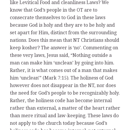
like Levitical Food and cleanliness Laws? We
know that God’s people in the OT are to
consecrate themselves to God in these laws
because God is holy and they are to be holy and
set apart for Him, distinct from the surrounding
nations. Does this mean that NT Christians should
keep kosher? The answer is ‘no’. Commenting on
these very laws, Jesus said, “Nothing outside a
man can make him ‘unclean’ by going into him.
Rather, it is what comes out of a man that makes
him ‘unclean'” (Mark 7:15). The holiness of God
however does not disappear in the NT, nor does
the need for God’s people to be recognizably holy.
Rather, the holiness code has become internal
rather than external, a matter of the heart rather
than mere ritual and law-keeping. These laws do
not apply to the church today because God’s