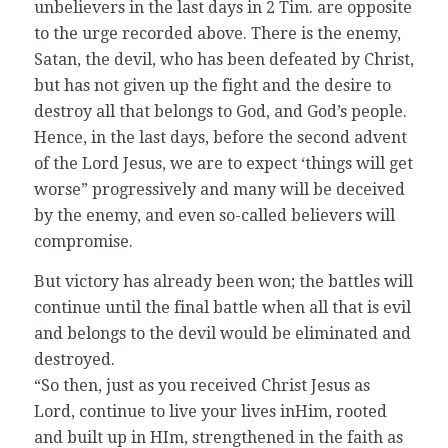
unbelievers in the last days in 2 Tim. are opposite
to the urge recorded above. There is the enemy,
Satan, the devil, who has been defeated by Christ,
but has not given up the fight and the desire to
destroy all that belongs to God, and God’s people.
Hence, in the last days, before the second advent
of the Lord Jesus, we are to expect ‘things will get
worse” progressively and many will be deceived
by the enemy, and even so-called believers will
compromise.
But victory has already been won; the battles will
continue until the final battle when all that is evil
and belongs to the devil would be eliminated and
destroyed.
“So then, just as you received Christ Jesus as
Lord, continue to live your lives inHim, rooted
and built up in HIm, strengthened in the faith as