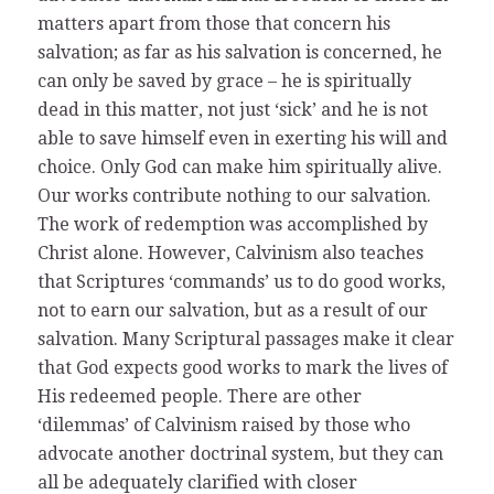
matters apart from those that concern his
salvation; as far as his salvation is concerned, he
can only be saved by grace – he is spiritually
dead in this matter, not just ‘sick’ and he is not
able to save himself even in exerting his will and
choice. Only God can make him spiritually alive.
Our works contribute nothing to our salvation.
The work of redemption was accomplished by
Christ alone. However, Calvinism also teaches
that Scriptures ‘commands’ us to do good works,
not to earn our salvation, but as a result of our
salvation. Many Scriptural passages make it clear
that God expects good works to mark the lives of
His redeemed people. There are other
‘dilemmas’ of Calvinism raised by those who
advocate another doctrinal system, but they can
all be adequately clarified with closer