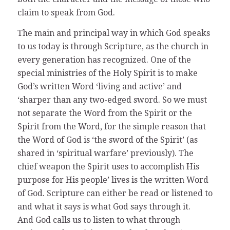
claim to speak from God.
The main and principal way in which God speaks
to us today is through Scripture, as the church in
every generation has recognized. One of the
special ministries of the Holy Spirit is to make
God’s written Word ‘living and active’ and
‘sharper than any two-edged sword. So we must
not separate the Word from the Spirit or the
Spirit from the Word, for the simple reason that
the Word of God is ‘the sword of the Spirit’ (as
shared in ‘spiritual warfare’ previously). The
chief weapon the Spirit uses to accomplish His
purpose for His people’ lives is the written Word
of God. Scripture can either be read or listened to
and what it says is what God says through it.
And God calls us to listen to what through