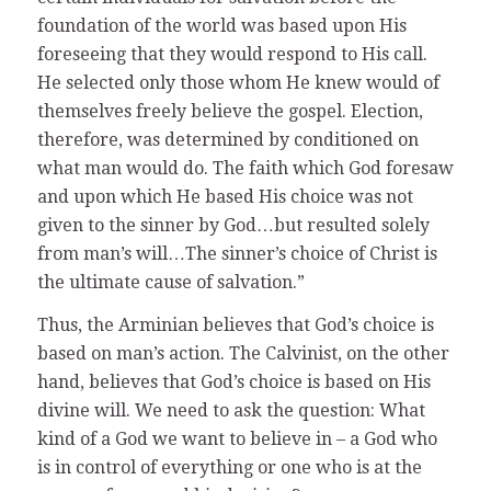
foundation of the world was based upon His
foreseeing that they would respond to His call.
He selected only those whom He knew would of
themselves freely believe the gospel. Election,
therefore, was determined by conditioned on
what man would do. The faith which God foresaw
and upon which He based His choice was not
given to the sinner by God…but resulted solely
from man’s will…The sinner’s choice of Christ is
the ultimate cause of salvation.”
Thus, the Arminian believes that God’s choice is
based on man’s action. The Calvinist, on the other
hand, believes that God’s choice is based on His
divine will. We need to ask the question: What
kind of a God we want to believe in – a God who
is in control of everything or one who is at the