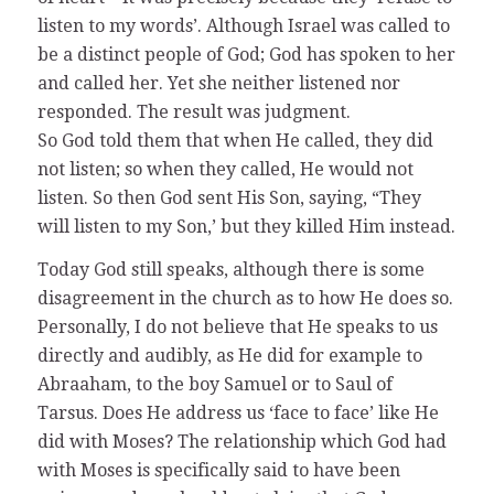
listen to my words’. Although Israel was called to
be a distinct people of God; God has spoken to her
and called her. Yet she neither listened nor
responded. The result was judgment.
So God told them that when He called, they did
not listen; so when they called, He would not
listen. So then God sent His Son, saying, “They
will listen to my Son,’ but they killed Him instead.
Today God still speaks, although there is some
disagreement in the church as to how He does so.
Personally, I do not believe that He speaks to us
directly and audibly, as He did for example to
Abraaham, to the boy Samuel or to Saul of
Tarsus. Does He address us ‘face to face’ like He
did with Moses? The relationship which God had
with Moses is specifically said to have been