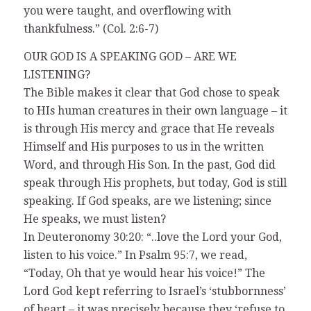
you were taught, and overflowing with
thankfulness.” (Col. 2:6-7)
OUR GOD IS A SPEAKING GOD – ARE WE
LISTENING?
The Bible makes it clear that God chose to speak
to HIs human creatures in their own language – it
is through His mercy and grace that He reveals
Himself and His purposes to us in the written
Word, and through His Son. In the past, God did
speak through His prophets, but today, God is still
speaking. If God speaks, are we listening; since
He speaks, we must listen?
In Deuteronomy 30:20: “..love the Lord your God,
listen to his voice.” In Psalm 95:7, we read,
“Today, Oh that ye would hear his voice!” The
Lord God kept referring to Israel’s ‘stubbornness’
of heart – it was precisely because they ‘refuse to