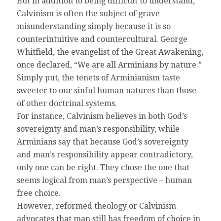
But in addition to being difficult to understand,
Calvinism is often the subject of grave
misunderstanding simply because it is so
counterintuitive and countercultural. George
Whitfield, the evangelist of the Great Awakening,
once declared, “We are all Arminians by nature.”
Simply put, the tenets of Arminianism taste
sweeter to our sinful human natures than those
of other doctrinal systems.
For instance, Calvinism believes in both God’s
sovereignty and man’s responsibility, while
Arminians say that because God’s sovereignty
and man’s responsibility appear contradictory,
only one can be right. They chose the one that
seems logical from man’s perspective – human
free choice.
However, reformed theology or Calvinism
advocates that man still has freedom of choice in