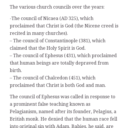
The various church councils over the years:
-The council of Nicaea (AD 325), which
proclaimed that Christ is God (the Nicene creed is
recited in many churches).
– The council of Constantinople (381), which
claimed that the Holy Spirit is God.
– The council of Ephesus (431), which proclaimed
that human beings are totally depraved from
birth.
– The council of Chalcedon (451), which
proclaimed that Christ is both God and man.
The council of Ephesus was called in response to
a prominent false teaching known as
Pelagianism, named after its founder, Pelagius, a
British monk. He denied that the human race fell
into original sin with Adam. Babies, he said, are