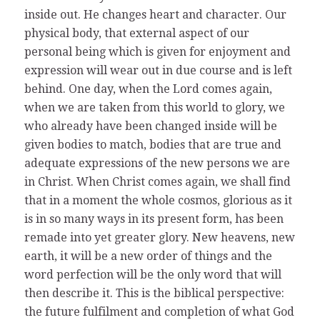
inside out. He changes heart and character. Our
physical body, that external aspect of our
personal being which is given for enjoyment and
expression will wear out in due course and is left
behind. One day, when the Lord comes again,
when we are taken from this world to glory, we
who already have been changed inside will be
given bodies to match, bodies that are true and
adequate expressions of the new persons we are
in Christ. When Christ comes again, we shall find
that in a moment the whole cosmos, glorious as it
is in so many ways in its present form, has been
remade into yet greater glory. New heavens, new
earth, it will be a new order of things and the
word perfection will be the only word that will
then describe it. This is the biblical perspective:
the future fulfilment and completion of what God