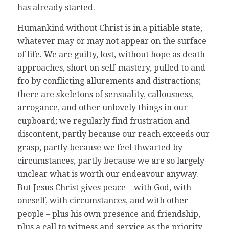
has already started.
Humankind without Christ is in a pitiable state,
whatever may or may not appear on the surface
of life. We are guilty, lost, without hope as death
approaches, short on self-mastery, pulled to and
fro by conflicting allurements and distractions;
there are skeletons of sensuality, callousness,
arrogance, and other unlovely things in our
cupboard; we regularly find frustration and
discontent, partly because our reach exceeds our
grasp, partly because we feel thwarted by
circumstances, partly because we are so largely
unclear what is worth our endeavour anyway.
But Jesus Christ gives peace – with God, with
oneself, with circumstances, and with other
people – plus his own presence and friendship,
plus a call to witness and service as the priority