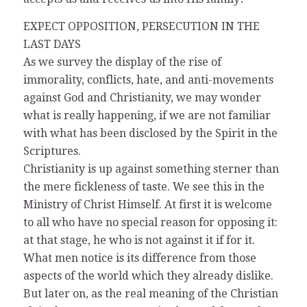
EXPECT OPPOSITION, PERSECUTION IN THE
LAST DAYS
As we survey the display of the rise of
immorality, conflicts, hate, and anti-movements
against God and Christianity, we may wonder
what is really happening, if we are not familiar
with what has been disclosed by the Spirit in the
Scriptures.
Christianity is up against something sterner than
the mere fickleness of taste. We see this in the
Ministry of Christ Himself. At first it is welcome
to all who have no special reason for opposing it:
at that stage, he who is not against it if for it.
What men notice is its difference from those
aspects of the world which they already dislike.
But later on, as the real meaning of the Christian