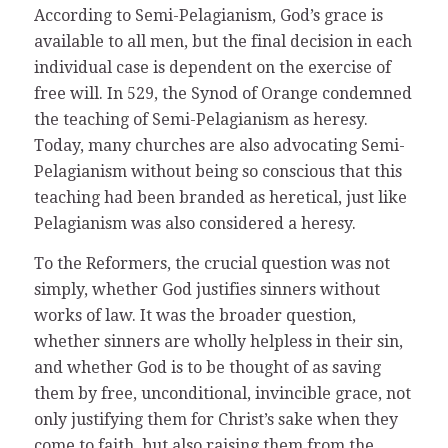
According to Semi-Pelagianism, God’s grace is
available to all men, but the final decision in each
individual case is dependent on the exercise of
free will. In 529, the Synod of Orange condemned
the teaching of Semi-Pelagianism as heresy.
Today, many churches are also advocating Semi-
Pelagianism without being so conscious that this
teaching had been branded as heretical, just like
Pelagianism was also considered a heresy.
To the Reformers, the crucial question was not
simply, whether God justifies sinners without
works of law. It was the broader question,
whether sinners are wholly helpless in their sin,
and whether God is to be thought of as saving
them by free, unconditional, invincible grace, not
only justifying them for Christ’s sake when they
come to faith, but also raising them from the