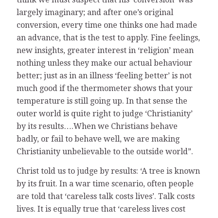
largely imaginary; and after one’s original
conversion, every time one thinks one had made
an advance, that is the test to apply. Fine feelings,
new insights, greater interest in ‘religion’ mean
nothing unless they make our actual behaviour
better; just as in an illness ‘feeling better’ is not
much good if the thermometer shows that your
temperature is still going up. In that sense the
outer world is quite right to judge ‘Christianity’
by its results….When we Christians behave
badly, or fail to behave well, we are making
Christianity unbelievable to the outside world”.
Christ told us to judge by results: ‘A tree is known
by its fruit. In a war time scenario, often people
are told that ‘careless talk costs lives’. Talk costs
lives. It is equally true that ‘careless lives cost