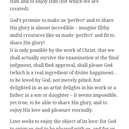
Him and to enjoy Him (for which we are
created).
God’s promise to make us ‘perfect’ and to share
His glory is almost incredible – imagine filthy
sinful creatures like us made ‘perfect’ and fit to
share His glory!
It is only possible by the work of Christ, that we
shall actually survive the examination at the final
judgment, shall find approval, shall please God
(which is a real ingredient of divine happiness)…
to be loved by God, not merely pitied, but
delighted in as an artist delights in his work or a
father in a son or daughter – it seems impossible,
yet true, to be able to share His glory, and to
enjoy His love and pleasure eternally.
Love seeks to enjoy the object of its love: for God
to enjoy us and to be pleased with us, and for us