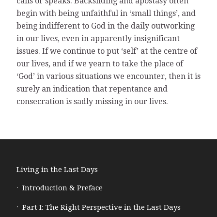
calls or speaks. Backsliding and apostasy often
begin with being unfaithful in ‘small things’, and
being indifferent to God in the daily outworking
in our lives, even in apparently insignificant
issues. If we continue to put ‘self’ at the centre of
our lives, and if we yearn to take the place of
‘God’ in various situations we encounter, then it is
surely an indication that repentance and
consecration is sadly missing in our lives.
Living in the Last Days
Introduction & Preface
Part I: The Right Perspective in the Last Days