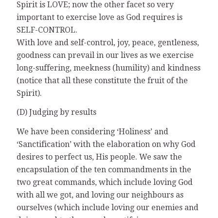
Spirit is LOVE; now the other facet so very
important to exercise love as God requires is
SELF-CONTROL.
With love and self-control, joy, peace, gentleness,
goodness can prevail in our lives as we exercise
long-suffering, meekness (humility) and kindness
(notice that all these constitute the fruit of the
Spirit).
(D) Judging by results
We have been considering ‘Holiness’ and
‘Sanctification’ with the elaboration on why God
desires to perfect us, His people. We saw the
encapsulation of the ten commandments in the
two great commands, which include loving God
with all we got, and loving our neighbours as
ourselves (which include loving our enemies and