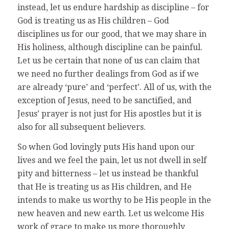
instead, let us endure hardship as discipline – for
God is treating us as His children – God
disciplines us for our good, that we may share in
His holiness, although discipline can be painful.
Let us be certain that none of us can claim that
we need no further dealings from God as if we
are already ‘pure’ and ‘perfect’. All of us, with the
exception of Jesus, need to be sanctified, and
Jesus’ prayer is not just for His apostles but it is
also for all subsequent believers.
So when God lovingly puts His hand upon our
lives and we feel the pain, let us not dwell in self
pity and bitterness – let us instead be thankful
that He is treating us as His children, and He
intends to make us worthy to be His people in the
new heaven and new earth. Let us welcome His
work of grace to make us more thoroughly