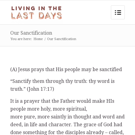
Our Sanctification
You are here:
Home
/
Our Sanctification
(A) Jesus prays that His people may be sanctified
“Sanctify them through thy truth: thy word is
truth.” (John 17:17)
It is a prayer that the Father would make HIs
people more holy, more spiritual,
more pure, more saintly in thought and word and
deed, in life and character. The grace of God had
done something for the disciples already – called,