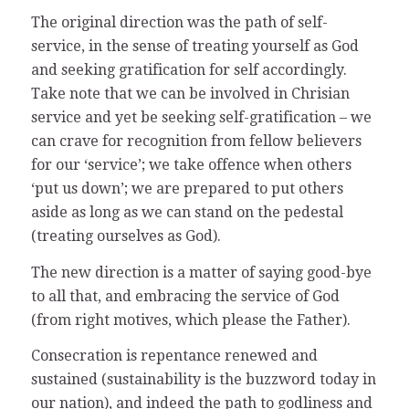
The original direction was the path of self-
service, in the sense of treating yourself as God
and seeking gratification for self accordingly.
Take note that we can be involved in Chrisian
service and yet be seeking self-gratification – we
can crave for recognition from fellow believers
for our ‘service’; we take offence when others
‘put us down’; we are prepared to put others
aside as long as we can stand on the pedestal
(treating ourselves as God).
The new direction is a matter of saying good-bye
to all that, and embracing the service of God
(from right motives, which please the Father).
Consecration is repentance renewed and
sustained (sustainability is the buzzword today in
our nation), and indeed the path to godliness and