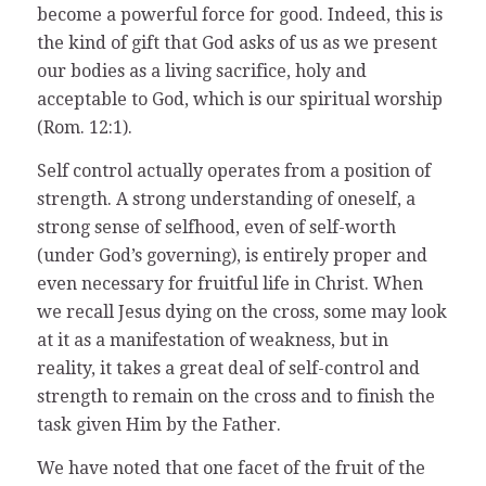
become a powerful force for good. Indeed, this is
the kind of gift that God asks of us as we present
our bodies as a living sacrifice, holy and
acceptable to God, which is our spiritual worship
(Rom. 12:1).
Self control actually operates from a position of
strength. A strong understanding of oneself, a
strong sense of selfhood, even of self-worth
(under God’s governing), is entirely proper and
even necessary for fruitful life in Christ. When
we recall Jesus dying on the cross, some may look
at it as a manifestation of weakness, but in
reality, it takes a great deal of self-control and
strength to remain on the cross and to finish the
task given Him by the Father.
We have noted that one facet of the fruit of the