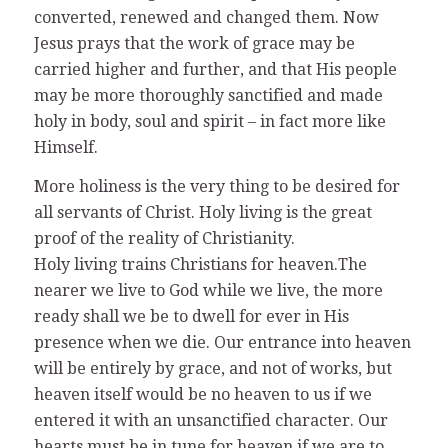
converted, renewed and changed them. Now
Jesus prays that the work of grace may be
carried higher and further, and that His people
may be more thoroughly sanctified and made
holy in body, soul and spirit – in fact more like
Himself.
More holiness is the very thing to be desired for
all servants of Christ. Holy living is the great
proof of the reality of Christianity.
Holy living trains Christians for heaven.The
nearer we live to God while we live, the more
ready shall we be to dwell for ever in His
presence when we die. Our entrance into heaven
will be entirely by grace, and not of works, but
heaven itself would be no heaven to us if we
entered it with an unsanctified character. Our
hearts must be in tune for heaven if we are to