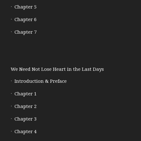
Chapter 5
Chapter 6
Chapter 7
We Need Not Lose Heart in the Last Days
Introduction & Preface
Chapter 1
Chapter 2
Chapter 3
Chapter 4