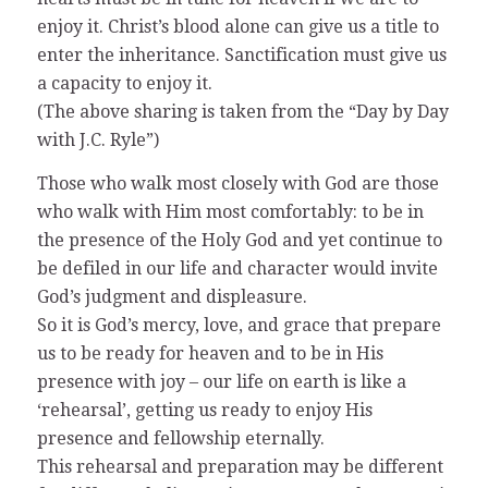
enjoy it. Christ’s blood alone can give us a title to
enter the inheritance. Sanctification must give us
a capacity to enjoy it.
(The above sharing is taken from the “Day by Day
with J.C. Ryle”)
Those who walk most closely with God are those
who walk with Him most comfortably: to be in
the presence of the Holy God and yet continue to
be defiled in our life and character would invite
God’s judgment and displeasure.
So it is God’s mercy, love, and grace that prepare
us to be ready for heaven and to be in His
presence with joy – our life on earth is like a
‘rehearsal’, getting us ready to enjoy His
presence and fellowship eternally.
This rehearsal and preparation may be different