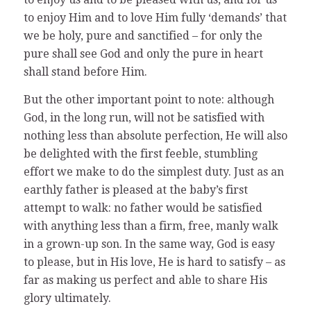
to enjoy Him and to love Him fully ‘demands’ that
we be holy, pure and sanctified – for only the
pure shall see God and only the pure in heart
shall stand before Him.
But the other important point to note: although
God, in the long run, will not be satisfied with
nothing less than absolute perfection, He will also
be delighted with the first feeble, stumbling
effort we make to do the simplest duty. Just as an
earthly father is pleased at the baby’s first
attempt to walk: no father would be satisfied
with anything less than a firm, free, manly walk
in a grown-up son. In the same way, God is easy
to please, but in His love, He is hard to satisfy – as
far as making us perfect and able to share His
glory ultimately.