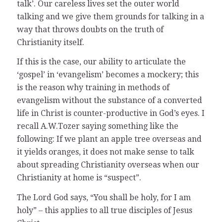
talk’. Our careless lives set the outer world
talking and we give them grounds for talking in a
way that throws doubts on the truth of
Christianity itself.
If this is the case, our ability to articulate the
‘gospel’ in ‘evangelism’ becomes a mockery; this
is the reason why training in methods of
evangelism without the substance of a converted
life in Christ is counter-productive in God’s eyes. I
recall A.W.Tozer saying something like the
following: If we plant an apple tree overseas and
it yields oranges, it does not make sense to talk
about spreading Christianity overseas when our
Christianity at home is “suspect”.
The Lord God says, “You shall be holy, for I am
holy” – this applies to all true disciples of Jesus