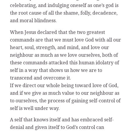
celebrating, and indulging oneself as one’s god is
the root cause of all the shame, folly, decadence,
and moral blindness.
When Jesus declared that the two greatest
commands are that we must love God with all our
heart, soul, strength, and mind, and love our
neighbour as much as we love ourselves, both of
these commands attacked this human idolatry of
self in a way that shows us how we are to
transcend and overcome it.
If we direct our whole being toward love of God,
and if we give as much value to our neighbour as
to ourselves, the process of gaining self-control of
self is well under way.
A self that knows itself and has embraced self-
denial and given itself to God’s control can