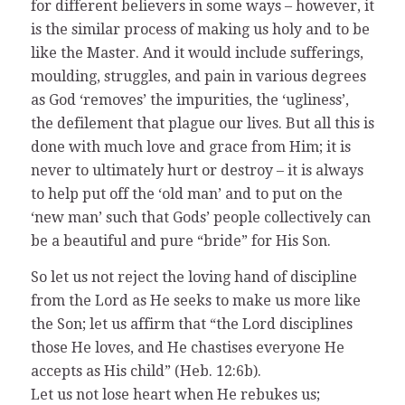
for different believers in some ways – however, it
is the similar process of making us holy and to be
like the Master. And it would include sufferings,
moulding, struggles, and pain in various degrees
as God ‘removes’ the impurities, the ‘ugliness’,
the defilement that plague our lives. But all this is
done with much love and grace from Him; it is
never to ultimately hurt or destroy – it is always
to help put off the ‘old man’ and to put on the
‘new man’ such that Gods’ people collectively can
be a beautiful and pure “bride” for His Son.
So let us not reject the loving hand of discipline
from the Lord as He seeks to make us more like
the Son; let us affirm that “the Lord disciplines
those He loves, and He chastises everyone He
accepts as His child” (Heb. 12:6b).
Let us not lose heart when He rebukes us;