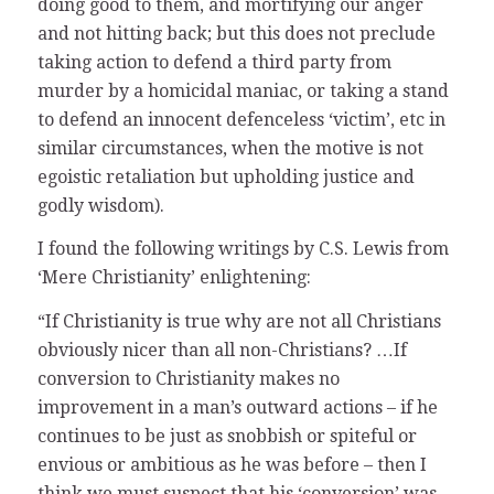
doing good to them, and mortifying our anger
and not hitting back; but this does not preclude
taking action to defend a third party from
murder by a homicidal maniac, or taking a stand
to defend an innocent defenceless ‘victim’, etc in
similar circumstances, when the motive is not
egoistic retaliation but upholding justice and
godly wisdom).
I found the following writings by C.S. Lewis from
‘Mere Christianity’ enlightening:
“If Christianity is true why are not all Christians
obviously nicer than all non-Christians? …If
conversion to Christianity makes no
improvement in a man’s outward actions – if he
continues to be just as snobbish or spiteful or
envious or ambitious as he was before – then I
think we must suspect that his ‘conversion’ was