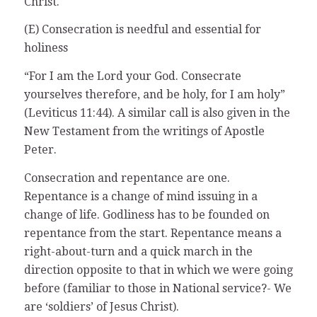
Christ.
(E) Consecration is needful and essential for
holiness
“For I am the Lord your God. Consecrate
yourselves therefore, and be holy, for I am holy”
(Leviticus 11:44). A similar call is also given in the
New Testament from the writings of Apostle
Peter.
Consecration and repentance are one.
Repentance is a change of mind issuing in a
change of life. Godliness has to be founded on
repentance from the start. Repentance means a
right-about-turn and a quick march in the
direction opposite to that in which we were going
before (familiar to those in National service?- We
are ‘soldiers’ of Jesus Christ).