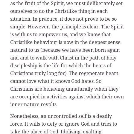
as the fruit of the Spirit, we must deliberately set
ourselves to do the Christlike thing in each
situation. In practice, it does not prove to be so
simple. However, the principle is clear: The Spirit
is with us to empower us, and we know that
Christlike behaviour is now in the deepest sense
natural to us (because we have been born again
and and to walk with Christ in the path of holy
discipleship is the life for which the hears of
Christians truly long for). The regenerate heart
cannot love what it knows God hates. So
Christians are behaving unnaturally when they
are occupied in activities against which their own
inner nature revolts.
Nonetheless, an uncontrolled self is a deadly
force. It wills to defy or ignore God and tries to
take the place of God. Idolising, exalting,