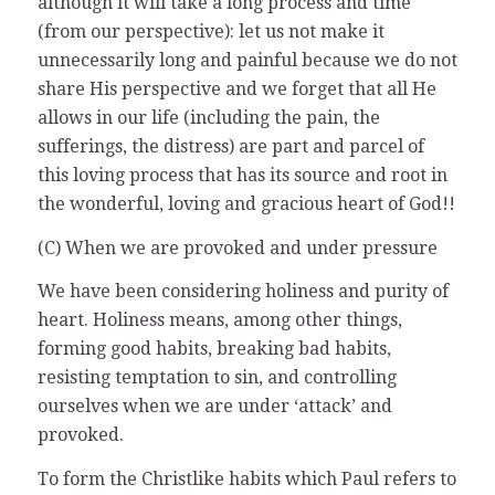
although it will take a long process and time
(from our perspective): let us not make it
unnecessarily long and painful because we do not
share His perspective and we forget that all He
allows in our life (including the pain, the
sufferings, the distress) are part and parcel of
this loving process that has its source and root in
the wonderful, loving and gracious heart of God!!
(C) When we are provoked and under pressure
We have been considering holiness and purity of
heart. Holiness means, among other things,
forming good habits, breaking bad habits,
resisting temptation to sin, and controlling
ourselves when we are under ‘attack’ and
provoked.
To form the Christlike habits which Paul refers to