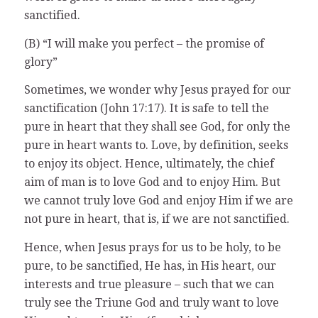
sanctified.
(B) “I will make you perfect – the promise of
glory”
Sometimes, we wonder why Jesus prayed for our
sanctification (John 17:17). It is safe to tell the
pure in heart that they shall see God, for only the
pure in heart wants to. Love, by definition, seeks
to enjoy its object. Hence, ultimately, the chief
aim of man is to love God and to enjoy Him. But
we cannot truly love God and enjoy Him if we are
not pure in heart, that is, if we are not sanctified.
Hence, when Jesus prays for us to be holy, to be
pure, to be sanctified, He has, in His heart, our
interests and true pleasure – such that we can
truly see the Triune God and truly want to love