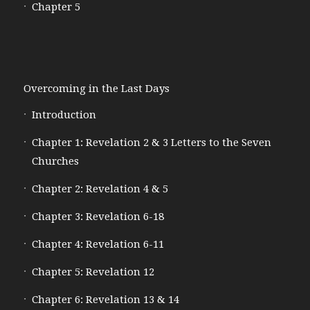
Chapter 5
Overcoming in the Last Days
Introduction
Chapter 1: Revelation 2 & 3 Letters to the Seven
Churches
Chapter 2: Revelation 4 & 5
Chapter 3: Revelation 6-18
Chapter 4: Revelation 6-11
Chapter 5: Revelation 12
Chapter 6: Revelation 13 & 14