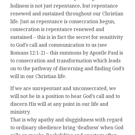
holiness is not just repentance, but repentance
renewed and sustained throughout our Christian
life. Just as repentance is consecration begun,
consecration is repentance renewed and
sustained – this is in fact the secret for sensitivity
to God’s call and communication to us (see
Romans 12:1-2) – this summons by Apostle Paul is
to consecration and transformation which leads
on to the pathway of discerning and finding God’s
will in our Christian life.
If we are unrepentant and unconsecrated, we
will not be in a position to hear God’s call and to
discern His will at any point in our life and
ministry.
That is why apathy and sluggishness with regard
to ordinary obedience bring ‘deafness’ when God