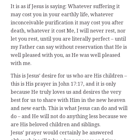
It is as if Jesus is saying: Whatever suffering it
may cost you in your earthly life, whatever
inconceivable purification it may cost you after
death, whatever it cost Me, I will never rest, nor
let you rest, until you are literally perfect – until
my Father can say without reservation that He is
well pleased with you, as He was well pleased
with me.
This is Jesus’ desire for us who are His children –
this is His prayer in John 17:17, and it is only
because He truly loves us and desires the very
best for us to share with Him in the new heaven
and new earth. This is what Jesus can do and will
do – and He will not do anything less because we
are His beloved children and siblings.
Jesus’ prayer would certainly be answered