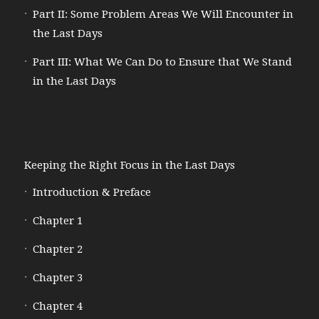
Part II: Some Problem Areas We Will Encounter in
the Last Days
Part III: What We Can Do to Ensure that We Stand
in the Last Days
Keeping the Right Focus in the Last Days
Introduction & Preface
Chapter 1
Chapter 2
Chapter 3
Chapter 4