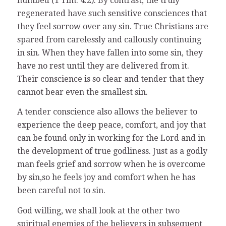
numbed (1 Tim. 4:2). By contrast, the truly
regenerated have such sensitive consciences that
they feel sorrow over any sin. True Christians are
spared from carelessly and callously continuing
in sin. When they have fallen into some sin, they
have no rest until they are delivered from it.
Their conscience is so clear and tender that they
cannot bear even the smallest sin.
A tender conscience also allows the believer to
experience the deep peace, comfort, and joy that
can be found only in working for the Lord and in
the development of true godliness. Just as a godly
man feels grief and sorrow when he is overcome
by sin,so he feels joy and comfort when he has
been careful not to sin.
God willing, we shall look at the other two
spiritual enemies of the believers in subsequent