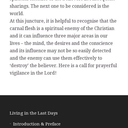
sharings. The next one to be considered is the
world.
At this juncture, it is helpful to recognise that the
carnal flesh is a spiritual enemy of the Christian
and it can influence three major areas in our
lives – the mind, the desires and the conscience
and its influence may not be so easily detected
and the enemy can use them effectively to
‘destroy’ the believer. Here is a call for prayerful
vigilance in the Lord!
Living in the Last Days
Introduction & Preface