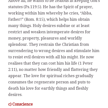
Above all, he wants to be zealous in keeping God’s
statutes (Ps.119:5). He has the Spirit of prayer,
working within him whereby he cries, “Abba,
Father!” (Rom. 8:15), which helps him obtain
many things. Holy desires subdue or at least
restrict and weaken intemperate desires for
money, property, pleasures and worldly
splendour. They restrain the Christian from
surrendering to wrong desires and stimulate him
to resist evil desires with all his might. He now
realises that they can cost him his life (1 Peter
2:11), no matter how friendly and flattering they
appear. The love for spiritual riches gradually
consumes the regenerate person and puts to
death his love for earthly things and fleshly
desires.
c) Conscience