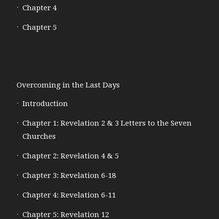
Chapter 4
Chapter 5
Overcoming in the Last Days
Introduction
Chapter 1: Revelation 2 & 3 Letters to the Seven
Churches
Chapter 2: Revelation 4 & 5
Chapter 3: Revelation 6-18
Chapter 4: Revelation 6-11
Chapter 5: Revelation 12