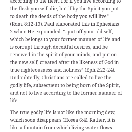
according to the flesh. For if you live according to
the flesh you will die, but if by the Spirit you put
to death the deeds of the body you will live”
(Rom. 8:12-13). Paul elaborated this in Ephesians
2 when He expounded: “..put off your old self,
which belongs to your former manner of life and
is corrupt through deceitful desires, and be
renewed in the spirit of your minds, and put on
the new self, created after the likeness of God in
true righteousness and holiness” (Eph.2:22-24).
Undoubtedly, Christians are called to live the
godly life, subsequent to being born of the Spirit,
and not to live according to the former manner of
life.
The true godly life is not like the morning dew,
which soon disappears (Hosea 6:4). Rather, it is
like a fountain from which living water flows