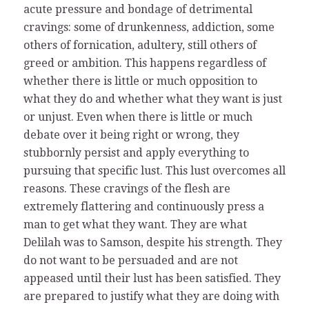
acute pressure and bondage of detrimental
cravings: some of drunkenness, addiction, some
others of fornication, adultery, still others of
greed or ambition. This happens regardless of
whether there is little or much opposition to
what they do and whether what they want is just
or unjust. Even when there is little or much
debate over it being right or wrong, they
stubbornly persist and apply everything to
pursuing that specific lust. This lust overcomes all
reasons. These cravings of the flesh are
extremely flattering and continuously press a
man to get what they want. They are what
Delilah was to Samson, despite his strength. They
do not want to be persuaded and are not
appeased until their lust has been satisfied. They
are prepared to justify what they are doing with