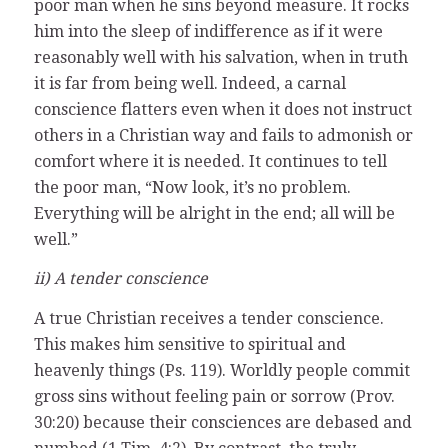
poor man when he sins beyond measure. It rocks
him into the sleep of indifference as if it were
reasonably well with his salvation, when in truth
it is far from being well. Indeed, a carnal
conscience flatters even when it does not instruct
others in a Christian way and fails to admonish or
comfort where it is needed. It continues to tell
the poor man, “Now look, it’s no problem.
Everything will be alright in the end; all will be
well.”
ii) A tender conscience
A true Christian receives a tender conscience.
This makes him sensitive to spiritual and
heavenly things (Ps. 119). Worldly people commit
gross sins without feeling pain or sorrow (Prov.
30:20) because their consciences are debased and