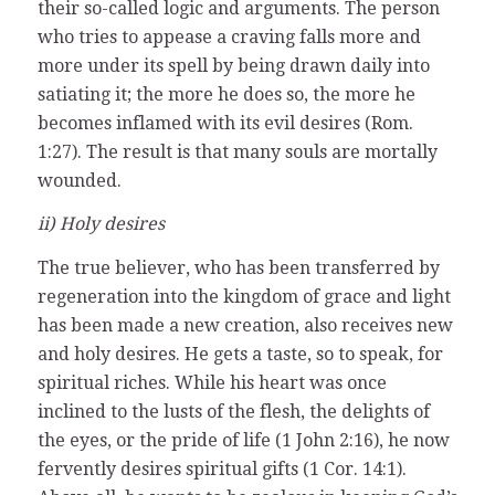
their so-called logic and arguments. The person
who tries to appease a craving falls more and
more under its spell by being drawn daily into
satiating it; the more he does so, the more he
becomes inflamed with its evil desires (Rom.
1:27). The result is that many souls are mortally
wounded.
ii) Holy desires
The true believer, who has been transferred by
regeneration into the kingdom of grace and light
has been made a new creation, also receives new
and holy desires. He gets a taste, so to speak, for
spiritual riches. While his heart was once
inclined to the lusts of the flesh, the delights of
the eyes, or the pride of life (1 John 2:16), he now
fervently desires spiritual gifts (1 Cor. 14:1).