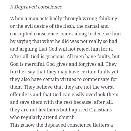
i) Depraved conscience
When a man acts badly through wrong thinking
or the evil desire of the flesh, the carnal and
corrupted conscience comes along to deceive him
by saying that what he did was not really so bad
and arguing that God will not reject him for it.
After all, God is gracious. All men have faults, but
God is merciful. God gives and forgives all. They
further say that they may have certain faults yet
they also have certain virtues to compensate for
them. They believe that they are not the worst
offenders and that God can easily overlook them
and save them with the rest because, after all,
they are not heathens but baptised Christians
who regularly attend church.
This is how the depraved conscience flatters a