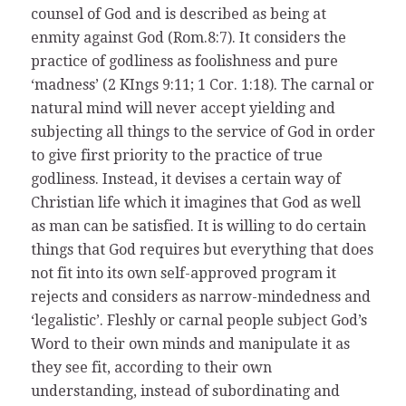
counsel of God and is described as being at
enmity against God (Rom.8:7). It considers the
practice of godliness as foolishness and pure
‘madness’ (2 KIngs 9:11; 1 Cor. 1:18). The carnal or
natural mind will never accept yielding and
subjecting all things to the service of God in order
to give first priority to the practice of true
godliness. Instead, it devises a certain way of
Christian life which it imagines that God as well
as man can be satisfied. It is willing to do certain
things that God requires but everything that does
not fit into its own self-approved program it
rejects and considers as narrow-mindedness and
‘legalistic’. Fleshly or carnal people subject God’s
Word to their own minds and manipulate it as
they see fit, according to their own
understanding, instead of subordinating and