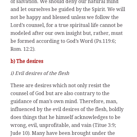
of salvation. We should deny our natural mind
and let ourselves be guided by the Spirit. We will
not be happy and blessed unless we follow the
Lord’s counsel, for a true spiritual life cannot be
modeled after our own insight but, rather, must
be formed according to God’s Word (Ps.119:6;
Rom. 12:2).
b) The desires
i) Evil desires of the flesh
These are desires which not only resist the
counsel of God but are also contrary to the
guidance of man’s own mind. Therefore, man,
influenced by the evil desires of the flesh, boldly
does things that he himself acknowledges to be
wrong, evil, unprofitable, and vain (Titue 3:9;
Jude 10). Many have been brought under the