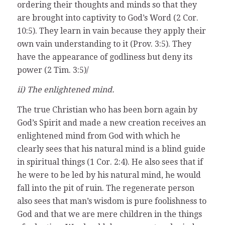
ordering their thoughts and minds so that they
are brought into captivity to God’s Word (2 Cor.
10:5). They learn in vain because they apply their
own vain understanding to it (Prov. 3:5). They
have the appearance of godliness but deny its
power (2 Tim. 3:5)/
ii) The enlightened mind.
The true Christian who has been born again by
God’s Spirit and made a new creation receives an
enlightened mind from God with which he
clearly sees that his natural mind is a blind guide
in spiritual things (1 Cor. 2:4). He also sees that if
he were to be led by his natural mind, he would
fall into the pit of ruin. The regenerate person
also sees that man’s wisdom is pure foolishness to
God and that we are mere children in the things