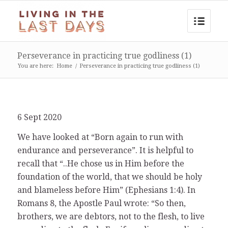
Perseverance in practicing true godliness (1)
You are here:
Home
/
Perseverance in practicing true godliness (1)
6 Sept 2020
We have looked at “Born again to run with
endurance and perseverance”. It is helpful to
recall that “..He chose us in Him before the
foundation of the world, that we should be holy
and blameless before Him” (Ephesians 1:4). In
Romans 8, the Apostle Paul wrote: “So then,
brothers, we are debtors, not to the flesh, to live