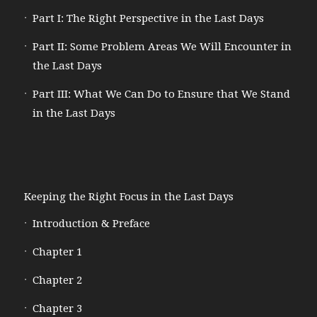
Part I: The Right Perspective in the Last Days
Part II: Some Problem Areas We Will Encounter in
the Last Days
Part III: What We Can Do to Ensure that We Stand
in the Last Days
Keeping the Right Focus in the Last Days
Introduction & Preface
Chapter 1
Chapter 2
Chapter 3