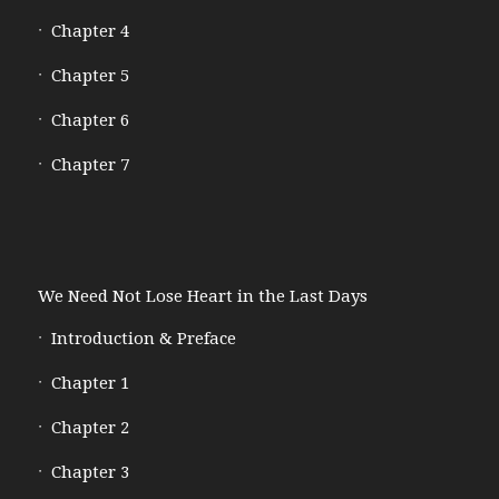
Chapter 4
Chapter 5
Chapter 6
Chapter 7
We Need Not Lose Heart in the Last Days
Introduction & Preface
Chapter 1
Chapter 2
Chapter 3