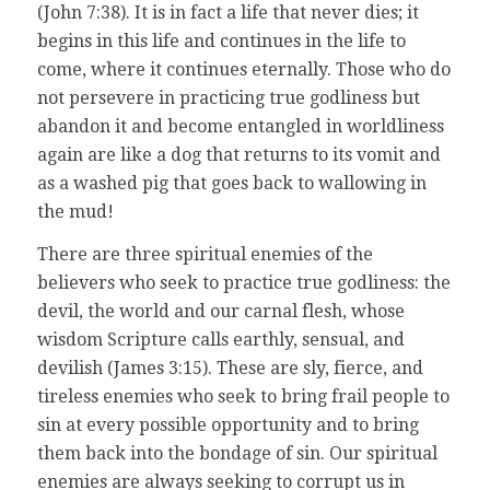
(John 7:38). It is in fact a life that never dies; it
begins in this life and continues in the life to
come, where it continues eternally. Those who do
not persevere in practicing true godliness but
abandon it and become entangled in worldliness
again are like a dog that returns to its vomit and
as a washed pig that goes back to wallowing in
the mud!
There are three spiritual enemies of the
believers who seek to practice true godliness: the
devil, the world and our carnal flesh, whose
wisdom Scripture calls earthly, sensual, and
devilish (James 3:15). These are sly, fierce, and
tireless enemies who seek to bring frail people to
sin at every possible opportunity and to bring
them back into the bondage of sin. Our spiritual
enemies are always seeking to corrupt us in