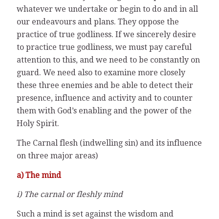
whatever we undertake or begin to do and in all
our endeavours and plans. They oppose the
practice of true godliness. If we sincerely desire
to practice true godliness, we must pay careful
attention to this, and we need to be constantly on
guard. We need also to examine more closely
these three enemies and be able to detect their
presence, influence and activity and to counter
them with God’s enabling and the power of the
Holy Spirit.
The Carnal flesh (indwelling sin) and its influence
on three major areas)
a) The mind
i) The carnal or fleshly mind
Such a mind is set against the wisdom and