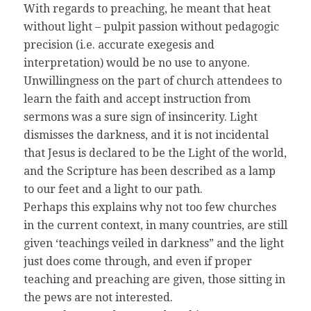
With regards to preaching, he meant that heat
without light – pulpit passion without pedagogic
precision (i.e. accurate exegesis and
interpretation) would be no use to anyone.
Unwillingness on the part of church attendees to
learn the faith and accept instruction from
sermons was a sure sign of insincerity. Light
dismisses the darkness, and it is not incidental
that Jesus is declared to be the Light of the world,
and the Scripture has been described as a lamp
to our feet and a light to our path.
Perhaps this explains why not too few churches
in the current context, in many countries, are still
given ‘teachings veiled in darkness” and the light
just does come through, and even if proper
teaching and preaching are given, those sitting in
the pews are not interested.