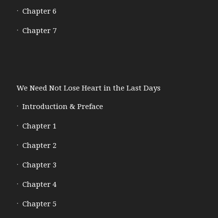
Chapter 6
Chapter 7
We Need Not Lose Heart in the Last Days
Introduction & Preface
Chapter 1
Chapter 2
Chapter 3
Chapter 4
Chapter 5