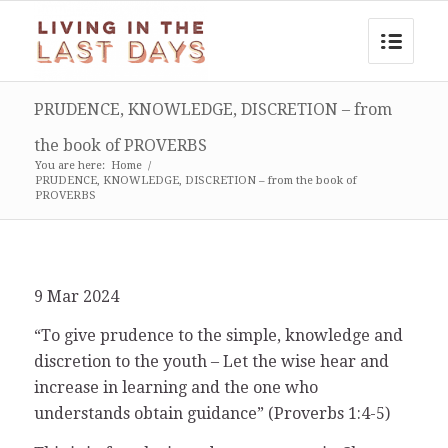
PRUDENCE, KNOWLEDGE, DISCRETION – from
the book of PROVERBS
You are here:
Home
/
PRUDENCE, KNOWLEDGE, DISCRETION – from the book of
PROVERBS
9 Mar 2024
“To give prudence to the simple, knowledge and
discretion to the youth – Let the wise hear and
increase in learning and the one who
understands obtain guidance” (Proverbs 1:4-5)