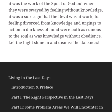
it was the work of the Spirit of God but when
they were swayed by feeling without knowledge,
it was a sure sign that the Devil was at work, for
feeling divorced from knowledge and urgings to
action in darkness of mind were both as ruinous
to the soul as was knowledge without obedience.
Let the Light shine in and dismiss the darkness!
Living in the Last Days
Introduction & Preface
Part I: The Right Perspective in the Last Days
Part II: Some Problem Areas We Will Encounter in