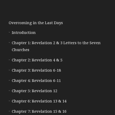
Overcoming in the Last Days
Introduction
Chapter 1: Revelation 2 & 3 Letters to the Seven
Churches
Chapter 2: Revelation 4 & 5
Chapter 3: Revelation 6-18
Chapter 4: Revelation 6-11
Chapter 5: Revelation 12
Chapter 6: Revelation 13 & 14
Chapter 7: Revelation 15 & 16