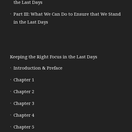
the Last Days
Part III: What We Can Do to Ensure that We Stand
in the Last Days
Keeping the Right Focus in the Last Days
Introduction & Preface
Chapter 1
Chapter 2
Chapter 3
Chapter 4
Chapter 5