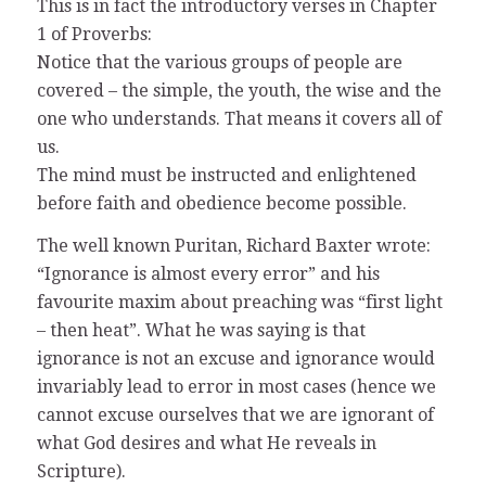
This is in fact the introductory verses in Chapter
1 of Proverbs:
Notice that the various groups of people are
covered – the simple, the youth, the wise and the
one who understands. That means it covers all of
us.
The mind must be instructed and enlightened
before faith and obedience become possible.
The well known Puritan, Richard Baxter wrote:
“Ignorance is almost every error” and his
favourite maxim about preaching was “first light
– then heat”. What he was saying is that
ignorance is not an excuse and ignorance would
invariably lead to error in most cases (hence we
cannot excuse ourselves that we are ignorant of
what God desires and what He reveals in
Scripture).