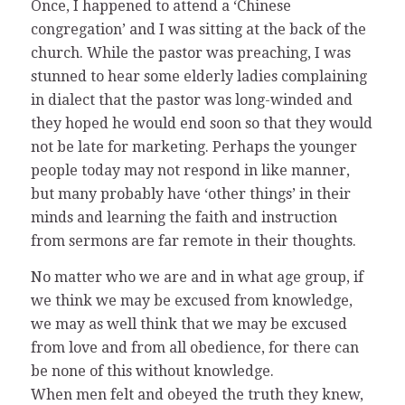
Once, I happened to attend a ‘Chinese
congregation’ and I was sitting at the back of the
church. While the pastor was preaching, I was
stunned to hear some elderly ladies complaining
in dialect that the pastor was long-winded and
they hoped he would end soon so that they would
not be late for marketing. Perhaps the younger
people today may not respond in like manner,
but many probably have ‘other things’ in their
minds and learning the faith and instruction
from sermons are far remote in their thoughts.
No matter who we are and in what age group, if
we think we may be excused from knowledge,
we may as well think that we may be excused
from love and from all obedience, for there can
be none of this without knowledge.
When men felt and obeyed the truth they knew,