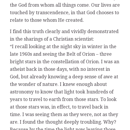
the God from whom all things come. Our lives are
touched by transcendence, in that God chooses to
relate to those whom He created.
I find this truth clearly and vividly demonstrated
in the sharings of a Christian scientist:
“I recall looking at the night sky in winter in the
late 1960s and seeing the Belt of Orion – three
bright stars in the constellation of Orion. I was an
atheist back in those days, with no interest in
God, but already knowing a deep sense of awe at
the wonder of nature. I knew enough about
astronomy to know that light took hundreds of
years to travel to earth from those stars. To look
at those stars was, in effect, to travel back in
time. I was seeing them as they were, not as they
are. I found the thought deeply troubling. Why?
Because by the time the light now leaving those