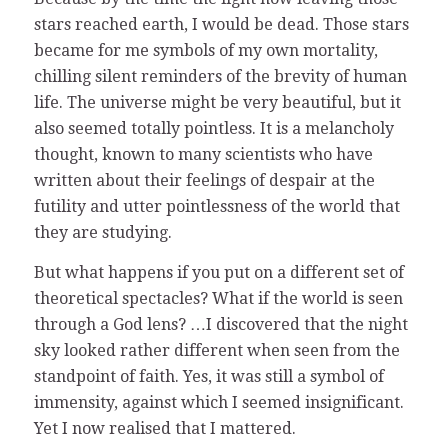
stars reached earth, I would be dead. Those stars
became for me symbols of my own mortality,
chilling silent reminders of the brevity of human
life. The universe might be very beautiful, but it
also seemed totally pointless. It is a melancholy
thought, known to many scientists who have
written about their feelings of despair at the
futility and utter pointlessness of the world that
they are studying.
But what happens if you put on a different set of
theoretical spectacles? What if the world is seen
through a God lens? …I discovered that the night
sky looked rather different when seen from the
standpoint of faith. Yes, it was still a symbol of
immensity, against which I seemed insignificant.
Yet I now realised that I mattered.