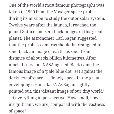
One of the world’s most famous photographs was
taken in 1990 from the Voyager space probe
during its mission to study the outer solar system.
Twelve years after the launch, it reached the
planet Saturn and sent back images of this great
planet. The astronomer Carl Sagan suggested
that the probe’s cameras should be realigned to
send back an image of earth, as seen from a
distance of about six billion kilometres. After
much discussion, NASA agreed. Back came the
famous image of a ‘pale blue dot’, set against the
darkness of space – a ‘lonely speck in the great
enveloping cosmic dark’. As Sagan rightly
pointed out, this ‘distant image of our tiny world’
set everything in perspective. How small, how
insignificant, we are, compared with the vastness
of space!