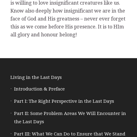
is willing to love insignificant creatures like us.
Know also deeply how insignificant we are in the
face of God and His greatness – never ever forget
this as we come before His presence. It is to HIm
all glory and honour belong!
Living in the Last Days
Introduction & Preface
Part I: The Right Perspective in the Last Days
Part II: Some Problem Areas We Will Encounter in
the Last Days
Part III: What We Can Do to Ensure that We Stand