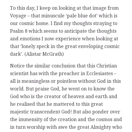
To this day, I keep on looking at that image from
Voyage – that minuscule ‘pale blue dot’ which is
our cosmic home. I find my thoughts straying to
Psalm 8 which seems to anticipate the thoughts
and emotions I now experience when looking at
that ‘lonely speck in the great enveloping cosmic
dark’. (Alistar McGrath)
Notice the similar conclusion that this Christian
scientist has with the preacher in Ecclesiastes –
all is meaningless or pointless without God in this
world. But praise God, he went on to know the
God who is the creator of heaven and earth and
he realised that he mattered to this great
majestic transcendent God! But also ponder over
the immensity of the creation and the cosmos and
in turn worship with awe the great Almighty who