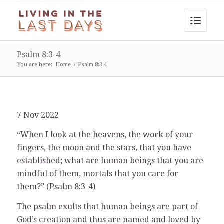
Psalm 8:3-4
You are here:
Home
/
Psalm 8:3-4
7 Nov 2022
“When I look at the heavens, the work of your
fingers, the moon and the stars, that you have
established; what are human beings that you are
mindful of them, mortals that you care for
them?” (Psalm 8:3-4)
The psalm exults that human beings are part of
God’s creation and thus are named and loved by