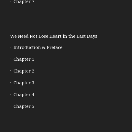
Chapter 7
We Need Not Lose Heart in the Last Days
Introduction & Preface
Chapter 1
Chapter 2
Chapter 3
Chapter 4
Chapter 5