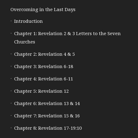
Overcoming in the Last Days
Introduction
Chapter 1: Revelation 2 & 3 Letters to the Seven
Churches
Chapter 2: Revelation 4 & 5
Chapter 3: Revelation 6-18
Chapter 4: Revelation 6-11
Chapter 5: Revelation 12
Chapter 6: Revelation 13 & 14
Chapter 7: Revelation 15 & 16
Chapter 8: Revelation 17-19:10