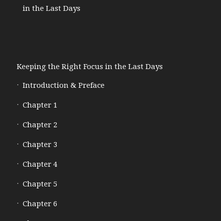
in the Last Days
Keeping the Right Focus in the Last Days
Introduction & Preface
Chapter 1
Chapter 2
Chapter 3
Chapter 4
Chapter 5
Chapter 6