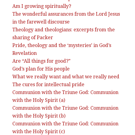
Am I growing spiritually?
The wonderful assurances from the Lord Jesus
in the farewell discourse
Theology and theologians: excerpts from the
sharing of Packer
Pride, theology and the ‘mysteries’ in God’s
Revelation
Are “All things for good?”
God’s plan for His people
What we really want and what we really need
The cures for intellectual pride
Communion with the Triune God: Communion
with the Holy Spirit (a)
Communion with the Triune God: Communion
with the Holy Spirit (b)
Communion with the Triune God: Communion
with the Holy Spirit (c)