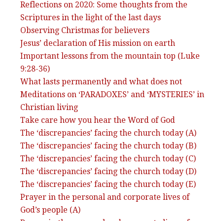
Reflections on 2020: Some thoughts from the
Scriptures in the light of the last days
Observing Christmas for believers
Jesus’ declaration of His mission on earth
Important lessons from the mountain top (Luke
9:28-36)
What lasts permanently and what does not
Meditations on ‘PARADOXES’ and ‘MYSTERIES’ in
Christian living
Take care how you hear the Word of God
The ‘discrepancies’ facing the church today (A)
The ‘discrepancies’ facing the church today (B)
The ‘discrepancies’ facing the church today (C)
The ‘discrepancies’ facing the church today (D)
The ‘discrepancies’ facing the church today (E)
Prayer in the personal and corporate lives of
God’s people (A)