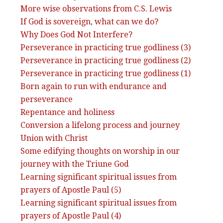
More wise observations from C.S. Lewis
If God is sovereign, what can we do?
Why Does God Not Interfere?
Perseverance in practicing true godliness (3)
Perseverance in practicing true godliness (2)
Perseverance in practicing true godliness (1)
Born again to run with endurance and
perseverance
Repentance and holiness
Conversion a lifelong process and journey
Union with Christ
Some edifying thoughts on worship in our
journey with the Triune God
Learning significant spiritual issues from
prayers of Apostle Paul (5)
Learning significant spiritual issues from
prayers of Apostle Paul (4)