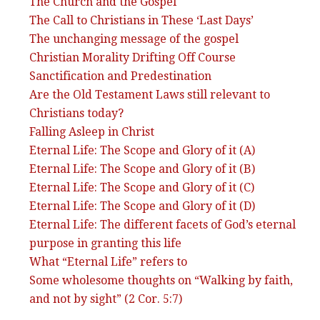
The Church and the Gospel
The Call to Christians in These ‘Last Days’
The unchanging message of the gospel
Christian Morality Drifting Off Course
Sanctification and Predestination
Are the Old Testament Laws still relevant to
Christians today?
Falling Asleep in Christ
Eternal Life: The Scope and Glory of it (A)
Eternal Life: The Scope and Glory of it (B)
Eternal Life: The Scope and Glory of it (C)
Eternal Life: The Scope and Glory of it (D)
Eternal Life: The different facets of God’s eternal
purpose in granting this life
What “Eternal Life” refers to
Some wholesome thoughts on “Walking by faith,
and not by sight” (2 Cor. 5:7)