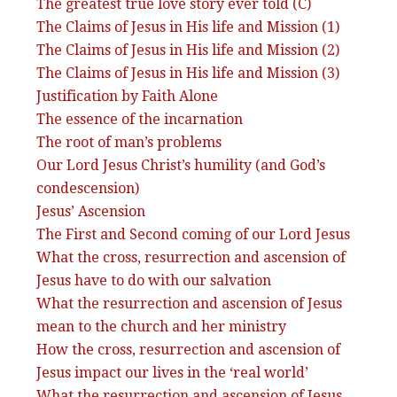
The greatest true love story ever told (C)
The Claims of Jesus in His life and Mission (1)
The Claims of Jesus in His life and Mission (2)
The Claims of Jesus in His life and Mission (3)
Justification by Faith Alone
The essence of the incarnation
The root of man’s problems
Our Lord Jesus Christ’s humility (and God’s
condescension)
Jesus’ Ascension
The First and Second coming of our Lord Jesus
What the cross, resurrection and ascension of
Jesus have to do with our salvation
What the resurrection and ascension of Jesus
mean to the church and her ministry
How the cross, resurrection and ascension of
Jesus impact our lives in the ‘real world’
What the resurrection and ascension of Jesus