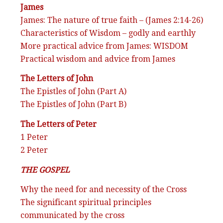
James
James: The nature of true faith – (James 2:14-26)
Characteristics of Wisdom – godly and earthly
More practical advice from James: WISDOM
Practical wisdom and advice from James
The Letters of John
The Epistles of John (Part A)
The Epistles of John (Part B)
The Letters of Peter
1 Peter
2 Peter
THE GOSPEL
Why the need for and necessity of the Cross
The significant spiritual principles
communicated by the cross