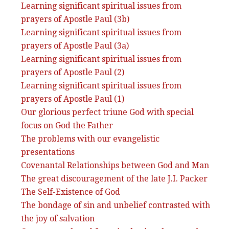
Learning significant spiritual issues from
prayers of Apostle Paul (3b)
Learning significant spiritual issues from
prayers of Apostle Paul (3a)
Learning significant spiritual issues from
prayers of Apostle Paul (2)
Learning significant spiritual issues from
prayers of Apostle Paul (1)
Our glorious perfect triune God with special
focus on God the Father
The problems with our evangelistic
presentations
Covenantal Relationships between God and Man
The great discouragement of the late J.I. Packer
The Self-Existence of God
The bondage of sin and unbelief contrasted with
the joy of salvation