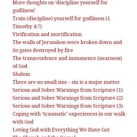
More thoughts on ‘discipline yourself for
godliness’
Train (discipline) yourself for godliness (1
Timothy 4:7)
Vivification and mortification
The walls of Jerusalem were broken down and
its gates destroyed by fire
The transcendence and immanence (nearness)
of God
Shalom
There are no small sins – sin is a major matter
Serious and Sober Warnings from Scripture (1)
Serious and Sober Warnings from Scripture (2)
Serious and Sober Warnings from Scripture (3)
Coping with ‘traumatic’ experiences in our walk
with God
Loving God with Everything We Have Got