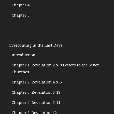
Chapter 4
Chapter 5
Overcoming in the Last Days
Introduction
Chapter 1: Revelation 2 & 3 Letters to the Seven
Churches
Chapter 2: Revelation 4 & 5
Chapter 3: Revelation 6-18
Chapter 4: Revelation 6-11
Chapter 5: Revelation 12