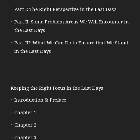
Part I: The Right Perspective in the Last Days
Part II: Some Problem Areas We Will Encounter in
the Last Days
Part III: What We Can Do to Ensure that We Stand
in the Last Days
Keeping the Right Focus in the Last Days
Introduction & Preface
Chapter 1
Chapter 2
Chapter 3