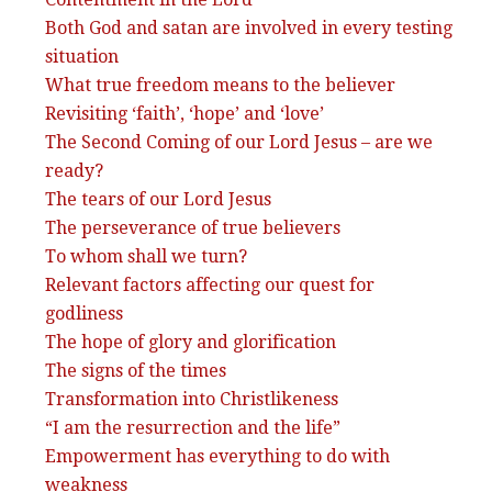
Both God and satan are involved in every testing
situation
What true freedom means to the believer
Revisiting ‘faith’, ‘hope’ and ‘love’
The Second Coming of our Lord Jesus – are we
ready?
The tears of our Lord Jesus
The perseverance of true believers
To whom shall we turn?
Relevant factors affecting our quest for
godliness
The hope of glory and glorification
The signs of the times
Transformation into Christlikeness
“I am the resurrection and the life”
Empowerment has everything to do with
weakness