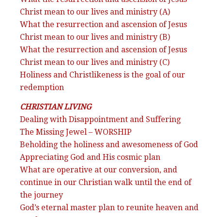
Christ mean to our lives and ministry (A)
What the resurrection and ascension of Jesus
Christ mean to our lives and ministry (B)
What the resurrection and ascension of Jesus
Christ mean to our lives and ministry (C)
Holiness and Christlikeness is the goal of our
redemption
CHRISTIAN LIVING
Dealing with Disappointment and Suffering
The Missing Jewel – WORSHIP
Beholding the holiness and awesomeness of God
Appreciating God and His cosmic plan
What are operative at our conversion, and
continue in our Christian walk until the end of
the journey
God’s eternal master plan to reunite heaven and