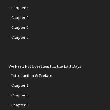
Chapter 4
Chapter 5
Chapter 6
Chapter 7
We Need Not Lose Heart in the Last Days
Introduction & Preface
Chapter 1
Chapter 2
Chapter 3