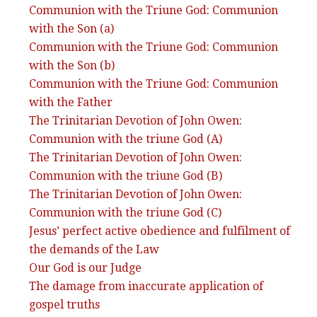
Communion with the Triune God: Communion
with the Son (a)
Communion with the Triune God: Communion
with the Son (b)
Communion with the Triune God: Communion
with the Father
The Trinitarian Devotion of John Owen:
Communion with the triune God (A)
The Trinitarian Devotion of John Owen:
Communion with the triune God (B)
The Trinitarian Devotion of John Owen:
Communion with the triune God (C)
Jesus’ perfect active obedience and fulfilment of
the demands of the Law
Our God is our Judge
The damage from inaccurate application of
gospel truths