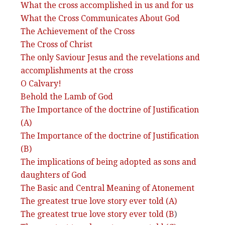
What the cross accomplished in us and for us
What the Cross Communicates About God
The Achievement of the Cross
The Cross of Christ
The only Saviour Jesus and the revelations and
accomplishments at the cross
O Calvary!
Behold the Lamb of God
The Importance of the doctrine of Justification
(A)
The Importance of the doctrine of Justification
(B)
The implications of being adopted as sons and
daughters of God
The Basic and Central Meaning of Atonement
The greatest true love story ever told (A)
The greatest true love story ever told (B
)