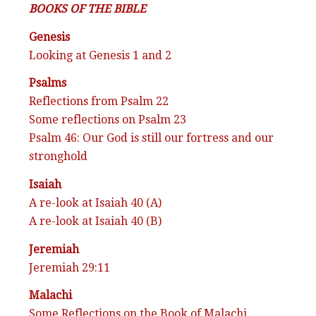
BOOKS OF THE BIBLE
Genesis
Looking at Genesis 1 and 2
Psalms
Reflections from Psalm 22
Some reflections on Psalm 23
Psalm 46: Our God is still our fortress and our
stronghold
Isaiah
A re-look at Isaiah 40 (A)
A re-look at Isaiah 40 (B)
Jeremiah
Jeremiah 29:11
Malachi
Some Reflections on the Book of Malachi