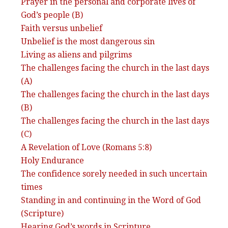
Prayer in the personal and corporate lives of
God’s people (B)
Faith versus unbelief
Unbelief is the most dangerous sin
Living as aliens and pilgrims
The challenges facing the church in the last days
(A)
The challenges facing the church in the last days
(B)
The challenges facing the church in the last days
(C)
A Revelation of Love (Romans 5:8)
Holy Endurance
The confidence sorely needed in such uncertain
times
Standing in and continuing in the Word of God
(Scripture)
Hearing God’s words in Scripture