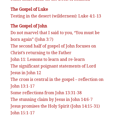
The Gospel of Luke
Testing in the desert (wilderness): Luke 4:1-13
The Gospel of John
Do not marvel that I said to you, “You must be
born again” (John 3:7)
The second half of gospel of John focuses on
Christ’s returning to the Father
John 11: Lessons to learn and re-learn
The significant poignant statements of Lord
Jesus in John 12
The cross is central in the gospel – reflection on
John 13:1-17
Some reflections from John 13:31-38
The stunning claim by Jesus in John 14:6-7
Jesus promises the Holy Spirit (John 14:15-31)
John 15:1-17