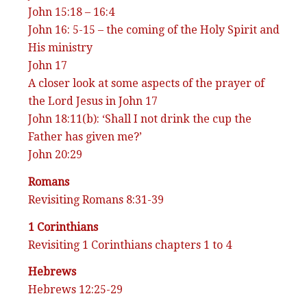
John 15:18 – 16:4
John 16: 5-15 – the coming of the Holy Spirit and
His ministry
John 17
A closer look at some aspects of the prayer of
the Lord Jesus in John 17
John 18:11(b): ‘Shall I not drink the cup the
Father has given me?’
John 20:29
Romans
Revisiting Romans 8:31-39
1 Corinthians
Revisiting 1 Corinthians chapters 1 to 4
Hebrews
Hebrews 12:25-29