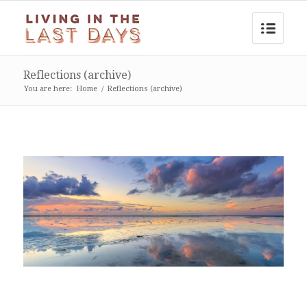
Reflections (archive)
You are here:
Home
/
Reflections (archive)