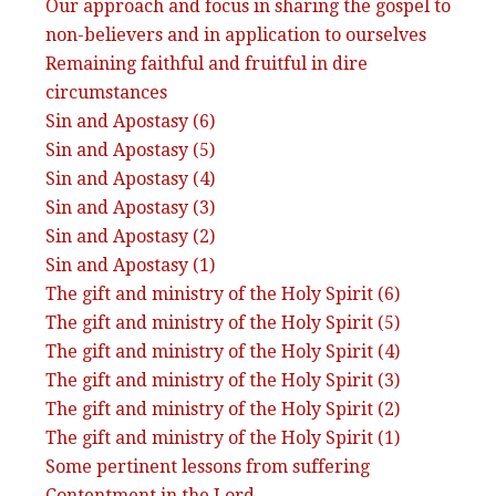
Our approach and focus in sharing the gospel to
non-believers and in application to ourselves
Remaining faithful and fruitful in dire
circumstances
Sin and Apostasy (6)
Sin and Apostasy (5)
Sin and Apostasy (4)
Sin and Apostasy (3)
Sin and Apostasy (2)
Sin and Apostasy (1)
The gift and ministry of the Holy Spirit (6)
The gift and ministry of the Holy Spirit (5)
The gift and ministry of the Holy Spirit (4)
The gift and ministry of the Holy Spirit (3)
The gift and ministry of the Holy Spirit (2)
The gift and ministry of the Holy Spirit (1)
Some pertinent lessons from suffering
Contentment in the Lord