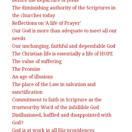
before the departure of Jesus
The diminishing authority of the Scriptures in
the churches today
Reflections on ‘A life of Prayer’
Our God is more than adequate to meet all our
needs
Our unchanging, faithful and dependable God
The Christian life is essentially a life of HOPE
The value of suffering
The Promise
An age of illusions
The place of the Law in salvation and
sanctification
Commitment to faith in Scripture as the
trustworthy Word of the infallible God
Disillusioned, baffled and disappointed with
God?
God is at work in all His providences