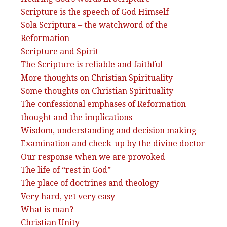
Scripture is the speech of God Himself
Sola Scriptura – the watchword of the
Reformation
Scripture and Spirit
The Scripture is reliable and faithful
More thoughts on Christian Spirituality
Some thoughts on Christian Spirituality
The confessional emphases of Reformation
thought and the implications
Wisdom, understanding and decision making
Examination and check-up by the divine doctor
Our response when we are provoked
The life of “rest in God”
The place of doctrines and theology
Very hard, yet very easy
What is man?
Christian Unity