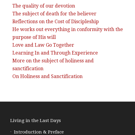
The quality of our devotion
The subject of death for the believer
Reflections on the Cost of Discipleship
He works out everything in conformity with the
purpose of His will
Love and Law Go Together
Learning In and Through Experience
More on the subject of holiness and
sanctification
On Holiness and Sanctification
Living in the Last Days
Introduction & Preface