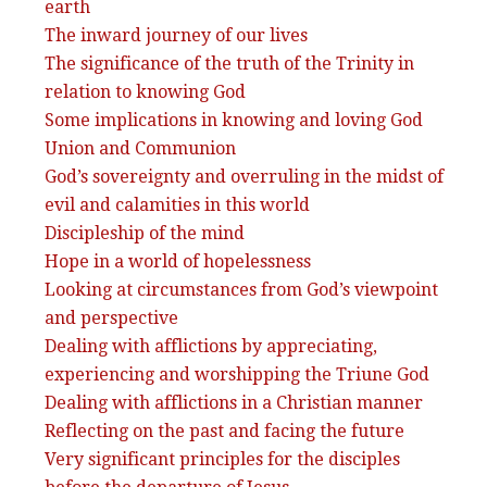
earth
The inward journey of our lives
The significance of the truth of the Trinity in
relation to knowing God
Some implications in knowing and loving God
Union and Communion
God’s sovereignty and overruling in the midst of
evil and calamities in this world
Discipleship of the mind
Hope in a world of hopelessness
Looking at circumstances from God’s viewpoint
and perspective
Dealing with afflictions by appreciating,
experiencing and worshipping the Triune God
Dealing with afflictions in a Christian manner
Reflecting on the past and facing the future
Very significant principles for the disciples